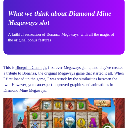
What we think about Diamond Mine
Megaways slot
A faithful recreation of Bonanza Megaways, with all the magic of
the original bonus features
This is
Blueprint Gaming's
first ever Megaways game, and they've created
a tribute to Bonanza, the original Megaways game that started it all. When
I first loaded up the game, I was struck by the similarities between the
two. However, you can expect improved graphics and animations in
Diamond Mine Megaways.