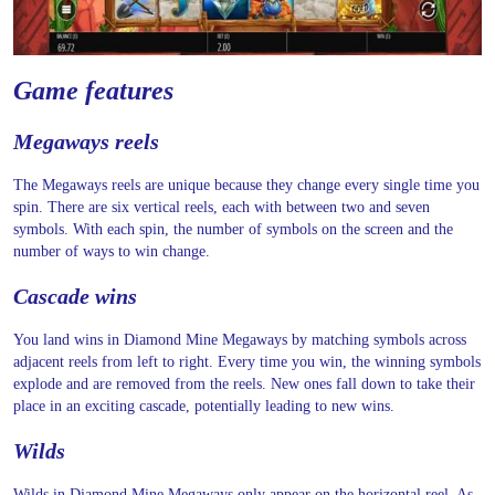
Game features
Megaways reels
The Megaways reels are unique because they change every single time you
spin. There are six vertical reels, each with between two and seven
symbols. With each spin, the number of symbols on the screen and the
number of ways to win change.
Cascade wins
You land wins in Diamond Mine Megaways by matching symbols across
adjacent reels from left to right. Every time you win, the winning symbols
explode and are removed from the reels. New ones fall down to take their
place in an exciting cascade, potentially leading to new wins.
Wilds
Wilds in Diamond Mine Megaways only appear on the horizontal reel. As