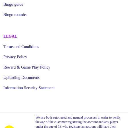
Bingo guide
Bingo roomies
LEGAL
Terms and Conditions
Privacy Policy
Reward & Game Play Policy
Uploading Documents
Information Security Statement
We use both automated and manual processes in order to verify
the age of the customer registering the account and any player
under the age of 18 who registers an account will have their