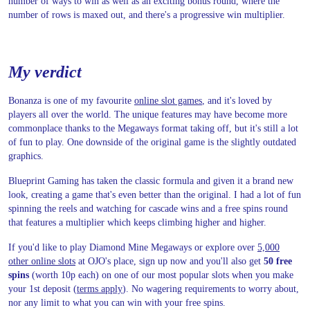
number of ways to win as well as an exciting bonus round, where the
number of rows is maxed out, and there's a progressive win multiplier.
My verdict
Bonanza is one of my favourite
online slot games
, and it's loved by
players all over the world. The unique features may have become more
commonplace thanks to the Megaways format taking off, but it's still a lot
of fun to play. One downside of the original game is the slightly outdated
graphics.
Blueprint Gaming has taken the classic formula and given it a brand new
look, creating a game that's even better than the original. I had a lot of fun
spinning the reels and watching for cascade wins and a free spins round
that features a multiplier which keeps climbing higher and higher.
If you'd like to play Diamond Mine Megaways or explore over
5,000
other online slots
at OJO's place, sign up now and you'll also get
50 free
spins
(worth 10p each) on one of our most popular slots when you make
your 1st deposit (
terms apply
). No wagering requirements to worry about,
nor any limit to what you can win with your free spins.