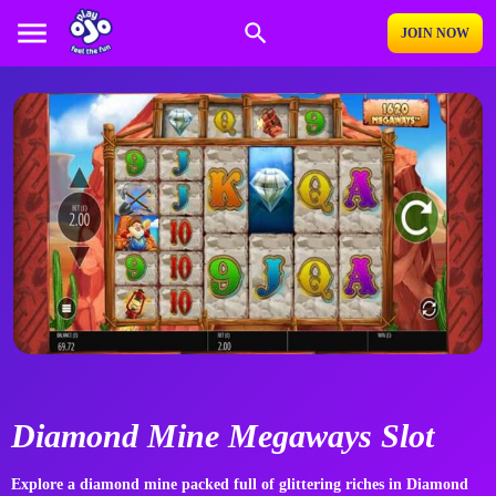
JOIN NOW
Diamond Mine Megaways Slot
Explore a diamond mine packed full of glittering riches in Diamond