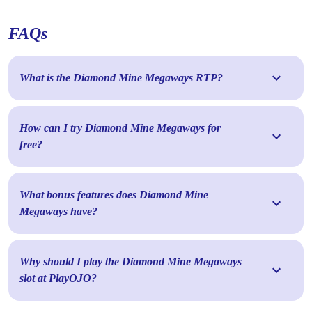
FAQs
What is the Diamond Mine Megaways RTP?
How can I try Diamond Mine Megaways for
free?
What bonus features does Diamond Mine
Megaways have?
Why should I play the Diamond Mine Megaways
slot at PlayOJO?