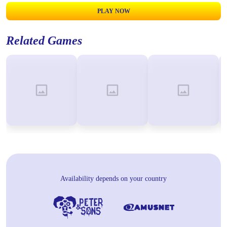
PLAY NOW
Related Games
Availability depends on your country