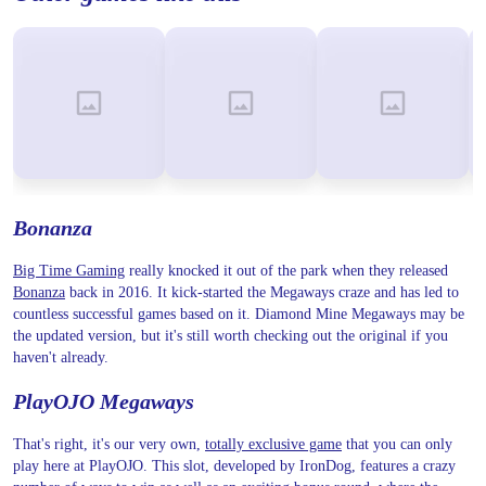
Bonanza
Big Time Gaming
really knocked it out of the park when they released
Bonanza
back in 2016. It kick-started the Megaways craze and has led to
countless successful games based on it. Diamond Mine Megaways may be
the updated version, but it's still worth checking out the original if you
haven't already.
PlayOJO Megaways
That's right, it's our very own,
totally exclusive game
that you can only
play here at PlayOJO. This slot, developed by IronDog, features a crazy