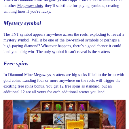
in other
Megaways slots
, they'll substitute for paying symbols, creating
winning lines if you're lucky.
Mystery symbol
The TNT symbol appears anywhere across the reels, exploding to reveal a
mystery symbol. Will it be one of the low-ranked symbols or perhaps a
high-paying diamond? Whatever happens, there's a good chance it could
land you a big win. The only symbol it can't reveal is the scatters.
Free spins
In Diamond Mine Megaways, scatters are big sacks filled to the brim with
gold coins. Landing four or more anywhere on the reels will trigger the
exciting free spins bonus. You get 12 free spins as standard, but an
additional 12 are all yours for each additional scatter you land.