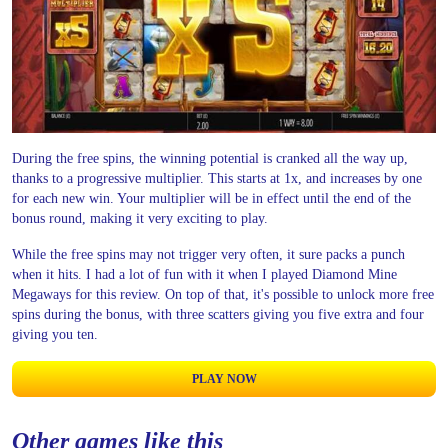
During the free spins, the winning potential is cranked all the way up,
thanks to a progressive multiplier. This starts at 1x, and increases by one
for each new win. Your multiplier will be in effect until the end of the
bonus round, making it very exciting to play.
While the free spins may not trigger very often, it sure packs a punch
when it hits. I had a lot of fun with it when I played Diamond Mine
Megaways for this review. On top of that, it's possible to unlock more free
spins during the bonus, with three scatters giving you five extra and four
giving you ten.
PLAY NOW
Other games like this