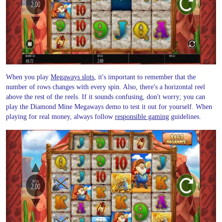
When you play
Megaways slots
, it's important to remember that the
number of rows changes with every spin. Also, there's a horizontal reel
above the rest of the reels. If it sounds confusing, don't worry; you can
play the Diamond Mine Megaways demo to test it out for yourself. When
playing for real money, always follow
responsible gaming
guidelines.