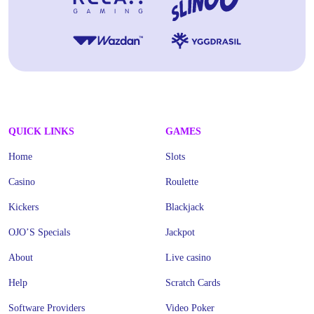
QUICK LINKS
GAMES
Home
Slots
Casino
Roulette
Kickers
Blackjack
OJO’S Specials
Jackpot
About
Live casino
Help
Scratch Cards
Software Providers
Video Poker