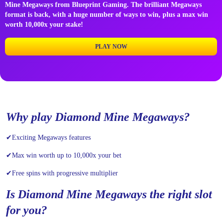
Mine Megaways from Blueprint Gaming. The brilliant Megaways
format is back, with a huge number of ways to win, plus a max win
worth 10,000x your stake!
PLAY NOW
Why play Diamond Mine Megaways?
✔Exciting Megaways features
✔Max win worth up to 10,000x your bet
✔Free spins with progressive multiplier
Is Diamond Mine Megaways the right slot
for you?