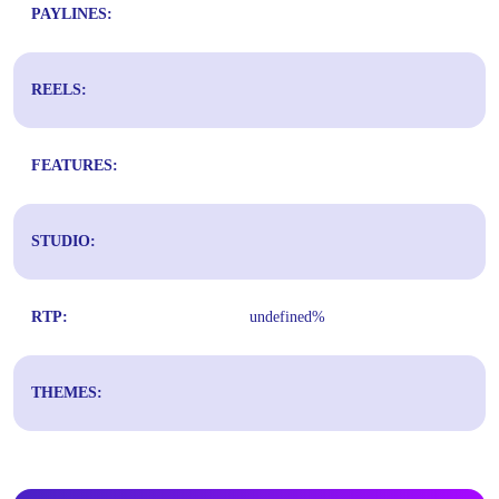
PAYLINES:
REELS:
FEATURES:
STUDIO:
RTP:
undefined%
THEMES: