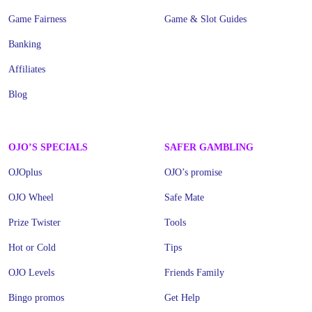
Game Fairness
Game & Slot Guides
Banking
Affiliates
Blog
OJO’S SPECIALS
SAFER GAMBLING
OJOplus
OJO’s promise
OJO Wheel
Safe Mate
Prize Twister
Tools
Hot or Cold
Tips
OJO Levels
Friends Family
Bingo promos
Get Help