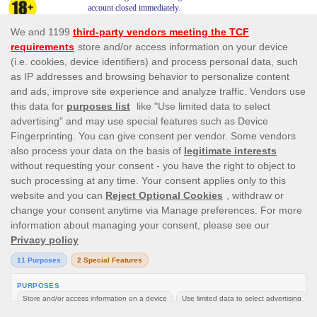
account closed immediately.
We say NO to Underage Gambling . We do not allow players
under the age of 18 to gamble. This is stated in our Terms and
Conditions.
Trademark ™ 2026 PlayOJO. All rights reserved.