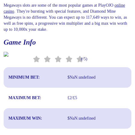
Megaways slots are some of the most popular games at PlayOJO
online
casino
. They're bursting with special features, and Diamond Mine
Megaways is no different. You can expect up to 117,649 ways to win, as
well as free spins, a progressive win multiplier and a big max win worth
up to 10,000x your stake.
Game Info
(/5)
MINIMUM BET:
$NaN.undefined
MAXIMUM BET:
£2/£5
MAXIMUM WIN:
$NaN.undefined