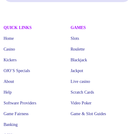
QUICK LINKS
GAMES
Home
Slots
Casino
Roulette
Kickers
Blackjack
OJO’S Specials
Jackpot
About
Live casino
Help
Scratch Cards
Software Providers
Video Poker
Game Fairness
Game & Slot Guides
Banking