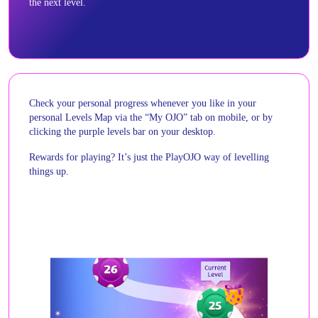
the next level.
Check your personal progress whenever you like in your
personal Levels Map via the “My OJO” tab on mobile, or by
clicking the purple levels bar on your desktop.
Rewards for playing? It’s just the PlayOJO way of levelling
things up.