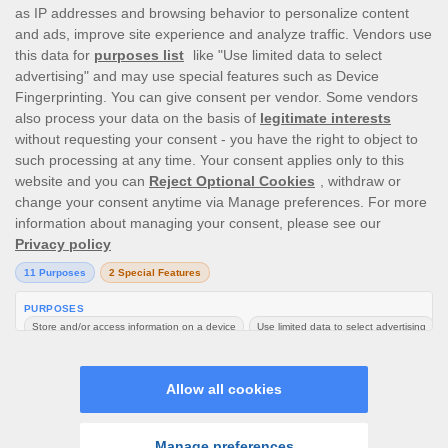
Trademark ™ 2026 PlayOJO. All rights reserved.
Apple and the Apple logo are trademarks of Apple Inc., registered in the U.S. and other
countries. App Store is a service mark of Apple Inc., registered in the U.S. and other