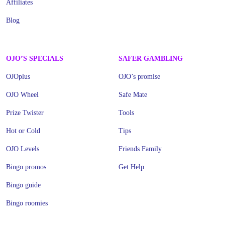
Affiliates
Blog
OJO’S SPECIALS
SAFER GAMBLING
OJOplus
OJO’s promise
OJO Wheel
Safe Mate
Prize Twister
Tools
Hot or Cold
Tips
OJO Levels
Friends Family
Bingo promos
Get Help
Bingo guide
Bingo roomies