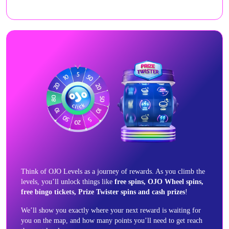
Think of OJO Levels as a journey of rewards. As you climb the
levels, you’ll unlock things like
free spins, OJO Wheel spins,
free bingo tickets, Prize Twister spins and cash prizes
!
We’ll show you exactly where your next reward is waiting for
you on the map, and how many points you’ll need to get reach