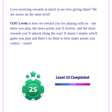
Love receiving rewards as much as we love giving them? We
are soooo on the same level!
OJO Levels
is how we reward you for playing with us – the
more you play, the more points you’ll receive, and the more
rewards you’ll unlock along the way! It doesn’t matter which
game you play and there’s no limit to how many points you
collect – sweet!