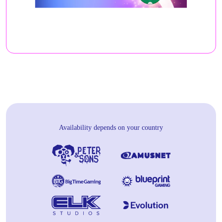
Availability depends on your country