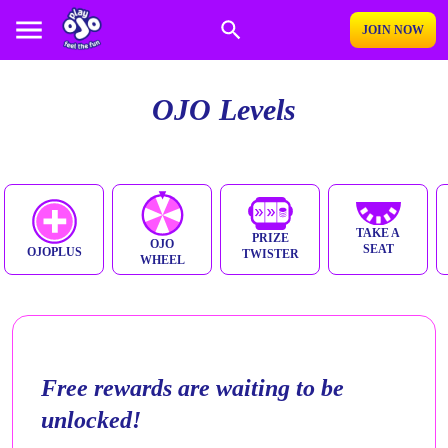
JOIN NOW
OJO Levels
TAKE A
PRIZE
OJO
SEAT
OJOPLUS
TWISTER
WHEEL
Free rewards are waiting to be
unlocked!