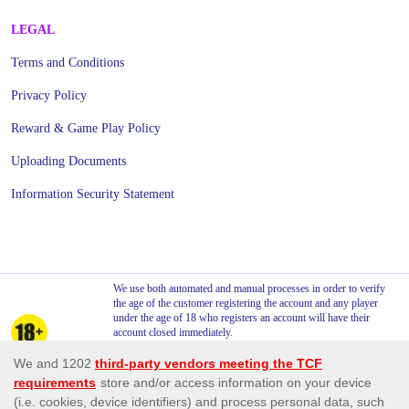
LEGAL
Terms and Conditions
Privacy Policy
Reward & Game Play Policy
Uploading Documents
Information Security Statement
We use both automated and manual processes in order to verify
the age of the customer registering the account and any player
under the age of 18 who registers an account will have their
account closed immediately.
We say NO to Underage Gambling . We do not allow players
under the age of 18 to gamble. This is stated in our Terms and
Conditions.