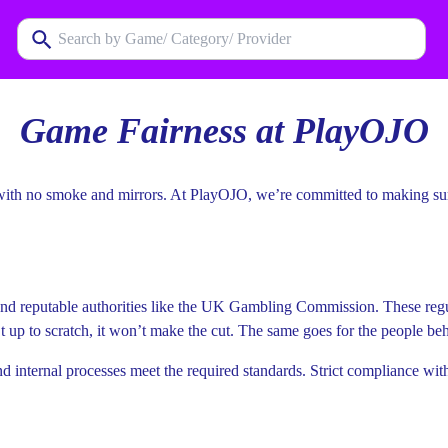
Game Fairness at PlayOJO
with no smoke and mirrors. At PlayOJO, we’re committed to making sure
d reputable authorities like the UK Gambling Commission. These regulat
’t up to scratch, it won’t make the cut. The same goes for the people
nd internal processes meet the required standards. Strict compliance wit