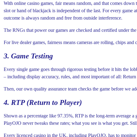
With online casino games, fair means random, and that comes down 
slot or hand of blackjack is independent of the last. For every gam
outcome is always random and free from outside interference.
The RNGs that power our games are checked and certified under the t
For live dealer games, fairness means cameras are rolling, chips and 
3. Game Testing
Every single game goes through rigorous testing before it hits the
– including display accuracy, rules, and most important of all: Retur
Then, our own quality assurance team checks the game before we add i
4. RTP (Return to Player)
Shown as a percentage like 97.35%, RTP is the long-term average a g
PlayOJO never tweaks these rates; what you see is what you get. Stil
Every licenced casino in the UK, including PlayOJO, has to monitor 