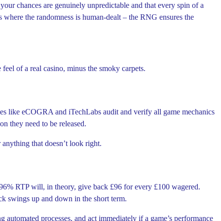
ur chances are genuinely unpredictable and that every spin of a
mes where the randomness is human-dealt – the RNG ensures the
 feel of a real casino, minus the smoky carpets.
odies like eCOGRA and iTechLabs audit and verify all game mechanics
ion they need to be released.
anything that doesn’t look right.
 96% RTP will, in theory, give back £96 for every £100 wagered.
luck swings up and down in the short term.
ng automated processes, and act immediately if a game’s performance