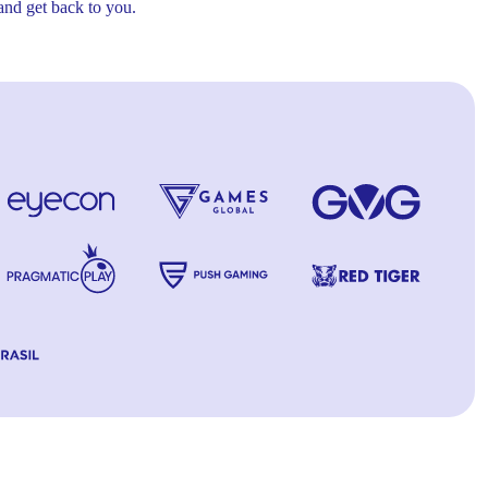
 and get back to you.