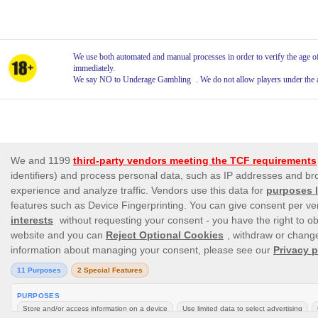
We use both automated and manual processes in order to verify the age of
immediately.
We say NO to Underage Gambling . We do not allow players under the ag
Trademark ™ 2026 PlayOJO. All rights reserved.
Apple and the Apple logo are trademarks of Apple Inc., registered in the U.S. and other count