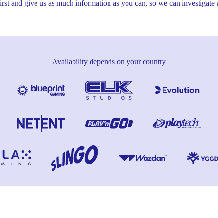
first and give us as much information as you can, so we can investigate
Availability depends on your country