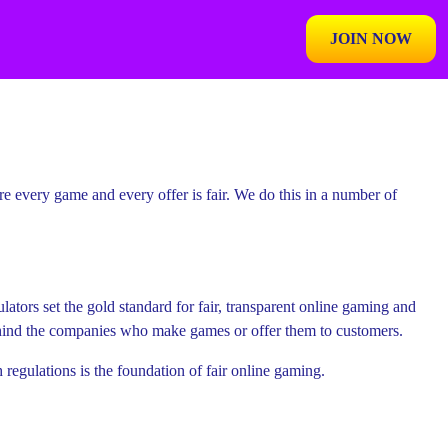
JOIN NOW
 every game and every offer is fair. We do this in a number of
ors set the gold standard for fair, transparent online gaming and
 behind the companies who make games or offer them to customers.
h regulations is the foundation of fair online gaming.