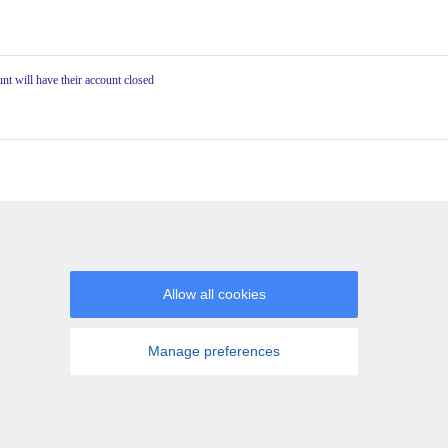
nt will have their account closed