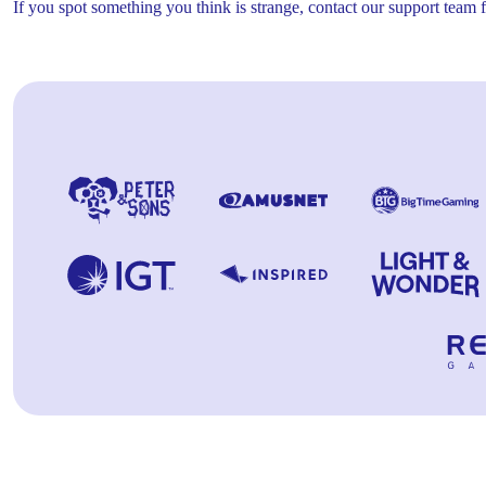
If you spot something you think is strange, contact our support team 