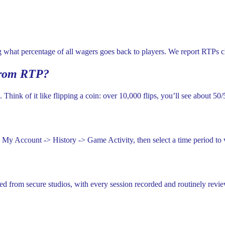
g what percentage of all wagers goes back to players. We report RTPs cl
from RTP?
ink of it like flipping a coin: over 10,000 flips, you’ll see about 50/50
o My Account -> History -> Game Activity, then select a time period to
med from secure studios, with every session recorded and routinely revi