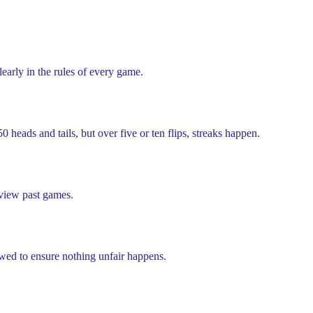
early in the rules of every game.
 heads and tails, but over five or ten flips, streaks happen.
 view past games.
ewed to ensure nothing unfair happens.