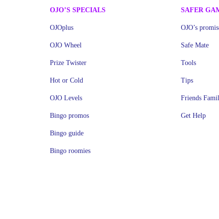
OJO’S SPECIALS
SAFER GA
OJOplus
OJO’s promis
OJO Wheel
Safe Mate
Prize Twister
Tools
Hot or Cold
Tips
OJO Levels
Friends Fami
Bingo promos
Get Help
Bingo guide
Bingo roomies