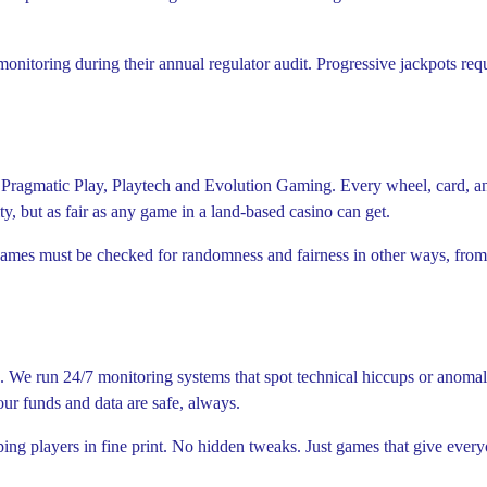
itoring during their annual regulator audit. Progressive jackpots requir
ke Pragmatic Play, Playtech and Evolution Gaming. Every wheel, card, a
ity, but as fair as any game in a land-based casino can get.
ames must be checked for randomness and fairness in other ways, from 
s. We run 24/7 monitoring systems that spot technical hiccups or anomal
our funds and data are safe, always.
ping players in fine print. No hidden tweaks. Just games that give every