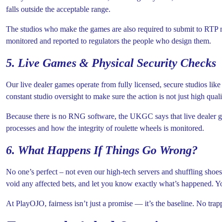
falls outside the acceptable range.
The studios who make the games are also required to submit to RTP mon
monitored and reported to regulators the people who design them.
5. Live Games & Physical Security Checks
Our live dealer games operate from fully licensed, secure studios li
constant studio oversight to make sure the action is not just high qual
Because there is no RNG software, the UKGC says that live dealer g
processes and how the integrity of roulette wheels is monitored.
6. What Happens If Things Go Wrong?
No one’s perfect – not even our high-tech servers and shuffling shoe
void any affected bets, and let you know exactly what’s happened. Y
At PlayOJO, fairness isn’t just a promise — it’s the baseline. No trap