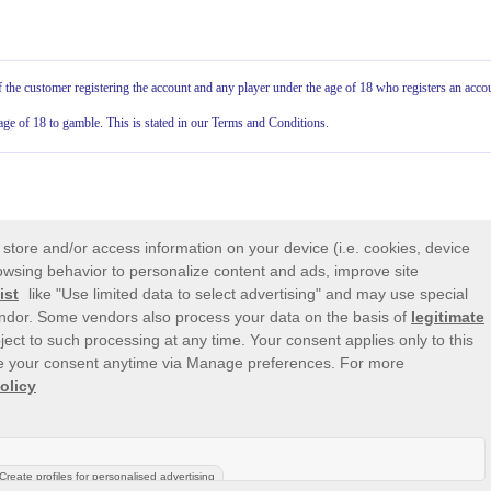
 the customer registering the account and any player under the age of 18 who registers an accou
e of 18 to gamble. This is stated in our Terms and Conditions.
ries. App Store is a service mark of Apple Inc., registered in the U.S. and other countries.