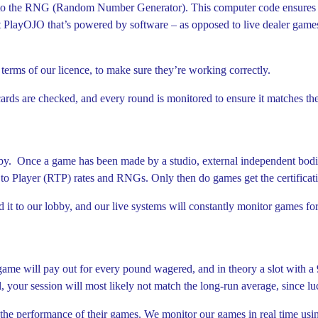
to the RNG (Random Number Generator). This computer code ensures yo
e at PlayOJO that’s powered by software – as opposed to live dealer ga
erms of our licence, to make sure they’re working correctly.
cards are checked, and every round is monitored to ensure it matches the
 lobby. Once a game has been made by a studio, external independent b
n to Player (RTP) rates and RNGs. Only then do games get the certificat
t to our lobby, and our live systems will constantly monitor games for 
ame will pay out for every pound wagered, and in theory a slot with a
l, your session will most likely not match the long-run average, since 
the performance of their games. We monitor our games in real time usi