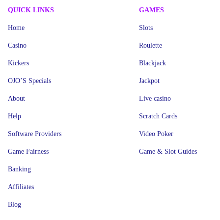
QUICK LINKS
GAMES
Home
Slots
Casino
Roulette
Kickers
Blackjack
OJO’S Specials
Jackpot
About
Live casino
Help
Scratch Cards
Software Providers
Video Poker
Game Fairness
Game & Slot Guides
Banking
Affiliates
Blog