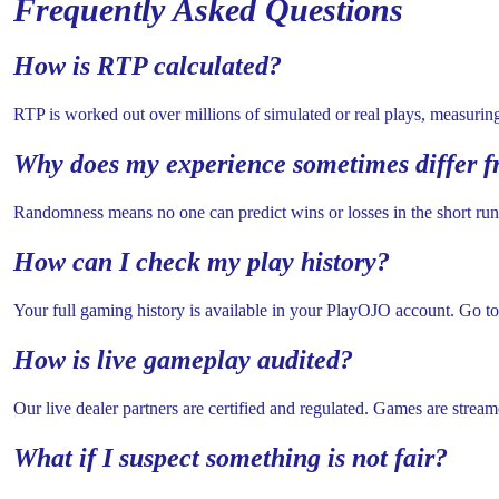
Frequently Asked Questions
How is RTP calculated?
RTP is worked out over millions of simulated or real plays, measurin
Why does my experience sometimes differ 
Randomness means no one can predict wins or losses in the short run. Th
How can I check my play history?
Your full gaming history is available in your PlayOJO account. Go t
How is live gameplay audited?
Our live dealer partners are certified and regulated. Games are strea
What if I suspect something is not fair?