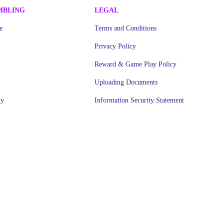
MBLING
LEGAL
e
Terms and Conditions
Privacy Policy
Reward & Game Play Policy
Uploading Documents
ly
Information Security Statement