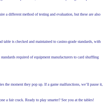
e a different method of testing and evaluation, but these are also
nd table is checked and maintained to casino-grade standards, with
standards required of equipment manufacturers to card shuffling
ies the moment they pop up. If a game malfunctions, we’ll pause it,
one a fair crack. Ready to play smarter? See you at the tables!