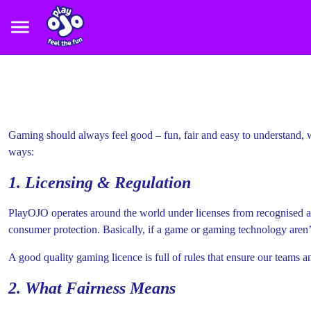
Gaming should always feel good – fun, fair and easy to understand, 
ways:
1. Licensing & Regulation
PlayOJO operates around the world under licenses from recognised an
consumer protection. Basically, if a game or gaming technology aren
A good quality gaming licence is full of rules that ensure our teams a
2. What Fairness Means