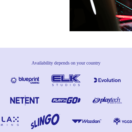
Availability depends on your country