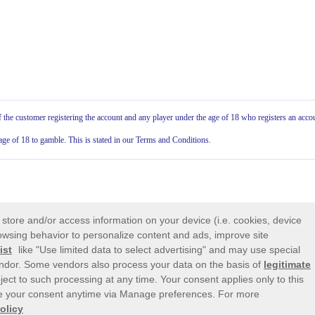
 the customer registering the account and any player under the age of 18 who registers an accou
e of 18 to gamble. This is stated in our Terms and Conditions.