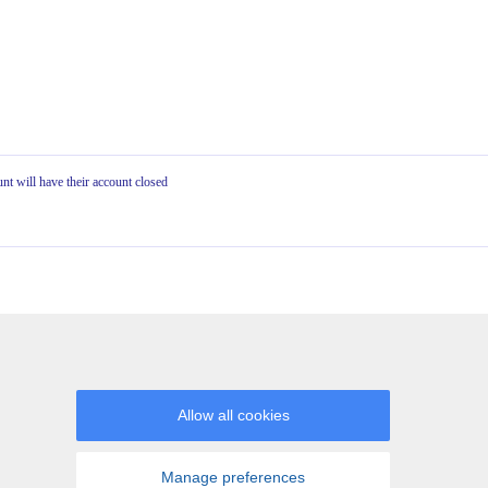
nt will have their account closed