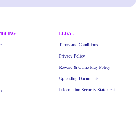
MBLING
LEGAL
e
Terms and Conditions
Privacy Policy
Reward & Game Play Policy
Uploading Documents
ly
Information Security Statement