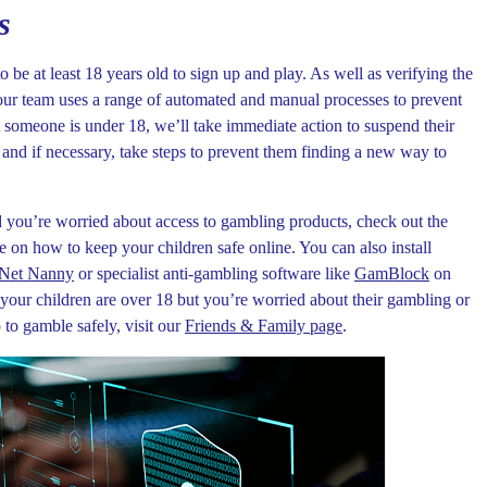
s
 be at least 18 years old to sign up and play. As well as verifying the
our team uses a range of automated and manual processes to prevent
 someone is under 18, we’ll take immediate action to suspend their
 and if necessary, take steps to prevent them finding a new way to
d you’re worried about access to gambling products, check out the
e on how to keep your children safe online. You can also install
Net Nanny
or specialist anti-gambling software like
GamBlock
on
your children are over 18 but you’re worried about their gambling or
o to gamble safely, visit our
Friends & Family page
.