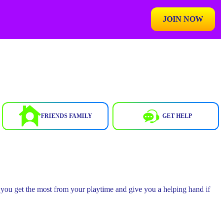
JOIN NOW
FRIENDS FAMILY
GET HELP
 you get the most from your playtime and give you a helping hand if