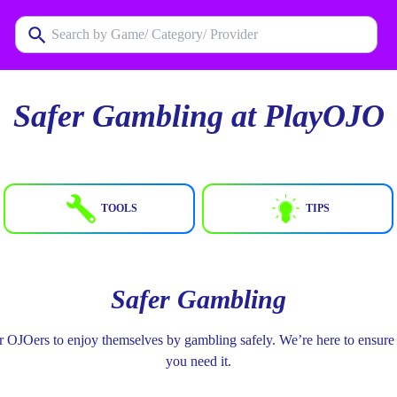
Safer Gambling at PlayOJO
TOOLS
TIPS
Safer Gambling
r OJOers to enjoy themselves by gambling safely. We’re here to ensure
you need it.