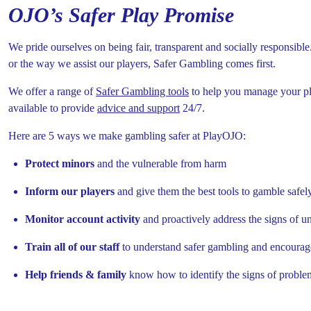
OJO’s Safer Play Promise
We pride ourselves on being fair, transparent and socially responsibl
or the way we assist our players, Safer Gambling comes first.
We offer a range of
Safer Gambling tools
to help you manage your pl
available to provide
advice and support
24/7.
Here are 5 ways we make gambling safer at PlayOJO:
Protect minors
and the vulnerable from harm
Inform our players
and give them the best tools to gamble safel
Monitor account activity
and proactively address the signs of u
Train all of our staff
to understand safer gambling and encourage
Help friends & family
know how to identify the signs of proble