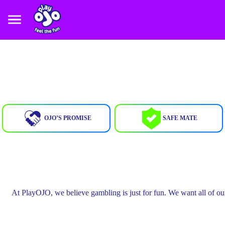
OJO’S PROMISE
SAFE MATE
At PlayOJO, we believe gambling is just for fun. We want all of ou