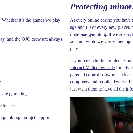
Protecting minor
e. Whether it’s the games we play
At every online casino you have to
age and ID of every new player, 
underage gambling. If we suspect
ay, and the OJO crew are always
account while we verify their age
play.
If you have children under 18 an
Internet Matters website
for advic
parental control software such as
y
computers and mobile devices. If 
just want them to have all the inf
nsafe gambling
 its use
m gambling and get support