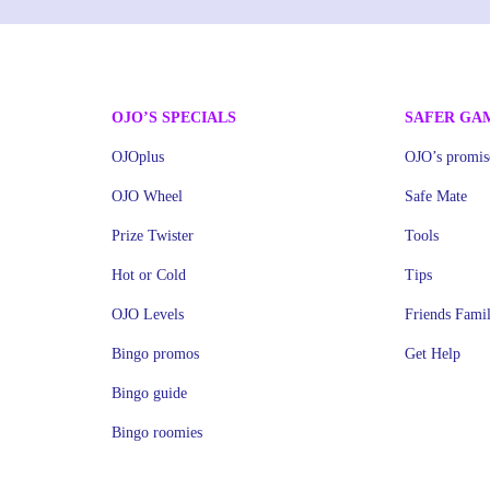
OJO’S SPECIALS
SAFER GA
OJOplus
OJO’s promis
OJO Wheel
Safe Mate
Prize Twister
Tools
Hot or Cold
Tips
OJO Levels
Friends Fami
Bingo promos
Get Help
Bingo guide
Bingo roomies