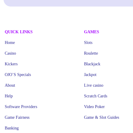
QUICK LINKS
GAMES
Home
Slots
Casino
Roulette
Kickers
Blackjack
OJO’S Specials
Jackpot
About
Live casino
Help
Scratch Cards
Software Providers
Video Poker
Game Fairness
Game & Slot Guides
Banking