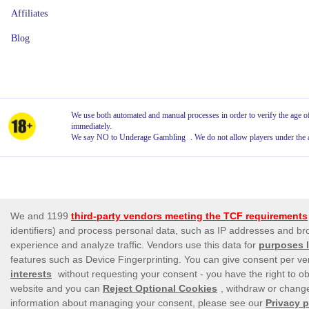
Affiliates
Blog
We use both automated and manual processes in order to verify the age of
immediately.
We say NO to Underage Gambling . We do not allow players under the ag
Trademark ™ 2026 PlayOJO. All rights reserved.