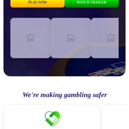
PLAY NOW
WATCH TRAILER
We're making gambling safer