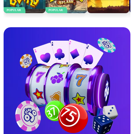
POPULAR
POPULAR