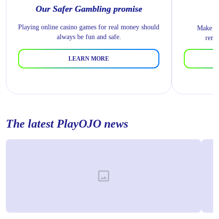
Our Safer Gambling promise
Playing online casino games for real money should
Make us
always be fun and safe.
remi
LEARN MORE
The latest PlayOJO news