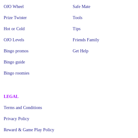
OJO Wheel
Safe Mate
Prize Twister
Tools
Hot or Cold
Tips
OJO Levels
Friends Family
Bingo promos
Get Help
Bingo guide
Bingo roomies
LEGAL
Terms and Conditions
Privacy Policy
Reward & Game Play Policy