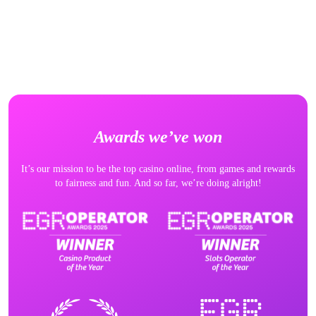
Awards we’ve won
It’s our mission to be the top casino online, from games and rewards
to fairness and fun. And so far, we’re doing alright!