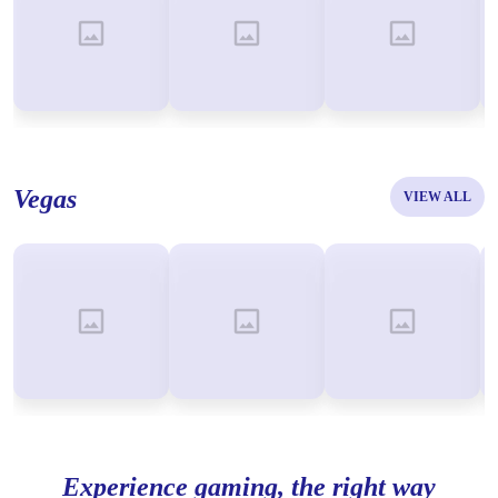
Vegas
VIEW ALL
Experience gaming, the right way