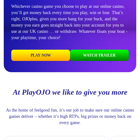
Whichever casino game you choose to play at our online casino,
you’ll get money back every time you play, win or lose. That’s
right, OJOplus, gives you more bang for your buck, and the
money you earn goes straight back into your account for you to
use at our UK casino … or withdraw. Whatever floats your boat -
your playtime, your choice!
PLAY NOW
WATCH TRAILER
At PlayOJO we like to give you more
As the home of feelgood fun, it’s our job to make sure our online casino
games deliver – whether it’s high RTPs, big prizes or money back on
every game.