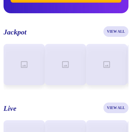
Jackpot
VIEW ALL
Live
VIEW ALL