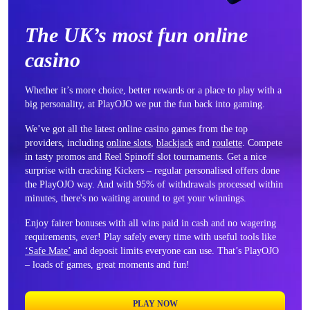
The UK’s most fun online
casino
Whether it’s more choice, better rewards or a place to play with a
big personality, at PlayOJO we put the fun back into gaming.
We’ve got all the latest online casino games from the top
providers, including
online slots
,
blackjack
and
roulette
. Compete
in tasty promos and Reel Spinoff slot tournaments. Get a nice
surprise with cracking Kickers – regular personalised offers done
the PlayOJO way.
And with 95% of withdrawals processed within
minutes, there's no waiting around to get your winnings.
Enjoy fairer bonuses with all wins paid in cash and no wagering
requirements, ever! Play safely every time with useful tools like
‘Safe Mate’
and deposit limits everyone can use. That’s PlayOJO
– loads of games, great moments and fun!
PLAY NOW