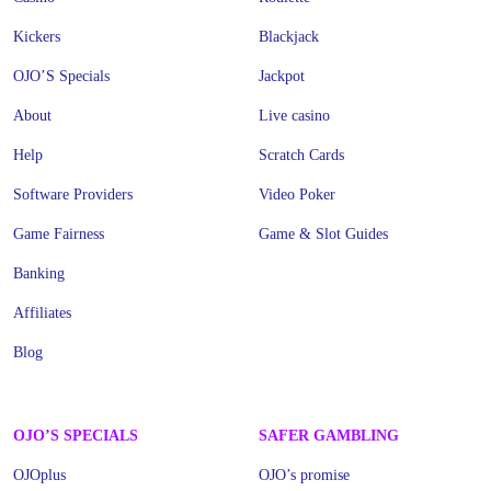
Kickers
Blackjack
OJO’S Specials
Jackpot
About
Live casino
Help
Scratch Cards
Software Providers
Video Poker
Game Fairness
Game & Slot Guides
Banking
Affiliates
Blog
OJO’S SPECIALS
SAFER GAMBLING
OJOplus
OJO’s promise