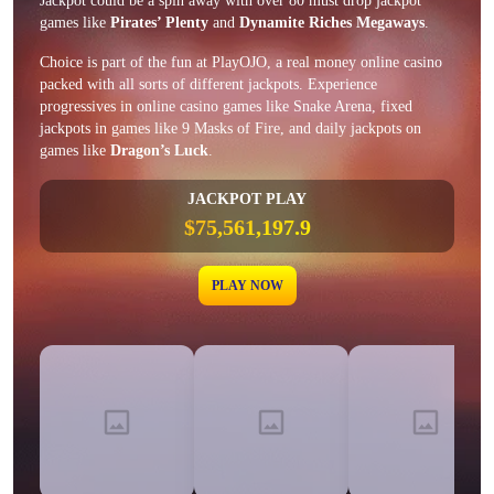
Jackpot could be a spin away with over 80 must drop jackpot
games like
Pirates’ Plenty
and
Dynamite Riches Megaways
.
Choice is part of the fun at PlayOJO, a real money online casino
packed with all sorts of different jackpots. Experience
progressives in online casino games like Snake Arena, fixed
jackpots in games like 9 Masks of Fire, and daily jackpots on
games like
Dragon’s
Luck
.
JACKPOT PLAY
PLAY NOW