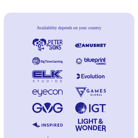
Availability depends on your country