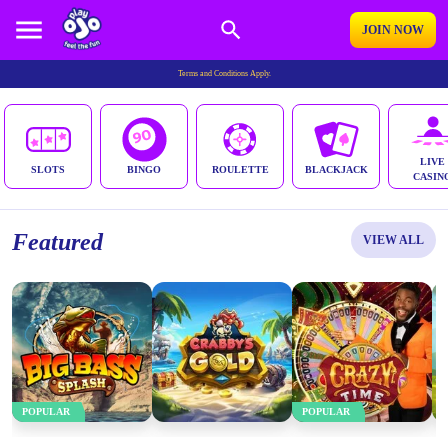
JOIN NOW
Terms and Conditions Apply.
LIVE
SLOTS
BINGO
ROULETTE
BLACKJACK
CASIN
Big Bass Splash
Crabby's Gold
Crazy Time
Featured
VIEW ALL
PLAY NOW
PLAY NOW
PLAY NOW
POPULAR
POPULAR