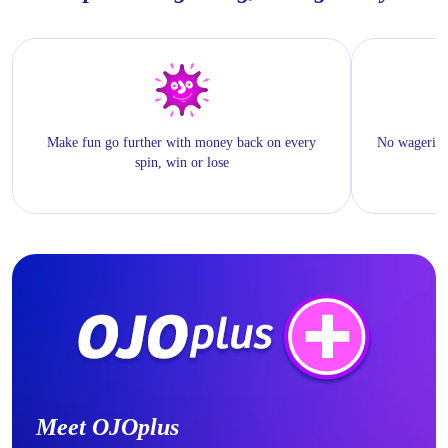
Make fun go further with money back on every
No wagering 
spin, win or lose
Meet OJOplus