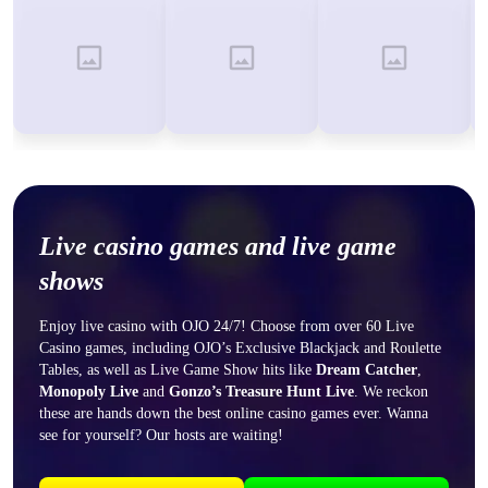
Live casino games and live game
shows
Enjoy live casino with OJO 24/7! Choose from over 60 Live
Casino games, including OJO’s Exclusive Blackjack and Roulette
Tables, as well as Live Game Show hits like
Dream Catcher
,
Monopoly
Live
and
Gonzo’s
Treasure
Hunt
Live
. We reckon
these are hands down the best online casino games ever. Wanna
see for yourself? Our hosts are waiting!