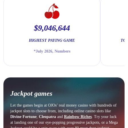
$9,046,644
HIGHEST PAYING GAME
TOT
*July 2026, Numbers
Jackpot games
Let the games begin at OJOs’ real money casino with hundreds of
jackpot slots to choose from, including online casino slots like
Divine Fortune
,
Cleopatra
and
Rainbow
Riches
. Try your luck
at landing one of our eye-popping progressive jackpots, or a Mega