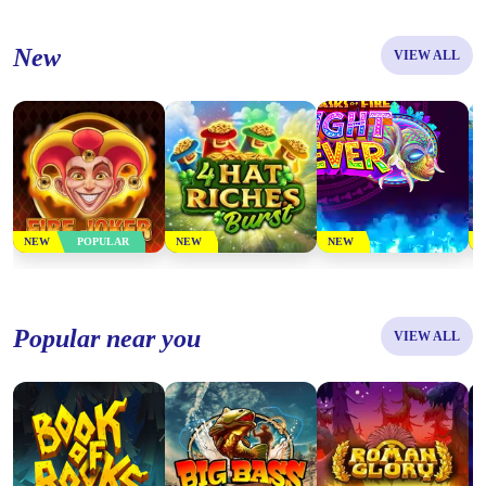
12 Masks of Fire: Night
B
Fire Joker
4 Hat Riches Burst
Fever Mobile
New
VIEW ALL
PLAY NOW
PLAY NOW
PLAY NOW
NEW
POPULAR
NEW
NEW
Book of Books
Big Bass Splash
Roman Glory
Popular near you
VIEW ALL
PLAY NOW
PLAY NOW
PLAY NOW