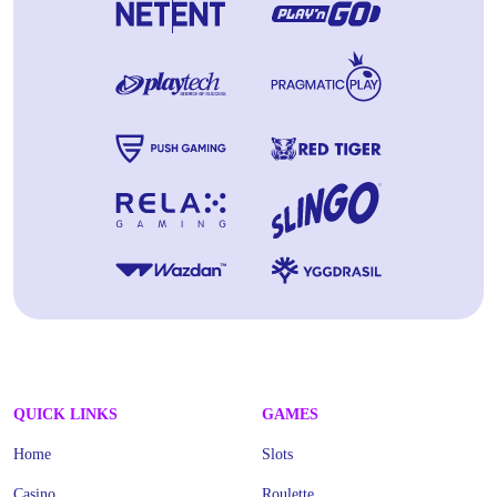
QUICK LINKS
GAMES
Home
Slots
Casino
Roulette