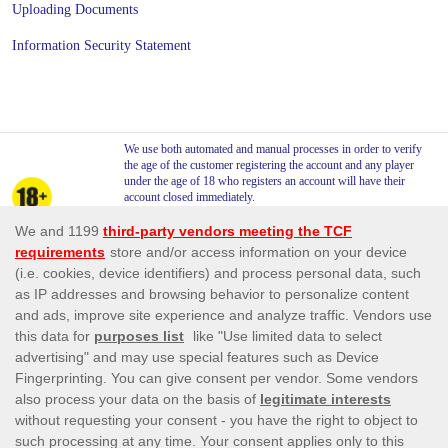
Uploading Documents
Information Security Statement
We use both automated and manual processes in order to verify
the age of the customer registering the account and any player
under the age of 18 who registers an account will have their
account closed immediately.
We say NO to Underage Gambling . We do not allow players
under the age of 18 to gamble. This is stated in our Terms and
Conditions.