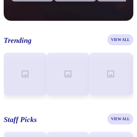
Trending
VIEW ALL
Staff Picks
VIEW ALL