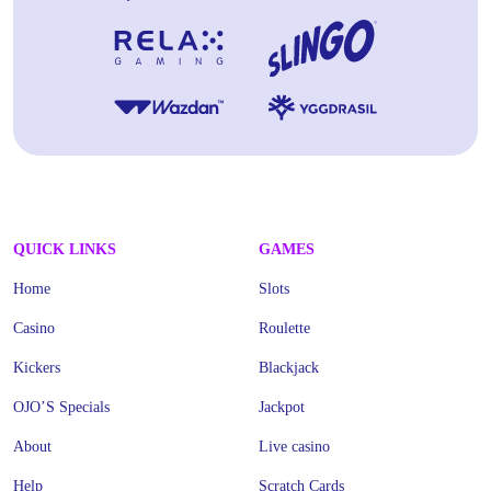
QUICK LINKS
GAMES
Home
Slots
Casino
Roulette
Kickers
Blackjack
OJO’S Specials
Jackpot
About
Live casino
Help
Scratch Cards