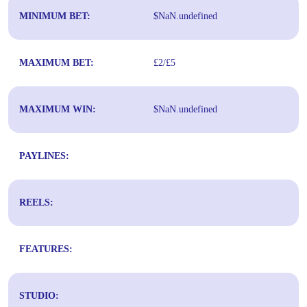
MINIMUM BET:
$NaN.undefined
MAXIMUM BET:
£2/£5
MAXIMUM WIN:
$NaN.undefined
PAYLINES:
REELS:
FEATURES:
STUDIO: