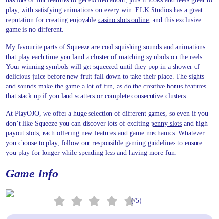
has lots of fun features to get excited about, plus it looks and feels great to
play, with satisfying animations on every win.
ELK Studios
has a great
reputation for creating enjoyable
casino slots online
, and this exclusive
game is no different.
My favourite parts of Squeeze are cool squishing sounds and animations
that play each time you land a cluster of
matching symbols
on the reels.
Your winning symbols will get squeezed until they pop in a shower of
delicious juice before new fruit fall down to take their place. The sights
and sounds make the game a lot of fun, as do the creative bonus features
that stack up if you land scatters or complete consecutive clusters.
At PlayOJO, we offer a huge selection of different games, so even if you
don’t like Squeeze you can discover lots of exciting
penny slots
and high
payout slots
, each offering new features and game mechanics. Whatever
you choose to play, follow our
responsible gaming guidelines
to ensure
you play for longer while spending less and having more fun.
Game Info
(/5)