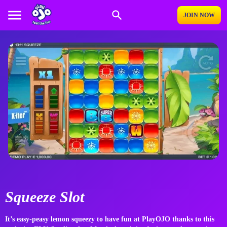
JOIN NOW
Squeeze Slot
It’s easy-peasy lemon squeezy to have fun at PlayOJO thanks to this