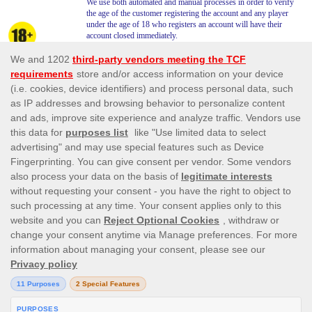
We use both automated and manual processes in order to verify
the age of the customer registering the account and any player
under the age of 18 who registers an account will have their
account closed immediately.
We say NO to Underage Gambling . We do not allow players
under the age of 18 to gamble. This is stated in our Terms and
Conditions.