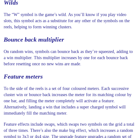
Wilds
The “W” symbol is the game’s wild. As you’ll know if you play video
slots, this symbol acts as a substitute for any other of the symbols on the
reels, helping to form winning clusters.
Bounce back multiplier
On random wins, symbols can bounce back as they’re squeezed, adding to
a win multiplier. This multiplier increases by one for each bounce back
before resetting once no new wins are made.
Feature meters
To the side of the reels is a set of four coloured meters. Each successive
cluster win or bounce back increases the meter for its matching colour by
one bar, and filling the meter completely will activate a feature.
Alternatively, landing a win that includes a super charged symbol will
immediately fill the matching meter.
Feature effects include swaps, which swaps two symbols on the grid a total
of three times. There’s also the make big effect, which increases a random
symbol to 3x3 or 4x4 size. The upgrade feature upgrades a random set of