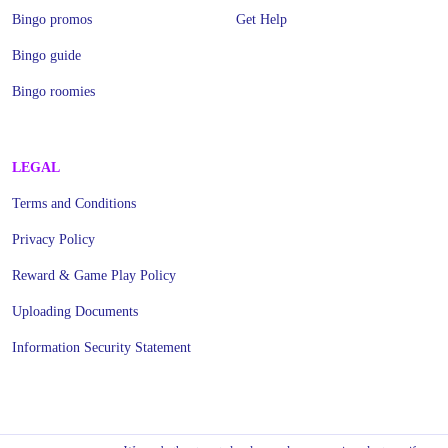
Bingo promos
Get Help
Bingo guide
Bingo roomies
LEGAL
Terms and Conditions
Privacy Policy
Reward & Game Play Policy
Uploading Documents
Information Security Statement