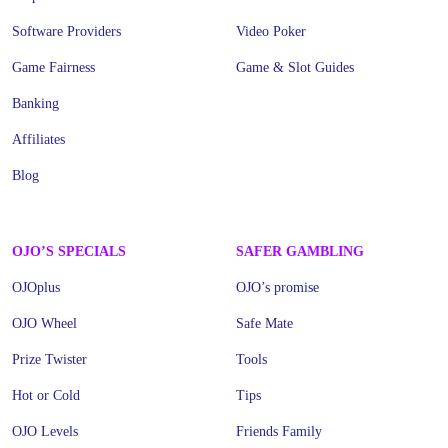
Software Providers
Video Poker
Game Fairness
Game & Slot Guides
Banking
Affiliates
Blog
OJO’S SPECIALS
SAFER GAMBLING
OJOplus
OJO’s promise
OJO Wheel
Safe Mate
Prize Twister
Tools
Hot or Cold
Tips
OJO Levels
Friends Family