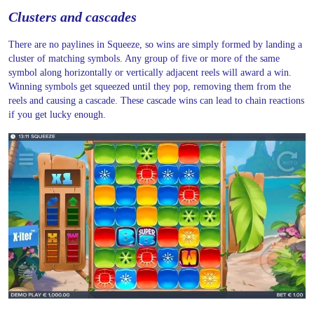
Clusters and cascades
There are no paylines in Squeeze, so wins are simply formed by landing a
cluster of matching symbols. Any group of five or more of the same
symbol along horizontally or vertically adjacent reels will award a win.
Winning symbols get squeezed until they pop, removing them from the
reels and causing a cascade. These cascade wins can lead to chain reactions
if you get lucky enough.