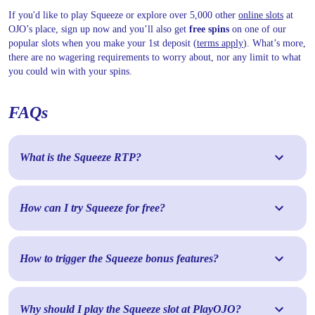
If you'd like to play Squeeze or explore over 5,000 other
online slots
at
OJO’s place, sign up now and you’ll also get
free spins
on one of our
popular slots when you make your 1st deposit (
terms apply
). What’s more,
there are no wagering requirements to worry about, nor any limit to what
you could win with your spins.
FAQs
What is the Squeeze RTP?
How can I try Squeeze for free?
How to trigger the Squeeze bonus features?
Why should I play the Squeeze slot at PlayOJO?