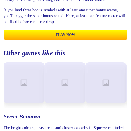
If you land three bonus symbols with at least one super bonus scatter,
you’ll trigger the super bonus round. Here, at least one feature meter will
be filled before each free drop.
PLAY NOW
Other games like this
Sweet Bonanza
The bright colours, tasty treats and cluster cascades in Squeeze reminded