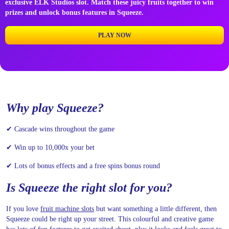
exclusive
ELK Studios
slot. Match these juicy fruits together to win
prizes and unlock bonus features in Squeeze.
PLAY NOW
Why play Squeeze?
✔ Cascade wins throughout the game
✔ Win up to 10,000x your bet
✔ Lots of bonus effects and a free spins bonus round
Is Squeeze the right slot for you?
If you love
fruit machine slots
but want something a little different, then
Squeeze could be right up your street. This colourful and creative game