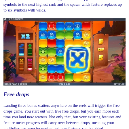
symbols to the next highest rank and the spawn wilds feature replaces up
to six symbols with wilds.
Free drops
Landing three bonus scatters anywhere on the reels will trigger the free
drops game. You start out with five free drops, but you earn more each
time you land new scatters. Not only that, but your existing features and
feature meter progress will carry over between drops, meaning your
multiplier can keep increasing and new features can be added.