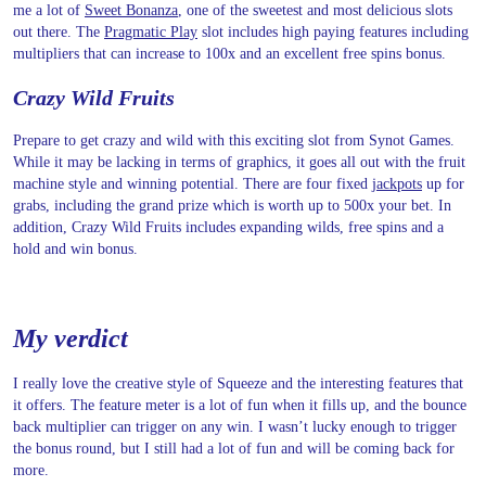
me a lot of
Sweet Bonanza
, one of the sweetest and most delicious slots
out there. The
Pragmatic Play
slot includes high paying features including
multipliers that can increase to 100x and an excellent free spins bonus.
Crazy Wild Fruits
Prepare to get crazy and wild with this exciting slot from Synot Games.
While it may be lacking in terms of graphics, it goes all out with the fruit
machine style and winning potential. There are four fixed
jackpots
up for
grabs, including the grand prize which is worth up to 500x your bet. In
addition, Crazy Wild Fruits includes expanding wilds, free spins and a
hold and win bonus.
My verdict
I really love the creative style of Squeeze and the interesting features that
it offers. The feature meter is a lot of fun when it fills up, and the bounce
back multiplier can trigger on any win. I wasn’t lucky enough to trigger
the bonus round, but I still had a lot of fun and will be coming back for
more.