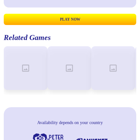
PLAY NOW
Related Games
Availability depends on your country