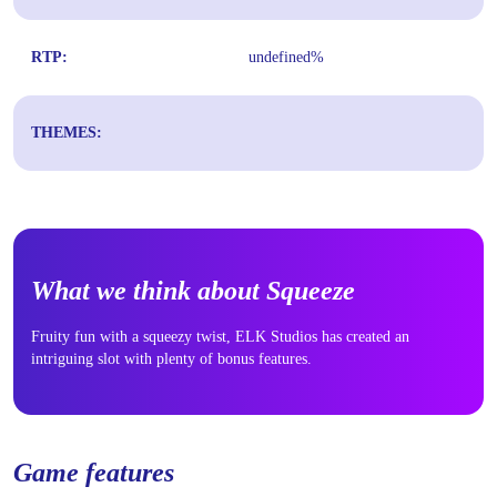
RTP:
undefined%
THEMES:
What we think about Squeeze
Fruity fun with a squeezy twist, ELK Studios has created an
intriguing slot with plenty of bonus features.
Game features