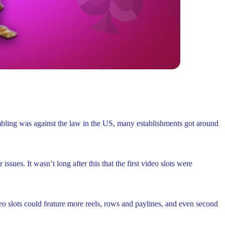
bling was against the law in the US, many establishments got around
ues. It wasn’t long after this that the first video slots were
o slots could feature more reels, rows and paylines, and even second