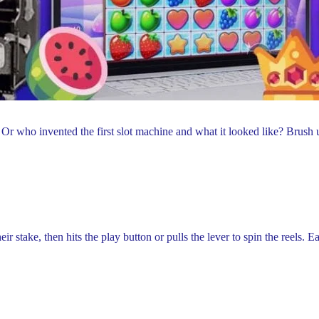
Or who invented the first slot machine and what it looked like? Brush 
ir stake, then hits the play button or pulls the lever to spin the reels.