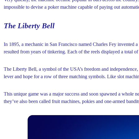
impossible to devise a poker machine capable of paying out automatic
The Liberty Bell
In 1895, a mechanic in San Francisco named Charles Fey invented a ne
resulted from years of tinkering. Each of the reels displayed a total 
The Liberty Bell, a symbol of the USA’s freedom and independence, gav
lever and hope for a row of three matching symbols. Like slot machin
This unique game was a major success and soon spawned a whole new 
they’ve also been called fruit machines, pokies and one-armed bandit