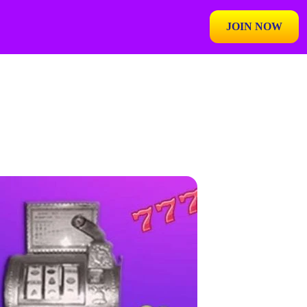
JOIN NOW