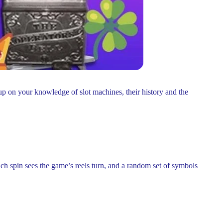
up on your knowledge of slot machines, their history and the
 Each spin sees the game’s reels turn, and a random set of symbols