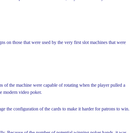
ns on those that were used by the very first slot machines that were
 of the machine were capable of rotating when the player pulled a
ike modern video poker.
 the configuration of the cards to make it harder for patrons to win.
lly. Because of the number of potential winning poker hands, it was