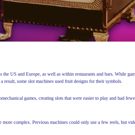
 the US and Europe, as well as within restaurants and bars. While gam
 a result, some slot machines used fruit designs for their symbols.
hanical games, creating slots that were easier to play and had fewer iss
e more complex. Previous machines could only use a few reels, but vide