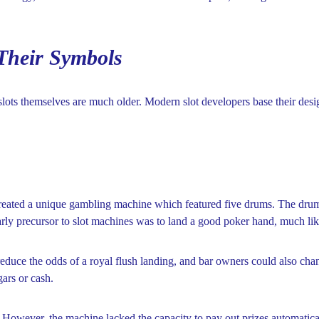
 Their Symbols
slots themselves are much older. Modern slot developers base their desig
reated a unique gambling machine which featured five drums. The drums
 early precursor to slot machines was to land a good poker hand, much l
uce the odds of a royal flush landing, and bar owners could also change
ars or cash.
 However, the machine lacked the capacity to pay out prizes automatica