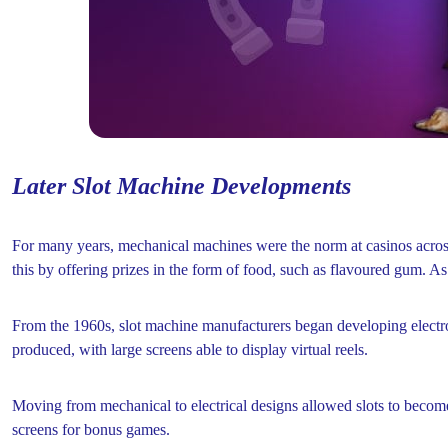
Later Slot Machine Developments
For many years, mechanical machines were the norm at casinos across
this by offering prizes in the form of food, such as flavoured gum. As
From the 1960s, slot machine manufacturers began developing electromec
produced, with large screens able to display virtual reels.
Moving from mechanical to electrical designs allowed slots to becom
screens for bonus games.