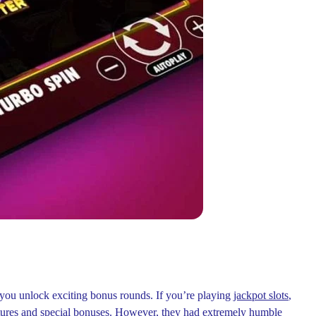
you unlock exciting bonus rounds. If you’re playing
jackpot slots
,
tures and special bonuses. However, they had extremely humble