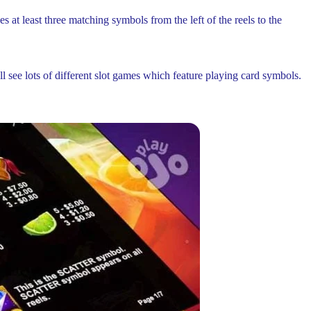
s at least three matching symbols from the left of the reels to the
see lots of different slot games which feature playing card symbols.