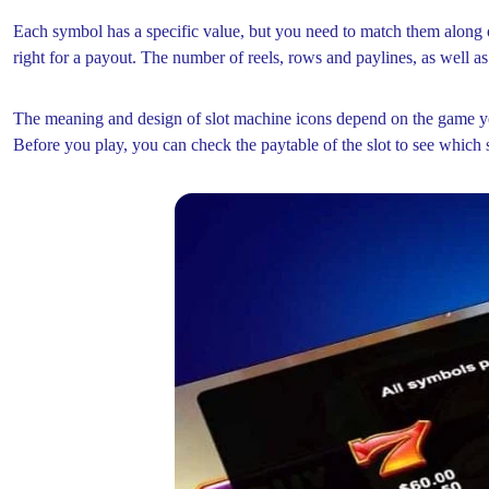
Each symbol has a specific value, but you need to match them along one
right for a payout. The number of reels, rows and paylines, as well a
The meaning and design of slot machine icons depend on the game you
Before you play, you can check the paytable of the slot to see which 