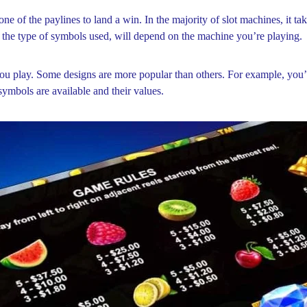
 of the paylines to land a win. In the majority of slot machines, it take
s the type of symbols used, will depend on the machine you’re playing.
 play. Some designs are more popular than others. For example, you’ll 
symbols are available and their values.