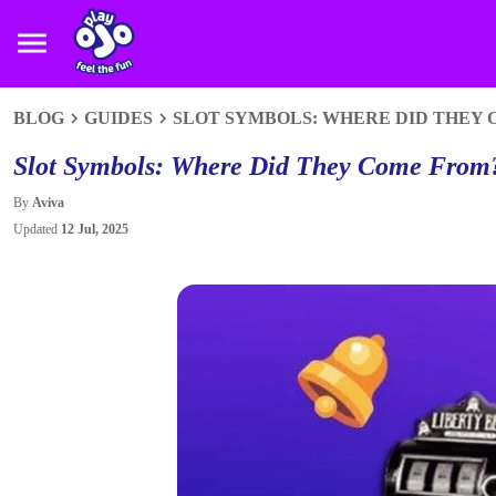
BLOG
GUIDES
SLOT SYMBOLS: WHERE DID THEY
Slot Symbols: Where Did They Come From
By
Aviva
Updated
12 Jul, 2025