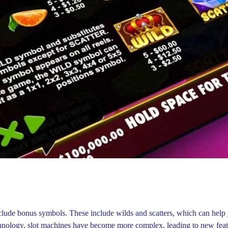
lude bonus symbols. These include wilds and scatters, which can help 
chnology, slot machines have become more complex, leading to new fea