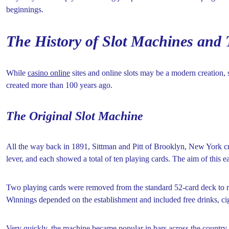
beginnings.
The History of Slot Machines and
While
casino online
sites and online slots may be a modern creation, 
created more than 100 years ago.
The Original Slot Machine
All the way back in 1891, Sittman and Pitt of Brooklyn, New York c
lever, and each showed a total of ten playing cards. The aim of this
Two playing cards were removed from the standard 52-card deck to red
Winnings depended on the establishment and included free drinks, cig
Very quickly, the machine became popular in bars across the country.