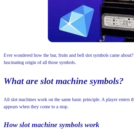
Ever wondered how the bar, fruits and bell slot symbols came about? 
fascinating origin of all those symbols.
What are slot machine symbols?
All slot machines work on the same basic principle. A player enters the
appears when they come to a stop.
How slot machine symbols work