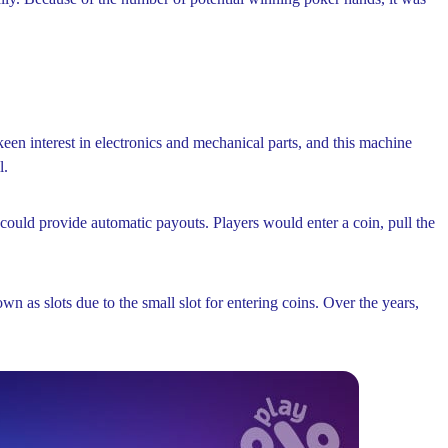
en interest in electronics and mechanical parts, and this machine
l.
 could provide automatic payouts. Players would enter a coin, pull the
 slots due to the small slot for entering coins. Over the years,