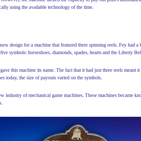
ally using the available technology of the time.
w design for a machine that featured three spinning reels. Fey had a ke
of five symbols: horseshoes, diamonds, spades, hearts and the Liberty Bel
e this machine its name. The fact that it had just three reels meant it
es today, the size of payouts varied on the symbols.
industry of mechanical game machines. These machines became known as
s.