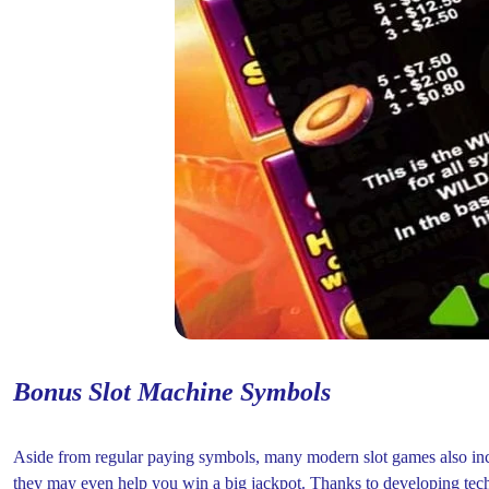
Bonus Slot Machine Symbols
Aside from regular paying symbols, many modern slot games also inc
they may even help you win a big jackpot. Thanks to developing te