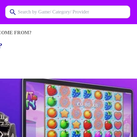
 COME FROM?
?