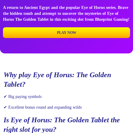
A return to Ancient Egypt and the popular Eye of Horus series. Brave
the hidden tomb and attempt to uncover the mysteries of Eye of
Horus The Golden Tablet in this exciting slot from Blueprint Gaming!
PLAY NOW
Why play Eye of Horus: The Golden
Tablet?
✔ Big paying symbols
✔ Excellent bonus round and expanding wilds
Is Eye of Horus: The Golden Tablet the
right slot for you?