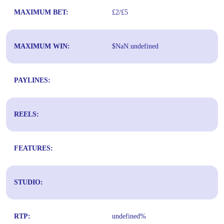
MAXIMUM BET:
£2/£5
MAXIMUM WIN:
$NaN.undefined
PAYLINES:
REELS:
FEATURES:
STUDIO:
RTP:
undefined%