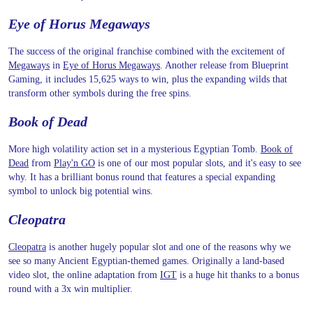
Eye of Horus Megaways
The success of the original franchise combined with the excitement of
Megaways
in
Eye of Horus Megaways
. Another release from Blueprint
Gaming, it includes 15,625 ways to win, plus the expanding wilds that
transform other symbols during the free spins.
Book of Dead
More high volatility action set in a mysterious Egyptian Tomb.
Book of
Dead
from
Play'n GO
is one of our most popular slots, and it's easy to see
why. It has a brilliant bonus round that features a special expanding
symbol to unlock big potential wins.
Cleopatra
Cleopatra
is another hugely popular slot and one of the reasons why we
see so many Ancient Egyptian-themed games. Originally a land-based
video slot, the online adaptation from
IGT
is a huge hit thanks to a bonus
round with a 3x win multiplier.