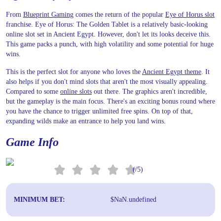
From
Blueprint Gaming
comes the return of the popular
Eye of Horus slot
franchise. Eye of Horus: The Golden Tablet is a relatively basic-looking
online slot set in Ancient Egypt. However, don't let its looks deceive this.
This game packs a punch, with high volatility and some potential for huge
wins.
This is the perfect slot for anyone who loves the
Ancient Egypt theme
. It
also helps if you don't mind slots that aren't the most visually appealing.
Compared to some
online slots
out there. The graphics aren't incredible,
but the gameplay is the main focus. There's an exciting bonus round where
you have the chance to trigger unlimited free spins. On top of that,
expanding wilds make an entrance to help you land wins.
Game Info
(/5)
MINIMUM BET:
$NaN.undefined