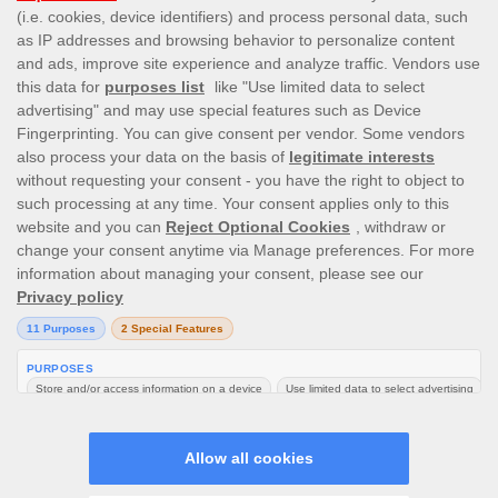
Trademark ™ 2026 PlayOJO. All rights reserved.
Apple and the Apple logo are trademarks of Apple Inc., registered in the U.S. and other