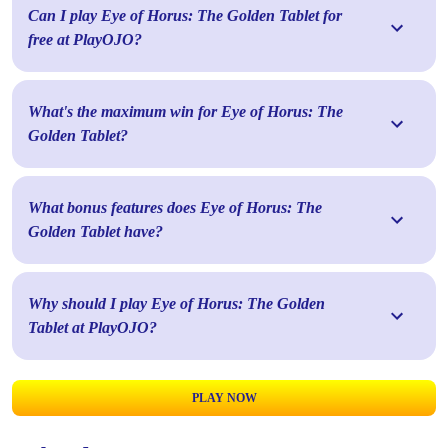
Can I play Eye of Horus: The Golden Tablet for
free at PlayOJO?
What's the maximum win for Eye of Horus: The
Golden Tablet?
What bonus features does Eye of Horus: The
Golden Tablet have?
Why should I play Eye of Horus: The Golden
Tablet at PlayOJO?
PLAY NOW