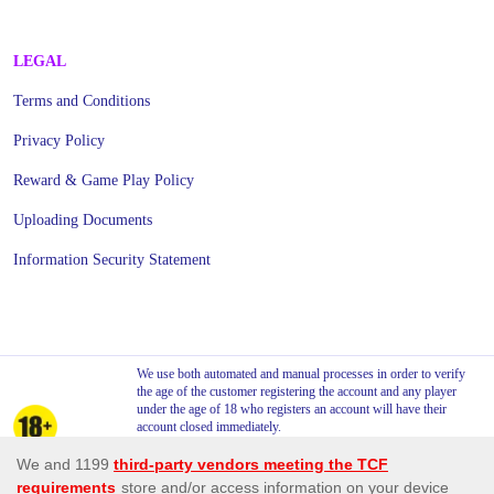
LEGAL
Terms and Conditions
Privacy Policy
Reward & Game Play Policy
Uploading Documents
Information Security Statement
We use both automated and manual processes in order to verify
the age of the customer registering the account and any player
under the age of 18 who registers an account will have their
account closed immediately.
We say NO to Underage Gambling . We do not allow players
under the age of 18 to gamble. This is stated in our Terms and
Conditions.