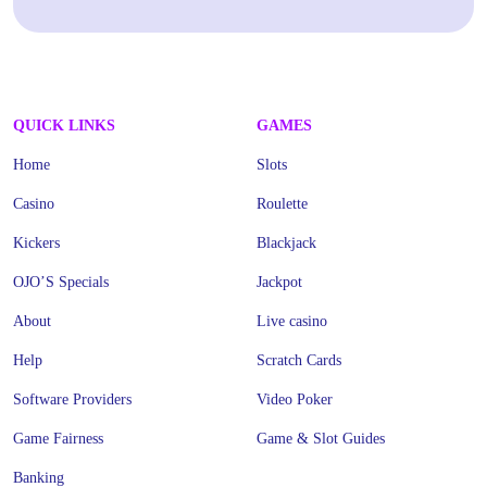
QUICK LINKS
GAMES
Home
Slots
Casino
Roulette
Kickers
Blackjack
OJO’S Specials
Jackpot
About
Live casino
Help
Scratch Cards
Software Providers
Video Poker
Game Fairness
Game & Slot Guides
Banking