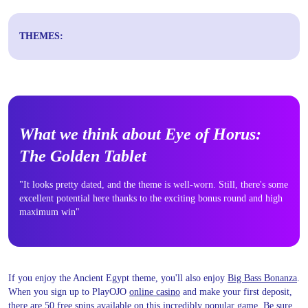
THEMES:
What we think about Eye of Horus:
The Golden Tablet
"It looks pretty dated, and the theme is well-worn. Still, there's some
excellent potential here thanks to the exciting bonus round and high
maximum win"
If you enjoy the Ancient Egypt theme, you'll also enjoy
Big Bass Bonanza
.
When you sign up to PlayOJO
online casino
and make your first deposit,
there are 50 free spins available on this incredibly popular game. Be sure