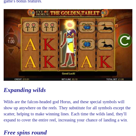
game's bonus features.
Expanding wilds
Wilds are the falcon-headed god Horus, and these special symbols will
show up anywhere on the reels. They substitute for all symbols except the
scatter, helping to make winning lines. Each time the wilds land, they'll
expand to cover the entire reel, increasing your chance of landing a win.
Free spins round