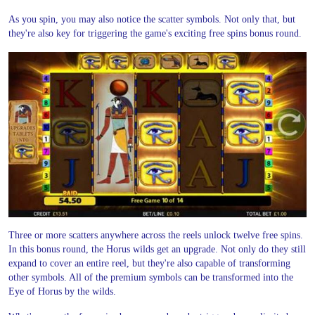
As you spin, you may also notice the scatter symbols. Not only that, but
they're also key for triggering the game's exciting free spins bonus round.
Three or more scatters anywhere across the reels unlock twelve free spins.
In this bonus round, the Horus wilds get an upgrade. Not only do they still
expand to cover an entire reel, but they're also capable of transforming
other symbols. All of the premium symbols can be transformed into the
Eye of Horus by the wilds.