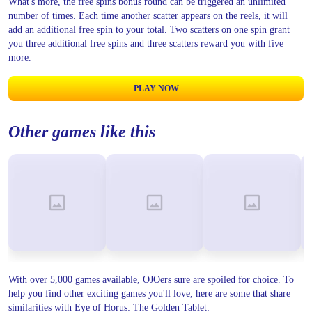
What's more, the free spins bonus round can be triggered an unlimited
number of times. Each time another scatter appears on the reels, it will
add an additional free spin to your total. Two scatters on one spin grant
you three additional free spins and three scatters reward you with five
more.
PLAY NOW
Other games like this
With over 5,000 games available, OJOers sure are spoiled for choice. To
help you find other exciting games you'll love, here are some that share
similarities with Eye of Horus: The Golden Tablet: