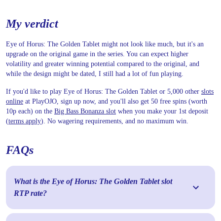
My verdict
Eye of Horus: The Golden Tablet might not look like much, but it's an
upgrade on the original game in the series. You can expect higher
volatility and greater winning potential compared to the original, and
while the design might be dated, I still had a lot of fun playing.
If you'd like to play Eye of Horus: The Golden Tablet or 5,000 other
slots
online
at PlayOJO, sign up now, and you'll also get 50 free spins (worth
10p each) on the
Big Bass Bonanza slot
when you make your 1st deposit
(
terms apply
). No wagering requirements, and no maximum win.
FAQs
What is the Eye of Horus: The Golden Tablet slot
RTP rate?