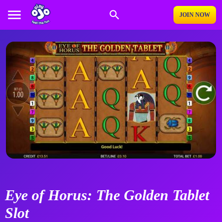
JOIN NOW
Eye of Horus: The Golden Tablet
Slot