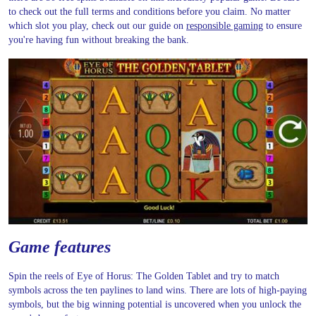
to check out the full terms and conditions before you claim. No matter
which slot you play, check out our guide on
responsible gaming
to ensure
you're having fun without breaking the bank.
Game features
Spin the reels of Eye of Horus: The Golden Tablet and try to match
symbols across the ten paylines to land wins. There are lots of high-paying
symbols, but the big winning potential is uncovered when you unlock the