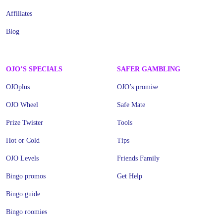
Affiliates
Blog
OJO’S SPECIALS
SAFER GAMBLING
OJOplus
OJO’s promise
OJO Wheel
Safe Mate
Prize Twister
Tools
Hot or Cold
Tips
OJO Levels
Friends Family
Bingo promos
Get Help
Bingo guide
Bingo roomies