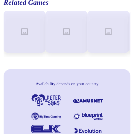
Related Games
Availability depends on your country