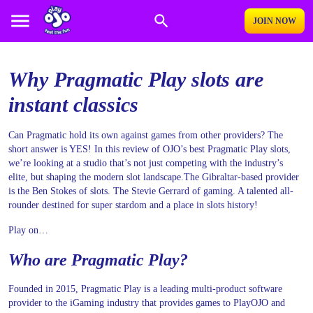
JOIN NOW
Why Pragmatic Play slots are
instant classics
Can Pragmatic hold its own against games from other providers? The
short answer is YES! In this review of OJO’s best Pragmatic Play slots,
we’re looking at a studio that’s not just competing with the industry’s
elite, but shaping the modern slot landscape.The Gibraltar-based provider
is the Ben Stokes of slots. The Stevie Gerrard of gaming. A talented all-
rounder destined for super stardom and a place in slots history!
Play on…
Who are Pragmatic Play?
Founded in 2015, Pragmatic Play is a leading multi-product software
provider to the iGaming industry that provides games to PlayOJO and