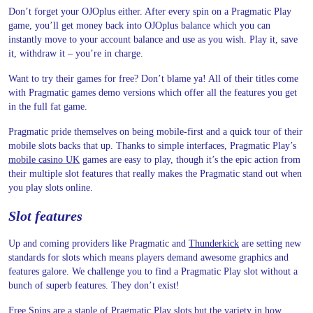
Don’t forget your OJOplus either. After every spin on a Pragmatic Play
game, you’ll get money back into OJOplus balance which you can
instantly move to your account balance and use as you wish. Play it, save
it, withdraw it – you’re in charge.
Want to try their games for free? Don’t blame ya! All of their titles come
with Pragmatic games demo versions which offer all the features you get
in the full fat game.
Pragmatic pride themselves on being mobile-first and a quick tour of their
mobile slots backs that up. Thanks to simple interfaces, Pragmatic Play’s
mobile casino UK
games are easy to play, though it’s the epic action from
their multiple slot features that really makes the Pragmatic stand out when
you play slots online.
Slot features
Up and coming providers like Pragmatic and
Thunderkick
are setting new
standards for slots which means players demand awesome graphics and
features galore. We challenge you to find a Pragmatic Play slot without a
bunch of superb features. They don’t exist!
Free Spins are a staple of Pragmatic Play slots but the variety in how