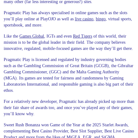
many other (far less interesting or generous!) sites.
Pragmatic Play has always specialised in online games such as the slots
you’ll play online at PlayOJO as well as
live casino
,
bingo
, virtual sports,
sportsbook, and more.
Like the
Games Global
, IGTs and even
Red Tigers
of this world, their
mission is to be the global leader in their field. The company believes
innovative, regulated, mobile-focused games are the way they’ll get there.
Pragmatic Play is licensed and regulated by industry governing bodies
such as the Gambling Commission of Great Britain (GCGB), the Gibraltar
Gambling Commissioner, (GGC) and the Malta Gaming Authority
(MGA). Its games are tested for fairness and randomness by Gaming
Laboratories International, and responsible gaming is also big part of their
ethos.
For a relatively new developer, Pragmatic has already picked up more than
their fair share of awards too, and once you’ve played any of their games,
you’ll know why.
Sweet Rush Bonanza won Game of the Year at the 2025 Starlet Awards,
complementing Best Casino Provider, Best Slot Supplier, Best Live Casino
Product and more from the likes of MiGEA, EGR, and SiGMA.