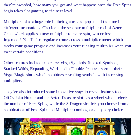
they’re awarded, how many you get and what happens once the Free Spins
begin takes slot gaming to the next level.
Multipliers play a huge role in their games and pop up all the time in
different incarnations. Check out the separate multiplier reel of Aztec
Gems which applies a new multiplier to every spin, win or lose.
Ingenious! You’ll also regularly come across a multiplier meter which
tracks your game progress and increases your running multiplier when you
meet certain conditions.
Other features include triple size Mega Symbols, Stacked Symbols,
Stacked Wilds, Expanding Wilds and a Tumble feature - seen in their
Vegas Magic slot - which combines cascading symbols with increasing
multipliers.
They’ve also introduced some innovative ways to reveal features too.
OJO’s John Hunter and the Aztec Treasure slot has a wheel which selects
the number of Free Spins, while the 8 Dragon slot lets you choose from a
combination of Free Spin and Multiplier combos, or a mystery choice.