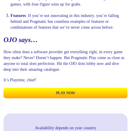
games, with four-figure wins up for grabs.
Features
: If you’re not innovating in this industry, you’re falling
behind and Pragmatic has countless examples of features or
combinations of features that we’ve never come across before.
OJO says…
How often does a software provider get everything right, in every game
they make? Never! Doesn’t happen. But Pragmatic Play come as close as
anyone to total slots perfection. Hit the OJO slots lobby now and dive
deep into their amazing catalogue.
It’s Playtime, chief!
PLAY NOW
Availability depends on your country