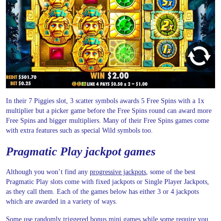
In their 7 Piggies slot, 3 scatter symbols awards 5 Free Spins with a 1x
multiplier but a picker game before the Free Spins round can award more
Free Spins and bigger multipliers. Many of their Free Spins games come
with extra features such as special Wild symbols too.
Pragmatic Play jackpot games
Although you won’t find any
progressive jackpots
, some of the best
Pragmatic Play slots come with fixed jackpots or Single Player Jackpots,
as they call them. Each of the games below has either 3 or 4 jackpots
which are awarded in a variety of ways.
Some use randomly triggered bonus mini games while some require you