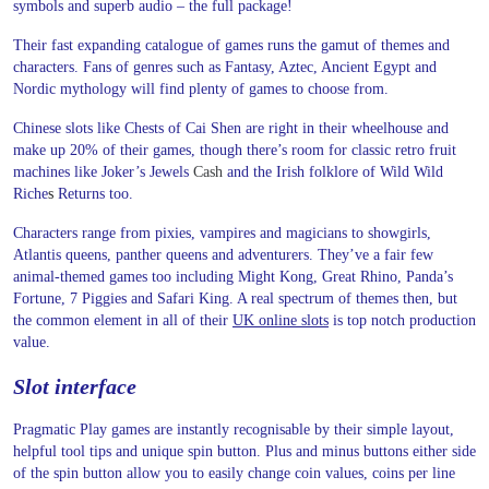
symbols and superb audio – the full package!
Their fast expanding catalogue of games runs the gamut of themes and
characters. Fans of genres such as Fantasy, Aztec, Ancient Egypt and
Nordic mythology will find plenty of games to choose from.
Chinese slots like Chests of Cai Shen are right in their wheelhouse and
make up 20% of their games, though there’s room for classic retro fruit
machines like
Joker’s Jewels
Cash
and the
Irish
folklore of
Wild Wild
Riche
s
Returns
too.
Characters range from pixies, vampires and magicians to showgirls,
Atlantis queens, panther queens and adventurers. They’ve a fair few
animal-themed games too including Might Kong, Great Rhino, Panda’s
Fortune, 7 Piggies and Safari King. A real spectrum of themes then, but
the common element in all of their
UK online slots
is top notch production
value.
Slot interface
Pragmatic Play games are instantly recognisable by their simple layout,
helpful tool tips and unique spin button. Plus and minus buttons either side
of the spin button allow you to easily change coin values, coins per line