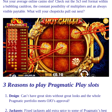
Not your average online casino slot! Check out the 3x3 reel format within
a bubbling cauldron, the constant possibility of multipliers and an always
visible paytable. What will your chopsticks pull out next?
3 Reasons to play Pragmatic Play slots
Design
: Can’t have great slots without great looks and the whole
Pragmatic portfolio meets OJO’s approval!
Jackpots
: Fixed jackpots add extra spice to some of Pragmatic’s best