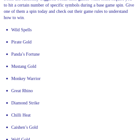
to hit a certain number of specific symbols during a base game spin. Give
one of them a spin today and check out their game rules to understand
how to win.
Wild Spells
Pirate Gold
Panda’s Fortune
Mustang Gold
Monkey Warrior
Great Rhino
Diamond Strike
Chilli Heat
Caishen’s Gold
Wolf Gold