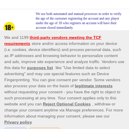
We use both automated and manual processes in order to verify
the age of the customer registering the account and any player
under the age of 18 who registers an account will have their
account closed immediately.
We say NO to Underage Gambling . We do not allow players
under the age of 18 to gamble. This is stated in our Terms and
Conditions.