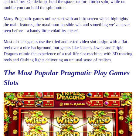
and total bet. On desktop, hold the space bar for a turbo spin, while on
mobile you can hold the spin button.
Many Pragmatic games online start with an info screen which highlights
the main features, the maximum possible win and something we’ve never
seen before - a handy little volatility meter!
Most of their games use the tried and tested video slot design with a flat
reel over a nice background, but games like Joker’s Jewels and Triple
Dragons mimic the experience of a real-life slot machine, with 3D rotating
reels and flashing lights delivering an unusual sense of realism.
The Most Popular Pragmatic Play Games
Slots