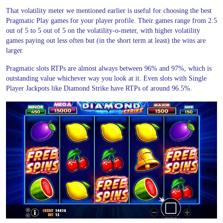
That volatility meter we mentioned earlier is useful for choosing the best
Pragmatic Play games for your player profile. Their games range from 2.5
out of 5 to 5 out of 5 on the volatility-o-meter, with higher volatility
games paying out less often but (in the short term at least) the wins are
larger.
Pragmatic slots RTPs are almost always between 96% and 97%, which is
outstanding value whichever way you look at it. Even slots with Single
Player Jackpots like Diamond Strike have RTPs of around 96.5%.