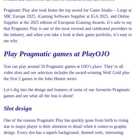
Pragmatic Play also took home the top award for Game Studio – Large at
SBC Europe 2025, iGaming Software Supplier at IGA 2025, and Online
Supplier at the 2025 edition of European iGaming Awards. It’s safe to say
that Pragmatic Play is one of the most revered and celebrated providers in
the industry, and when you take a look at their game portfolio, it’s easy to
see why.
Play Pragmatic games at PlayOJO
You can play around 50 Pragmatic games at OJO’s place. They’re all
video slots and our selection includes the award-winning Wolf Gold plus
the first 2 games in the John Hunter series.
Let’s dig into the design and features of some of our favourite Pragmatic
games and see what all the fuss is about!
Slot design
One of the reasons Pragmatic Play has quickly gone from birth to rising
star to major player is their attention to detail when it comes to graphic
design. Every slot has a superb background, themed reels, interesting