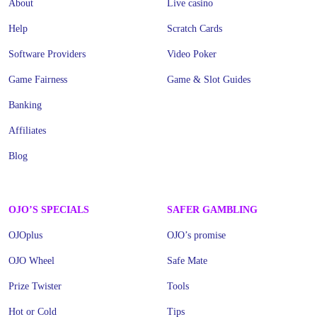
About
Live casino
Help
Scratch Cards
Software Providers
Video Poker
Game Fairness
Game & Slot Guides
Banking
Affiliates
Blog
OJO’S SPECIALS
SAFER GAMBLING
OJOplus
OJO’s promise
OJO Wheel
Safe Mate
Prize Twister
Tools
Hot or Cold
Tips