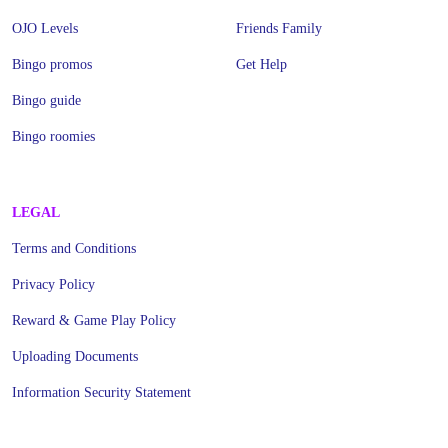
OJO Levels
Friends Family
Bingo promos
Get Help
Bingo guide
Bingo roomies
LEGAL
Terms and Conditions
Privacy Policy
Reward & Game Play Policy
Uploading Documents
Information Security Statement