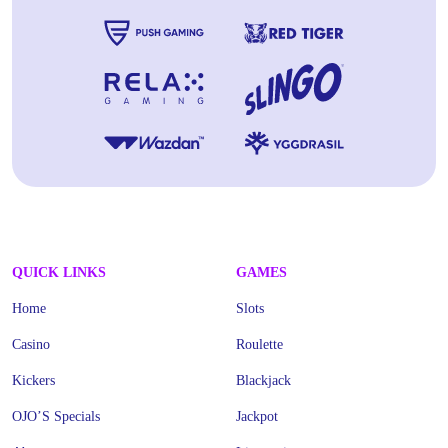
QUICK LINKS
GAMES
Home
Slots
Casino
Roulette
Kickers
Blackjack
OJO’S Specials
Jackpot