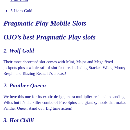
5 Lions Gold
Pragmatic Play Mobile Slots
OJO’s best Pragmatic Play slots
1. Wolf Gold
Their most decorated slot comes with Mini, Major and Mega fixed
jackpots plus a whole raft of slot features including Stacked Wilds, Money
Respin and Blazing Reels. It’s a beast!
2. Panther Queen
We love this one for its exotic design, extra multiplier reel and expanding
Wilds but it’s the killer combo of Free Spins and giant symbols that makes
Panther Queen stand out. Big time action!
3. Hot Chilli