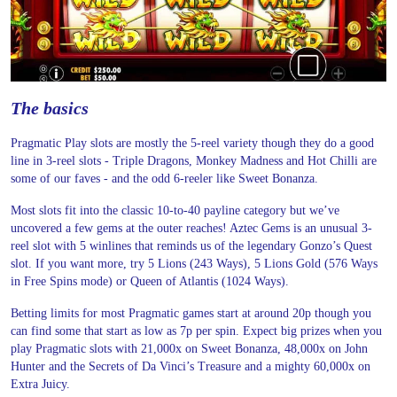
The basics
Pragmatic Play slots are mostly the 5-reel variety though they do a good
line in 3-reel slots - Triple Dragons, Monkey Madness and Hot Chilli are
some of our faves - and the odd 6-reeler like Sweet Bonanza.
Most slots fit into the classic 10-to-40 payline category but we’ve
uncovered a few gems at the outer reaches! Aztec Gems is an unusual 3-
reel slot with 5 winlines that reminds us of the legendary Gonzo’s Quest
slot. If you want more, try 5 Lions (243 Ways), 5 Lions Gold (576 Ways
in Free Spins mode) or Queen of Atlantis (1024 Ways).
Betting limits for most Pragmatic games start at around 20p though you
can find some that start as low as 7p per spin. Expect big prizes when you
play Pragmatic slots with 21,000x on Sweet Bonanza, 48,000x on John
Hunter and the Secrets of Da Vinci’s Treasure and a mighty 60,000x on
Extra Juicy.