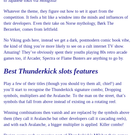
to Japanese tokis via Mongolia!
Whatever the theme, they figure out how to set it apart from the
competition. It feels a bit like a window into the minds and influences of
their developers. Even their take on Norse mythology, Børk The
Berzerker, comes from leftfield.
No Viking gods here, instead we get a dark, postmodern comic book vibe,
the kind of thing you’re more likely to see on a cult internet TV show.
Amazing! They’ve obviously spent their youths playing 80s retro arcade
games too, if Arcader, Spectra or Flame Busters are anything to go by.
Best Thunderkick slots features
Play a few of their titles (though you should try them all, chief!) and
you’ll start to recognise the Thunderkick signature combo; Dropping
symbols, multipliers and the Avalanche. To the man on the street, that’s
symbols that fall from above instead of existing on a rotating reel.
Winning combinations then vanish and are replaced by the symbols above
them (they call it Avalanche but other developers call it cascading reels),
and with each Avalanche, a bigger multiplier is applied. Killer combo!