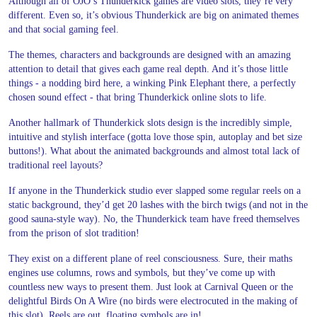
Although all of OJO’s Thunderkick games are video slots, they’re very
different. Even so, it’s obvious Thunderkick are big on animated themes
and that social gaming feel.
The themes, characters and backgrounds are designed with an amazing
attention to detail that gives each game real depth. And it’s those little
things - a nodding bird here, a winking Pink Elephant there, a perfectly
chosen sound effect - that bring Thunderkick online slots to life.
Another hallmark of Thunderkick slots design is the incredibly simple,
intuitive and stylish interface (gotta love those spin, autoplay and bet size
buttons!). What about the animated backgrounds and almost total lack of
traditional reel layouts?
If anyone in the Thunderkick studio ever slapped some regular reels on a
static background, they’d get 20 lashes with the birch twigs (and not in the
good sauna-style way). No, the Thunderkick team have freed themselves
from the prison of slot tradition!
They exist on a different plane of reel consciousness. Sure, their maths
engines use columns, rows and symbols, but they’ve come up with
countless new ways to present them. Just look at Carnival Queen or the
delightful Birds On A Wire (no birds were electrocuted in the making of
this slot). Reels are out, floating symbols are in!