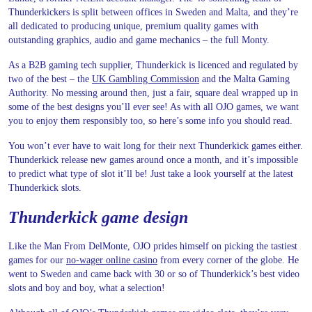
Thunderkickers is split between offices in Sweden and Malta, and they’re
all dedicated to producing unique, premium quality games with
outstanding graphics, audio and game mechanics – the full Monty.
As a B2B gaming tech supplier, Thunderkick is licenced and regulated by
two of the best – the
UK Gambling Commission
and the Malta Gaming
Authority. No messing around then, just a fair, square deal wrapped up in
some of the best designs you’ll ever see! As with all OJO games, we want
you to enjoy them responsibly too, so here’s some info you should read.
You won’t ever have to wait long for their next Thunderkick games either.
Thunderkick release new games around once a month, and it’s impossible
to predict what type of slot it’ll be! Just take a look yourself at the latest
Thunderkick slots.
Thunderkick game design
Like the Man From DelMonte, OJO prides himself on picking the tastiest
games for our
no-wager online casino
from every corner of the globe. He
went to Sweden and came back with 30 or so of Thunderkick’s best video
slots and boy and boy, what a selection!