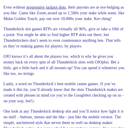
Even without
progressive jackpot slots
, their payouts are as eye-bulging as
you like. Game like Zoom award up to 1,500x your stake while some, like
Midas Golden Touch, pay out over 10,000x your stake. Ker-ching!
Thunderkick slot games RTPs are virtually all 96%, give or take a 10th of
a point. You might be able to find higher RTP slots out there, but
Thunderkickers don’t seem to even countenance anything less. That tells
us they’re making games for players, by players.
OJO knows it’s all about the players too, which is why he gives you
money back on every spin of all Thunderkick slots with OJOplus. Bet a
little, get a little back and it all mounts up! You can spend it whenever you
like too, no strings.
Lastly, a word on Thunderkick’s best mobile casino games. If you’ve
made it this far, you’ll already know that the slots Thunderkick makes are
created with phones in mind (or you’re the Googlebot checking up on us -
on your way, bot!).
One look at any Thunderkick desktop slot and you’ll notice how light it is
on stuff – buttons, menus and the like - just like the mobile version. The
simple, uncluttered style that serves them so well on desktop makes