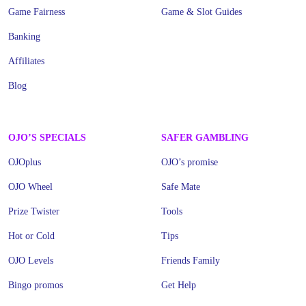
Game Fairness
Game & Slot Guides
Banking
Affiliates
Blog
OJO’S SPECIALS
SAFER GAMBLING
OJOplus
OJO’s promise
OJO Wheel
Safe Mate
Prize Twister
Tools
Hot or Cold
Tips
OJO Levels
Friends Family
Bingo promos
Get Help