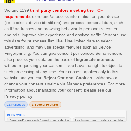
account closed immediately.
We say NO to Underage Gambling . We do not allow players
under the age of 18 to gamble. This is stated in our Terms and
Conditions.
Trademark ™ 2026 PlayOJO. All rights reserved.