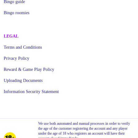
Bingo guide
Bingo roomies
LEGAL
Terms and Conditions
Privacy Policy
Reward & Game Play Policy
Uploading Documents
Information Security Statement
We use both automated and manual processes in order to verify
the age of the customer registering the account and any player
under the age of 18 who registers an account will have their