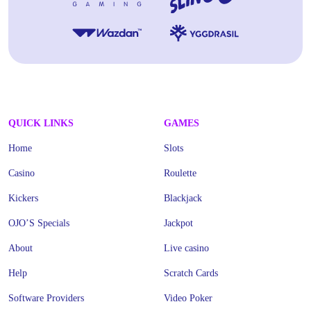
QUICK LINKS
GAMES
Home
Slots
Casino
Roulette
Kickers
Blackjack
OJO’S Specials
Jackpot
About
Live casino
Help
Scratch Cards
Software Providers
Video Poker