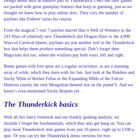
Design seems such as massive part of Thunderkick’s MO but their games
are packed with great gameplay features that keep us guessing, just as we
thought we knew how to play online slots. They vary the number of
paylines like Federer varies his returns.
From the magical 7-reel 7-payline marvel that is Well of Wonders to the
243 Ways of relatively new Thunderkick slot Dragon Horn or the 4,096
Ways of Carnival Queen, paylines are just another tool in the Thunderkick
box that helps them produce something special. Don’t forget their
Magicious slot too, where the winlines pay both ways, left and right.
Bonus games with free spins are a regular occurrence, as are a stunning
array of wilds, which they mess with for fun. Just look at the Random and
Sticky Wilds of Rocket Fellas or the Expanding Wilds of the Falcon
Huntress (surely the only Mongolian-themed slot on the planet?). And we
haven’t even mentioned Sticky Respins yet….
The Thunderkick basics
With all this fancy footwork and our frankly gushing analysis, we
shouldn’t forget the fundamentals, which they also get bang on. You can
play most Thunderkick slots games from just 10 pence, right up to £100 a
spin. Or you can try the Thunderkick demo versions for free.