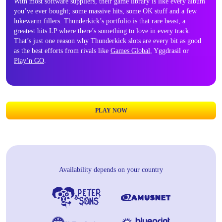
With most software suppliers, their game library is like every album
you’ve ever bought; some massive hits, some OK stuff and a few
lukewarm fillers. Thunderkick’s portfolio is that rare beast, a
greatest hits LP where there’s something to love in every track.
That’s just one reason why Thunderkick slots are every bit as good
as the best efforts from rivals like
Games Global
, Yggdrasil or
Play’n GO
.
PLAY NOW
Availability depends on your country