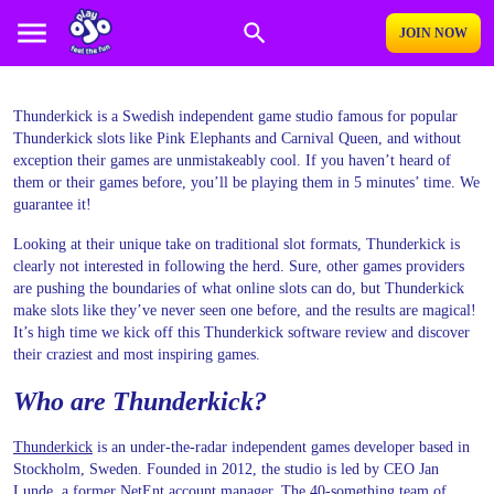
JOIN NOW
Thunderkick is a Swedish independent game studio famous for popular
Thunderkick slots like Pink Elephants and Carnival Queen, and without
exception their games are unmistakeably cool. If you haven’t heard of
them or their games before, you’ll be playing them in 5 minutes’ time. We
guarantee it!
Looking at their unique take on traditional slot formats, Thunderkick is
clearly not interested in following the herd. Sure, other games providers
are pushing the boundaries of what online slots can do, but Thunderkick
make slots like they’ve never seen one before, and the results are magical!
It’s high time we kick off this Thunderkick software review and discover
their craziest and most inspiring games.
Who are Thunderkick?
Thunderkick
is an under-the-radar independent games developer based in
Stockholm, Sweden. Founded in 2012, the studio is led by CEO Jan
Lunde, a former NetEnt account manager. The 40-something team of