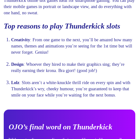
Thunderkick online slot games ideal for smartphone gaming. You can play
their mobile games in portrait or landscape view, and do everything with
one hand, no sweat.
Top reasons to play Thunderkick slots
Creativity
: From one game to the next, you’ll be amazed how many
names, themes and animations you’re seeing for the 1st time but will
never forget. Genius!
Design
: Whoever they hired to make their graphics sing; they’re
really earning their krona. Bra gjort! (good job!)
Lolz
: Slots aren’t a white-knuckle thrill ride on every spin and with
Thunderkick’s wry, cheeky humour, you’re guaranteed to keep that
smile on your face while you’re waiting for the next bonus.
OJO’s final word on Thunderkick