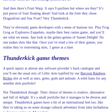
And then there’s Fruit Warp. It says 9 paylines but where are they? It’s
just pieces of fruit floating about! And look at the fruit they chose.
Dragonfruit and Star Fruit? Very Thunderkick.
They’re obviously game developers with a sense of humour too. Play Frog
Grog or Explosivo Esqueleto, maybe their best casino game, and you’ll
see what we mean. Just look at the gelato-genius of Sunset Delight! No
one makes slots like that. Once you’ve tried a few of their games, you
realise they’re reinventing slots, 1 genre at a time.
Thunderkick game themes
A quick squizz at almost any software provider’s back catalogue and
you’ll see the usual mix of Celtic slots typified by our
Barcrest Rainbow
Riches
slot as well as stars, gems, gods and animals. A solid basis for any
sensible slots portfolio!
Not Thunderkick though. Their choice of themes is creative, alternative
and full of delight. It’s a small portfolio but it manages to be diverse and
unique. Thunderkick games have a bit of an international feel too, like
they’re taking us on some strange cultural adventure from latin luchadoras