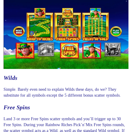
Wilds
Simple. Barely even need to explain Wilds these days, do we? They
substitute for all symbols except the 5 different bonus scatter symbols.
Free Spins
Land 3 or more Free Spins scatter symbols and you’ll trigger up to 30
Free Spins. During your Rainbow Riches Pick’n’Mix Free Spins rounds,
the scatter symbol acts as a Wild, as well as the standard Wild symbol. If