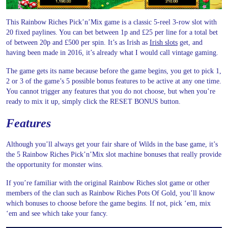
This Rainbow Riches Pick’n’Mix game is a classic 5-reel 3-row slot with
20 fixed paylines. You can bet between 1p and £25 per line for a total bet
of between 20p and £500 per spin. It’s as Irish as
Irish slots
get, and
having been made in 2016, it’s already what I would call vintage gaming.
The game gets its name because before the game begins, you get to pick 1,
2 or 3 of the game’s 5 possible bonus features to be active at any one time.
You cannot trigger any features that you do not choose, but when you’re
ready to mix it up, simply click the RESET BONUS button.
Features
Although you’ll always get your fair share of Wilds in the base game, it’s
the 5 Rainbow Riches Pick’n’Mix slot machine bonuses that really provide
the opportunity for monster wins.
If you’re familiar with the original Rainbow Riches slot game or other
members of the clan such as Rainbow Riches Pots Of Gold, you’ll know
which bonuses to choose before the game begins. If not, pick ‘em, mix
‘em and see which take your fancy.