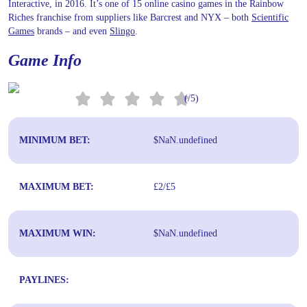
Interactive, in 2016. It’s one of 15 online casino games in the Rainbow
Riches franchise from suppliers like Barcrest and NYX – both
Scientific
Games
brands – and even
Slingo
.
Game Info
(/5)
MINIMUM BET:
$NaN.undefined
MAXIMUM BET:
£2/£5
MAXIMUM WIN:
$NaN.undefined
PAYLINES: