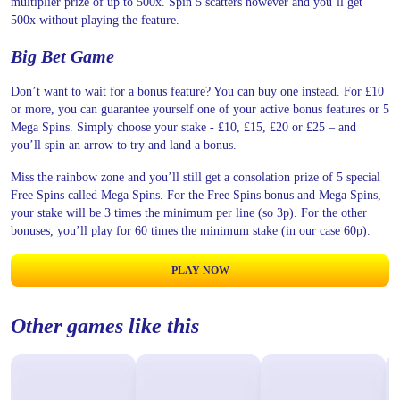
multiplier prize of up to 500x. Spin 5 scatters however and you’ll get
500x without playing the feature.
Big Bet Game
Don’t want to wait for a bonus feature? You can buy one instead. For £10
or more, you can guarantee yourself one of your active bonus features or 5
Mega Spins. Simply choose your stake - £10, £15, £20 or £25 – and
you’ll spin an arrow to try and land a bonus.
Miss the rainbow zone and you’ll still get a consolation prize of 5 special
Free Spins called Mega Spins. For the Free Spins bonus and Mega Spins,
your stake will be 3 times the minimum per line (so 3p). For the other
bonuses, you’ll play for 60 times the minimum stake (in our case 60p).
PLAY NOW
Other games like this