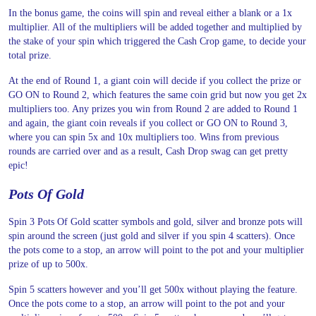
In the bonus game, the coins will spin and reveal either a blank or a 1x
multiplier. All of the multipliers will be added together and multiplied by
the stake of your spin which triggered the Cash Crop game, to decide your
total prize.
At the end of Round 1, a giant coin will decide if you collect the prize or
GO ON to Round 2, which features the same coin grid but now you get 2x
multipliers too. Any prizes you win from Round 2 are added to Round 1
and again, the giant coin reveals if you collect or GO ON to Round 3,
where you can spin 5x and 10x multipliers too. Wins from previous
rounds are carried over and as a result, Cash Drop swag can get pretty
epic!
Pots Of Gold
Spin 3 Pots Of Gold scatter symbols and gold, silver and bronze pots will
spin around the screen (just gold and silver if you spin 4 scatters). Once
the pots come to a stop, an arrow will point to the pot and your multiplier
prize of up to 500x.
Spin 5 scatters however and you’ll get 500x without playing the feature.
Once the pots come to a stop, an arrow will point to the pot and your