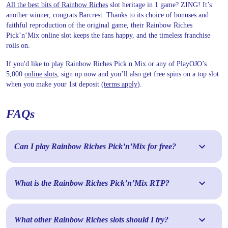
All the best bits of Rainbow Riches
slot heritage in 1 game? ZING! It’s
another winner, congrats Barcrest. Thanks to its choice of bonuses and
faithful reproduction of the original game, their Rainbow Riches
Pick’n’Mix online slot keeps the fans happy, and the timeless franchise
rolls on.
If you'd like to play Rainbow Riches Pick n Mix or any of PlayOJO’s
5,000
online slots
, sign up now and you’ll also get free spins on a top slot
when you make your 1st deposit (
terms apply
).
FAQs
Can I play Rainbow Riches Pick’n’Mix for free?
What is the Rainbow Riches Pick’n’Mix RTP?
What other Rainbow Riches slots should I try?