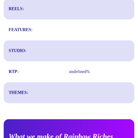
REELS:
FEATURES:
STUDIO:
RTP:
undefined%
THEMES:
What we make of Rainbow Riches