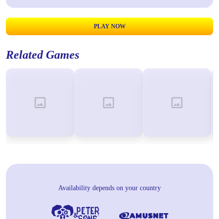
PLAY NOW
Related Games
Availability depends on your country