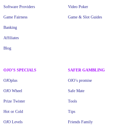
Software Providers
Video Poker
Game Fairness
Game & Slot Guides
Banking
Affiliates
Blog
OJO’S SPECIALS
SAFER GAMBLING
OJOplus
OJO’s promise
OJO Wheel
Safe Mate
Prize Twister
Tools
Hot or Cold
Tips
OJO Levels
Friends Family