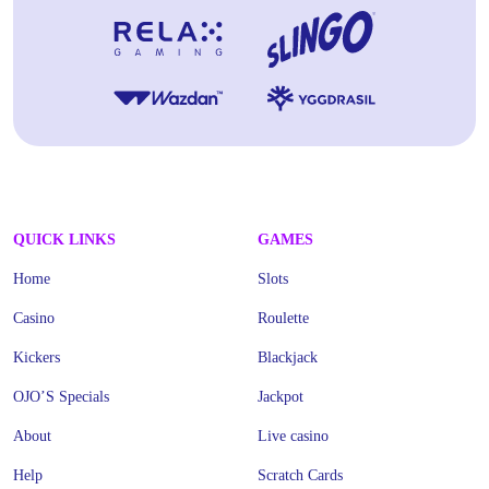
QUICK LINKS
GAMES
Home
Slots
Casino
Roulette
Kickers
Blackjack
OJO’S Specials
Jackpot
About
Live casino
Help
Scratch Cards