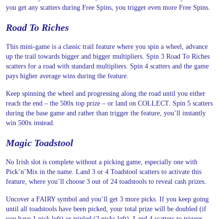
you get any scatters during Free Spins, you trigger even more Free Spins.
Road To Riches
This mini-game is a classic trail feature where you spin a wheel, advance
up the trail towards bigger and bigger multipliers. Spin 3 Road To Riches
scatters for a road with standard multipliers. Spin 4 scatters and the game
pays higher average wins during the feature.
Keep spinning the wheel and progressing along the road until you either
reach the end – the 500x top prize – or land on COLLECT. Spin 5 scatters
during the base game and rather than trigger the feature, you’ll instantly
win 500x instead.
Magic Toadstool
No Irish slot is complete without a picking game, especially one with
Pick’n’Mix in the name. Land 3 or 4 Toadstool scatters to activate this
feature, where you’ll choose 3 out of 24 toadstools to reveal cash prizes.
Uncover a FAIRY symbol and you’ll get 3 more picks. If you keep going
until all toadstools have been picked, your total prize will be doubled (if
you have 1 pick left) or tripled (2 picks left). Land 4 scatters to trigger