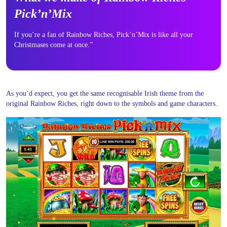
Pick’n’Mix
If you’re a fan of Rainbow Riches, Pick’n’Mix is like all your
Christmases come at once.”
As you’d expect, you get the same recognisable Irish theme from the
original Rainbow Riches, right down to the symbols and game characters.