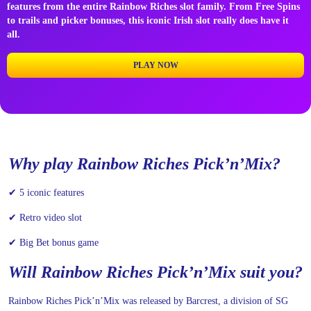
features from the entire Rainbow Riches slot family. From Free Spins
to trails and picker bonuses, this iconic Irish slot really does have it
all.
PLAY NOW
Why play Rainbow Riches Pick’n’Mix?
✔ 5 iconic features
✔ Retro video slot
✔ Big Bet bonus game
Will Rainbow Riches Pick’n’Mix suit you?
Rainbow Riches Pick’n’Mix was released by Barcrest, a division of SG