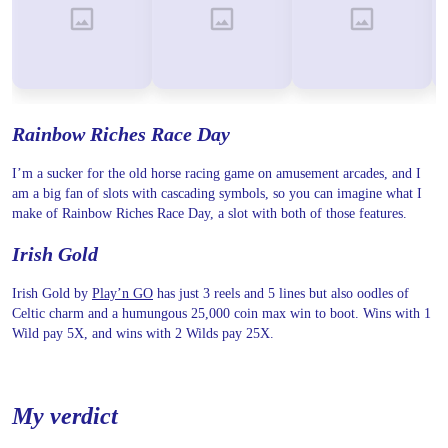
Rainbow Riches Race Day
I’m a sucker for the old horse racing game on amusement arcades, and I
am a big fan of slots with cascading symbols, so you can imagine what I
make of Rainbow Riches Race Day, a slot with both of those features.
Irish Gold
Irish Gold by
Play’n GO
has just 3 reels and 5 lines but also oodles of
Celtic charm and a humungous 25,000 coin max win to boot. Wins with 1
Wild pay 5X, and wins with 2 Wilds pay 25X.
My verdict