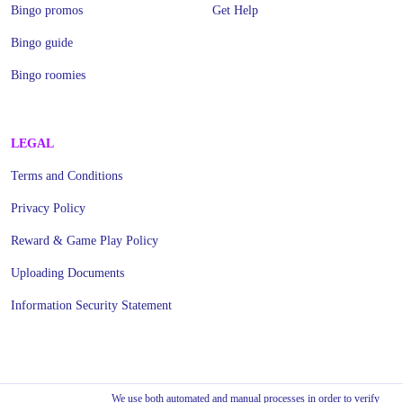
Bingo promos
Get Help
Bingo guide
Bingo roomies
LEGAL
Terms and Conditions
Privacy Policy
Reward & Game Play Policy
Uploading Documents
Information Security Statement
We use both automated and manual processes in order to verify