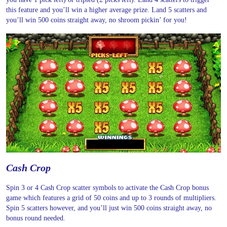
this feature and you’ll win a higher average prize. Land 5 scatters and
you’ll win 500 coins straight away, no shroom pickin’ for you!
Cash Crop
Spin 3 or 4 Cash Crop scatter symbols to activate the Cash Crop bonus
game which features a grid of 50 coins and up to 3 rounds of multipliers.
Spin 5 scatters however, and you’ll just win 500 coins straight away, no
bonus round needed.