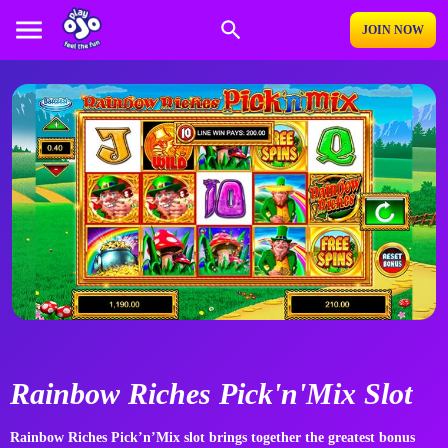
JOIN NOW
Rainbow Riches Pick'n'Mix Slot
Rainbow Riches Pick’n’Mix slot brings together the greatest bonus