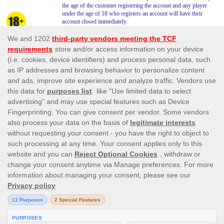
the age of the customer registering the account and any player
under the age of 18 who registers an account will have their
account closed immediately.
We say NO to Underage Gambling . We do not allow players
under the age of 18 to gamble. This is stated in our Terms and
Conditions.