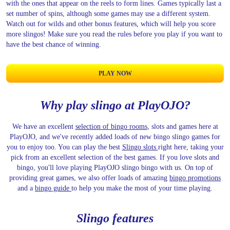
with the ones that appear on the reels to form lines. Games typically last a
set number of spins, although some games may use a different system.
Watch out for wilds and other bonus features, which will help you score
more slingos! Make sure you read the rules before you play if you want to
have the best chance of winning.
PLAY NOW
Why play slingo at PlayOJO?
We have an excellent
selection of bingo rooms
, slots and games here at
PlayOJO, and we've recently added loads of new bingo slingo games for
you to enjoy too. You can play the best
Slingo slots
right here, taking your
pick from an excellent selection of the best games. If you love slots and
bingo, you'll love playing PlayOJO slingo bingo with us. On top of
providing great games, we also offer loads of amazing
bingo promotions
and a
bingo guide
to help you make the most of your time playing.
Slingo features