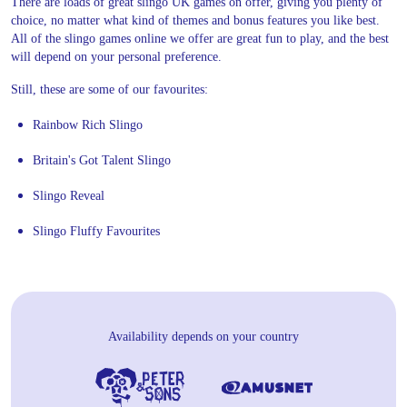
There are loads of great slingo UK games on offer, giving you plenty of
choice, no matter what kind of themes and bonus features you like best.
All of the slingo games online we offer are great fun to play, and the best
will depend on your personal preference.
Still, these are some of our favourites:
Rainbow Rich Slingo
Britain's Got Talent Slingo
Slingo Reveal
Slingo Fluffy Favourites
Availability depends on your country