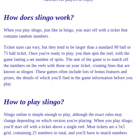
How does slingo work?
When you play slingo, just like in bingo, you start off with a ticket that
contains random numbers.
Ticket sizes can vary, but they tend to be larger than a standard 90 ball or
75 ball ticket. Once you're ready to play, you then spin the reel, with the
game lasting a set number of spins. The aim of the game is to match off
the numbers on the reels with those on your ticket, creating lines that are
known as slingos. These games often include lots of bonus features and
prizes, the details of which you'll find in the game information before you
play.
How to play slingo?
Slingo online is simple enough to play, although the exact rules may
change depending on which version you're playing. When you play slingo,
you'll start off with a ticket above a single reel. Most tickets are a 5x5
grid, containing 25 numbers in total, and you'll have to match numbers