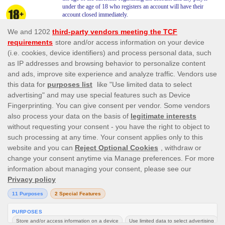
under the age of 18 who registers an account will have their
account closed immediately.
We say NO to Underage Gambling . We do not allow players
under the age of 18 to gamble. This is stated in our Terms and
Conditions.
Trademark ™ 2026 PlayOJO. All rights reserved.