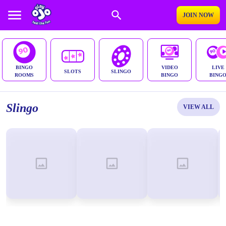
JOIN NOW
BINGO
VIDEO
LIVE
SLOTS
SLINGO
ROOMS
BINGO
BING
Slingo
VIEW ALL