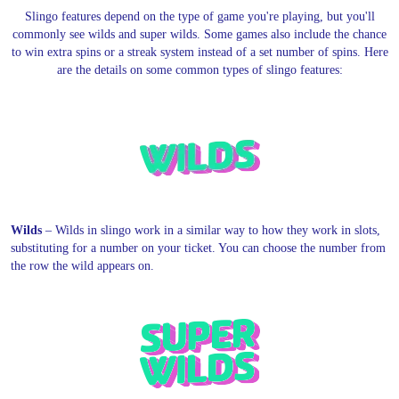
Slingo features depend on the type of game you're playing, but you'll
commonly see wilds and super wilds. Some games also include the chance
to win extra spins or a streak system instead of a set number of spins. Here
are the details on some common types of slingo features:
Wilds
– Wilds in slingo work in a similar way to how they work in slots,
substituting for a number on your ticket. You can choose the number from
the row the wild appears on.