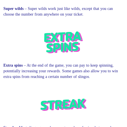
Super wilds
– Super wilds work just like wilds, except that you can
choose the number from anywhere on your ticket.
Extra spins
– At the end of the game, you can pay to keep spinning,
potentially increasing your rewards. Some games also allow you to win
extra spins from reaching a certain number of slingos.