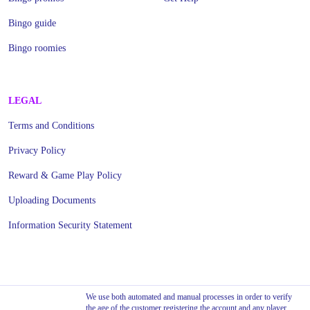
Bingo guide
Bingo roomies
LEGAL
Terms and Conditions
Privacy Policy
Reward & Game Play Policy
Uploading Documents
Information Security Statement
We use both automated and manual processes in order to verify
the age of the customer registering the account and any player