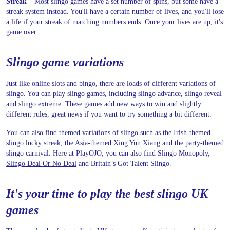
Streak
– Most slingo games have a set number of spins, but some have a
streak system instead. You'll have a certain number of lives, and you'll lose
a life if your streak of matching numbers ends. Once your lives are up, it's
game over.
Slingo game variations
Just like online slots and bingo, there are loads of different variations of
slingo. You can play slingo games, including slingo advance, slingo reveal
and slingo extreme. These games add new ways to win and slightly
different rules, great news if you want to try something a bit different.
You can also find themed variations of slingo such as the Irish-themed
slingo lucky streak, the Asia-themed Xing Yun Xiang and the party-themed
slingo carnival. Here at PlayOJO, you can also find Slingo Monopoly,
Slingo Deal Or No Deal
and Britain’s Got Talent Slingo.
It's your time to play the best slingo UK
games