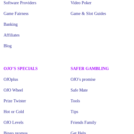
Software Providers
Video Poker
Game Fairness
Game & Slot Guides
Banking
Affiliates
Blog
OJO’S SPECIALS
SAFER GAMBLING
OJOplus
OJO’s promise
OJO Wheel
Safe Mate
Prize Twister
Tools
Hot or Cold
Tips
OJO Levels
Friends Family
Bingo promos
Get Help