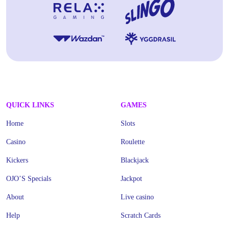
QUICK LINKS
GAMES
Home
Slots
Casino
Roulette
Kickers
Blackjack
OJO’S Specials
Jackpot
About
Live casino
Help
Scratch Cards