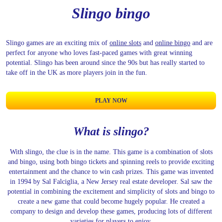
Slingo bingo
Slingo games are an exciting mix of
online slots
and
online bingo
and are
perfect for anyone who loves fast-paced games with great winning
potential. Slingo has been around since the 90s but has really started to
take off in the UK as more players join in the fun.
PLAY NOW
What is slingo?
With slingo, the clue is in the name. This game is a combination of slots
and bingo, using both bingo tickets and spinning reels to provide exciting
entertainment and the chance to win cash prizes. This game was invented
in 1994 by Sal Falciglia, a New Jersey real estate developer. Sal saw the
potential in combining the excitement and simplicity of slots and bingo to
create a new game that could become hugely popular. He created a
company to design and develop these games, producing lots of different
varieties for players to enjoy.