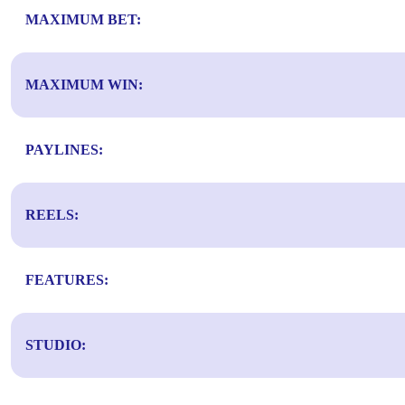
MAXIMUM BET:
MAXIMUM WIN:
PAYLINES:
REELS:
FEATURES:
STUDIO: