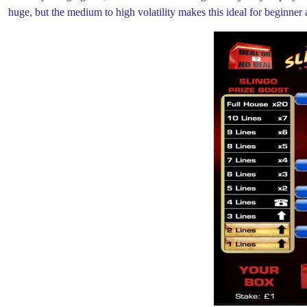
huge, but the medium to high volatility makes this ideal for beginner