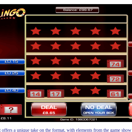
It offers a unique take on the format, with elements from the game sh