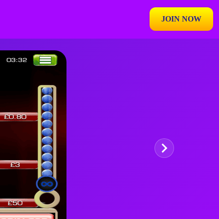
JOIN NOW