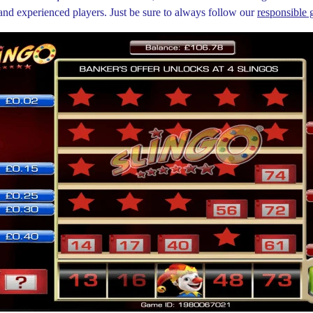
 and experienced players. Just be sure to always follow our
responsible