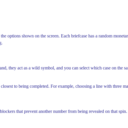
of the options shown on the screen. Each briefcase has a random monetar
g.
land, they act as a wild symbol, and you can select which case on the 
dy closest to being completed. For example, choosing a line with three 
re blockers that prevent another number from being revealed on that spin