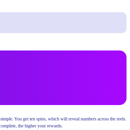
simple. You get ten spins, which will reveal numbers across the reels.
 complete, the higher your rewards.