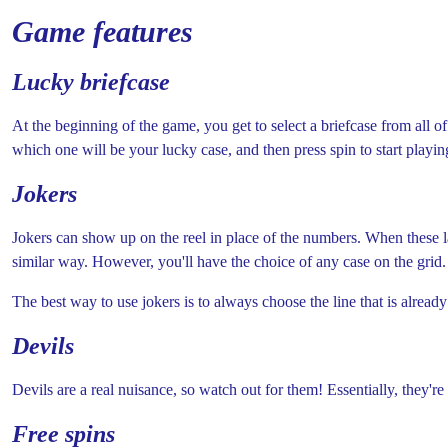
Game features
Lucky briefcase
At the beginning of the game, you get to select a briefcase from all 
which one will be your lucky case, and then press spin to start playin
Jokers
Jokers can show up on the reel in place of the numbers. When these 
similar way. However, you'll have the choice of any case on the grid.
The best way to use jokers is to always choose the line that is alrea
Devils
Devils are a real nuisance, so watch out for them! Essentially, they'
Free spins