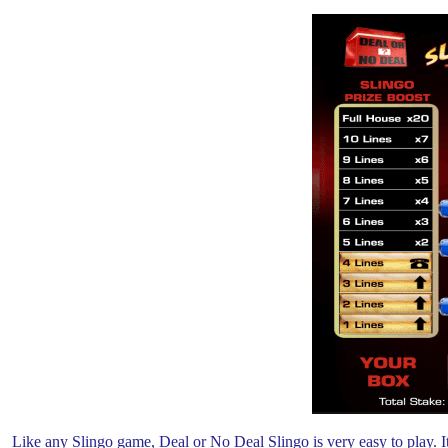
Like any Slingo game, Deal or No Deal Slingo is very easy to play. 