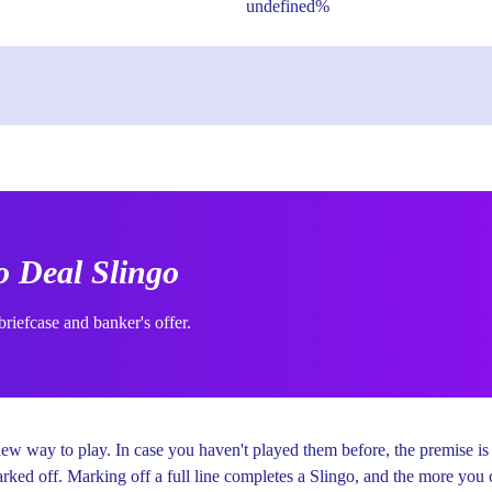
undefined%
o Deal Slingo
riefcase and banker's offer.
new way to play. In case you haven't played them before, the premise is 
arked off. Marking off a full line completes a Slingo, and the more you