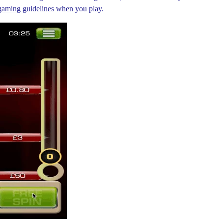
 gaming
guidelines when you play.