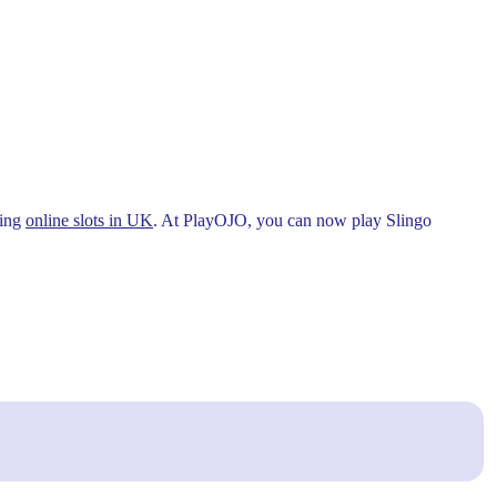
ting
online slots in UK
. At PlayOJO, you can now play Slingo