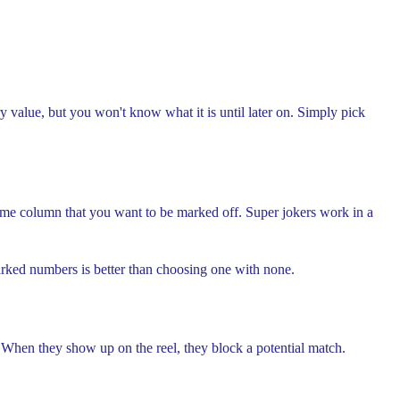
y value, but you won't know what it is until later on. Simply pick
same column that you want to be marked off. Super jokers work in a
marked numbers is better than choosing one with none.
. When they show up on the reel, they block a potential match.