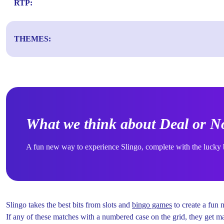
RTP:
THEMES:
What we think about Deal or N
A fun new way to experience Slingo, complete with the lucky b
Slingo takes the best bits from slots and
bingo games
to create a fun 
If any of these matches with a numbered case on the grid, they get m