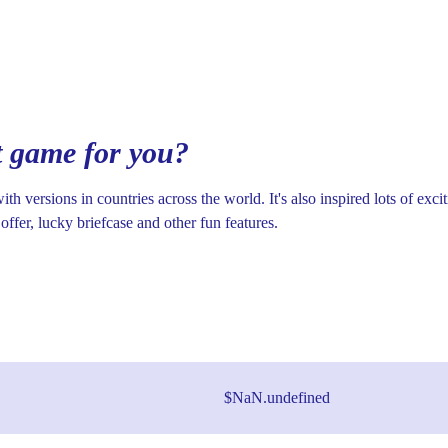
t game for you?
h versions in countries across the world. It's also inspired lots of exci
ffer, lucky briefcase and other fun features.
$NaN.undefined