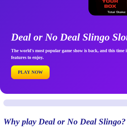
Deal or No Deal Slingo Slo
The world's most popular game show is back, and this time it'
features to enjoy.
PLAY NOW
Why play Deal or No Deal Slingo?