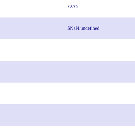
£2/£5
$NaN.undefined