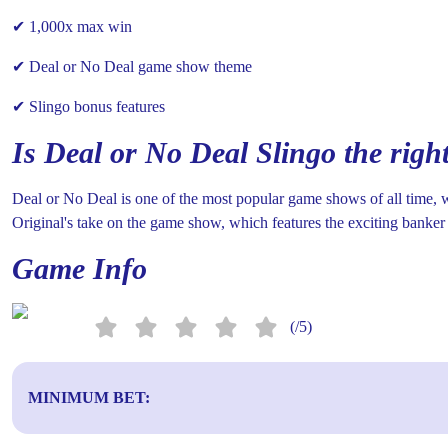
✔ 1,000x max win
✔ Deal or No Deal game show theme
✔ Slingo bonus features
Is Deal or No Deal Slingo the righ
Deal or No Deal is one of the most popular game shows of all time, wit
Original's take on the game show, which features the exciting banker o
Game Info
(/5)
MINIMUM BET: