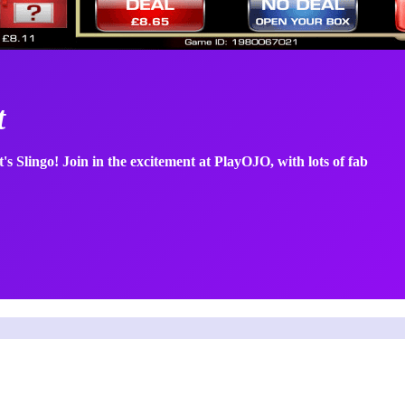
t
s Slingo! Join in the excitement at PlayOJO, with lots of fab