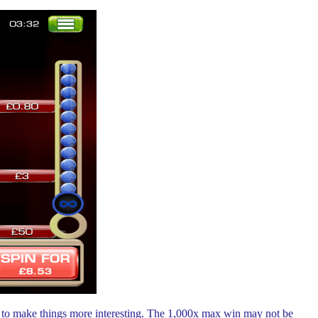
ow to make things more interesting. The 1,000x max win may not be