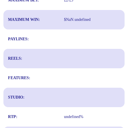
MAXIMUM BET:
£2/£5
MAXIMUM WIN:
$NaN.undefined
PAYLINES:
REELS:
FEATURES:
STUDIO:
RTP:
undefined%