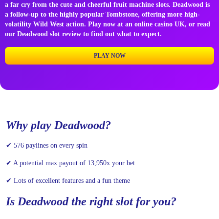
a far cry from the cute and cheerful fruit machine slots. Deadwood is
a follow-up to the highly popular Tombstone, offering more high-
volatility Wild West action. Play now at an
online casino UK
, or read
our Deadwood slot review to find out what to expect.
PLAY NOW
Why play Deadwood?
✔ 576 paylines on every spin
✔ A potential max payout of 13,950x your bet
✔ Lots of excellent features and a fun theme
Is Deadwood the right slot for you?