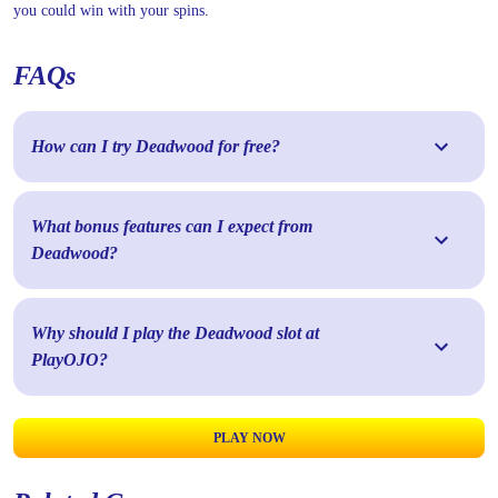
you could win with your spins.
FAQs
How can I try Deadwood for free?
What bonus features can I expect from
Deadwood?
Why should I play the Deadwood slot at
PlayOJO?
PLAY NOW