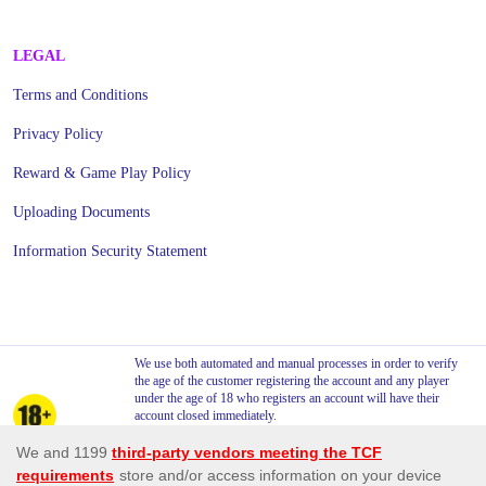
LEGAL
Terms and Conditions
Privacy Policy
Reward & Game Play Policy
Uploading Documents
Information Security Statement
We use both automated and manual processes in order to verify
the age of the customer registering the account and any player
under the age of 18 who registers an account will have their
account closed immediately.
We say NO to Underage Gambling . We do not allow players
under the age of 18 to gamble. This is stated in our Terms and
Conditions.