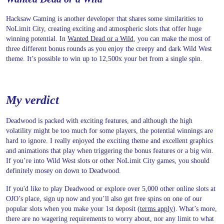
Hacksaw Gaming is another developer that shares some similarities to
NoLimit City, creating exciting and atmospheric slots that offer huge
winning potential. In
Wanted Dead or a Wild
, you can make the most of
three different bonus rounds as you enjoy the creepy and dark Wild West
theme. It’s possible to win up to 12,500x your bet from a single spin.
My verdict
Deadwood is packed with exciting features, and although the high
volatility might be too much for some players, the potential winnings are
hard to ignore. I really enjoyed the exciting theme and excellent graphics
and animations that play when triggering the bonus features or a big win.
If you’re into Wild West slots or other NoLimit City games, you should
definitely mosey on down to Deadwood.
If you'd like to play Deadwood or explore over 5,000 other online slots at
OJO’s place, sign up now and you’ll also get free spins on one of our
popular slots when you make your 1st deposit (
terms apply
). What’s more,
there are no wagering requirements to worry about, nor any limit to what