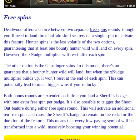
Free spins
Deadwood offers a choice between two separate
free spins
rounds, though
you’ll need to land three buffalo skull scatters on a single spin to activate
this feature. Hunter spins is the less volatile of the two options,
guaranteeing that at least one bounty hunter wild will land on every spin.
However, the xNudge multiplier will reset after each spin.
The other option is the Gunslinger spins. In this mode, there’s no
guarantee that a bounty hunter wild will land, but when the xNudge
multiplier builds up, it won’t reset at the end of each spin. This can
potentially lead to much bigger wins if you’re lucky.
Both bonus rounds are extended each time you land a Sheriff’s badge,
with one extra free spin per badge. It’s also possible to trigger the Shoot
Out feature during either free spins round. This will activate an additional
ten free spins and cause the Sheriff’s badge to remain on the reels for the
duration of the feature. This means that every low-paying symbol will be
transformed into a wild, massively boosting your winning potential.