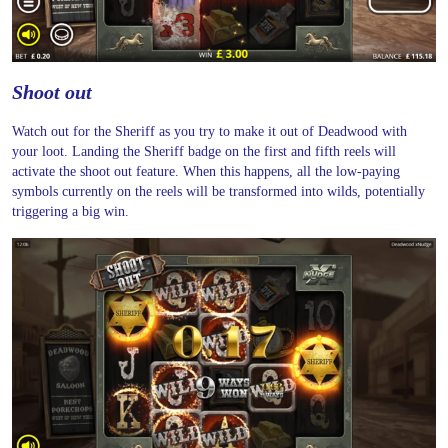
Shoot out
Watch out for the Sheriff as you try to make it out of Deadwood with
your loot. Landing the Sheriff badge on the first and fifth reels will
activate the shoot out feature. When this happens, all the low-paying
symbols currently on the reels will be transformed into wilds, potentially
triggering a big win.