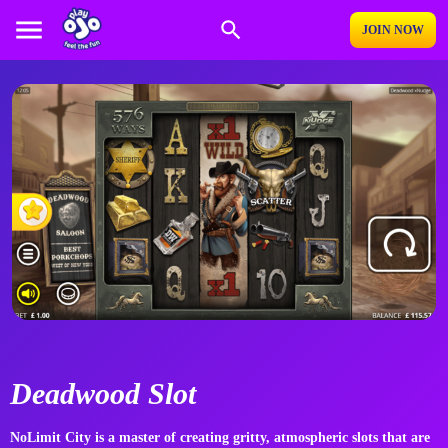
JOIN NOW
Deadwood Slot
NoLimit City is a master of creating gritty, atmospheric slots that are