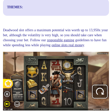
THEMES:
Deadwood slot offers a maximum potential win worth up to 13,950x your
bet, although the volatility is very high, so you should take care when
choosing your bet. Follow our
responsible gaming
guidelines to have fun
while spending less while playing
online slots real money
.