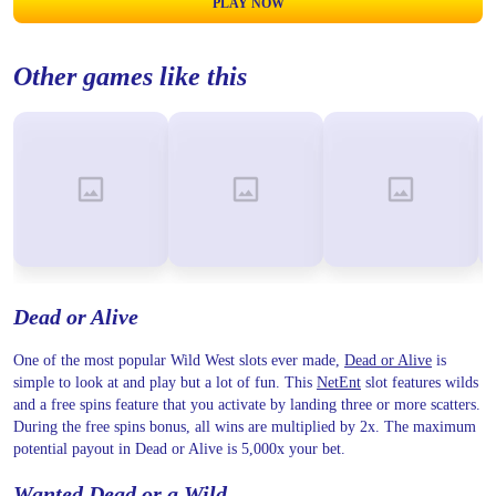
PLAY NOW
Other games like this
Dead or Alive
One of the most popular Wild West slots ever made,
Dead or Alive
is
simple to look at and play but a lot of fun. This
NetEnt
slot features wilds
and a free spins feature that you activate by landing three or more scatters.
During the free spins bonus, all wins are multiplied by 2x. The maximum
potential payout in Dead or Alive is 5,000x your bet.
Wanted Dead or a Wild