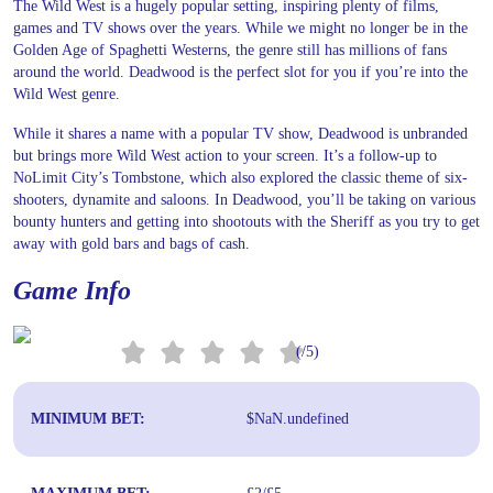
The Wild West is a hugely popular setting, inspiring plenty of films,
games and TV shows over the years. While we might no longer be in the
Golden Age of Spaghetti Westerns, the genre still has millions of fans
around the world. Deadwood is the perfect slot for you if you’re into the
Wild West genre.
While it shares a name with a popular TV show, Deadwood is unbranded
but brings more Wild West action to your screen. It’s a follow-up to
NoLimit City’s Tombstone, which also explored the classic theme of six-
shooters, dynamite and saloons. In Deadwood, you’ll be taking on various
bounty hunters and getting into shootouts with the Sheriff as you try to get
away with gold bars and bags of cash.
Game Info
(/5)
MINIMUM BET:
$NaN.undefined