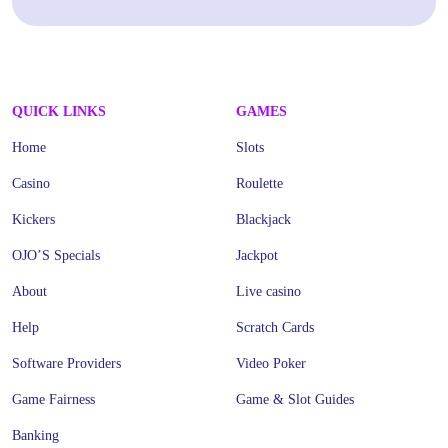
QUICK LINKS
GAMES
Home
Slots
Casino
Roulette
Kickers
Blackjack
OJO’S Specials
Jackpot
About
Live casino
Help
Scratch Cards
Software Providers
Video Poker
Game Fairness
Game & Slot Guides
Banking