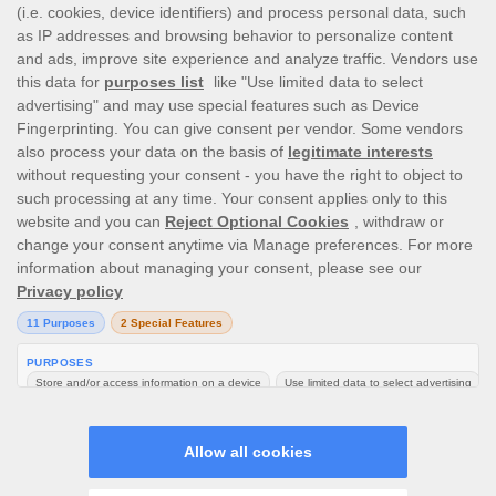
Trademark ™ 2026 PlayOJO. All rights reserved.
Apple and the Apple logo are trademarks of Apple Inc., registered in the U.S. and other