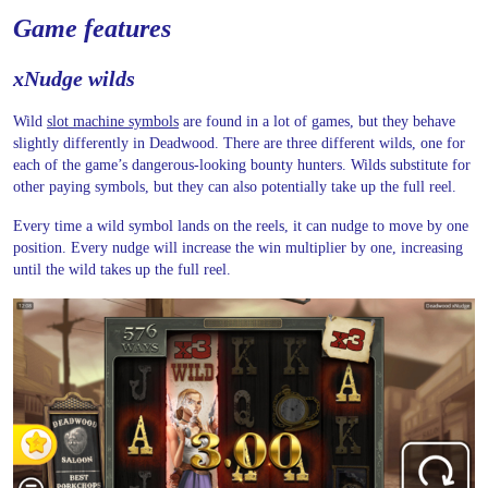
Game features
xNudge wilds
Wild
slot machine symbols
are found in a lot of games, but they behave
slightly differently in Deadwood. There are three different wilds, one for
each of the game’s dangerous-looking bounty hunters. Wilds substitute for
other paying symbols, but they can also potentially take up the full reel.
Every time a wild symbol lands on the reels, it can nudge to move by one
position. Every nudge will increase the win multiplier by one, increasing
until the wild takes up the full reel.