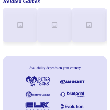
Related Games
Availability depends on your country