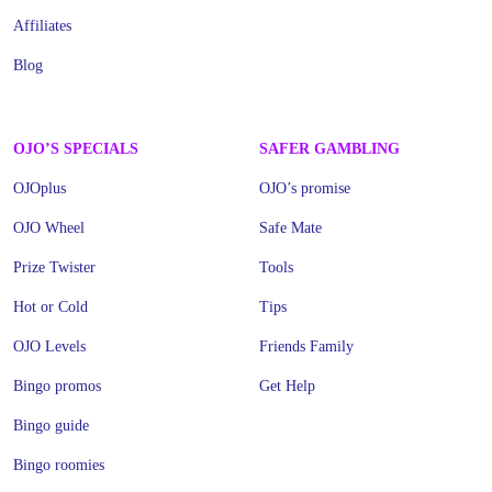
Affiliates
Blog
OJO’S SPECIALS
SAFER GAMBLING
OJOplus
OJO’s promise
OJO Wheel
Safe Mate
Prize Twister
Tools
Hot or Cold
Tips
OJO Levels
Friends Family
Bingo promos
Get Help
Bingo guide
Bingo roomies