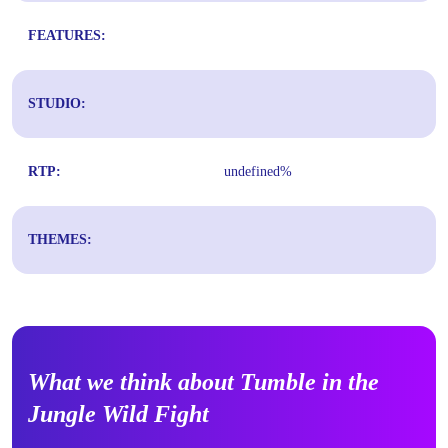
FEATURES:
STUDIO:
RTP:
undefined%
THEMES:
What we think about Tumble in the
Jungle Wild Fight