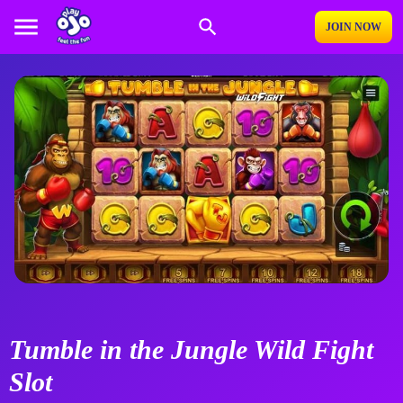
JOIN NOW
Tumble in the Jungle Wild Fight
Slot