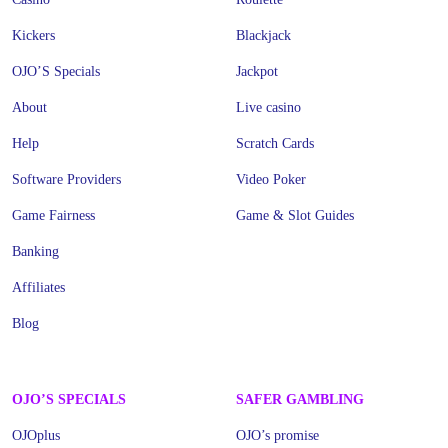
Kickers
Blackjack
OJO’S Specials
Jackpot
About
Live casino
Help
Scratch Cards
Software Providers
Video Poker
Game Fairness
Game & Slot Guides
Banking
Affiliates
Blog
OJO’S SPECIALS
SAFER GAMBLING
OJOplus
OJO’s promise