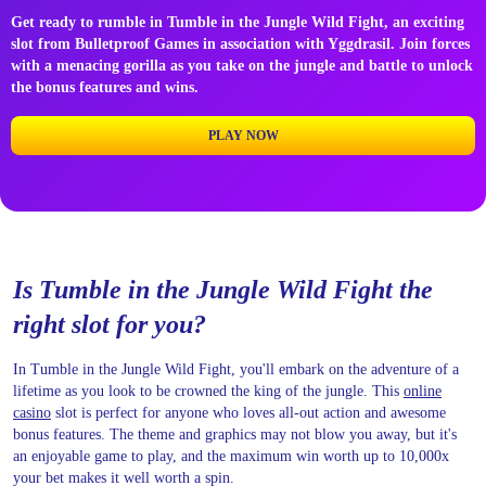
Get ready to rumble in Tumble in the Jungle Wild Fight, an exciting
slot from Bulletproof Games in association with Yggdrasil. Join forces
with a menacing gorilla as you take on the jungle and battle to unlock
the bonus features and wins.
PLAY NOW
Is Tumble in the Jungle Wild Fight the
right slot for you?
In Tumble in the Jungle Wild Fight, you'll embark on the adventure of a
lifetime as you look to be crowned the king of the jungle. This
online
casino
slot is perfect for anyone who loves all-out action and awesome
bonus features. The theme and graphics may not blow you away, but it's
an enjoyable game to play, and the maximum win worth up to 10,000x
your bet makes it well worth a spin.