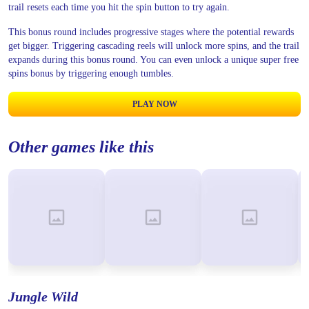
trail resets each time you hit the spin button to try again.
This bonus round includes progressive stages where the potential rewards
get bigger. Triggering cascading reels will unlock more spins, and the trail
expands during this bonus round. You can even unlock a unique super free
spins bonus by triggering enough tumbles.
PLAY NOW
Other games like this
Jungle Wild