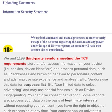
Uploading Documents
Information Security Statement
We use both automated and manual processes in order to verify
the age of the customer registering the account and any player
under the age of 18 who registers an account will have their
account closed immediately.
We say NO to Underage Gambling . We do not allow players
under the age of 18 to gamble. This is stated in our Terms and
Conditions.