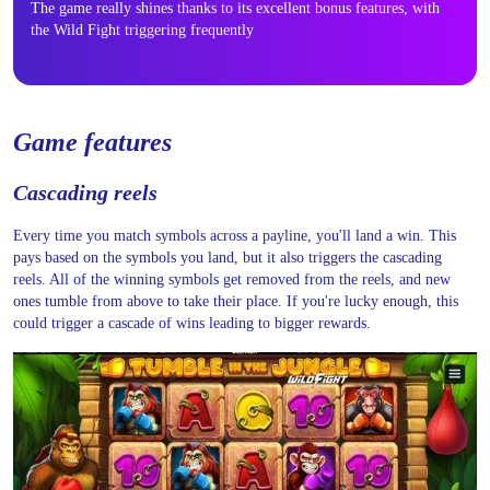
The game really shines thanks to its excellent bonus features, with
the Wild Fight triggering frequently
Game features
Cascading reels
Every time you match symbols across a payline, you'll land a win. This
pays based on the symbols you land, but it also triggers the cascading
reels. All of the winning symbols get removed from the reels, and new
ones tumble from above to take their place. If you're lucky enough, this
could trigger a cascade of wins leading to bigger rewards.