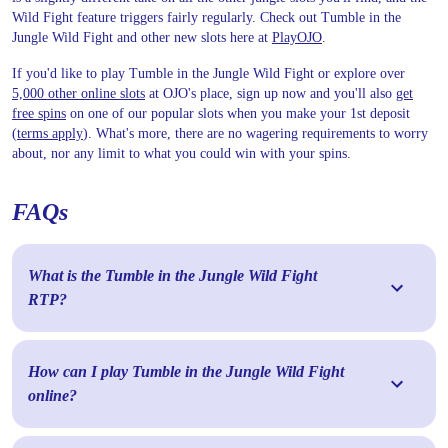
Wild Fight feature triggers fairly regularly. Check out Tumble in the
Jungle Wild Fight and other new slots here at
PlayOJO
.
If you'd like to play Tumble in the Jungle Wild Fight or explore over
5,000 other online slots
at OJO's place, sign up now and you'll also
get
free spins
on one of our popular slots when you make your 1st deposit
(
terms apply
). What's more, there are no wagering requirements to worry
about, nor any limit to what you could win with your spins.
FAQs
What is the Tumble in the Jungle Wild Fight
RTP?
How can I play Tumble in the Jungle Wild Fight
online?