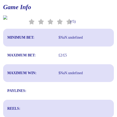
Game Info
(/5)
MINIMUM BET:
$NaN.undefined
MAXIMUM BET:
£2/£5
MAXIMUM WIN:
$NaN.undefined
PAYLINES:
REELS: