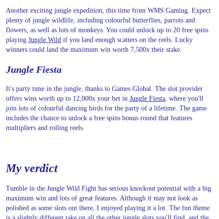
Another exciting jungle expedition, this time from WMS Gaming. Expect
plenty of jungle wildlife, including colourful butterflies, parrots and
flowers, as well as lots of monkeys. You could unlock up to 20 free spins
playing
Jungle Wild
if you land enough scatters on the reels. Lucky
winners could land the maximum win worth 7,500x their stake.
Jungle Fiesta
It's party time in the jungle, thanks to Games Global. The slot provider
offers wins worth up to 12,000x your bet in
Jungle Fiesta
, where you'll
join lots of colourful dancing birds for the party of a lifetime. The game
includes the chance to unlock a free spins bonus round that features
multipliers and rolling reels.
My verdict
Tumble in the Jungle Wild Fight has serious knockout potential with a big
maximum win and lots of great features. Although it may not look as
polished as some slots out there, I enjoyed playing it a lot. The fun theme
is a slightly different take on all the other jungle slots you'll find, and the