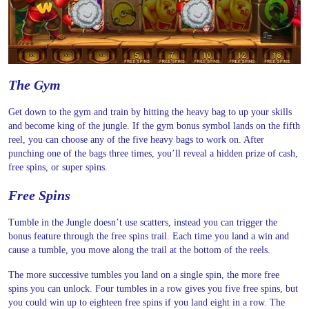
The Gym
Get down to the gym and train by hitting the heavy bag to up your skills
and become king of the jungle. If the gym bonus symbol lands on the fifth
reel, you can choose any of the five heavy bags to work on. After
punching one of the bags three times, you’ll reveal a hidden prize of cash,
free spins, or super spins.
Free Spins
Tumble in the Jungle doesn’t use scatters, instead you can trigger the
bonus feature through the free spins trail. Each time you land a win and
cause a tumble, you move along the trail at the bottom of the reels.
The more successive tumbles you land on a single spin, the more free
spins you can unlock. Four tumbles in a row gives you five free spins, but
you could win up to eighteen free spins if you land eight in a row. The