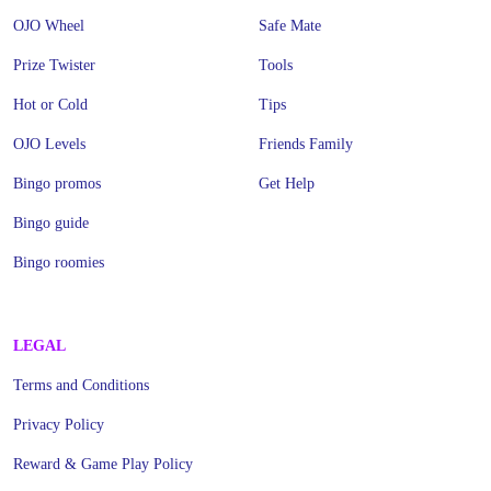
OJO Wheel
Safe Mate
Prize Twister
Tools
Hot or Cold
Tips
OJO Levels
Friends Family
Bingo promos
Get Help
Bingo guide
Bingo roomies
LEGAL
Terms and Conditions
Privacy Policy
Reward & Game Play Policy