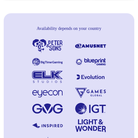
Availability depends on your country