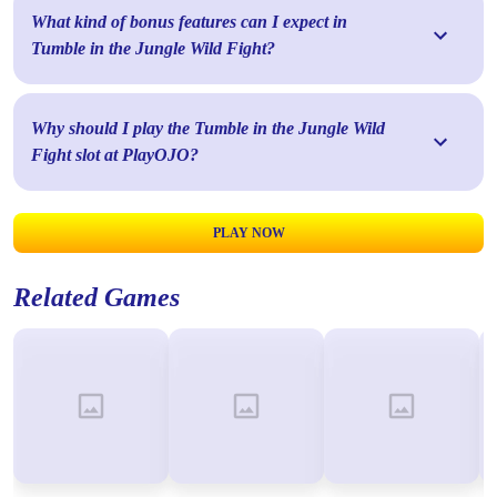
What kind of bonus features can I expect in
Tumble in the Jungle Wild Fight?
Why should I play the Tumble in the Jungle Wild
Fight slot at PlayOJO?
PLAY NOW
Related Games