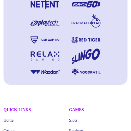
QUICK LINKS
GAMES
Home
Slots
Casino
Roulette