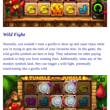
Wild Fight
Normally, you wouldn’t want a gorilla to show up and cause chaos while
you’re trying to spin the reels of your favourite slots. In this game, the
wild gorilla symbols are here to help. They substitute for other paying
symbols to help you form winning lines. Additionally, when any of the
monkey symbols land, they can trigger a wild fight, potentially
transforming into a gorilla wild.