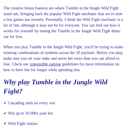
The creative bonus features are where Tumble in the Jungle Wild Fight
stand out, bringing back the popular Wild Fight mechanic that we've seen
a few games use recently. Personally, I think the Wild Fight mechanic is a
lot of fun, although it may not be for everyone. You can find out how it
works for yourself by testing the Tumble in the Jungle Wild Fight demo
out for free.
When you play Tumble in the Jungle Wild Fight, you'll be trying to make
winning combinations of symbols across the 20 paylines. Before you play,
make sure you set your stake and never bet more than you can afford to
lose. Check our
responsible gaming
guidelines for more information on
how to have fun for longer while spending less.
Why play Tumble in the Jungle Wild
Fight?
✔ Cascading reels on every win
✔ Win up to 10,000x your bet
✔ Wild Fight feature