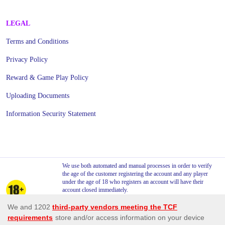
LEGAL
Terms and Conditions
Privacy Policy
Reward & Game Play Policy
Uploading Documents
Information Security Statement
We use both automated and manual processes in order to verify
the age of the customer registering the account and any player
under the age of 18 who registers an account will have their
account closed immediately.
We say NO to Underage Gambling . We do not allow players
under the age of 18 to gamble. This is stated in our Terms and
Conditions.