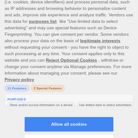
Trademark ™ 2026 PlayOJO. All rights reserved.
Apple and the Apple logo are trademarks of Apple Inc., registered in the U.S. and other