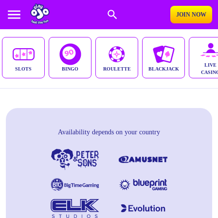
JOIN NOW
LIVE
SLOTS
BINGO
ROULETTE
BLACKJACK
CASIN
Availability depends on your country