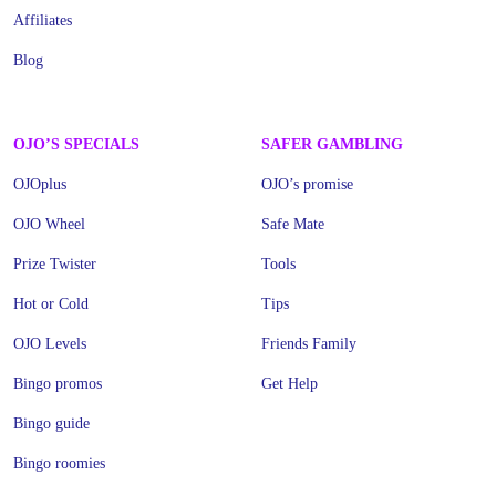
Affiliates
Blog
OJO’S SPECIALS
SAFER GAMBLING
OJOplus
OJO’s promise
OJO Wheel
Safe Mate
Prize Twister
Tools
Hot or Cold
Tips
OJO Levels
Friends Family
Bingo promos
Get Help
Bingo guide
Bingo roomies