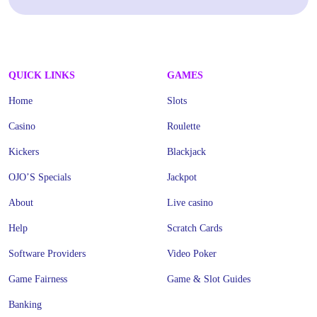
QUICK LINKS
GAMES
Home
Slots
Casino
Roulette
Kickers
Blackjack
OJO’S Specials
Jackpot
About
Live casino
Help
Scratch Cards
Software Providers
Video Poker
Game Fairness
Game & Slot Guides
Banking