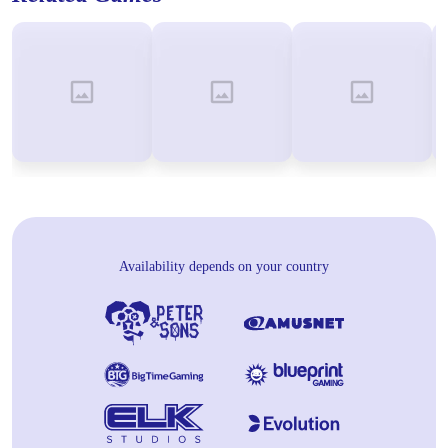
Availability depends on your country