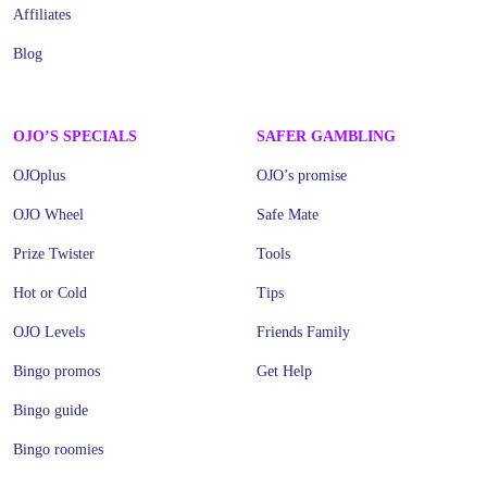
Affiliates
Blog
OJO’S SPECIALS
SAFER GAMBLING
OJOplus
OJO’s promise
OJO Wheel
Safe Mate
Prize Twister
Tools
Hot or Cold
Tips
OJO Levels
Friends Family
Bingo promos
Get Help
Bingo guide
Bingo roomies