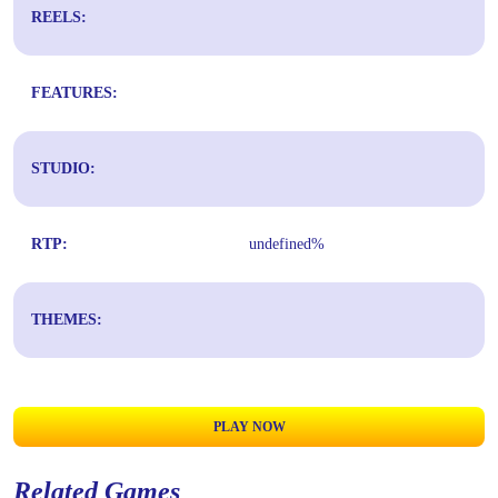
REELS:
FEATURES:
STUDIO:
RTP:
undefined%
THEMES:
PLAY NOW
Related Games