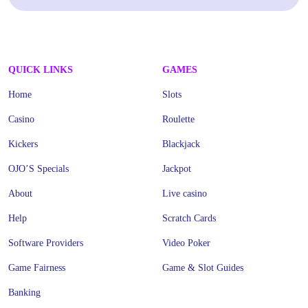
QUICK LINKS
GAMES
Home
Slots
Casino
Roulette
Kickers
Blackjack
OJO’S Specials
Jackpot
About
Live casino
Help
Scratch Cards
Software Providers
Video Poker
Game Fairness
Game & Slot Guides
Banking