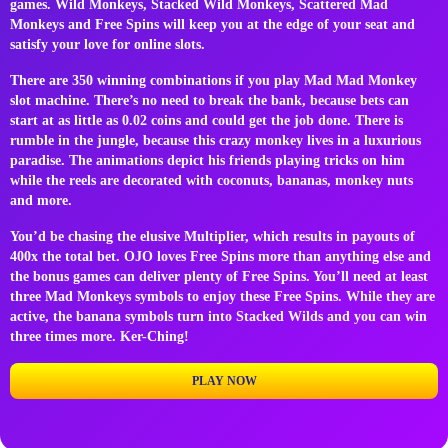
games. Wild Monkeys, Stacked Wild Monkeys, Scattered Mad
Monkeys and Free Spins will keep you at the edge of your seat and
satisfy your love for
online slots
.
There are 350 winning combinations if you play Mad Mad Monkey
slot machine. There’s no need to break the bank, because bets can
start at as little as 0.02 coins and could get the job done. There is
rumble in the jungle, because this crazy monkey lives in a luxurious
paradise. The animations depict his friends playing tricks on him
while the reels are decorated with coconuts, bananas, monkey nuts
and more.
You’d be chasing the elusive Multiplier, which results in payouts of
400x the total bet. OJO loves Free Spins more than anything else and
the bonus games can deliver plenty of Free Spins. You’ll need at least
three Mad Monkeys symbols to enjoy these Free Spins. While they are
active, the banana symbols turn into Stacked Wilds and you can win
three times more. Ker-Ching!
PLAY NOW