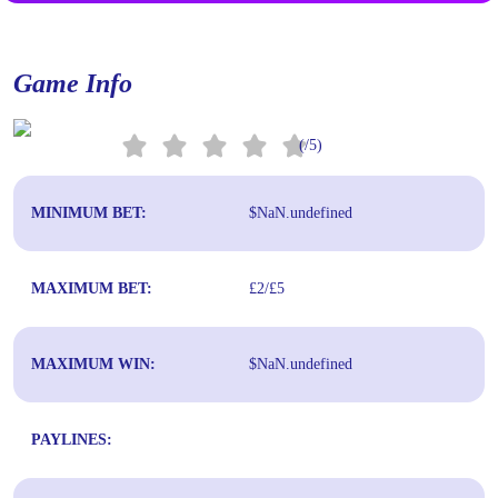
Game Info
(/5)
MINIMUM BET:
$NaN.undefined
MAXIMUM BET:
£2/£5
MAXIMUM WIN:
$NaN.undefined
PAYLINES: