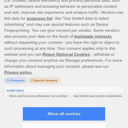
Trademark ™ 2026 PlayOJO. All rights reserved.
Apple and the Apple logo are trademarks of Apple Inc., registered in the U.S. and other
countries. App Store is a service mark of Apple Inc., registered in the U.S. and other