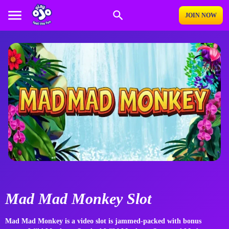
JOIN NOW
Mad Mad Monkey Slot
Mad Mad Monkey is a video slot is jammed-packed with bonus