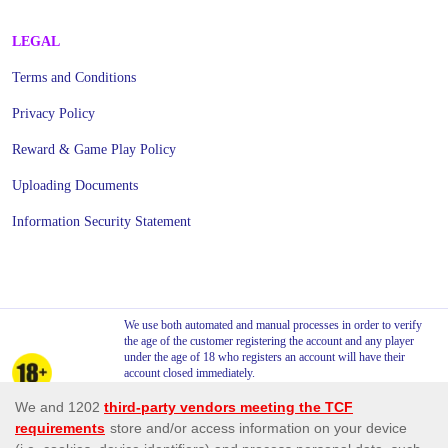
LEGAL
Terms and Conditions
Privacy Policy
Reward & Game Play Policy
Uploading Documents
Information Security Statement
We use both automated and manual processes in order to verify
the age of the customer registering the account and any player
under the age of 18 who registers an account will have their
account closed immediately.
We say NO to Underage Gambling . We do not allow players
under the age of 18 to gamble. This is stated in our Terms and
Conditions.