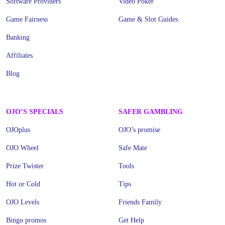
Software Providers
Video Poker
Game Fairness
Game & Slot Guides
Banking
Affiliates
Blog
OJO’S SPECIALS
SAFER GAMBLING
OJOplus
OJO’s promise
OJO Wheel
Safe Mate
Prize Twister
Tools
Hot or Cold
Tips
OJO Levels
Friends Family
Bingo promos
Get Help