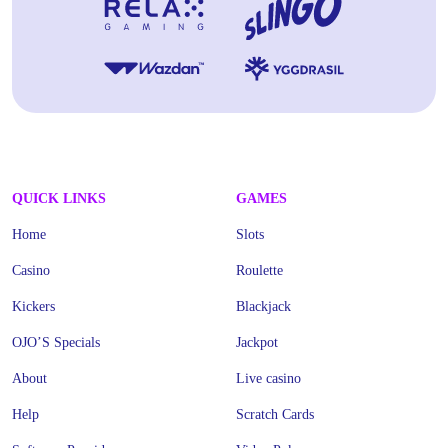
QUICK LINKS
GAMES
Home
Slots
Casino
Roulette
Kickers
Blackjack
OJO’S Specials
Jackpot
About
Live casino
Help
Scratch Cards