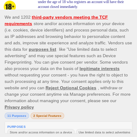
under the age of 18 who registers an account will have their
account closed immediately.
We say NO to Underage Gambling . We do not allow players
under the age of 18 to gamble. This is stated in our Terms and
Conditions.
Trademark ™ 2026 PlayOJO. All rights reserved.