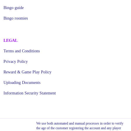
Bingo guide
Bingo roomies
LEGAL
Terms and Conditions
Privacy Policy
Reward & Game Play Policy
Uploading Documents
Information Security Statement
We use both automated and manual processes in order to verify
the age of the customer registering the account and any player