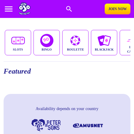
JOIN NOW
LI
SLOTS
BINGO
ROULETTE
BLACKJACK
CAS
Featured
Availability depends on your country