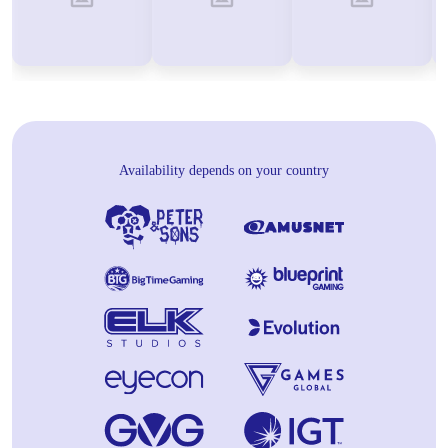
Availability depends on your country