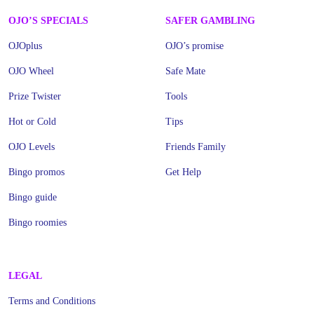
OJO’S SPECIALS
SAFER GAMBLING
OJOplus
OJO’s promise
OJO Wheel
Safe Mate
Prize Twister
Tools
Hot or Cold
Tips
OJO Levels
Friends Family
Bingo promos
Get Help
Bingo guide
Bingo roomies
LEGAL
Terms and Conditions