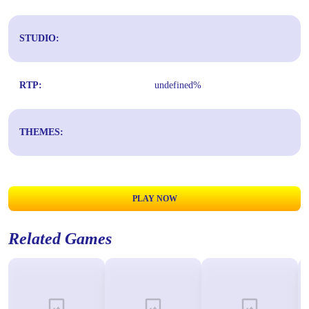
STUDIO:
RTP:
undefined%
THEMES:
PLAY NOW
Related Games