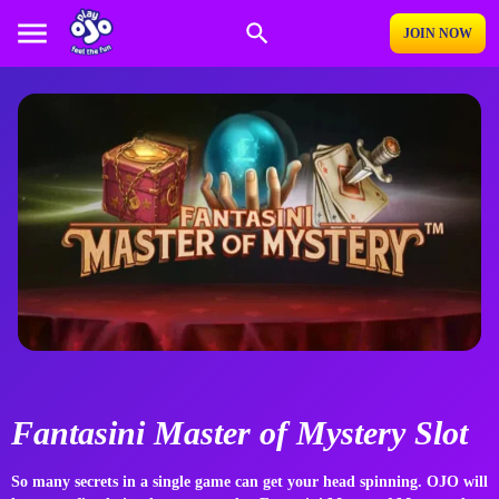
JOIN NOW
Fantasini Master of Mystery Slot
So many secrets in a single game can get your head spinning. OJO will