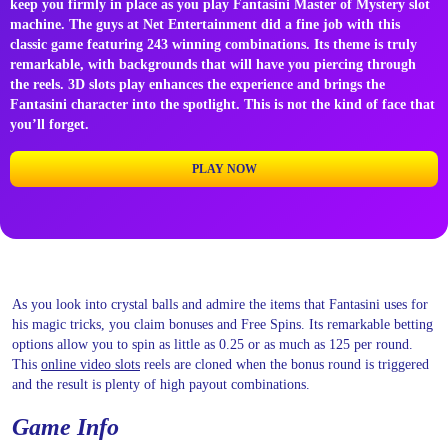
keep you firmly in place as you play Fantasini Master of Mystery slot
machine. The guys at Net Entertainment did a fine job with this
classic game featuring 243 winning combinations. Its theme is truly
remarkable, with backgrounds that will have you piercing through
the reels. 3D slots play enhances the experience and brings the
Fantasini character into the spotlight. This is not the kind of face that
you’ll forget.
PLAY NOW
As you look into crystal balls and admire the items that Fantasini uses for
his magic tricks, you claim bonuses and Free Spins. Its remarkable betting
options allow you to spin as little as 0.25 or as much as 125 per round.
This
online video slots
reels are cloned when the bonus round is triggered
and the result is plenty of high payout combinations.
Game Info