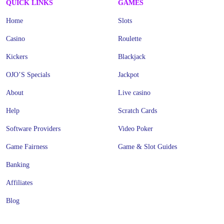
QUICK LINKS
GAMES
Home
Slots
Casino
Roulette
Kickers
Blackjack
OJO’S Specials
Jackpot
About
Live casino
Help
Scratch Cards
Software Providers
Video Poker
Game Fairness
Game & Slot Guides
Banking
Affiliates
Blog