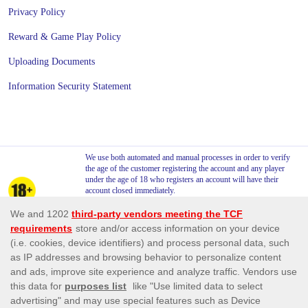
Privacy Policy
Reward & Game Play Policy
Uploading Documents
Information Security Statement
We use both automated and manual processes in order to verify
the age of the customer registering the account and any player
under the age of 18 who registers an account will have their
account closed immediately.
We say NO to Underage Gambling . We do not allow players
under the age of 18 to gamble. This is stated in our Terms and
Conditions.