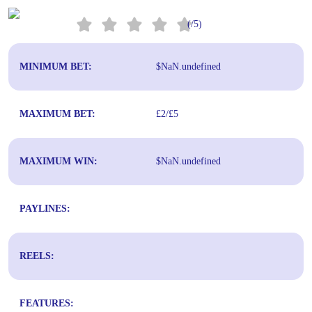
(/5)
MINIMUM BET:
$NaN.undefined
MAXIMUM BET:
£2/£5
MAXIMUM WIN:
$NaN.undefined
PAYLINES:
REELS:
FEATURES: