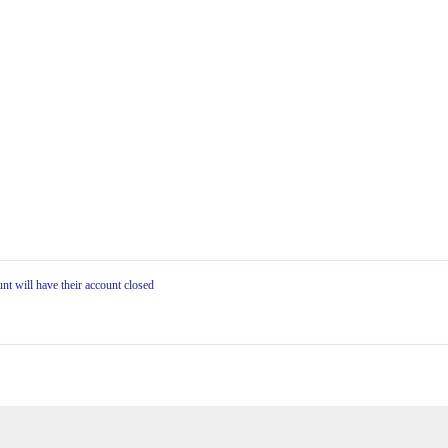
nt will have their account closed