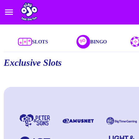
SLOTS
BINGO
Exclusive Slots