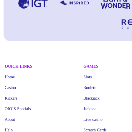
QUICK LINKS
GAMES
Home
Slots
Casino
Roulette
Kickers
Blackjack
OJO’S Specials
Jackpot
About
Live casino
Help
Scratch Cards