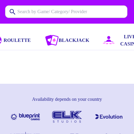
LIV
ROULETTE
BLACKJACK
CASI
Availability depends on your country