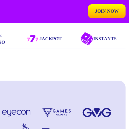
JOIN NOW
E
JACKPOT
INSTANTS
NO