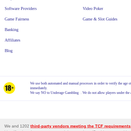
Software Providers
Video Poker
Game Fairness
Game & Slot Guides
Banking
Affiliates
Blog
We use both automated and manual processes in order to verify the age of
immediately.
We say NO to Underage Gambling . We do not allow players under the ag