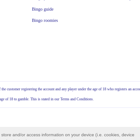
Bingo guide
Bingo roomies
 the customer registering the account and any player under the age of 18 who registers an accou
e of 18 to gamble. This is stated in our Terms and Conditions.