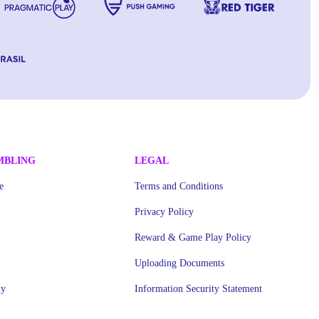
MBLING
LEGAL
e
Terms and Conditions
Privacy Policy
Reward & Game Play Policy
Uploading Documents
ly
Information Security Statement