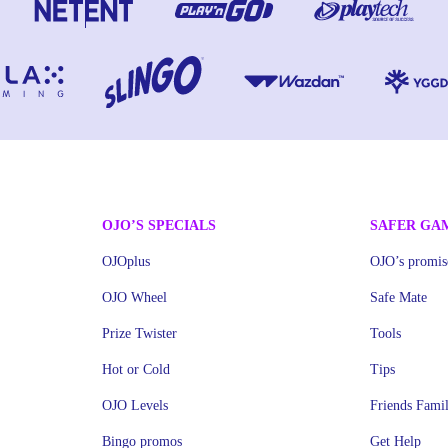
OJO’S SPECIALS
SAFER GA
OJOplus
OJO’s promis
OJO Wheel
Safe Mate
Prize Twister
Tools
Hot or Cold
Tips
OJO Levels
Friends Fami
Bingo promos
Get Help