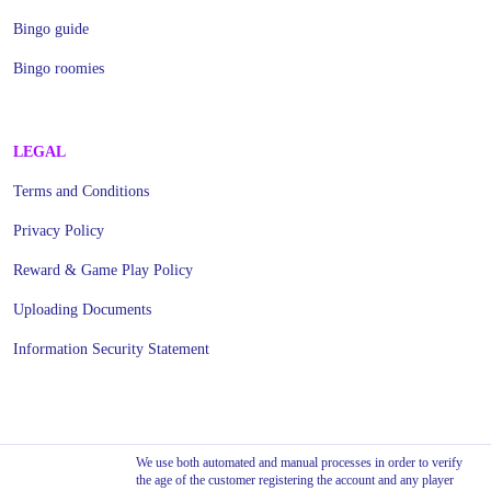
Bingo guide
Bingo roomies
LEGAL
Terms and Conditions
Privacy Policy
Reward & Game Play Policy
Uploading Documents
Information Security Statement
We use both automated and manual processes in order to verify
the age of the customer registering the account and any player