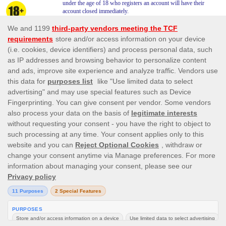
under the age of 18 who registers an account will have their
account closed immediately.
We say NO to Underage Gambling . We do not allow players
under the age of 18 to gamble. This is stated in our Terms and
Conditions.
Trademark ™ 2026 PlayOJO. All rights reserved.