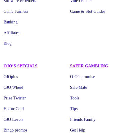
Software Providers
Video Poker
Game Fairness
Game & Slot Guides
Banking
Affiliates
Blog
OJO’S SPECIALS
SAFER GAMBLING
OJOplus
OJO’s promise
OJO Wheel
Safe Mate
Prize Twister
Tools
Hot or Cold
Tips
OJO Levels
Friends Family
Bingo promos
Get Help