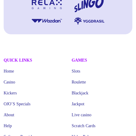
QUICK LINKS
GAMES
Home
Slots
Casino
Roulette
Kickers
Blackjack
OJO’S Specials
Jackpot
About
Live casino
Help
Scratch Cards