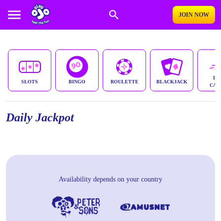
JOIN NOW
LI
SLOTS
BINGO
ROULETTE
BLACKJACK
CAS
Daily Jackpot
Availability depends on your country