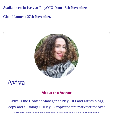
Available exclusively at PlayOJO from 13th November.
Global launch: 27th November.
Aviva
About the Author
Aviva is the Content Manager at PlayOJO and writes blogs,
copy and all things OJOey. A copy/content marketer for over