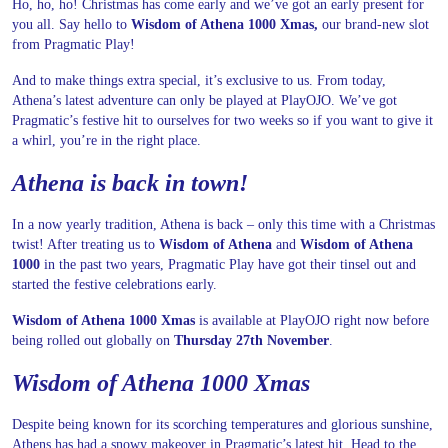
Ho, ho, ho! Christmas has come early and we’ve got an early present for
you all. Say hello to
Wisdom of Athena 1000 Xmas,
our brand-new slot
from Pragmatic Play!
And to make things extra special, it’s exclusive to us. From today,
Athena’s latest adventure can only be played at PlayOJO. We’ve got
Pragmatic’s festive hit to ourselves for two weeks so if you want to give it
a whirl, you’re in the right place.
Athena is back in town!
In a now yearly tradition, Athena is back – only this time with a Christmas
twist! After treating us to
Wisdom of Athena
and
Wisdom of Athena
1000
in the past two years, Pragmatic Play have got their tinsel out and
started the festive celebrations early.
Wisdom of Athena 1000 Xmas
is available at PlayOJO right now before
being rolled out globally on
Thursday 27th November
.
Wisdom of Athena 1000 Xmas
Despite being known for its scorching temperatures and glorious sunshine,
Athens has had a snowy makeover in Pragmatic’s latest hit. Head to the