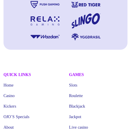
QUICK LINKS
GAMES
Home
Slots
Casino
Roulette
Kickers
Blackjack
OJO’S Specials
Jackpot
About
Live casino