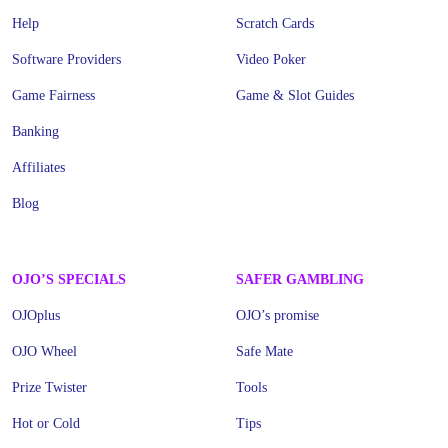
Help
Scratch Cards
Software Providers
Video Poker
Game Fairness
Game & Slot Guides
Banking
Affiliates
Blog
OJO’S SPECIALS
SAFER GAMBLING
OJOplus
OJO’s promise
OJO Wheel
Safe Mate
Prize Twister
Tools
Hot or Cold
Tips