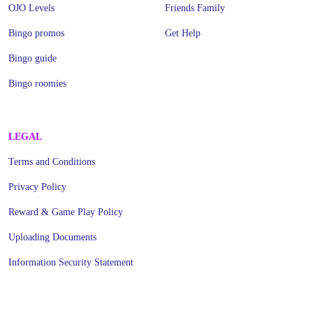
OJO Levels
Friends Family
Bingo promos
Get Help
Bingo guide
Bingo roomies
LEGAL
Terms and Conditions
Privacy Policy
Reward & Game Play Policy
Uploading Documents
Information Security Statement