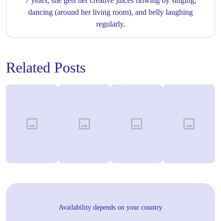
7 years, she gets her creative juices flowing by singing,
dancing (around her living room), and belly laughing
regularly.
Related Posts
Availability depends on your country