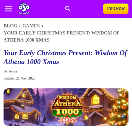
JOIN NOW
BLOG
GAMES
YOUR EARLY CHRISTMAS PRESENT: WISDOM OF
ATHENA 1000 XMAS
Your Early Christmas Present: Wisdom Of
Athena 1000 Xmas
By
Aviva
Updated
21 Nov, 2025