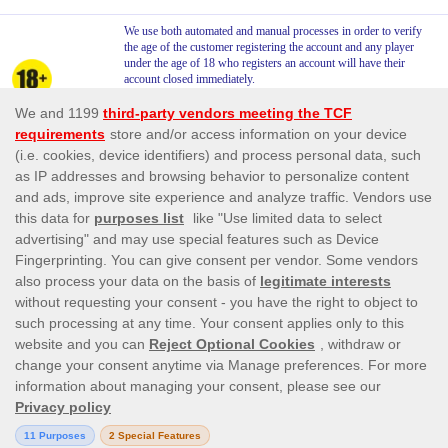
We use both automated and manual processes in order to verify
the age of the customer registering the account and any player
under the age of 18 who registers an account will have their
account closed immediately.
We say NO to Underage Gambling . We do not allow players
under the age of 18 to gamble. This is stated in our Terms and
Conditions.