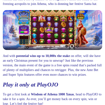
freezing acropolis to join Athena, who is donning her festive Santa hat.
And with
potential wins up to 10,000x the stake
on offer, will she have
an early Christmas present for you to unwrap? Just like the previous
version, the main event of the game is a free spins round that’s packed full
of plenty of multipliers and chances to retrigger. Plus, the new Ante Bet
and Super Spin features offer even more chances to win prizes.
Play it only at PlayOJO
To get a first look at
Wisdom of Athena 1000 Xmas
, head to PlayOJO to
take it for a spin. As ever, you’ll get money back on every spin, win or
lose. Let’s feel the festive fun!