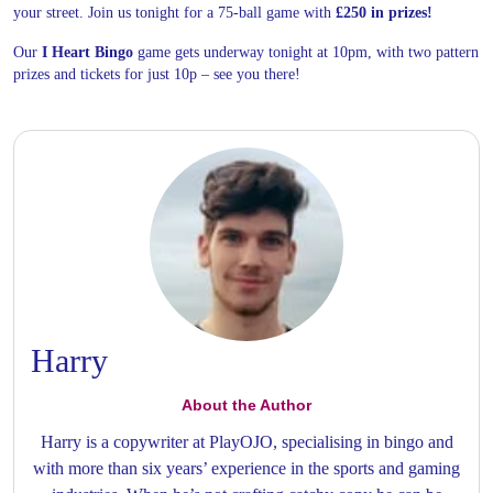
your street. Join us tonight for a 75-ball game with
£250 in prizes!
Our
I Heart Bingo
game gets underway tonight at 10pm, with two pattern
prizes and tickets for just 10p – see you there!
Harry
About the Author
Harry is a copywriter at PlayOJO, specialising in bingo and
with more than six years’ experience in the sports and gaming