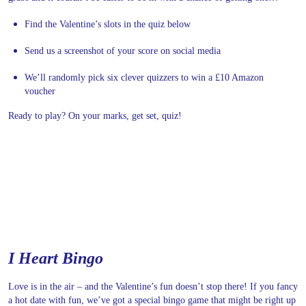
Find the Valentine’s slots in the quiz below
Send us a screenshot of your score on social media
We’ll randomly pick six clever quizzers to win a £10 Amazon
voucher
Ready to play? On your marks, get set, quiz!
I Heart Bingo
Love is in the air – and the Valentine’s fun doesn’t stop there! If you fancy
a hot date with fun, we’ve got a special bingo game that might be right up