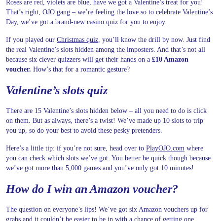
Roses are red, violets are blue, have we got a Valentine’s treat for you!
That’s right, OJO gang – we’re feeling the love so to celebrate Valentine’s
Day, we’ve got a brand-new casino quiz for you to enjoy.
If you played our
Christmas quiz
, you’ll know the drill by now. Just find
the real Valentine’s slots hidden among the imposters. And that’s not all
because six clever quizzers will get their hands on a
£10 Amazon
voucher.
How’s that for a romantic gesture?
Valentine’s slots quiz
There are 15 Valentine’s slots hidden below – all you need to do is click
on them. But as always, there’s a twist! We’ve made up 10 slots to trip
you up, so do your best to avoid these pesky pretenders.
Here’s a little tip: if you’re not sure, head over to
PlayOJO.com
where
you can check which slots we’ve got. You better be quick though because
we’ve got more than 5,000 games and you’ve only got 10 minutes!
How do I win an Amazon voucher?
The question on everyone’s lips! We’ve got six Amazon vouchers up for
grabs and it couldn’t be easier to be in with a chance of getting one…