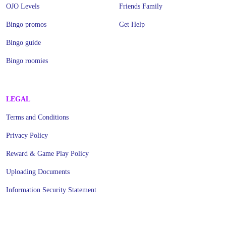
OJO Levels
Friends Family
Bingo promos
Get Help
Bingo guide
Bingo roomies
LEGAL
Terms and Conditions
Privacy Policy
Reward & Game Play Policy
Uploading Documents
Information Security Statement