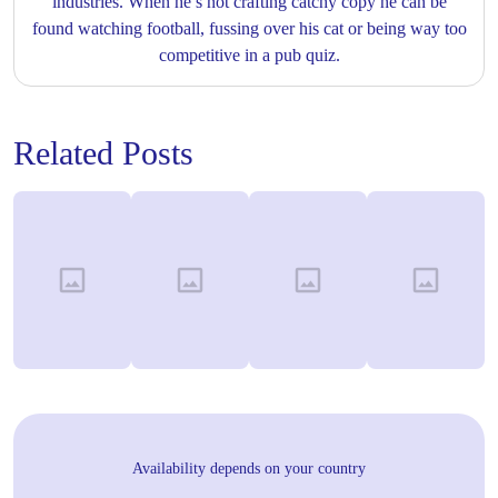
industries. When he’s not crafting catchy copy he can be
found watching football, fussing over his cat or being way too
competitive in a pub quiz.
Related Posts
Availability depends on your country