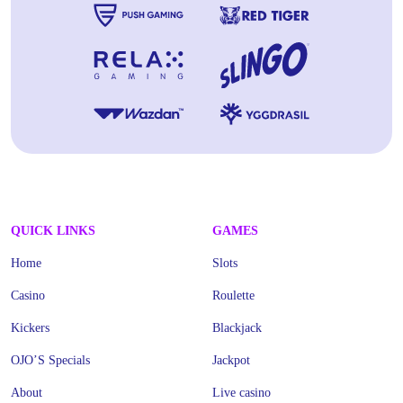
QUICK LINKS
GAMES
Home
Slots
Casino
Roulette
Kickers
Blackjack
OJO’S Specials
Jackpot
About
Live casino