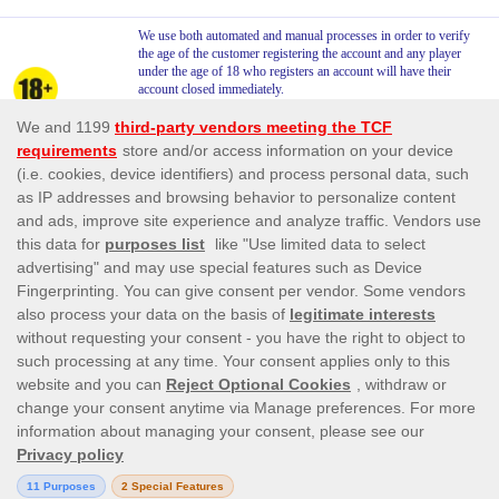
We use both automated and manual processes in order to verify
the age of the customer registering the account and any player
under the age of 18 who registers an account will have their
account closed immediately.
We say NO to Underage Gambling . We do not allow players
under the age of 18 to gamble. This is stated in our Terms and
Conditions.