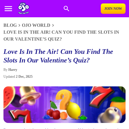
JOIN NOW
BLOG
OJO WORLD
LOVE IS IN THE AIR! CAN YOU FIND THE SLOTS IN
OUR VALENTINE’S QUIZ?
Love Is In The Air! Can You Find The
Slots In Our Valentine’s Quiz?
By
Harry
Updated
2 Dec, 2025