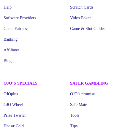
Help
Scratch Cards
Software Providers
Video Poker
Game Fairness
Game & Slot Guides
Banking
Affiliates
Blog
OJO’S SPECIALS
SAFER GAMBLING
OJOplus
OJO’s promise
OJO Wheel
Safe Mate
Prize Twister
Tools
Hot or Cold
Tips