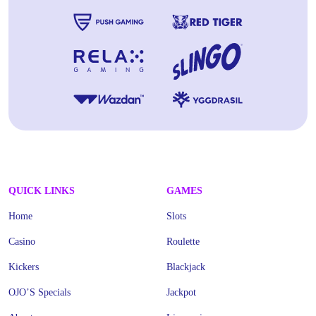
QUICK LINKS
GAMES
Home
Slots
Casino
Roulette
Kickers
Blackjack
OJO’S Specials
Jackpot