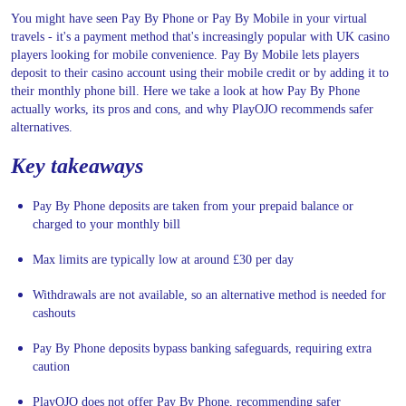
You might have seen Pay By Phone or Pay By Mobile in your virtual
travels - it's a payment method that's increasingly popular with UK casino
players looking for mobile convenience. Pay By Mobile lets players
deposit to their casino account using their mobile credit or by adding it to
their monthly phone bill. Here we take a look at how Pay By Phone
actually works, its pros and cons, and why PlayOJO recommends safer
alternatives.
Key takeaways
Pay By Phone deposits are taken from your prepaid balance or
charged to your monthly bill
Max limits are typically low at around £30 per day
Withdrawals are not available, so an alternative method is needed for
cashouts
Pay By Phone deposits bypass banking safeguards, requiring extra
caution
PlayOJO does not offer Pay By Phone, recommending safer