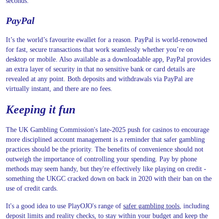
seconds.
PayPal
It’s the world’s favourite ewallet for a reason. PayPal is world-renowned
for fast, secure transactions that work seamlessly whether you’re on
desktop or mobile. Also available as a downloadable app, PayPal provides
an extra layer of security in that no sensitive bank or card details are
revealed at any point. Both deposits and withdrawals via PayPal are
virtually instant, and there are no fees.
Keeping it fun
The UK Gambling Commission's late-2025 push for casinos to encourage
more disciplined account management is a reminder that safer gambling
practices should be the priority. The benefits of convenience should not
outweigh the importance of controlling your spending. Pay by phone
methods may seem handy, but they're effectively like playing on credit -
something the UKGC cracked down on back in 2020 with their ban on the
use of credit cards.
It's a good idea to use PlayOJO's range of
safer gambling tools
, including
deposit limits and reality checks, to stay within your budget and keep the