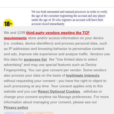
We use both automated and manual processes in order to verify
the age of the customer registering the account and any player
under the age of 18 who registers an account will have their
account closed immediately.
We say NO to Underage Gambling . We do not allow players
under the age of 18 to gamble. This is stated in our Terms and
Conditions.