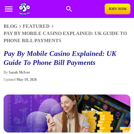
JOIN NOW
BLOG
FEATURED
PAY BY MOBILE CASINO EXPLAINED: UK GUIDE TO
PHONE BILL PAYMENTS
Pay By Mobile Casino Explained: UK
Guide To Phone Bill Payments
By
Sarah McIver
Updated
May 19, 2026