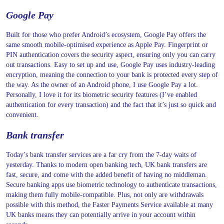
Google Pay
Built for those who prefer Android’s ecosystem, Google Pay offers the
same smooth mobile-optimised experience as Apple Pay. Fingerprint or
PIN authentication covers the security aspect, ensuring only you can carry
out transactions. Easy to set up and use, Google Pay uses industry-leading
encryption, meaning the connection to your bank is protected every step of
the way. As the owner of an Android phone, I use Google Pay a lot.
Personally, I love it for its biometric security features (I’ve enabled
authentication for every transaction) and the fact that it’s just so quick and
convenient.
Bank transfer
Today’s bank transfer services are a far cry from the 7-day waits of
yesterday. Thanks to modern open banking tech, UK bank transfers are
fast, secure, and come with the added benefit of having no middleman.
Secure banking apps use biometric technology to authenticate transactions,
making them fully mobile-compatible. Plus, not only are withdrawals
possible with this method, the Faster Payments Service available at many
UK banks means they can potentially arrive in your account within