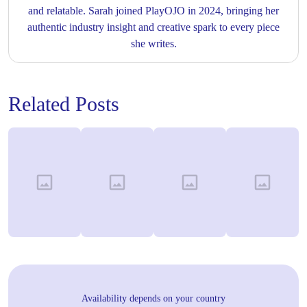
and relatable. Sarah joined PlayOJO in 2024, bringing her
authentic industry insight and creative spark to every piece
she writes.
Related Posts
Availability depends on your country