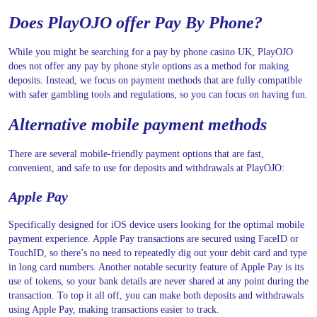
Does PlayOJO offer Pay By Phone?
While you might be searching for a pay by phone casino UK, PlayOJO
does not offer any pay by phone style options as a method for making
deposits. Instead, we focus on payment methods that are fully compatible
with safer gambling tools and regulations, so you can focus on having fun.
Alternative mobile payment methods
There are several mobile-friendly payment options that are fast,
convenient, and safe to use for deposits and withdrawals at PlayOJO:
Apple Pay
Specifically designed for iOS device users looking for the optimal mobile
payment experience. Apple Pay transactions are secured using FaceID or
TouchID, so there’s no need to repeatedly dig out your debit card and type
in long card numbers. Another notable security feature of Apple Pay is its
use of tokens, so your bank details are never shared at any point during the
transaction. To top it all off, you can make both deposits and withdrawals
using Apple Pay, making transactions easier to track.