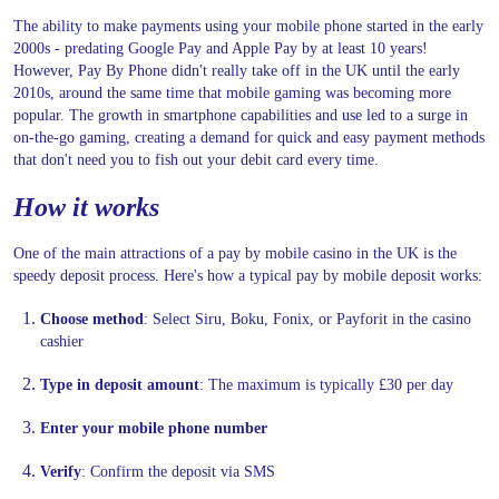
The ability to make payments using your mobile phone started in the early
2000s - predating Google Pay and Apple Pay by at least 10 years!
However, Pay By Phone didn't really take off in the UK until the early
2010s, around the same time that mobile gaming was becoming more
popular. The growth in smartphone capabilities and use led to a surge in
on-the-go gaming, creating a demand for quick and easy payment methods
that don't need you to fish out your debit card every time.
How it works
One of the main attractions of a pay by mobile casino in the UK is the
speedy deposit process. Here's how a typical pay by mobile deposit works:
Choose method
: Select Siru, Boku, Fonix, or Payforit in the casino
cashier
Type in deposit amount
: The maximum is typically £30 per day
Enter your mobile phone number
Verify
: Confirm the deposit via SMS