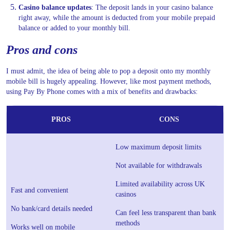
Casino balance updates
: The deposit lands in your casino balance
right away, while the amount is deducted from your mobile prepaid
balance or added to your monthly bill.
Pros and cons
I must admit, the idea of being able to pop a deposit onto my monthly
mobile bill is hugely appealing. However, like most payment methods,
using Pay By Phone comes with a mix of benefits and drawbacks:
PROS
CONS
Low maximum deposit limits
Not available for withdrawals
Limited availability across UK
Fast and convenient
casinos
No bank/card details needed
Can feel less transparent than bank
methods
Works well on mobile