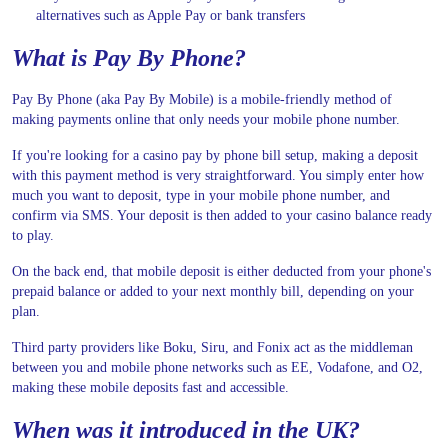
alternatives such as Apple Pay or bank transfers
What is Pay By Phone?
Pay By Phone (aka Pay By Mobile) is a mobile-friendly method of
making payments online that only needs your mobile phone number.
If you're looking for a casino pay by phone bill setup, making a deposit
with this payment method is very straightforward. You simply enter how
much you want to deposit, type in your mobile phone number, and
confirm via SMS. Your deposit is then added to your casino balance ready
to play.
On the back end, that mobile deposit is either deducted from your phone's
prepaid balance or added to your next monthly bill, depending on your
plan.
Third party providers like Boku, Siru, and Fonix act as the middleman
between you and mobile phone networks such as EE, Vodafone, and O2,
making these mobile deposits fast and accessible.
When was it introduced in the UK?