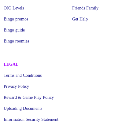
OJO Levels
Friends Family
Bingo promos
Get Help
Bingo guide
Bingo roomies
LEGAL
Terms and Conditions
Privacy Policy
Reward & Game Play Policy
Uploading Documents
Information Security Statement