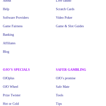
About
Live casino
Help
Scratch Cards
Software Providers
Video Poker
Game Fairness
Game & Slot Guides
Banking
Affiliates
Blog
OJO’S SPECIALS
SAFER GAMBLING
OJOplus
OJO’s promise
OJO Wheel
Safe Mate
Prize Twister
Tools
Hot or Cold
Tips