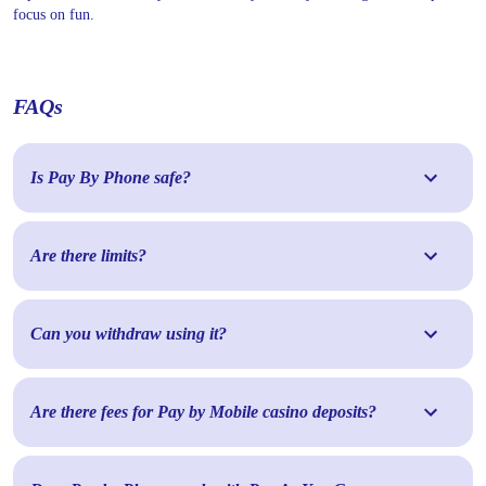
focus on fun.
FAQs
Is Pay By Phone safe?
Are there limits?
Can you withdraw using it?
Are there fees for Pay by Mobile casino deposits?