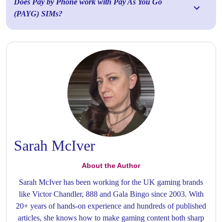
Does Pay by Phone work with Pay As You Go
(PAYG) SIMs?
Sarah McIver
About the Author
Sarah McIver has been working for the UK gaming brands
like Victor Chandler, 888 and Gala Bingo since 2003. With
20+ years of hands-on experience and hundreds of published
articles, she knows how to make gaming content both sharp