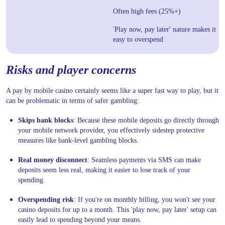
Often high fees (25%+)
'Play now, pay later' nature makes it
easy to overspend
Risks and player concerns
A pay by mobile casino certainly seems like a super fast way to play, but it
can be problematic in terms of safer gambling:
Skips bank blocks
: Because these mobile deposits go directly through
your mobile network provider, you effectively sidestep protective
measures like bank-level gambling blocks.
Real money disconnect
: Seamless payments via SMS can make
deposits seem less real, making it easier to lose track of your
spending.
Overspending risk
: If you're on monthly billing, you won't see your
casino deposits for up to a month. This 'play now, pay later' setup can
easily lead to spending beyond your means.