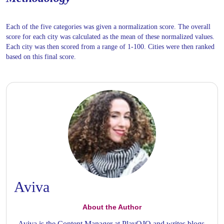
Each of the five categories was given a normalization score. The overall
score for each city was calculated as the mean of these normalized values.
Each city was then scored from a range of 1-100. Cities were then ranked
based on this final score.
Aviva
About the Author
Aviva is the Content Manager at PlayOJO and writes blogs,