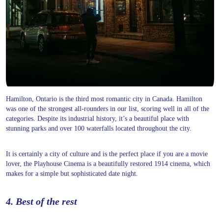
Hamilton, Ontario is the third most romantic city in Canada. Hamilton
was one of the strongest all-rounders in our list, scoring well in all of the
categories. Despite its industrial history, it’s a beautiful place with
stunning parks and over 100 waterfalls located throughout the city.
It is certainly a city of culture and is the perfect place if you are a movie
lover, the Playhouse Cinema is a beautifully restored 1914 cinema, which
makes for a simple but sophisticated date night.
4. Best of the rest