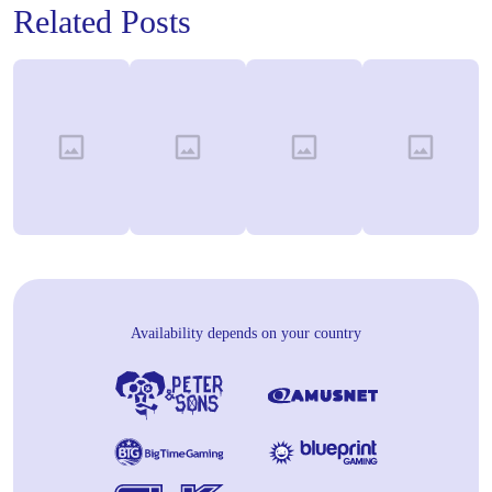
Related Posts
Availability depends on your country