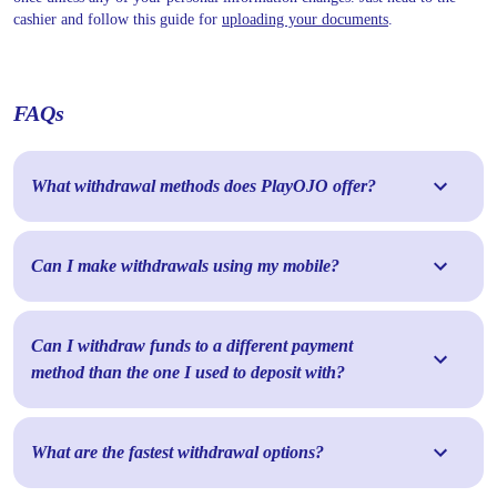
cashier and follow this guide for
uploading your documents
.
FAQs
What withdrawal methods does PlayOJO offer?
Can I make withdrawals using my mobile?
Can I withdraw funds to a different payment
method than the one I used to deposit with?
What are the fastest withdrawal options?