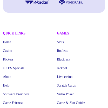
QUICK LINKS
GAMES
Home
Slots
Casino
Roulette
Kickers
Blackjack
OJO’S Specials
Jackpot
About
Live casino
Help
Scratch Cards
Software Providers
Video Poker
Game Fairness
Game & Slot Guides