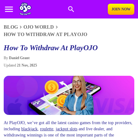
JOIN NOW
BLOG
OJO WORLD
HOW TO WITHDRAW AT PLAYOJO
How To Withdraw At PlayOJO
By
Daniel Grant
Updated
21 Nov, 2025
At PlayOJO, we’ve got all the latest casino games from the top providers,
including
blackjack
,
roulette
,
jackpot slots
and live dealer, and
withdrawing winnings is one of the most important parts of the