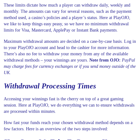
These limits dictate how much a player can withdraw daily, weekly and
monthly. The amounts can vary for several reasons, such as the payment
method used, a casino’s policies and a player’s status. Here at PlayOJO,
we like to keep things easy peasy, so we have no minimum withdrawal
limits for Visa, Mastercard, ApplePay or Instant Bank payments.
Maximum withdrawal amounts are decided on a case-by-case basis. Log in
to your PlayOJO account and head to the cashier for more information.
There’s also no fee to withdraw your money from any of the available
withdrawal methods – your winnings are yours.
Note from OJO:
PayPal
may charge fees for currency exchanges or if you send money outside of the
UK.
Withdrawal Processing Times
Accessing your winnings fast is the cherry on top of a great gaming
session. Here at PlayOJO, we do everything we can to ensure withdrawals
are processed within minutes.
How fast your funds reach your chosen withdrawal method depends on a
few factors. Here is an overview of the two steps involved: