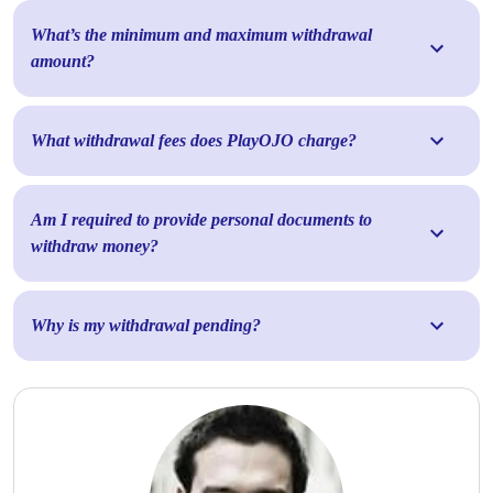
What’s the minimum and maximum withdrawal
amount?
What withdrawal fees does PlayOJO charge?
Am I required to provide personal documents to
withdraw money?
Why is my withdrawal pending?