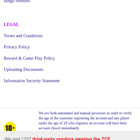
Bingo roomies
LEGAL
Terms and Conditions
Privacy Policy
Reward & Game Play Policy
Uploading Documents
Information Security Statement
We use both automated and manual processes in order to verify
the age of the customer registering the account and any player
under the age of 18 who registers an account will have their
account closed immediately.
We say NO to Underage Gambling . We do not allow players
under the age of 18 to gamble. This is stated in our Terms and