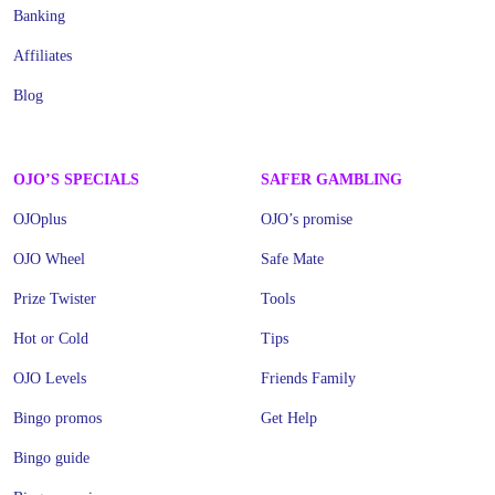
Banking
Affiliates
Blog
OJO’S SPECIALS
SAFER GAMBLING
OJOplus
OJO’s promise
OJO Wheel
Safe Mate
Prize Twister
Tools
Hot or Cold
Tips
OJO Levels
Friends Family
Bingo promos
Get Help
Bingo guide