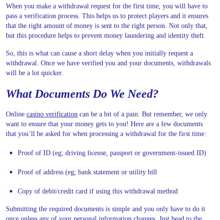
When you make a withdrawal request for the first time, you will have to
pass a verification process. This helps us to protect players and it ensures
that the right amount of money is sent to the right person. Not only that,
but this procedure helps to prevent money laundering and identity theft.
So, this is what can cause a short delay when you initially request a
withdrawal. Once we have verified you and your documents, withdrawals
will be a lot quicker.
What Documents Do We Need?
Online
casino verification
can be a bit of a pain. But remember, we only
want to ensure that your money gets to you! Here are a few documents
that you’ll be asked for when processing a withdrawal for the first time:
Proof of ID (eg; driving license, passport or government-issued ID)
Proof of address (eg; bank statement or utility bill
Copy of debit/credit card if using this withdrawal method
Submitting the required documents is simple and you only have to do it
once unless any of your personal information changes. Just head to the