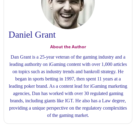
Daniel Grant
About the Author
Dan Grant is a 25-year veteran of the gaming industry and a
leading authority on iGaming content with over 1,000 articles
on topics such as industry trends and bankroll strategy. He
began in sports betting in 1997, then spent 11 years at a
leading poker brand. As a content lead for iGaming marketing
agencies, Dan has worked with over 30 regulated gaming
brands, including giants like IGT. He also has a Law degree,
providing a unique perspective on the regulatory complexities
of the gaming market.