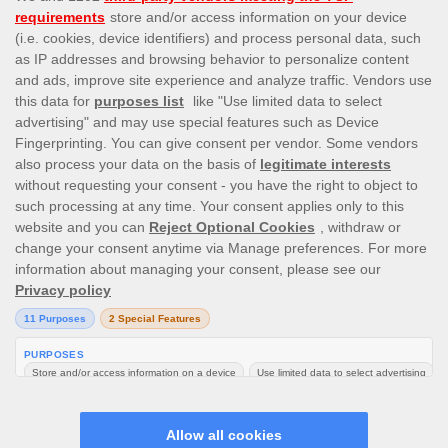
Conditions.
Trademark ™ 2026 PlayOJO. All rights reserved.