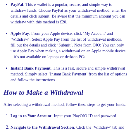
PayPal
. This e-wallet is a popular, secure, and simple way to
withdraw funds. Choose PayPal as your withdrawal method, enter the
details and click submit. Be aware that the minimum amount you can
withdraw with this method is £20.
Apple Pay
. From your Apple device, click ‘My Account’ and
‘Withdraw’. Select Apple Pay from the list of withdrawal methods,
fill out the details and click ‘Submit’. Note from OJO: You can only
use Apply Pay when making a withdrawal on an Apple mobile device
– it’s not available on laptops or desktop PCs.
Instant Bank Payment
. This is a fast, secure and simple withdrawal
method. Simply select ‘Instant Bank Payment’ from the list of options
and follow the instructions.
How to Make a Withdrawal
After selecting a withdrawal method, follow these steps to get your funds.
Log in to Your Account
. Input your PlayOJO ID and password.
Navigate to the Withdrawal Section
. Click the ‘Withdraw’ tab and