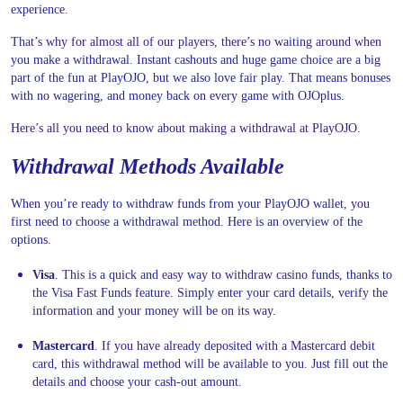
experience.
That’s why for almost all of our players, there’s no waiting around when
you make a withdrawal. Instant cashouts and huge game choice are a big
part of the fun at PlayOJO, but we also love fair play. That means bonuses
with no wagering, and money back on every game with OJOplus.
Here’s all you need to know about making a withdrawal at PlayOJO.
Withdrawal Methods Available
When you’re ready to withdraw funds from your PlayOJO wallet, you
first need to choose a withdrawal method. Here is an overview of the
options.
Visa
. This is a quick and easy way to withdraw casino funds, thanks to
the Visa Fast Funds feature. Simply enter your card details, verify the
information and your money will be on its way.
Mastercard
. If you have already deposited with a Mastercard debit
card, this withdrawal method will be available to you. Just fill out the
details and choose your cash-out amount.