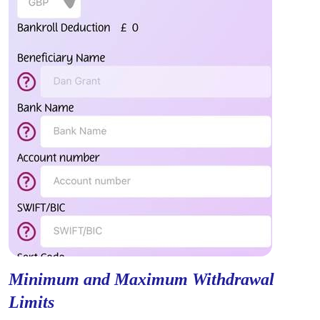
Minimum and Maximum Withdrawal
Limits