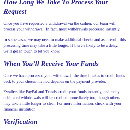
How Long We Take To Process Your
Request
Once you have requested a withdrawal via the cashier, our team will
process your withdrawal. In fact, most withdrawals processed instantly.
In some cases, we may need to make additional checks and as a result, this
processing time may take a little longer. If there’s likely to be a delay,
we’ll get in touch to let you know.
When You’ll Receive Your Funds
Once we have processed your withdrawal, the time it takes to credit funds
back to your chosen method depends on the payment provider.
Ewallets like PayPal and Trustly credit your funds instantly, and many
debit card withdrawals will be credited immediately too, though others
may take a little longer to clear. For more information, check with your
financial institution.
Verification