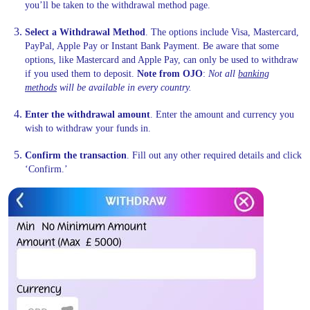
you’ll be taken to the withdrawal method page.
Select a Withdrawal Method
. The options include Visa, Mastercard,
PayPal, Apple Pay or Instant Bank Payment. Be aware that some
options, like Mastercard and Apple Pay, can only be used to withdraw
if you used them to deposit.
Note from OJO
:
Not all
banking
methods
will be available in every country.
Enter the withdrawal amount
. Enter the amount and currency you
wish to withdraw your funds in.
Confirm the transaction
. Fill out any other required details and click
‘Confirm.’