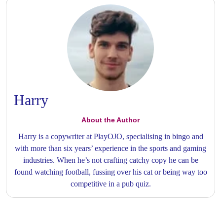
Harry
About the Author
Harry is a copywriter at PlayOJO, specialising in bingo and
with more than six years’ experience in the sports and gaming
industries. When he’s not crafting catchy copy he can be
found watching football, fussing over his cat or being way too
competitive in a pub quiz.