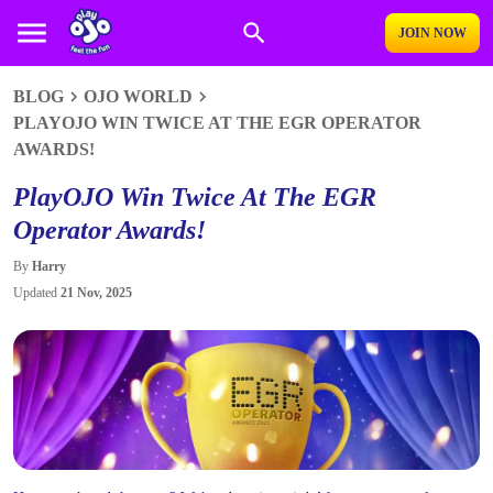
JOIN NOW
BLOG
OJO WORLD
PLAYOJO WIN TWICE AT THE EGR OPERATOR
AWARDS!
PlayOJO Win Twice At The EGR
Operator Awards!
By
Harry
Updated
21 Nov, 2025