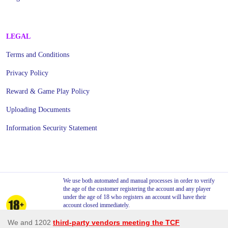
LEGAL
Terms and Conditions
Privacy Policy
Reward & Game Play Policy
Uploading Documents
Information Security Statement
We use both automated and manual processes in order to verify
the age of the customer registering the account and any player
under the age of 18 who registers an account will have their
account closed immediately.
We say NO to Underage Gambling . We do not allow players
under the age of 18 to gamble. This is stated in our Terms and