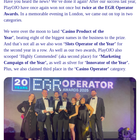
Have you heard the news? We’ve done it again! After our success last year,
PlayOJO have once again won not once but
twice at the EGR Operator
Awards.
In a memorable evening in London, we came out on top in two
categories.
We were over the moon to land
‘Casino Product of the
Year’
, beating eight of the biggest names in the business to the prize.
And that’s not all as we also won
‘Slots Operator of the Year’
for
the second year in a row. As well as our two awards, PlayOJO also
scooped ‘Highly Commended’ (aka second place) for
‘Marketing
Campaign of the Year’,
as well as silver for
‘Innovator of the Year’.
Plus, we also claimed third place in the
‘Casino Operator’
category.