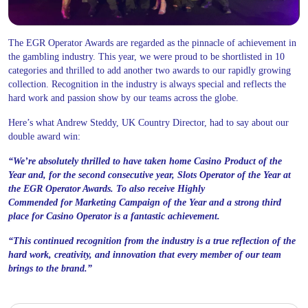
The EGR Operator Awards are regarded as the pinnacle of achievement in
the gambling industry. This year, we were proud to be shortlisted in 10
categories and thrilled to add another two awards to our rapidly growing
collection. Recognition in the industry is always special and reflects the
hard work and passion show by our teams across the globe.
Here’s what Andrew Steddy, UK Country Director, had to say about our
double award win:
“We’re absolutely thrilled to have taken home Casino Product of the
Year and, for the second consecutive year, Slots Operator of the Year at
the EGR Operator Awards. To also receive Highly
Commended for Marketing Campaign of the Year and a strong third
place for Casino Operator is a fantastic achievement.
“This continued recognition from the industry is a true reflection of the
hard work, creativity, and innovation that every member of our team
brings to the brand.”