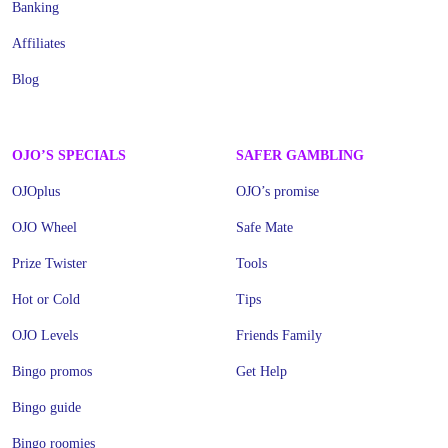
Banking
Affiliates
Blog
OJO’S SPECIALS
SAFER GAMBLING
OJOplus
OJO’s promise
OJO Wheel
Safe Mate
Prize Twister
Tools
Hot or Cold
Tips
OJO Levels
Friends Family
Bingo promos
Get Help
Bingo guide
Bingo roomies