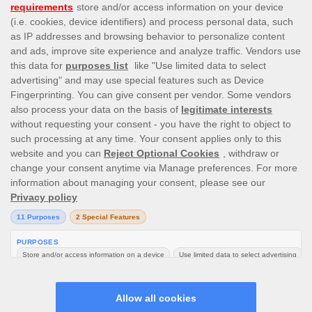
Conditions.
Trademark ™ 2026 PlayOJO. All rights reserved.