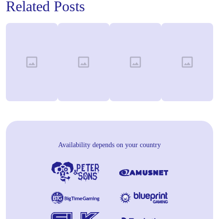
Related Posts
Availability depends on your country