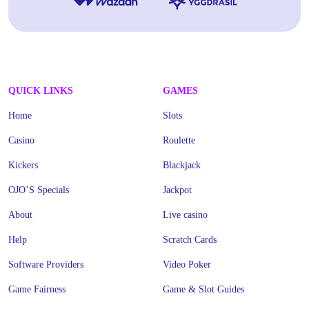
QUICK LINKS
GAMES
Home
Slots
Casino
Roulette
Kickers
Blackjack
OJO’S Specials
Jackpot
About
Live casino
Help
Scratch Cards
Software Providers
Video Poker
Game Fairness
Game & Slot Guides