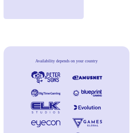
Availability depends on your country