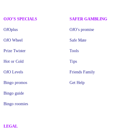
OJO’S SPECIALS
SAFER GAMBLING
OJOplus
OJO’s promise
OJO Wheel
Safe Mate
Prize Twister
Tools
Hot or Cold
Tips
OJO Levels
Friends Family
Bingo promos
Get Help
Bingo guide
Bingo roomies
LEGAL