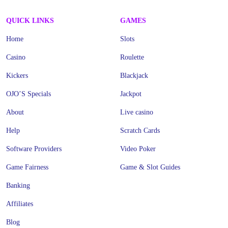
QUICK LINKS
GAMES
Home
Slots
Casino
Roulette
Kickers
Blackjack
OJO’S Specials
Jackpot
About
Live casino
Help
Scratch Cards
Software Providers
Video Poker
Game Fairness
Game & Slot Guides
Banking
Affiliates
Blog