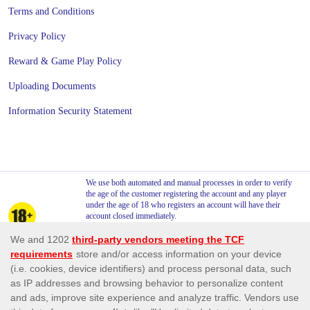
Terms and Conditions
Privacy Policy
Reward & Game Play Policy
Uploading Documents
Information Security Statement
We use both automated and manual processes in order to verify
the age of the customer registering the account and any player
under the age of 18 who registers an account will have their
account closed immediately.
We say NO to Underage Gambling . We do not allow players
under the age of 18 to gamble. This is stated in our Terms and
Conditions.