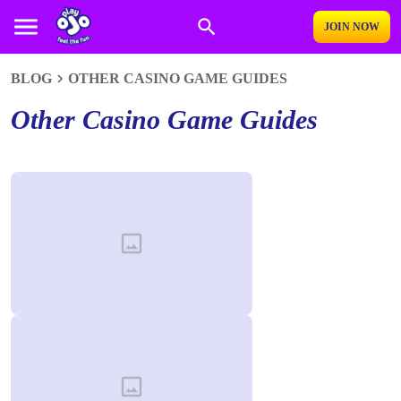
JOIN NOW
BLOG
OTHER CASINO GAME GUIDES
Other Casino Game Guides