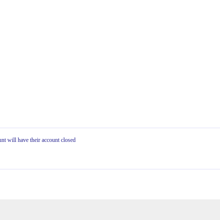
nt will have their account closed