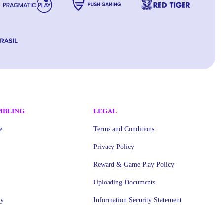
MBLING
LEGAL
e
Terms and Conditions
Privacy Policy
Reward & Game Play Policy
Uploading Documents
ly
Information Security Statement