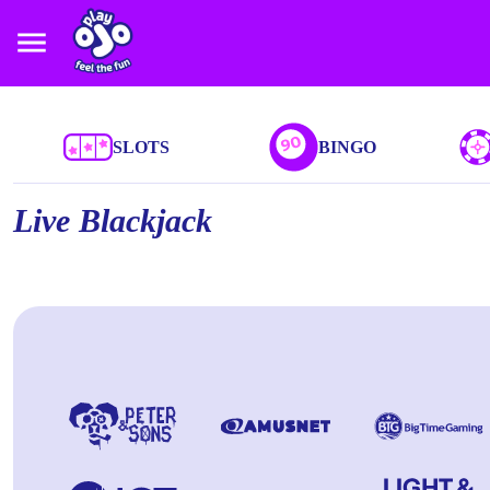
SLOTS
BINGO
Live Blackjack