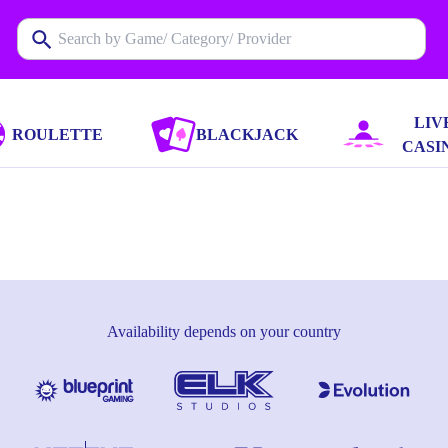
LIV
ROULETTE
BLACKJACK
CASI
Availability depends on your country