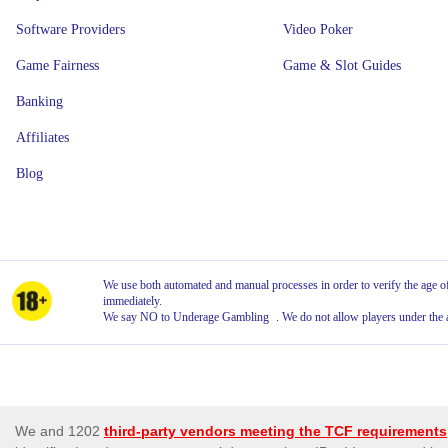
Software Providers
Video Poker
Game Fairness
Game & Slot Guides
Banking
Affiliates
Blog
We use both automated and manual processes in order to verify the age of
immediately.
We say NO to Underage Gambling . We do not allow players under the ag