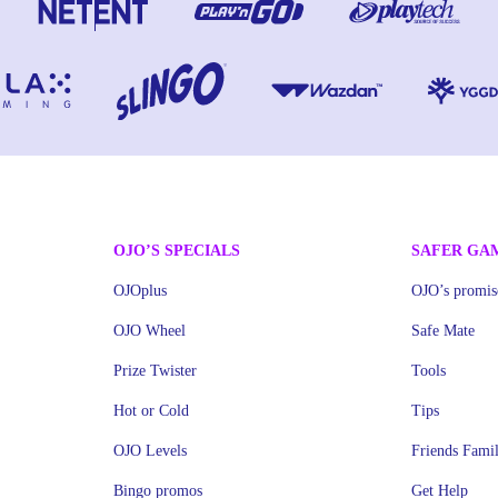
OJO’S SPECIALS
SAFER GA
OJOplus
OJO’s promis
OJO Wheel
Safe Mate
Prize Twister
Tools
Hot or Cold
Tips
OJO Levels
Friends Fami
Bingo promos
Get Help