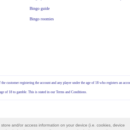
Bingo guide
Bingo roomies
 the customer registering the account and any player under the age of 18 who registers an accou
e of 18 to gamble. This is stated in our Terms and Conditions.