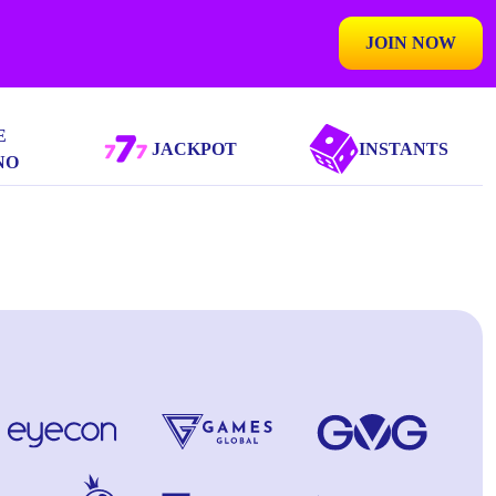
JOIN NOW
E
JACKPOT
INSTANTS
NO