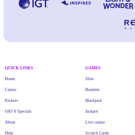
QUICK LINKS
GAMES
Home
Slots
Casino
Roulette
Kickers
Blackjack
OJO’S Specials
Jackpot
About
Live casino
Help
Scratch Cards