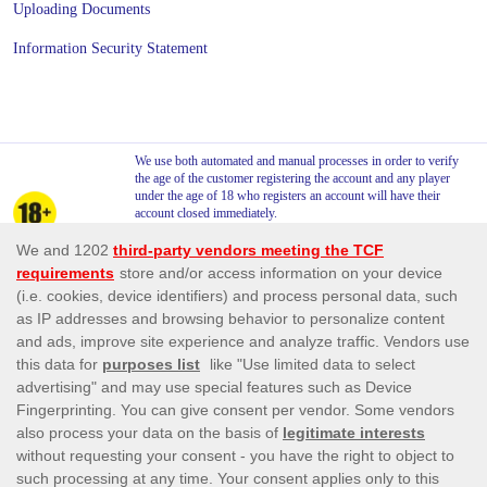
Uploading Documents
Information Security Statement
We use both automated and manual processes in order to verify
the age of the customer registering the account and any player
under the age of 18 who registers an account will have their
account closed immediately.
We say NO to Underage Gambling . We do not allow players
under the age of 18 to gamble. This is stated in our Terms and
Conditions.