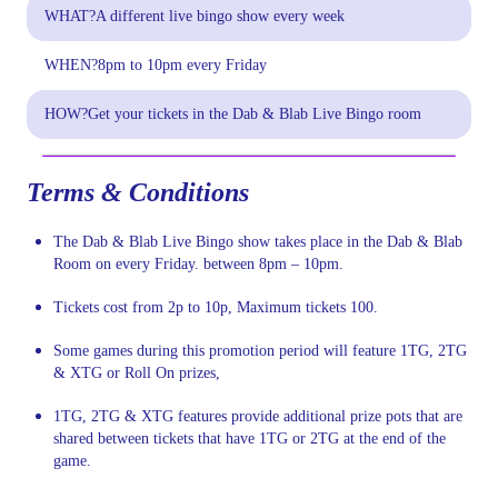
WHAT?
A different live bingo show every week
WHEN?
8pm to 10pm every Friday
HOW?
Get your tickets in the Dab & Blab Live Bingo room
Terms & Conditions
The Dab & Blab Live Bingo show takes place in the Dab & Blab
Room on every Friday. between 8pm – 10pm.
Tickets cost from 2p to 10p, Maximum tickets 100.
Some games during this promotion period will feature 1TG, 2TG
& XTG or Roll On prizes,
1TG, 2TG & XTG features provide additional prize pots that are
shared between tickets that have 1TG or 2TG at the end of the
game.