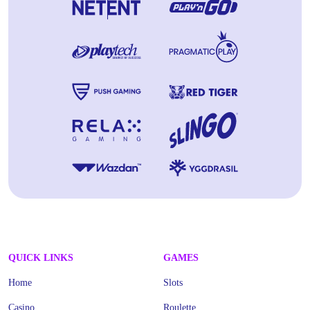
QUICK LINKS
GAMES
Home
Slots
Casino
Roulette