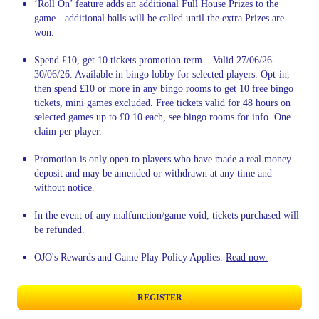
‘Roll On’ feature adds an additional Full House Prizes to the
game - additional balls will be called until the extra Prizes are
won.
Spend £10, get 10 tickets promotion term – Valid 27/06/26-
30/06/26. Available in bingo lobby for selected players. Opt-in,
then spend £10 or more in any bingo rooms to get 10 free bingo
tickets, mini games excluded. Free tickets valid for 48 hours on
selected games up to £0.10 each, see bingo rooms for info. One
claim per player.
Promotion is only open to players who have made a real money
deposit and may be amended or withdrawn at any time and
without notice.
In the event of any malfunction/game void, tickets purchased will
be refunded.
OJO's Rewards and Game Play Policy Applies.
Read now.
REGISTER