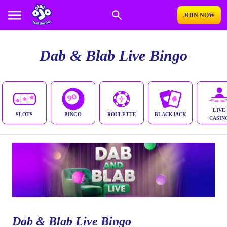
JOIN NOW
Dab & Blab Live Bingo
LIVE
SLOTS
BINGO
ROULETTE
BLACKJACK
CASIN
Dab & Blab Live Bingo