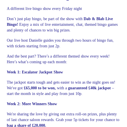
A different live bingo show every Friday night
Don’t just play bingo, be part of the show with
Dab & Blab Live
Bingo!
Enjoy a mix of live entertainment, chat, themed bingo games
and plenty of chances to win big prizes.
Our live host Danielle guides you through two hours of bingo fun,
with tickets starting from just 2p.
And the best part? There’s a different themed show every week!
Here’s what’s coming up each month:
Week 1: Escalator Jackpot Show
The jackpot starts tough and gets easier to win as the night goes on!
We've got
£65,000 to be won,
with a
guaranteed £40k jackpot
–
start the month in style and play from just 10p.
Week 2: More Winners Show
We're sharing the love by giving out extra roll-on prizes, plus plenty
of last chance saloon rewards. Grab your 5p tickets for your chance to
bag a share of £20,000.