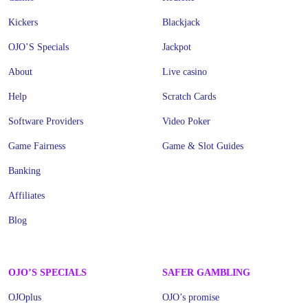
Kickers
Blackjack
OJO’S Specials
Jackpot
About
Live casino
Help
Scratch Cards
Software Providers
Video Poker
Game Fairness
Game & Slot Guides
Banking
Affiliates
Blog
OJO’S SPECIALS
SAFER GAMBLING
OJOplus
OJO’s promise