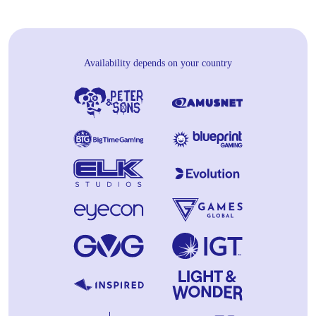
Availability depends on your country