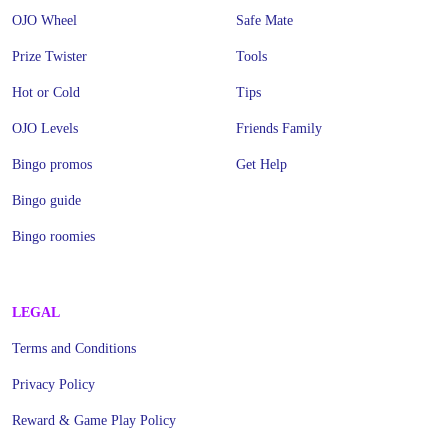
OJO Wheel
Safe Mate
Prize Twister
Tools
Hot or Cold
Tips
OJO Levels
Friends Family
Bingo promos
Get Help
Bingo guide
Bingo roomies
LEGAL
Terms and Conditions
Privacy Policy
Reward & Game Play Policy