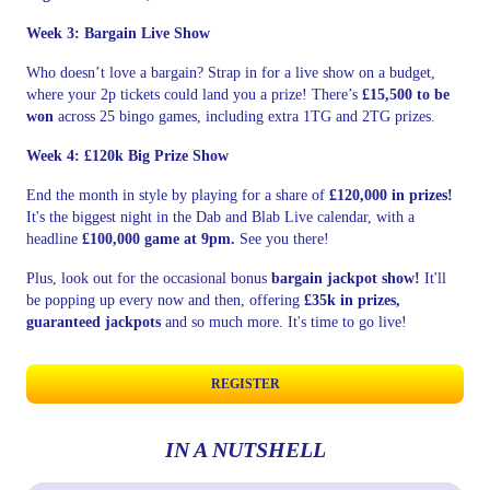
Week 3: Bargain Live Show
Who doesn’t love a bargain? Strap in for a live show on a budget,
where your 2p tickets could land you a prize! There’s
£15,500 to be
won
across 25 bingo games, including extra 1TG and 2TG prizes.
Week 4: £120k Big Prize Show
End the month in style by playing for a share of
£120,000 in prizes!
It's the biggest night in the Dab and Blab Live calendar, with a
headline
£100,000 game at 9pm.
See you there!
Plus, look out for the occasional bonus
bargain jackpot show!
It'll
be popping up every now and then, offering
£35k in prizes,
guaranteed jackpots
and so much more. It's time to go live!
REGISTER
IN A NUTSHELL