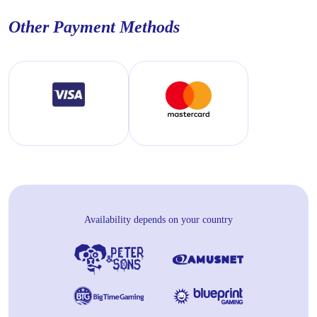
Other Payment Methods
Availability depends on your country