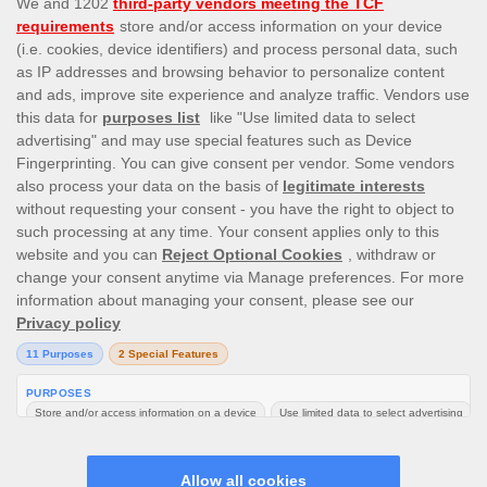
under the age of 18 to gamble. This is stated in our Terms and
Conditions.
Trademark ™ 2026 PlayOJO. All rights reserved.