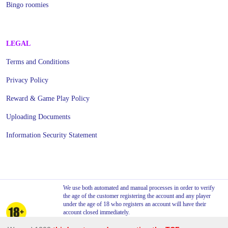
Bingo roomies
LEGAL
Terms and Conditions
Privacy Policy
Reward & Game Play Policy
Uploading Documents
Information Security Statement
We use both automated and manual processes in order to verify
the age of the customer registering the account and any player
under the age of 18 who registers an account will have their
account closed immediately.
We say NO to Underage Gambling . We do not allow players