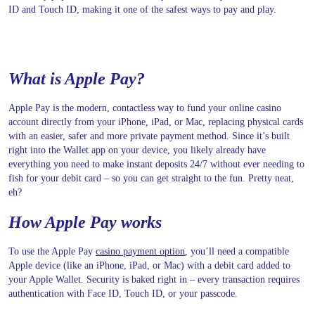
ID and Touch ID, making it one of the safest ways to pay and play.
What is Apple Pay?
Apple Pay is the modern, contactless way to fund your online casino
account directly from your iPhone, iPad, or Mac, replacing physical cards
with an easier, safer and more private payment method. Since it’s built
right into the Wallet app on your device, you likely already have
everything you need to make instant deposits 24/7 without ever needing to
fish for your debit card – so you can get straight to the fun. Pretty neat,
eh?
How Apple Pay works
To use the Apple Pay
casino payment option
, you’ll need a compatible
Apple device (like an iPhone, iPad, or Mac) with a debit card added to
your Apple Wallet. Security is baked right in – every transaction requires
authentication with Face ID, Touch ID, or your passcode.