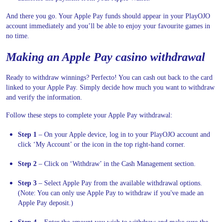
And there you go. Your Apple Pay funds should appear in your PlayOJO
account immediately and you’ll be able to enjoy your favourite games in
no time.
Making an Apple Pay casino withdrawal
Ready to withdraw winnings? Perfecto! You can cash out back to the card
linked to your Apple Pay. Simply decide how much you want to withdraw
and verify the information.
Follow these steps to complete your Apple Pay withdrawal:
Step 1
– On your Apple device, log in to your PlayOJO account and
click ‘My Account’ or the icon in the top right-hand corner.
Step 2
– Click on ‘Withdraw’ in the Cash Management section.
Step 3
– Select Apple Pay from the available withdrawal options.
(Note: You can only use Apple Pay to withdraw if you've made an
Apple Pay deposit.)