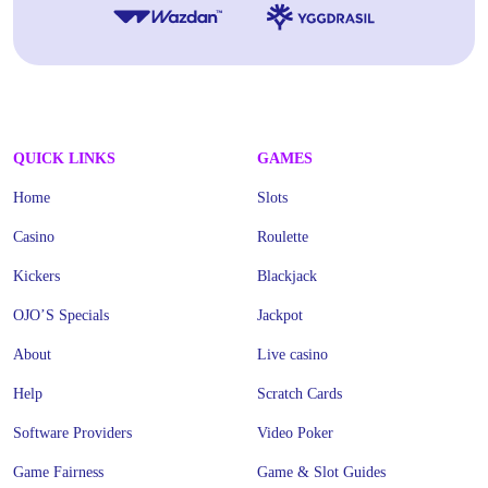
QUICK LINKS
GAMES
Home
Slots
Casino
Roulette
Kickers
Blackjack
OJO’S Specials
Jackpot
About
Live casino
Help
Scratch Cards
Software Providers
Video Poker
Game Fairness
Game & Slot Guides