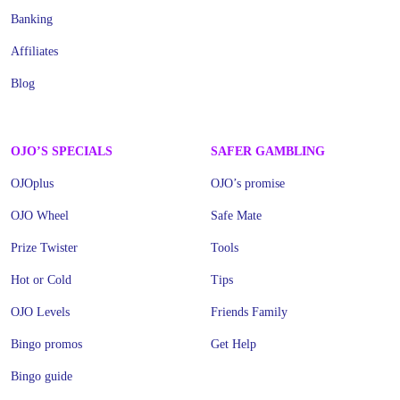
Banking
Affiliates
Blog
OJO’S SPECIALS
SAFER GAMBLING
OJOplus
OJO’s promise
OJO Wheel
Safe Mate
Prize Twister
Tools
Hot or Cold
Tips
OJO Levels
Friends Family
Bingo promos
Get Help
Bingo guide