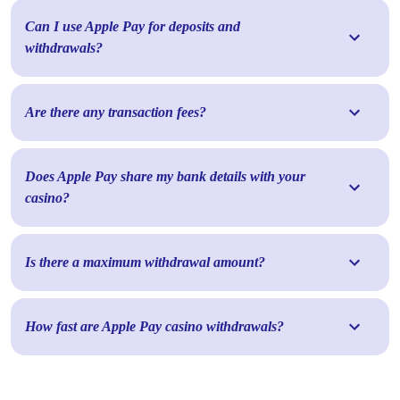
Can I use Apple Pay for deposits and
withdrawals?
Are there any transaction fees?
Does Apple Pay share my bank details with your
casino?
Is there a maximum withdrawal amount?
How fast are Apple Pay casino withdrawals?