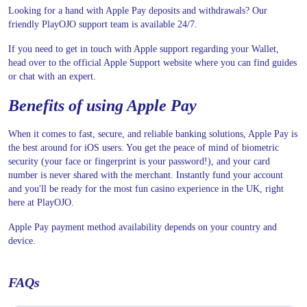
Looking for a hand with Apple Pay deposits and withdrawals? Our
friendly PlayOJO support team is available 24/7.
If you need to get in touch with Apple support regarding your Wallet,
head over to the official Apple Support website where you can find guides
or chat with an expert.
Benefits of using Apple Pay
When it comes to fast, secure, and reliable banking solutions, Apple Pay is
the best around for iOS users. You get the peace of mind of biometric
security (your face or fingerprint is your password!), and your card
number is never shared with the merchant. Instantly fund your account
and you'll be ready for the most fun casino experience in the UK, right
here at PlayOJO.
Apple Pay payment method availability depends on your country and
device.
FAQs