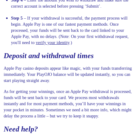
Step 4
– Enter the amount you wish to withdraw and make sure the
correct account is selected before pressing ‘Submit’.
Step 5
– If your withdrawal is successful, the payment process will
begin. Apple Pay is one of our fastest payment methods. Once
processed, your funds will be sent back to the card linked to your
Apple Pay, with no delays. (Note: On your first withdrawal request,
you'll need to
verify your identity
.)
Deposit and withdrawal times
Apple Pay casino deposits appear like magic, with your funds transferring
immediately. Your PlayOJO balance will be updated instantly, so you can
start playing straight away.
As for getting your winnings, once an Apple Pay withdrawal is processed,
funds will be sent back to your card. We process most withdrawals
instantly and for most payment methods, you’ll have your winnings in
your pocket in minutes. Sometimes we need a bit more info, which might
delay the process a little – but we try to keep it snappy.
Need help?