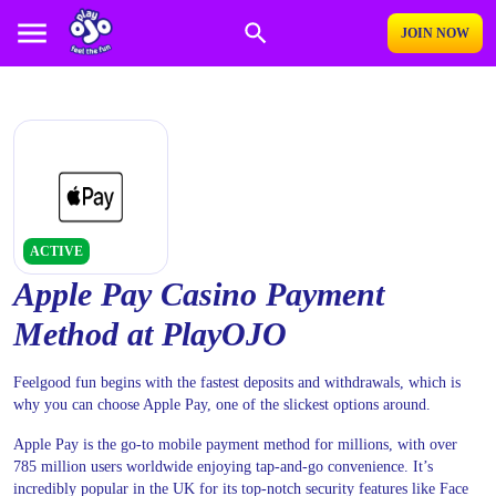
JOIN NOW
ACTIVE
Apple Pay Casino Payment
Method at PlayOJO
Feelgood fun begins with the fastest deposits and withdrawals, which is
why you can choose Apple Pay, one of the slickest options around.
Apple Pay is the go-to mobile payment method for millions, with over
785 million users worldwide enjoying tap-and-go convenience. It’s
incredibly popular in the UK for its top-notch security features like Face