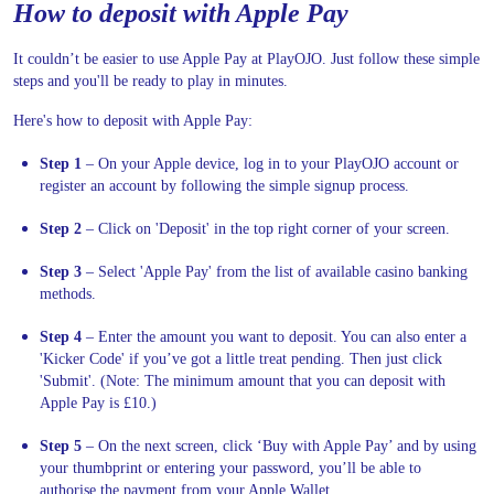
How to deposit with Apple Pay
It couldn’t be easier to use Apple Pay at PlayOJO. Just follow these simple
steps and you'll be ready to play in minutes.
Here's how to deposit with Apple Pay:
Step 1
– On your Apple device, log in to your PlayOJO account or
register an account by following the simple signup process.
Step 2
– Click on 'Deposit' in the top right corner of your screen.
Step 3
– Select 'Apple Pay' from the list of available casino banking
methods.
Step 4
– Enter the amount you want to deposit. You can also enter a
'Kicker Code' if you’ve got a little treat pending. Then just click
'Submit'. (Note: The minimum amount that you can deposit with
Apple Pay is £10.)
Step 5
– On the next screen, click ‘Buy with Apple Pay’ and by using
your thumbprint or entering your password, you’ll be able to
authorise the payment from your Apple Wallet.