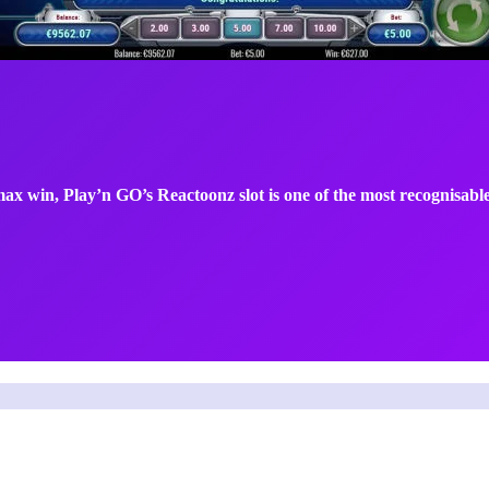
max win, Play’n GO’s Reactoonz slot is one of the most recognisabl