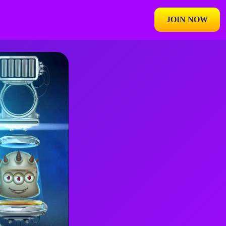
JOIN NOW