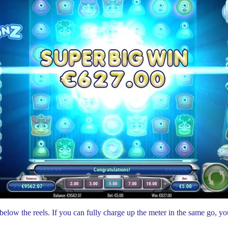
ow the reels. If you can fully charge up the meter in the same go, you’