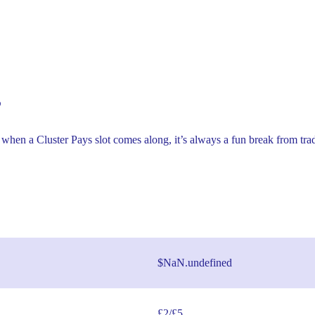
?
 when a Cluster Pays slot comes along, it’s always a fun break from trad
$NaN.undefined
£2/£5