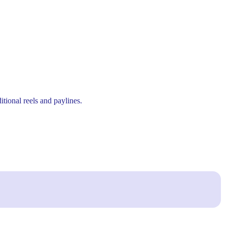
itional reels and paylines.