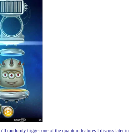
ll randomly trigger one of the quantum features I discuss later in