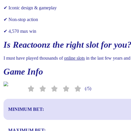
✔ Iconic design & gameplay
✔ Non-stop action
✔ 4,570 max win
Is Reactoonz the right slot for you
I must have played thousands of
online slots
in the last few years and
Game Info
(/5)
MINIMUM BET:
MAXIMUM BET: