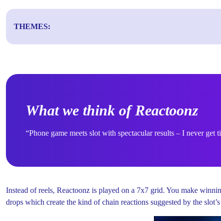
THEMES:
What we think of Reactoonz
“Phone game meets slot with spectacular results – I never get t
Instead of reels, Reactoonz is played on a 7x7 grid. You make winnin
drops which create the kind of chain reactions suggested by the slo