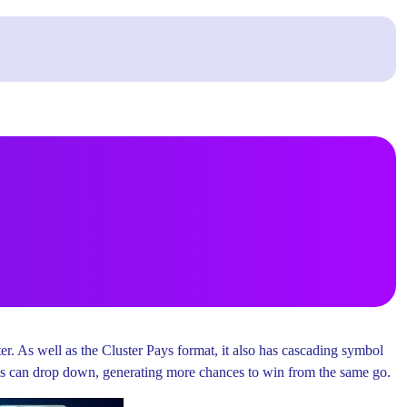
. As well as the Cluster Pays format, it also has cascading symbol
ols can drop down, generating more chances to win from the same go.