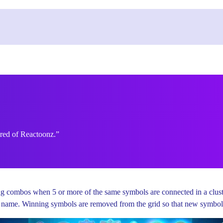
ired of Reactoonz.”
g combos when 5 or more of the same symbols are connected in a cluster
t’s name. Winning symbols are removed from the grid so that new symb