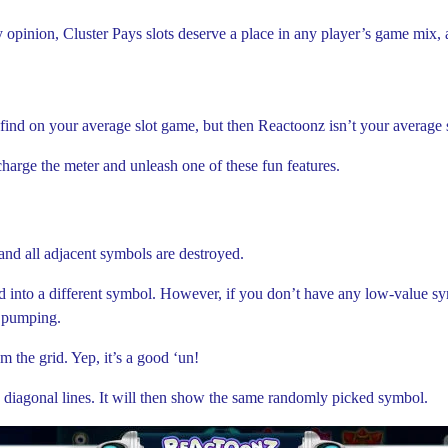
pinion, Cluster Pays slots deserve a place in any player’s game mix, a
find on your average slot game, but then Reactoonz isn’t your average s
charge the meter and unleash one of these fun features.
and all adjacent symbols are destroyed.
into a different symbol. However, if you don’t have any low-value sym
ne pumping.
 the grid. Yep, it’s a good ‘un!
ing diagonal lines. It will then show the same randomly picked symbol.