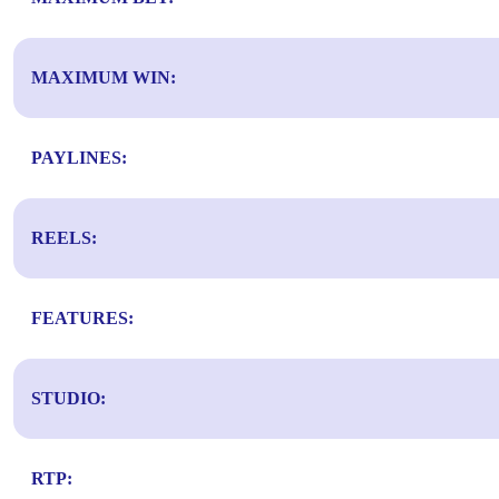
MAXIMUM WIN:
PAYLINES:
REELS:
FEATURES:
STUDIO:
RTP: