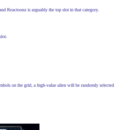
nd Reactoonz is arguably the top slot in that category.
lot.
bols on the grid, a high-value alien will be randomly selected