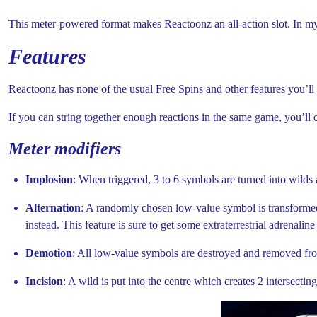
This meter-powered format makes Reactoonz an all-action slot. In my o
Features
Reactoonz has none of the usual Free Spins and other features you’ll 
If you can string together enough reactions in the same game, you’ll 
Meter modifiers
Implosion
: When triggered, 3 to 6 symbols are turned into wilds 
Alternation
: A randomly chosen low-value symbol is transformed 
instead. This feature is sure to get some extraterrestrial adrenali
Demotion
: All low-value symbols are destroyed and removed from
Incision
: A wild is put into the centre which creates 2 intersect