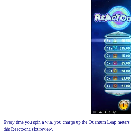
Every time you spin a win, you charge up the Quantum Leap meters bel
this Reactoonz slot review.