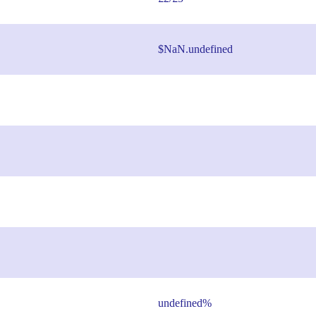
$NaN.undefined
undefined%