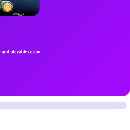
e and playable casino