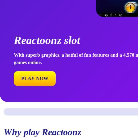
Reactoonz slot
With superb graphics, a hatful of fun features and a 4,570 
games online.
PLAY NOW
Why play Reactoonz