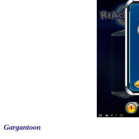
Gargantoon