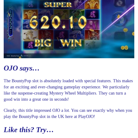
OJO says…
The BountyPop slot is absolutely loaded with special features. This makes
for an exciting and ever-changing gameplay experience. We particularly
like the suspense-creating Mystery Wheel Multipliers. They can turn a
good win into a great one in seconds!
Clearly, this title impressed OJO a lot. You can see exactly why when you
play the BountyPop slot in the UK here at PlayOJO!
Like this? Try…