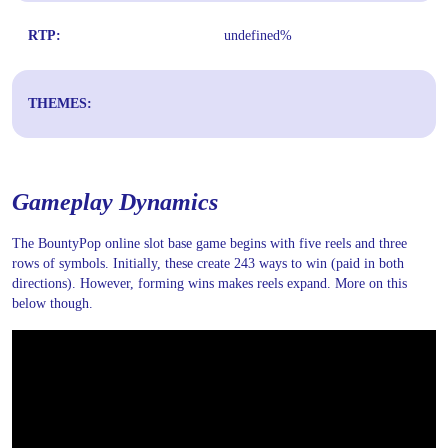
RTP:
undefined%
THEMES:
Gameplay Dynamics
The BountyPop online slot base game begins with five reels and three
rows of symbols. Initially, these create 243 ways to win (paid in both
directions). However, forming wins makes reels expand. More on this
below though.