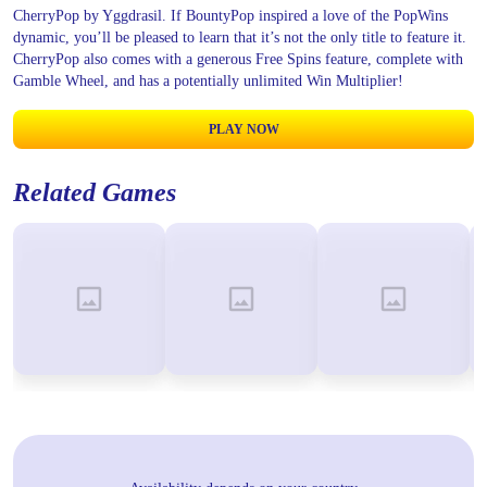
CherryPop by Yggdrasil. If BountyPop inspired a love of the PopWins
dynamic, you’ll be pleased to learn that it’s not the only title to feature it.
CherryPop also comes with a generous Free Spins feature, complete with
Gamble Wheel, and has a potentially unlimited Win Multiplier!
PLAY NOW
Related Games