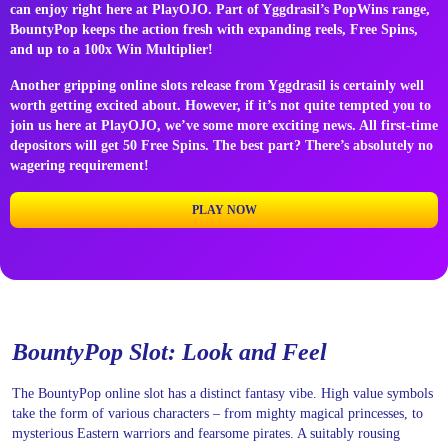
can enjoy right here at PlayOJO. Part of Yggdrasil’s PopWins range,
BountyPop keeps the action fresh with expanding reels, Free Spins,
and up to a 100x Win Multiplier!
Another gripping
online slots
release from Yggdrasil is certainly well
worth getting excited about. However, if it’s not quite tempted you to
join us here at PlayOJO, we’ve some more exciting news. All first-time
depositors will get 50 Free Spins. The best part? There’s absolutely no
wagering requirement!
PLAY NOW
BountyPop Slot: Look and Feel
The BountyPop online slot has a distinct fantasy vibe. High value symbols
take the form of various characters – from mighty magical princesses, to
mysterious Eastern warriors and fearsome pirates. A suitably rousing