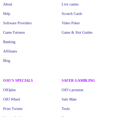
About
Live casino
Help
Scratch Cards
Software Providers
Video Poker
Game Fairness
Game & Slot Guides
Banking
Affiliates
Blog
OJO’S SPECIALS
SAFER GAMBLING
OJOplus
OJO’s promise
OJO Wheel
Safe Mate
Prize Twister
Tools