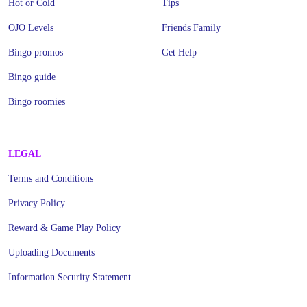
Hot or Cold
Tips
OJO Levels
Friends Family
Bingo promos
Get Help
Bingo guide
Bingo roomies
LEGAL
Terms and Conditions
Privacy Policy
Reward & Game Play Policy
Uploading Documents
Information Security Statement