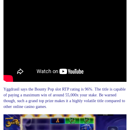
Yggdrasil says the Bounty Pop slot RTP rating is 96%. The title is capable
of paying a maximum win of around 55,000x your stake. Be warned
though, such a grand top prize makes it a highly volatile title compared to
other online casino games.