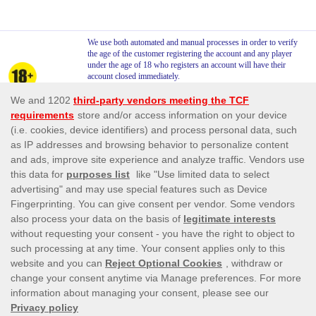
We use both automated and manual processes in order to verify
the age of the customer registering the account and any player
under the age of 18 who registers an account will have their
account closed immediately.
We say NO to Underage Gambling . We do not allow players
under the age of 18 to gamble. This is stated in our Terms and
Conditions.