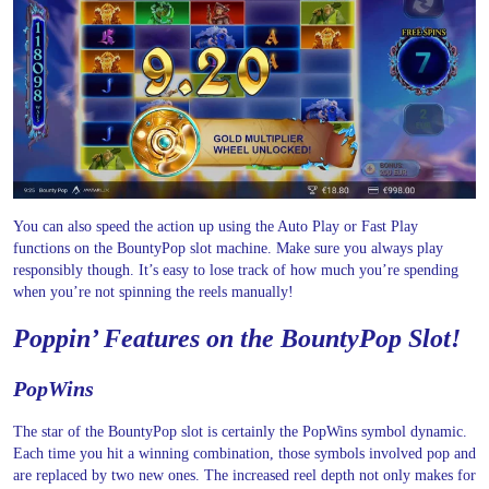
You can also speed the action up using the Auto Play or Fast Play
functions on the BountyPop slot machine. Make sure you always play
responsibly though. It’s easy to lose track of how much you’re spending
when you’re not spinning the reels manually!
Poppin’ Features on the BountyPop Slot!
PopWins
The star of the BountyPop slot is certainly the PopWins symbol dynamic.
Each time you hit a winning combination, those symbols involved pop and
are replaced by two new ones. The increased reel depth not only makes for