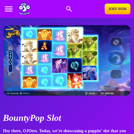
JOIN NOW
BountyPop Slot
Hey there, OJOers. Today, we’re showcasing a poppin’ slot that you