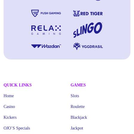
QUICK LINKS
GAMES
Home
Slots
Casino
Roulette
Kickers
Blackjack
OJO’S Specials
Jackpot