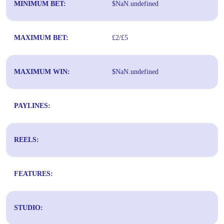
MINIMUM BET:
$NaN.undefined
MAXIMUM BET:
£2/£5
MAXIMUM WIN:
$NaN.undefined
PAYLINES:
REELS:
FEATURES:
STUDIO: