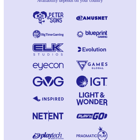
Availability depends on your country