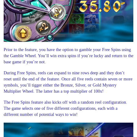
Prior to the feature, you have the option to gamble your Free Spins using
the Gamble Wheel. You’ll win extra spins if you’re lucky and return to the
base game if you’re not.
During Free Spins, reels can expand to nine rows deep and they don’t
reset until the end of the feature. Once all five reels contain seven or more
symbols, you’ll tigger either the Bronze, Silver, or Gold Mystery
Multiplier Wheel. The latter has a top multiplier of 100x!
The Free Spins feature also kicks off with a random reel configuration.
The game selects one of five different configurations, each with a
different number of potential ways to win!