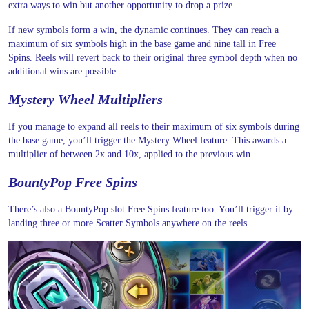
extra ways to win but another opportunity to drop a prize.
If new symbols form a win, the dynamic continues. They can reach a
maximum of six symbols high in the base game and nine tall in Free
Spins. Reels will revert back to their original three symbol depth when no
additional wins are possible.
Mystery Wheel Multipliers
If you manage to expand all reels to their maximum of six symbols during
the base game, you’ll trigger the Mystery Wheel feature. This awards a
multiplier of between 2x and 10x, applied to the previous win.
BountyPop Free Spins
There’s also a BountyPop slot Free Spins feature too. You’ll trigger it by
landing three or more Scatter Symbols anywhere on the reels.