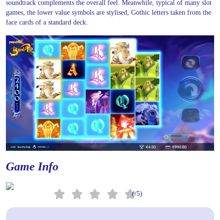
soundtrack complements the overall feel. Meanwhile, typical of many slot
games, the lower value symbols are stylised, Gothic letters taken from the
face cards of a standard deck.
Game Info
(/5)