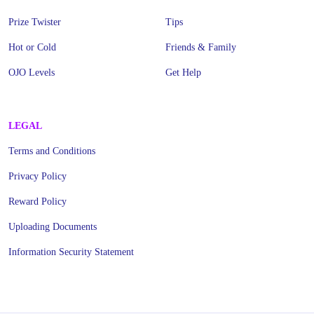
Prize Twister
Tips
Hot or Cold
Friends & Family
OJO Levels
Get Help
LEGAL
Terms and Conditions
Privacy Policy
Reward Policy
Uploading Documents
Information Security Statement