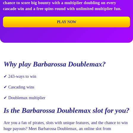
chance to score big bounty with a multiplier doubling on every
cascade win and a free spins round with unlimited multiplier fun.
PLAY NOW
Why play Barbarossa Doublemax?
✔ 243-ways to win
✔ Cascading wins
✔ Doublemax multiplier
Is the Barbarossa Doublemax slot for you?
Are you a fan of pirates, slots with unique features, and the chance to win
huge payouts? Meet Barbarossa Doublemax, an online slot from