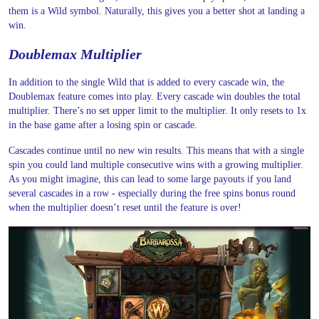
them is a Wild symbol. Naturally, this gives you a better shot at landing a
win.
Doublemax Multiplier
In addition to the single Wild that is added to every cascade win, the
Doublemax feature comes into play. Every cascade win doubles the total
multiplier. There’s no set upper limit to the multiplier. It only resets to 1x
in the base game after a losing spin or cascade.
Cascades continue until no new win results. This means that with a single
spin you could land multiple consecutive wins with a growing multiplier.
As you might imagine, this can lead to some large payouts if you land
several cascades in a row - especially during the free spins bonus round
when the multiplier doesn’t reset until the feature is over!