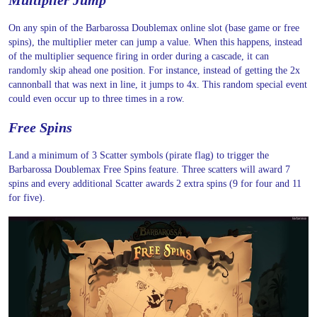
On any spin of the Barbarossa Doublemax online slot (base game or free
spins), the multiplier meter can jump a value. When this happens, instead
of the multiplier sequence firing in order during a cascade, it can
randomly skip ahead one position. For instance, instead of getting the 2x
cannonball that was next in line, it jumps to 4x. This random special event
could even occur up to three times in a row.
Free Spins
Land a minimum of 3 Scatter symbols (pirate flag) to trigger the
Barbarossa Doublemax Free Spins feature. Three scatters will award 7
spins and every additional Scatter awards 2 extra spins (9 for four and 11
for five).