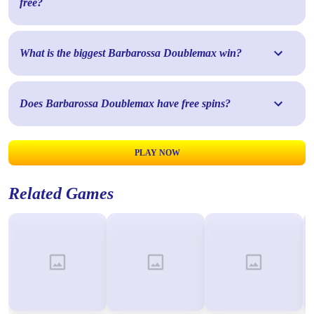
free?
What is the biggest Barbarossa Doublemax win?
Does Barbarossa Doublemax have free spins?
PLAY NOW
Related Games