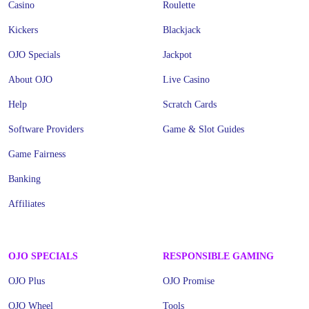
Casino
Roulette
Kickers
Blackjack
OJO Specials
Jackpot
About OJO
Live Casino
Help
Scratch Cards
Software Providers
Game & Slot Guides
Game Fairness
Banking
Affiliates
OJO SPECIALS
RESPONSIBLE GAMING
OJO Plus
OJO Promise
OJO Wheel
Tools