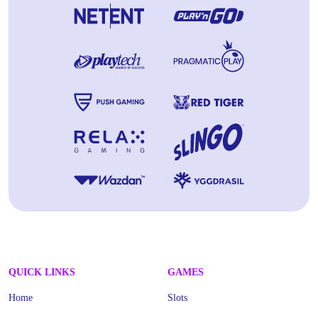
QUICK LINKS
GAMES
Home
Slots