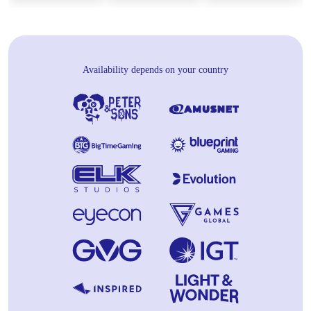
Availability depends on your country