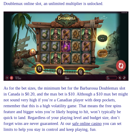
Doublemax online slot, an unlimited multiplier is unlocked.
As for the bet sizes, the minimum bet for the Barbarossa Doublemax slot
in Canada is $0.20, and the max bet is $10. Although a $10 max bet might
not sound very high if you’re a Canadian player with deep pockets,
remember that this is a high volatility game. That means the free spins
feature and bigger wins you’re likely hoping to hit, won’t typically be
quick to land. Regardless of your playing level and budget size, don’t
forget wins are never guaranteed. At our
safe online casino
you can set
limits to help you stay in control and keep playing, fun.