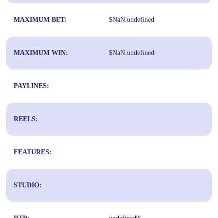
MAXIMUM BET:
$NaN.undefined
MAXIMUM WIN:
$NaN.undefined
PAYLINES:
REELS:
FEATURES:
STUDIO: