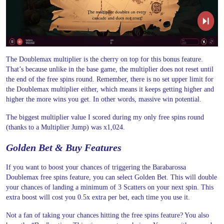
The Doublemax multiplier is the cherry on top for this bonus feature.
That’s because unlike in the base game, the multiplier does not reset until
the end of the free spins round. Remember, there is no set upper limit for
the Doublemax multiplier either, which means it keeps getting higher and
higher the more wins you get. In other words, massive win potential.
The biggest multiplier value I scored during my only free spins round
(thanks to a Multiplier Jump) was x1,024.
Golden Bet & Buy Features
If you want to boost your chances of triggering the Barabarossa
Doublemax free spins feature, you can select Golden Bet. This will double
your chances of landing a minimum of 3 Scatters on your next spin. This
extra boost will cost you 0.5x extra per bet, each time you use it.
Not a fan of taking your chances hitting the free spins feature? You also