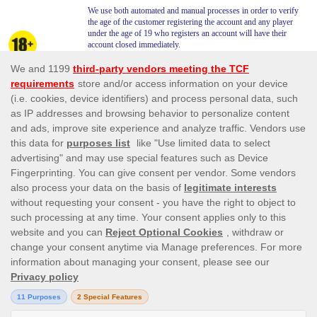
We use both automated and manual processes in order to verify
the age of the customer registering the account and any player
under the age of 19 who registers an account will have their
account closed immediately.
We say NO to Underage Gambling. We do not allow players
under the age of 19 to gamble. This is stated in our Terms and
Conditions.