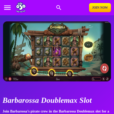
JOIN NOW
Barbarossa Doublemax Slot
Join Barbarossa’s pirate crew in the Barbarossa Doublemax slot for a