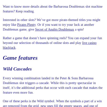
Want to know more details about the Barbarossa Doublemax slot machine
features? Keep reading.
Interested in other slots? We’ve got more pirate-themed titles you might
enjoy like
Pirates Plenty
. Or if you want to try your luck at another
Doublemax game, give
Secret of Anubis Doublemax
a spin!
Rather a game that doesn’t have spinning reels? You can expand your fun
beyond our selection of thousands of online slots and play
live casino
blackjack
.
Game features
Wild Cascades
Every winning combination landed in the Peter & Sons Barbarossa
Doublemax slot triggers a cascade. While this is pretty spectacular in
itself, it’s the additional perks that occur with each cascade that makes the
feature even more fun.
One of these perks is the Wild symbol. When the symbols a part of a win
are removed from the grid, new ones fill the empty spaces, and one of