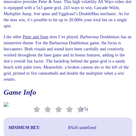
innovative provider Peter & Sons. This high volatility All Ways video slot
is equipped with a 5x3 game grid, 243 ways to win, Cascade Wilds,
Multiplier Jump, free spins and Yggdrasil’s DoubleMax mechanic. As for
the max win, it’s possible to hit up to 20,000x your total bet on a single
spin.
Like other
Peter and Sons
slots I’ve played, Barbarossa Doublemax has an
immersive theme. For the Barbarossa Doublemax game, the focus is
buccaneers. Both visuals and sound have been carefully and creatively
worked throughout the base game and its bonus features, adding to the
slot’s overall fun factor. The backdrop behind the game grid is a sandy
beach with palm trees. Meanwhile, a broken cannon sits to the left of the
grid, primed to fire cannonballs and double the multiplier when a win
results.
Game Info
(/5)
MINIMUM BET:
$NaN.undefined