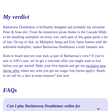
My verdict
Barbarossa Doublemax is brilliantly designed and probably my favourite
Peter & Sons slot. From the immersive pirate theme to the Cascade Wilds
to the doubling multiplier on every win, each spin of this game packs a lot
of fun. On top of that, its Multiplier Jump and Free Spins feature with the
unlimited multiplier, makes Barbarossa Doublemax a truly fantastic slot.
Keen to board and test your luck as part of Barbarossa’s crew? If you’re
new to OJO’s seas, we’ve got a welcome offer you might want to loot
before you get started! Make your first deposit and get our
exclusive new
player offer
where any wins you get are wager free (terms apply). Ready
to set sail for a shot at some treasure? Join now.
FAQs
Can I play Barbarossa Doublemax online for