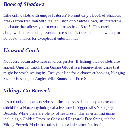
Book of Shadows
Like online slots with unique features? Nolimit City’s
Book of Shadows
breaks from tradition with the inclusion of Shadow Rows, an interactive
mechanic that allows you to expand rows from 3 to 5. This mechanic -
along with an expanding symbol free spins feature and a max win up to
30,338x - makes for exceptional entertainment.
Unusual Catch
Not every ocean adventure involves pirates. If fishing-themed slots also
appeal,
Unusual Catch
from Games Global is a feature-filled game that
might be worth reeling in. Cast your line for a chance at hooking Nudging
Scatter Respins, an Angler Wild Bonus, and Free Spins.
Vikings Go Berzerk
It’s not only buccaneers who sail the slots seas! Pick up your axe and
shield for a Norse mythological adventure in Yggdrasil’s
Vikings go
Berzerk
. While there are plenty of features in this entertaining game
including a Golden Treasure Chest and Ragnarök Free Spins, it’s the
Viking Berzerk Mode that takes it to a whole other fun level.