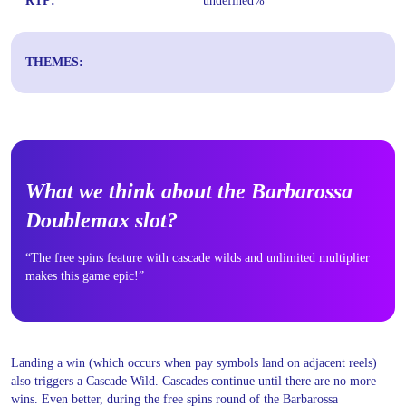
RTP:
undefined%
THEMES:
What we think about the Barbarossa
Doublemax slot?
“The free spins feature with cascade wilds and unlimited multiplier
makes this game epic!”
Landing a win (which occurs when pay symbols land on adjacent reels)
also triggers a Cascade Wild. Cascades continue until there are no more
wins. Even better, during the free spins round of the Barbarossa