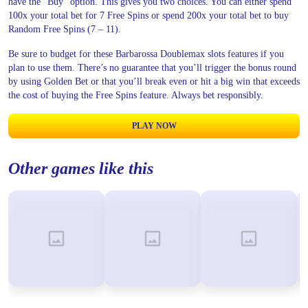
have the “Buy” option. This gives you two choices. You can either spend
100x your total bet for 7 Free Spins or spend 200x your total bet to buy
Random Free Spins (7 – 11).
Be sure to budget for these Barbarossa Doublemax slots features if you
plan to use them. There’s no guarantee that you’ll trigger the bonus round
by using Golden Bet or that you’ll break even or hit a big win that exceeds
the cost of buying the Free Spins feature. Always bet responsibly.
PLAY NOW
Other games like this