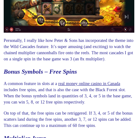
Personally, I really like how Peter & Sons has incorporated the theme into
the Wild Cascades feature. It’s super amusing (and exciting) to watch the
chained multiplier cannonballs fire onto the reels. The most cascades I got
on a single spin in the base game was 3 (an 8x multiplier).
Bonus Symbols – Free Spins
A common feature in slots at a
real money online casino in Canada
includes free spins, and that is also the case with the Black Forest slot.
When the bonus symbols land in quantities of 3, 4, or 5 in the base game,
you can win 5, 8, or 12 free spins respectively.
On top of that, the free spins can be retriggered. If 3, 4, or 5 of the bonus
scatters land during the free spins, another 3, 7, or 12 spins can be added.
This can continue up to a maximum of 60 free spins.
Multiplier Jump