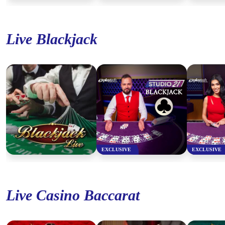
Studio
Blackjack B by Evolution
Studio21 Clubs Blackjack
Bl
Live Blackjack
PLAY NOW
PLAY NOW
PL
EXCLUSIVE
EXCLUSIVE
Super Speed Baccarat By
Baccarat 1
Evolution
Speed
Live Casino Baccarat
PLAY NOW
PLAY NOW
PL