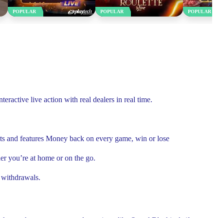
POPULAR
POPULAR
POPULAR
active live action with real dealers in real time.
ts and features
Money back on every game, win or lose
er you’re at home or on the go.
withdrawals.