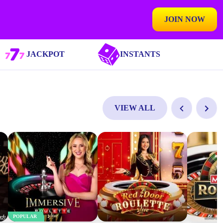
JOIN NOW
JACKPOT
INSTANTS
h
Immersive Roulette
Red Door Roulette
Monop
VIEW ALL
PLAY NOW
PLAY NOW
PL
POPULAR