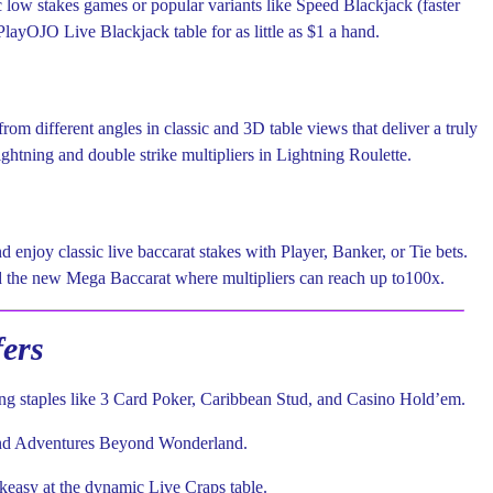
c low stakes games or popular variants like Speed Blackjack (faster
PlayOJO Live Blackjack table for as little as $1 a hand.
om different angles in classic and 3D table views that deliver a truly
ghtning and double strike multipliers in Lightning Roulette.
enjoy classic live baccarat stakes with Player, Banker, or Tie bets.
nd the new Mega Baccarat where multipliers can reach up to100x.
ers
ring staples like 3 Card Poker, Caribbean Stud, and Casino Hold’em.
 and Adventures Beyond Wonderland.
akeasy at the dynamic Live Craps table.