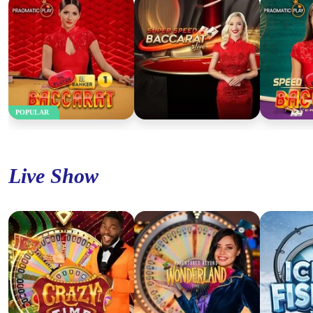
POPULAR
Adventures Beyond
Wonderland Live By
Crazy Time
PlayTech
Ice
Live Show
PLAY NOW
PLAY NOW
PL