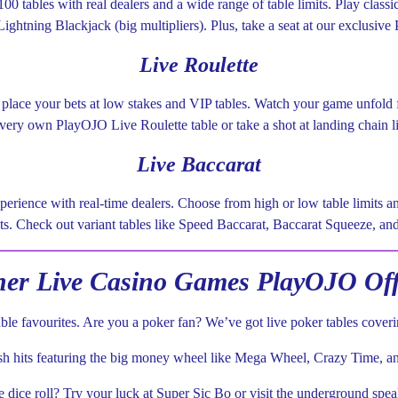
0 tables with real dealers and a wide range of table limits. Play classi
ightning Blackjack (big multipliers). Plus, take a seat at our exclusive 
Live Roulette
, place your bets at low stakes and VIP tables. Watch your game unfold fr
ery own PlayOJO Live Roulette table or take a shot at landing chain li
Live Baccarat
rience with real-time dealers. Choose from high or low table limits and 
s. Check out variant tables like Speed Baccarat, Baccarat Squeeze, a
her Live Casino Games PlayOJO Off
able favourites. Are you a poker fan? We’ve got live poker tables cove
sh hits featuring the big money wheel like Mega Wheel, Crazy Time,
he dice roll? Try your luck at Super Sic Bo or visit the underground spe