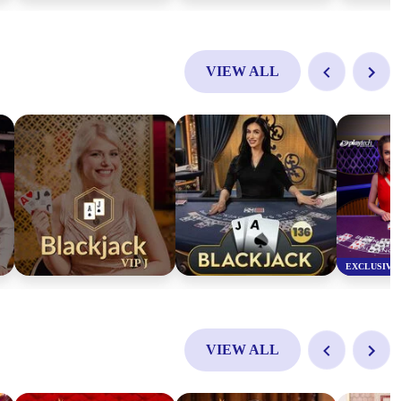
Blackjack VIP J
Blackjack 136
Studio21 
VIEW ALL
PLAY NOW
PLAY NOW
PL
EXCLUSIVE
ic
Baccarat 2
Speed Baccarat 6
Baccara
VIEW ALL
PLAY NOW
PLAY NOW
PL