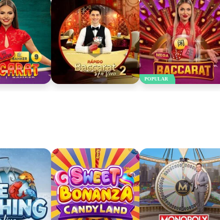
POPULAR
Evolution MONOPOLY
 Fishing
Sweet Bonanza CandyLand
Live
AY NOW
PLAY NOW
PLAY NOW