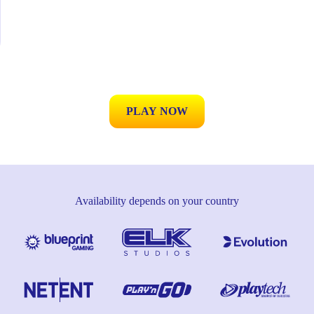
PLAY NOW
Availability depends on your country