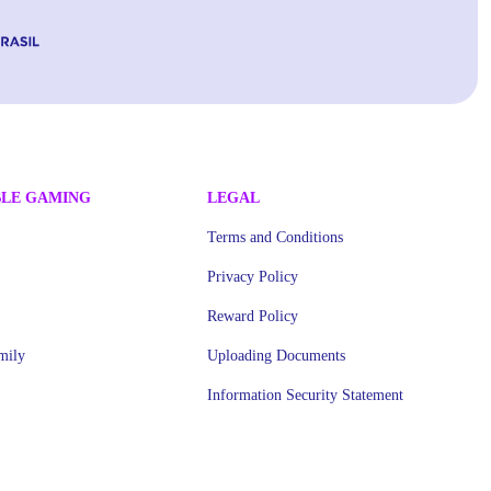
BLE GAMING
LEGAL
Terms and Conditions
Privacy Policy
Reward Policy
mily
Uploading Documents
Information Security Statement