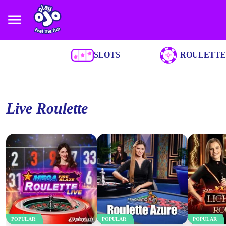
SLOTS
ROULETTE
XXXTrem
Mega Fire Blaze Roulette
Roulette 1 - Azure
R
Live Roulette
PLAY NOW
PLAY NOW
PL
POPULAR
POPULAR
POPULAR