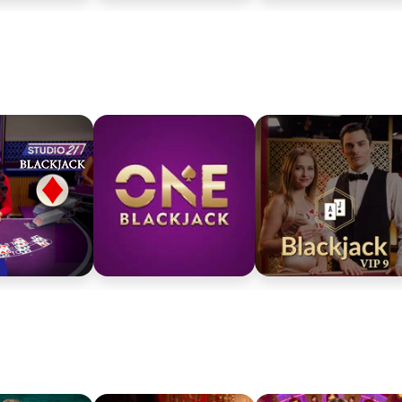
21 Diamonds
ackjack
ONE Blackjack
Blackjack VIP 9
AY NOW
PLAY NOW
PLAY NOW
 Baccarat 9
Bacara Rapido 2
Mega Baccarat By Pragmat
AY NOW
PLAY NOW
PLAY NOW