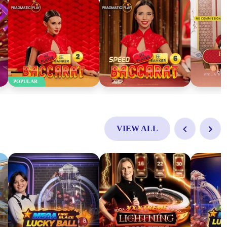
POPULAR
Mega Fire Blaze Lucky Ball
XXXTreme Lightning
Mega Fire 
Live
Roulette
B
VIEW ALL
PLAY NOW
PLAY NOW
PL