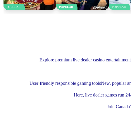
POPULAR
POPULAR
POPULAR
Explore premium live dealer casino entertainment 
User-friendly responsible gaming tools
New, popular an
Here, live dealer games run 24
Join Canada’