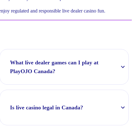
enjoy regulated and responsible live dealer casino fun.
What live dealer games can I play at
PlayOJO Canada?
Is live casino legal in Canada?