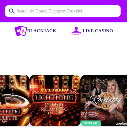
BLACKJACK
LIVE CASINO
e Lightning
Ruleta Relampago
oulette
XXXtreme
Live Roulette By PlayTec
AY NOW
PLAY NOW
PLAY NOW
POPULAR