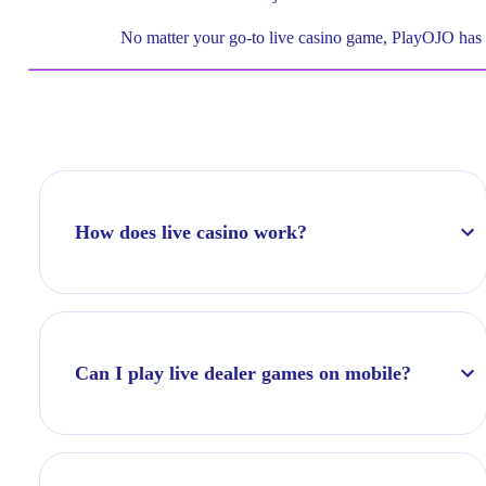
No matter your go-to live casino game, PlayOJO has it 
How does live casino work?
Can I play live dealer games on mobile?