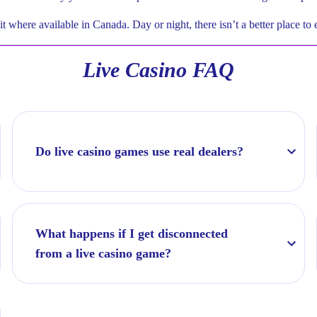
where available in Canada. Day or night, there isn’t a better place to 
Live Casino FAQ
Do live casino games use real dealers?
What happens if I get disconnected
from a live casino game?