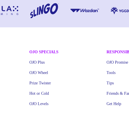
OJO SPECIALS
RESPONSI
OJO Plus
OJO Promise
OJO Wheel
Tools
Prize Twister
Tips
Hot or Cold
Friends & Fa
OJO Levels
Get Help