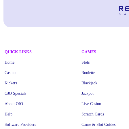
QUICK LINKS
GAMES
Home
Slots
Casino
Roulette
Kickers
Blackjack
OJO Specials
Jackpot
About OJO
Live Casino
Help
Scratch Cards
Software Providers
Game & Slot Guides