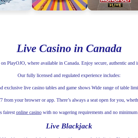
Live Casino in Canada
on PlayOJO, where available in Canada. Enjoy secure, authentic and inter
Our fully licensed and regulated experience includes:
d exclusive live casino tables and game shows
Wide range of table limi
/7 from your browser or app. There’s always a seat open for you, wheth
s fairest
online casino
with no wagering requirements and no minimum 
Live Blackjack