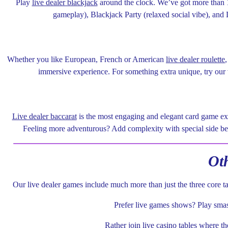
Play
live dealer blackjack
around the clock. We’ve got more than 10
gameplay), Blackjack Party (relaxed social vibe), and L
Whether you like European, French or American
live dealer roulette
immersive experience. For something extra unique, try our v
Live dealer baccarat
is the most engaging and elegant card game expe
Feeling more adventurous? Add complexity with special side bet
Ot
Our live dealer games include much more than just the three core t
Prefer live games shows? Play sma
Rather join live casino tables where t