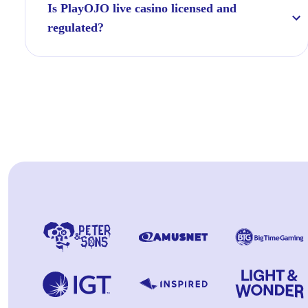
Is PlayOJO live casino licensed and
regulated?