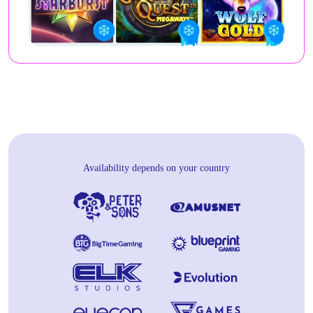
Availability depends on your country