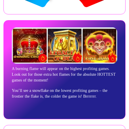
A burning flame will appear on the highest profiting games.
Look out for those extra hot flames for the absolute HOTTEST
games of the moment!
You’ll see a snowflake on the lowest profiting games – the
frostier the flake is, the colder the game is! Brrrrrrr.