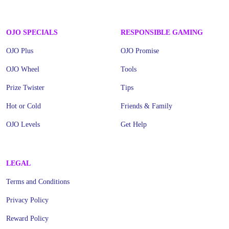
OJO SPECIALS
RESPONSIBLE GAMING
OJO Plus
OJO Promise
OJO Wheel
Tools
Prize Twister
Tips
Hot or Cold
Friends & Family
OJO Levels
Get Help
LEGAL
Terms and Conditions
Privacy Policy
Reward Policy