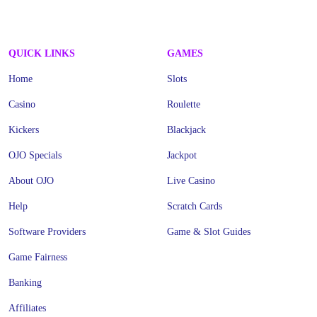
QUICK LINKS
GAMES
Home
Slots
Casino
Roulette
Kickers
Blackjack
OJO Specials
Jackpot
About OJO
Live Casino
Help
Scratch Cards
Software Providers
Game & Slot Guides
Game Fairness
Banking
Affiliates