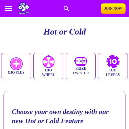
JOIN NOW
Hot or Cold
PRIZE
OJO
OJO
OJO PLUS
TWISTER
WHEEL
LEVELS
Choose your own destiny with our
new Hot or Cold Feature