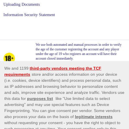
Uploading Documents
Information Security Statement
We use both automated and manual processes in order to verify
the age of the customer registering the account and any player
under the age of 19 who registers an account will have their
account closed immediately.
We say NO to Underage Gambling. We do not allow players
under the age of 19 to gamble. This is stated in our Terms and
Conditions.