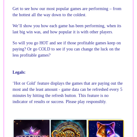
Get to see how our most popular games are performing – from
the hottest all the way down to the coldest.
We’ll show you how each game has been performing, when its
last big win was, and how popular it is with other players.
So will you go HOT and see if those profitable games keep on
paying? Or go COLD to see if you can change the luck on the
less profitable games?
Legals:
‘Hot or Cold’ feature displays the games that are paying out the
most and the least amount - game data can be refreshed every 5
minutes by hitting the refresh button. This feature is no
indicator of results or success. Please play responsibly.