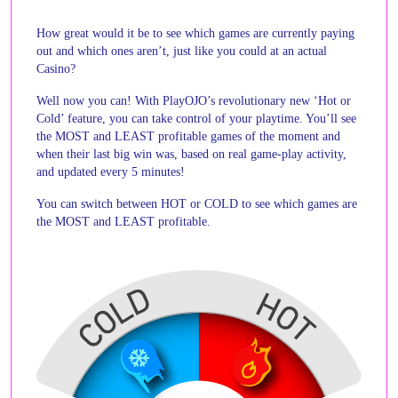
How great would it be to see which games are currently paying
out and which ones aren’t, just like you could at an actual
Casino?
Well now you can! With PlayOJO’s revolutionary new ‘Hot or
Cold’ feature, you can take control of your playtime. You’ll see
the MOST and LEAST profitable games of the moment and
when their last big win was, based on real game-play activity,
and updated every 5 minutes!
You can switch between HOT or COLD to see which games are
the MOST and LEAST profitable.