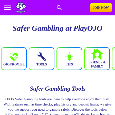
JOIN NOW
Safer Gambling at PlayOJO
FRIENDS &
OJO PROMISE
TOOLS
TIPS
FAMILY
Safer Gambling Tools
OJO’s Safer Gambling tools are there to help everyone enjoy their play.
With features such as time checks, play history and deposit limits, we give
you the support you need to gamble safely. Discover the tools below
before you kick off your OJO adventure and you’ll always know how to