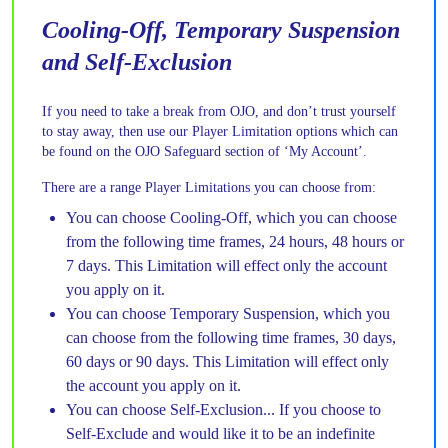
Cooling-Off, Temporary Suspension
and Self-Exclusion
If you need to take a break from OJO, and don’t trust yourself
to stay away, then use our Player Limitation options which can
be found on the OJO Safeguard section of ‘My Account’.
There are a range Player Limitations you can choose from:
You can choose Cooling-Off, which you can choose
from the following time frames, 24 hours, 48 hours or
7 days. This Limitation will effect only the account
you apply on it.
You can choose Temporary Suspension, which you
can choose from the following time frames, 30 days,
60 days or 90 days. This Limitation will effect only
the account you apply on it.
You can choose Self-Exclusion... If you choose to
Self-Exclude and would like it to be an indefinite