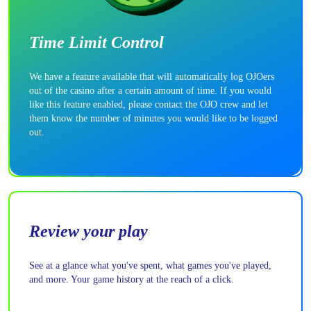
Time Limit Control
We have a feature available that will automatically log OJOers
out of the casino after a certain amount of time. If you would
like this feature enabled, please contact the OJO crew and let
them know the number of minutes you would like to be logged
out.
Review your play
See at a glance what you've spent, what games you've played,
and more. Your game history at the reach of a click.