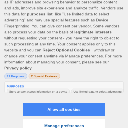
Trademark ™ 2026 PlayOJO. All rights reserved.
Apple and the Apple logo are trademarks of Apple Inc., registered in the U.S. and other
countries. App Store is a service mark of Apple Inc., registered in the U.S. and other
countries.