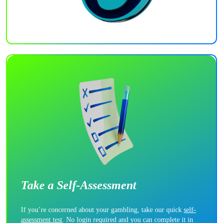
Take a Self-Assessment
If you’re concerned about your gambling, take our quick
self-
assessment test
. No login required and you can complete it in