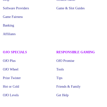
Software Providers
Game & Slot Guides
Game Fairness
Banking
Affiliates
OJO SPECIALS
RESPONSIBLE GAMING
OJO Plus
OJO Promise
OJO Wheel
Tools
Prize Twister
Tips
Hot or Cold
Friends & Family
OJO Levels
Get Help