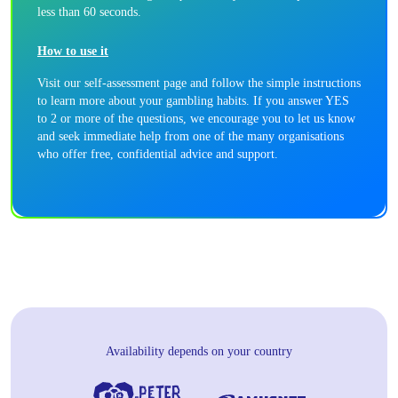
less than 60 seconds.
How to use it
Visit our self-assessment page and follow the simple instructions
to learn more about your gambling habits. If you answer YES
to 2 or more of the questions, we encourage you to let us know
and seek immediate help from one of the many organisations
who offer free, confidential advice and support.
Availability depends on your country