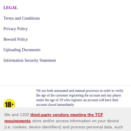
LEGAL
Terms and Conditions
Privacy Policy
Reward Policy
Uploading Documents
Information Security Statement
We use both automated and manual processes in order to verify
the age of the customer registering the account and any player
under the age of 19 who registers an account will have their
account closed immediately.
We say NO to Underage Gambling. We do not allow players
under the age of 19 to gamble. This is stated in our Terms and
Conditions.