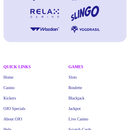
QUICK LINKS
GAMES
Home
Slots
Casino
Roulette
Kickers
Blackjack
OJO Specials
Jackpot
About OJO
Live Casino
Help
Scratch Cards