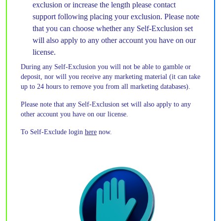
exclusion or increase the length please contact
support following placing your exclusion. Please note
that you can choose whether any Self-Exclusion set
will also apply to any other account you have on our
license.
During any Self-Exclusion you will not be able to gamble or
deposit, nor will you receive any marketing material (it can take
up to 24 hours to remove you from all marketing databases).
Please note that any Self-Exclusion set will also apply to any
other account you have on our license.
To Self-Exclude login
here
now.