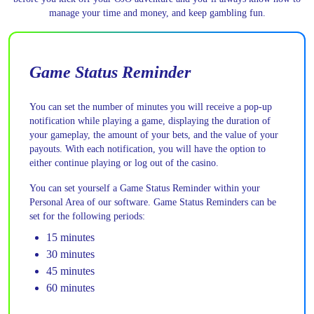
manage your time and money, and keep gambling fun.
Game Status Reminder
You can set the number of minutes you will receive a pop-up
notification while playing a game, displaying the duration of
your gameplay, the amount of your bets, and the value of your
payouts. With each notification, you will have the option to
either continue playing or log out of the casino.
You can set yourself a Game Status Reminder within your
Personal Area of our software. Game Status Reminders can be
set for the following periods:
15 minutes
30 minutes
45 minutes
60 minutes