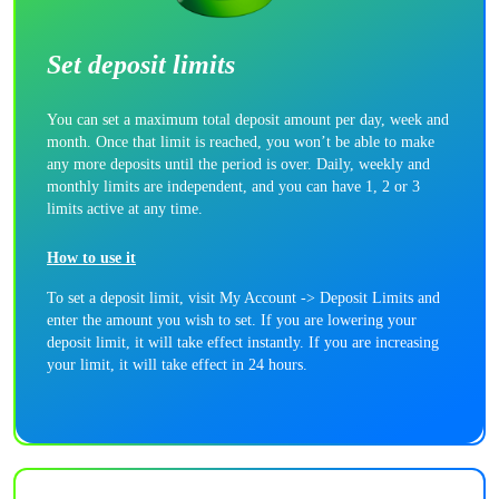
Set deposit limits
You can set a maximum total deposit amount per day, week and
month. Once that limit is reached, you won’t be able to make
any more deposits until the period is over. Daily, weekly and
monthly limits are independent, and you can have 1, 2 or 3
limits active at any time.
How to use it
To set a deposit limit, visit My Account -> Deposit Limits and
enter the amount you wish to set. If you are lowering your
deposit limit, it will take effect instantly. If you are increasing
your limit, it will take effect in 24 hours.