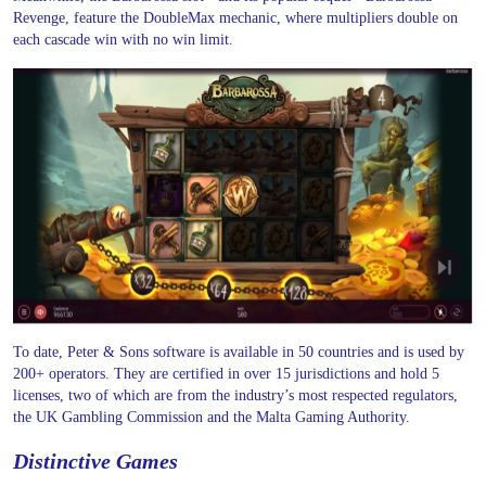
Revenge, feature the DoubleMax mechanic, where multipliers double on
each cascade win with no win limit.
To date, Peter & Sons software is available in 50 countries and is used by
200+ operators. They are certified in over 15 jurisdictions and hold 5
licenses, two of which are from the industry’s most respected regulators,
the UK Gambling Commission and the Malta Gaming Authority.
Distinctive Games