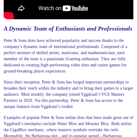
A Dynamic Team of Enthusiasts and Professionals
Peter & Sons slots have achieved popularity and success thanks to the
company’s dynamic team of international professionals. Composed of a
perfect mixture of skilled artists, musicians, and mathematicians, each
member of the team is a passionate iGaming enthusiast. They are fully
dedicated to creating high-performing video slots and casino games for
ground-breaking player experiences.
Since their inception, Peter & Sons has forged important partnerships to
broaden their reach within the industry and to bring their games to a larger
audience. Most notably, the company joined Yggdrasil’s YGS Masters
Partners in 2020. Via this partnership, Peter & Sons has access to the
unique features from Yggdrasil’s toolkit.
Examples of popular Peter & Sons online slots that have made great use of
Yggdrasil’s mechanics include Water Blox and Monster Blox. Both utilize
the GigaBlox mechanic, where massive symbols overtake the reels.
Meanwhile, the Barbarossa slot - and its popular sequel - Barbarossa