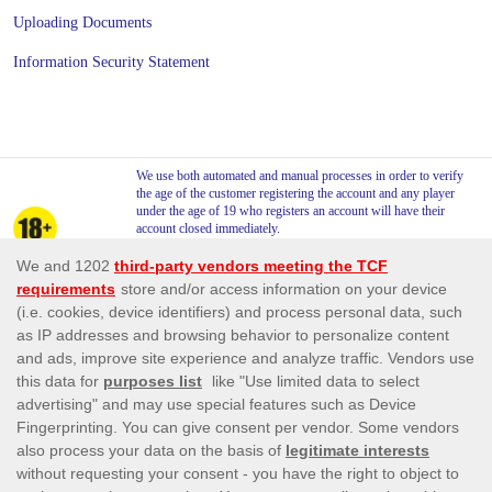
Uploading Documents
Information Security Statement
We use both automated and manual processes in order to verify
the age of the customer registering the account and any player
under the age of 19 who registers an account will have their
account closed immediately.
We say NO to Underage Gambling. We do not allow players
under the age of 19 to gamble. This is stated in our Terms and
Conditions.