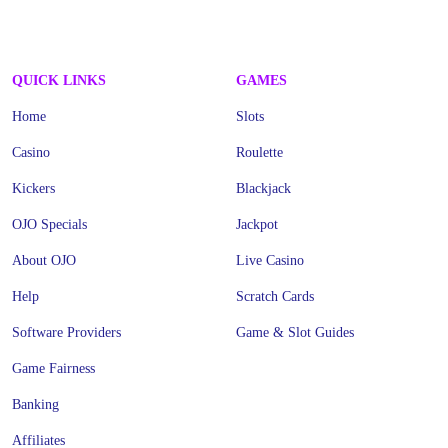
QUICK LINKS
GAMES
Home
Slots
Casino
Roulette
Kickers
Blackjack
OJO Specials
Jackpot
About OJO
Live Casino
Help
Scratch Cards
Software Providers
Game & Slot Guides
Game Fairness
Banking
Affiliates