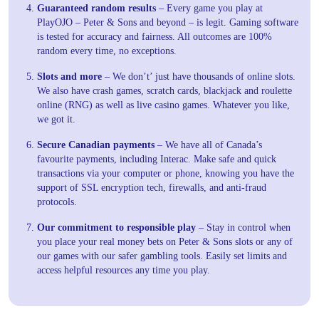
Guaranteed random results
– Every game you play at
PlayOJO – Peter & Sons and beyond – is legit. Gaming software
is tested for accuracy and fairness. All outcomes are 100%
random every time, no exceptions.
Slots and more
– We don’t’ just have thousands of online slots.
We also have crash games, scratch cards, blackjack and roulette
online (RNG) as well as live casino games. Whatever you like,
we got it.
Secure Canadian payments
– We have all of Canada’s
favourite payments, including Interac. Make safe and quick
transactions via your computer or phone, knowing you have the
support of SSL encryption tech, firewalls, and anti-fraud
protocols.
Our commitment to responsible play
– Stay in control when
you place your real money bets on Peter & Sons slots or any of
our games with our safer gambling tools. Easily set limits and
access helpful resources any time you play.