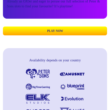
Already an OJOer and eager to peruse our full selection of Peter &
Sons slots to find your favourite? It’s playtime!
PLAY NOW
Availability depends on your country