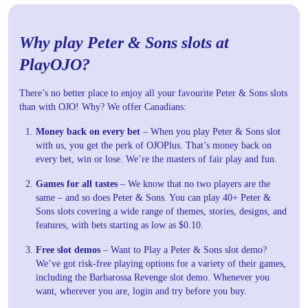
Why play Peter & Sons slots at
PlayOJO?
There’s no better place to enjoy all your favourite Peter & Sons slots
than with OJO! Why? We offer Canadians:
Money back on every bet
– When you play Peter & Sons slot
with us, you get the perk of OJOPlus. That’s money back on
every bet, win or lose. We’re the masters of fair play and fun.
Games for all tastes
– We know that no two players are the
same – and so does Peter & Sons. You can play 40+ Peter &
Sons slots covering a wide range of themes, stories, designs, and
features, with bets starting as low as $0.10.
Free slot demos
– Want to Play a Peter & Sons slot demo?
We’ve got risk-free playing options for a variety of their games,
including the Barbarossa Revenge slot demo. Whenever you
want, wherever you are, login and try before you buy.