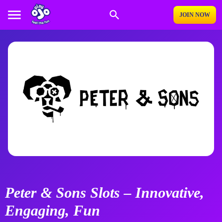
JOIN NOW
Peter & Sons Slots – Innovative,
Engaging, Fun