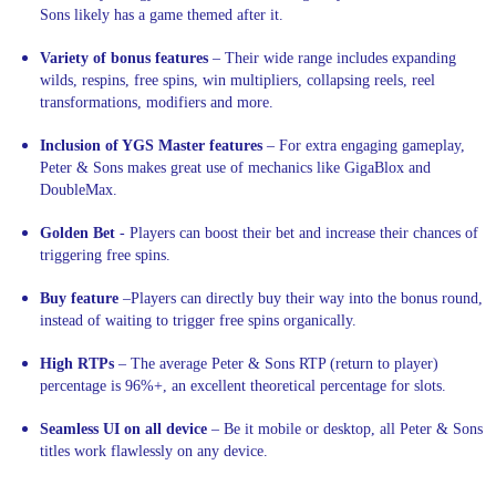
Sons likely has a game themed after it.
Variety of bonus features
– Their wide range includes expanding
wilds, respins, free spins, win multipliers, collapsing reels, reel
transformations, modifiers and more.
Inclusion of YGS Master features
– For extra engaging gameplay,
Peter & Sons makes great use of mechanics like GigaBlox and
DoubleMax.
Golden Bet
- Players can boost their bet and increase their chances of
triggering free spins.
Buy feature
–Players can directly buy their way into the bonus round,
instead of waiting to trigger free spins organically.
High RTPs
– The average Peter & Sons RTP (return to player)
percentage is 96%+, an excellent theoretical percentage for slots.
Seamless UI on all device
– Be it mobile or desktop, all Peter & Sons
titles work flawlessly on any device.