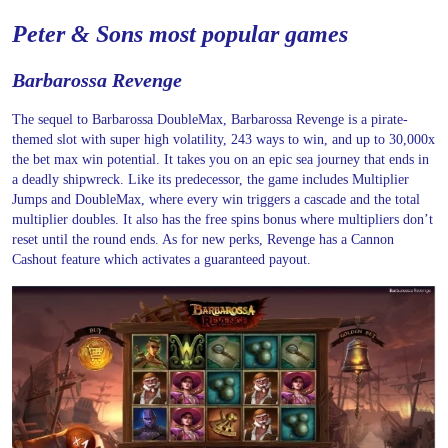
Peter & Sons most popular games
Barbarossa Revenge
The sequel to Barbarossa DoubleMax, Barbarossa Revenge is a pirate-
themed slot with super high volatility, 243 ways to win, and up to 30,000x
the bet max win potential. It takes you on an epic sea journey that ends in
a deadly shipwreck. Like its predecessor, the game includes Multiplier
Jumps and DoubleMax, where every win triggers a cascade and the total
multiplier doubles. It also has the free spins bonus where multipliers don’t
reset until the round ends. As for new perks, Revenge has a Cannon
Cashout feature which activates a guaranteed payout.