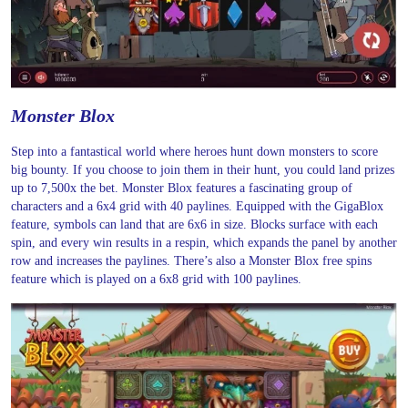
Monster Blox
Step into a fantastical world where heroes hunt down monsters to score
big bounty. If you choose to join them in their hunt, you could land prizes
up to 7,500x the bet. Monster Blox features a fascinating group of
characters and a 6x4 grid with 40 paylines. Equipped with the GigaBlox
feature, symbols can land that are 6x6 in size. Blocks surface with each
spin, and every win results in a respin, which expands the panel by another
row and increases the paylines. There’s also a Monster Blox free spins
feature which is played on a 6x8 grid with 100 paylines.