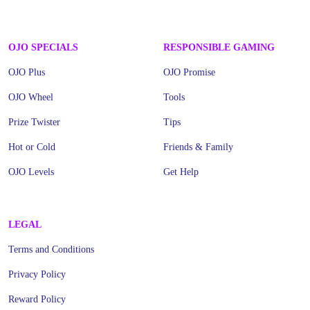
OJO SPECIALS
RESPONSIBLE GAMING
OJO Plus
OJO Promise
OJO Wheel
Tools
Prize Twister
Tips
Hot or Cold
Friends & Family
OJO Levels
Get Help
LEGAL
Terms and Conditions
Privacy Policy
Reward Policy