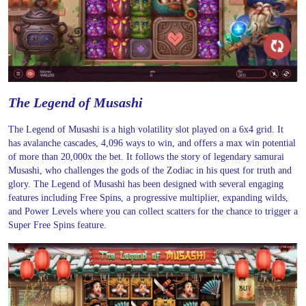
The Legend of Musashi
The Legend of Musashi is a high volatility slot played on a 6x4 grid. It
has avalanche cascades, 4,096 ways to win, and offers a max win potential
of more than 20,000x the bet. It follows the story of legendary samurai
Musashi, who challenges the gods of the Zodiac in his quest for truth and
glory. The Legend of Musashi has been designed with several engaging
features including Free Spins, a progressive multiplier, expanding wilds,
and Power Levels where you can collect scatters for the chance to trigger a
Super Free Spins feature.