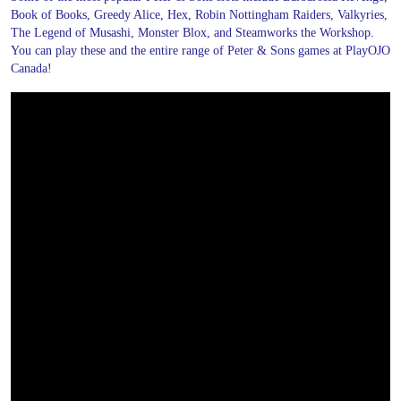
Book of Books, Greedy Alice, Hex, Robin Nottingham Raiders, Valkyries,
The Legend of Musashi, Monster Blox, and Steamworks the Workshop.
You can play these and the entire range of Peter & Sons games at PlayOJO
Canada!