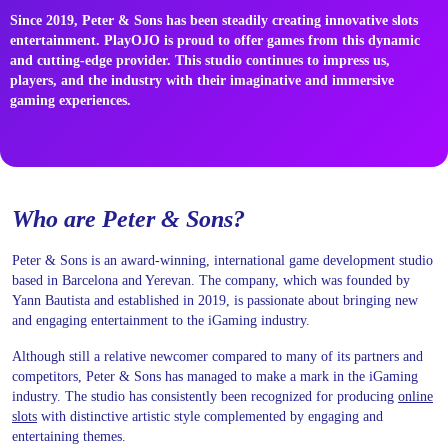
Since 2019, Peter & Sons has been steadily creating innovative slots
entertainment. PlayOJO is proud to offer games from this dynamic
and cutting-edge provider. This studio continues to impress us,
players, and the industry with their imaginative and immersive
gaming experiences.
Who are Peter & Sons?
Peter & Sons is an award-winning, international game development studio
based in Barcelona and Yerevan. The company, which was founded by
Yann Bautista and established in 2019, is passionate about bringing new
and engaging entertainment to the iGaming industry.
Although still a relative newcomer compared to many of its partners and
competitors, Peter & Sons has managed to make a mark in the iGaming
industry. The studio has consistently been recognized for producing
online
slots
with distinctive artistic style complemented by engaging and
entertaining themes.