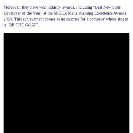
Moreover, they have won industry awards, including “Best New Slots
Developer of the Year” at the MiGEA Malta iGaming Excellence Awards
2024. This achievement comes as no surprise for a company whose slogan
is “BE THE GOAT”.