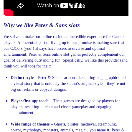
Why we like Peter & Sons slots
We strive to make our online casino an incredible experience for Canadian
players. An essential part of living up to our promise is making sure that
our OJOers (you!) always have access to diverse and optimal
entertainment. Peter & Sons online slot games perfectly complement our
goal of delivering outstanding fun. Specifically, we like this provider (and
think you will too) for their:
Distinct style
– Peter & Sons’ cartoon-like cutting-edge graphics tell
a visual story that is uniquely the studio’s original style – they’re not
big on reskins or copycat designs.
Player-first approach
– Their games are designed by players for
players, resulting in clear and clever gameplay and engaging
entertainment.
Wide range of themes
– Ghosts, pirates, medieval, steampunk,
horror, mythology, monsters, animals, magic…you name it, Peter &