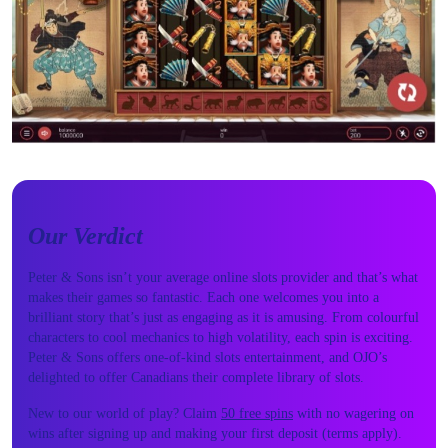
Our Verdict
Peter & Sons isn’t your average online slots provider and that’s what
makes their games so fantastic. Each one welcomes you into a
brilliant story that’s just as engaging as it is amusing. From colourful
characters to cool mechanics to high volatility, each spin is exciting.
Peter & Sons offers one-of-kind slots entertainment, and OJO’s
delighted to offer Canadians their complete library of slots.
New to our world of play? Claim
50 free spins
with no wagering on
wins after signing up and making your first deposit (terms apply).