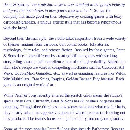
Peter & Sons is
“on a mission to set a new standard in the games industry
and push the boundaries in how games look and feel”
. So far, the
company has made good on their objective by creating games with boxy
cartoonish graphics, a unique artistic style that has become synonymous
with the brand.
Beyond their distinct style, the studio takes inspiration from a wide variety
of themes ranging from cartoons, cult comic books, folk stories,
mythology, fairy tales, and science fiction. Inspired by these genres, Peter
& Sons dares to be different by creating brilliant games with striking
storytelling visuals, audio excellence, and often high volatility. Added into
their slot’s recipe are various compelling mechanics such as Cascades, All
Ways, DoubleMax, Gigablox, etc., as well as engaging features like Wilds,
Win Multipliers, Free Spins, Respins, Golden Bet and Buy features. Each
game is an original work of art.
While Peter & Sons recently entered the scratch cards arena, the studio’s
speciality is slots. Currently, Peter & Sons has 44 online slot games and
counting. Though they do release new games on a somewhat regular basis,
they clearly take a less aggressive approach when it comes to churning out
new products. The team’s focus is on game quality, not on game quantity.
Some of the most popular Peter & Sons slots include Barbarossa Revenge,