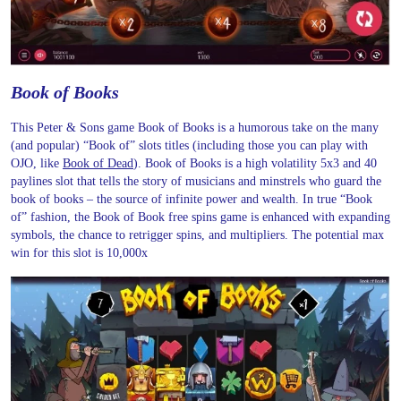
Book of Books
This Peter & Sons game Book of Books is a humorous take on the many
(and popular) “Book of” slots titles (including those you can play with
OJO, like
Book of Dead
). Book of Books is a high volatility 5x3 and 40
paylines slot that tells the story of musicians and minstrels who guard the
book of books – the source of infinite power and wealth. In true “Book
of” fashion, the Book of Book free spins game is enhanced with expanding
symbols, the chance to retrigger spins, and multipliers. The potential max
win for this slot is 10,000x