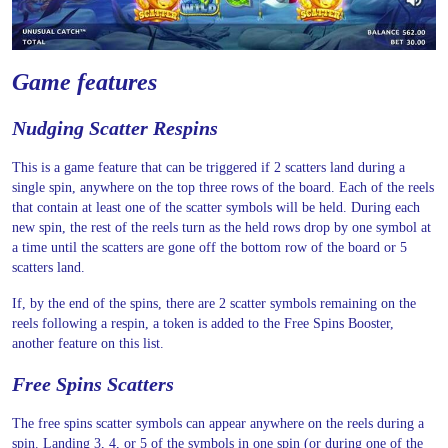
Game features
Nudging Scatter Respins
This is a game feature that can be triggered if 2 scatters land during a
single spin, anywhere on the top three rows of the board. Each of the reels
that contain at least one of the scatter symbols will be held. During each
new spin, the rest of the reels turn as the held rows drop by one symbol at
a time until the scatters are gone off the bottom row of the board or 5
scatters land.
If, by the end of the spins, there are 2 scatter symbols remaining on the
reels following a respin, a token is added to the Free Spins Booster,
another feature on this list.
Free Spins Scatters
The free spins scatter symbols can appear anywhere on the reels during a
spin. Landing 3, 4, or 5 of the symbols in one spin (or during one of the