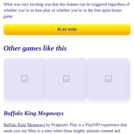
What was very exciting was that this feature can be triggered regardless of
whether you’re in base play or whether you’re in the free spins bonus
game.
PLAY NOW
Other games like this
Buffalo King Megaways
Buffalo King Megaways
by Pragmatic Play is a PlayOJO experience that
sends you out West to a time when those mighty animals roamed and