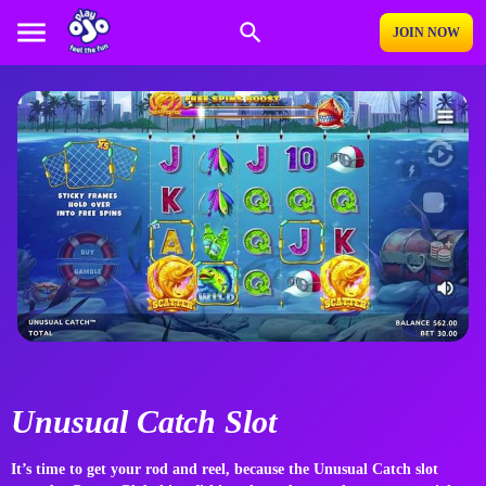
JOIN NOW
Unusual Catch Slot
It’s time to get your rod and reel, because the Unusual Catch slot