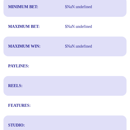
MINIMUM BET:
$NaN.undefined
MAXIMUM BET:
$NaN.undefined
MAXIMUM WIN:
$NaN.undefined
PAYLINES:
REELS:
FEATURES:
STUDIO: