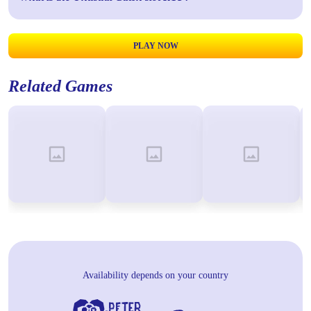
PLAY NOW
Related Games
Availability depends on your country