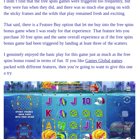
I didn’t find that the free spins games were triggered too frequently, but
they were fun when they did, and there was so much else going on with
the sticky frames and the wilds that play remained fresh and exciting.
That said, there is a Feature Buy option that let me buy into the free spins
bonus game when I was ready for that experience. That feature lets you
purchase 10 free spins and the same overall experience as if the free spins
bonus game had been triggered by landing at least three of the scatters.
I genuinely enjoyed the basic play for this game just as much as the free
spins bonus round in terms of fun. If you like
Games Global games
packed with different features, then you’re going to want to give this one
a try.