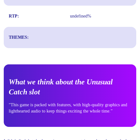
RTP:
undefined%
THEMES:
What we think about the Unusual
Catch slot
“This game is packed with features, with high-quality graphics and
lighthearted audio to keep things exciting the whole time.”