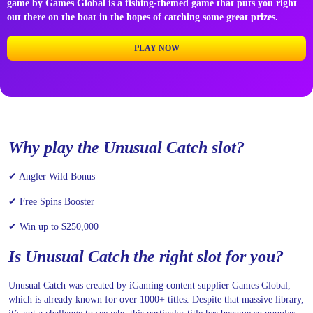
game by Games Global is a fishing-themed game that puts you right
out there on the boat in the hopes of catching some great prizes.
PLAY NOW
Why play the Unusual Catch slot?
✔ Angler Wild Bonus
✔ Free Spins Booster
✔ Win up to $250,000
Is Unusual Catch the right slot for you?
Unusual Catch was created by iGaming content supplier Games Global,
which is already known for over 1000+ titles. Despite that massive library,