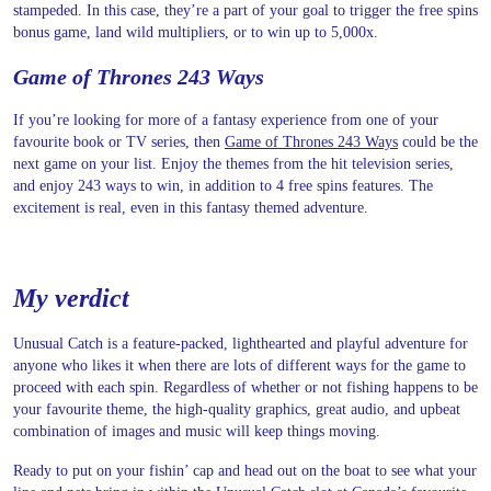
stampeded. In this case, they’re a part of your goal to trigger the free spins
bonus game, land wild multipliers, or to win up to 5,000x.
Game of Thrones 243 Ways
If you’re looking for more of a fantasy experience from one of your
favourite book or TV series, then
Game of Thrones 243 Ways
could be the
next game on your list. Enjoy the themes from the hit television series,
and enjoy 243 ways to win, in addition to 4 free spins features. The
excitement is real, even in this fantasy themed adventure.
My verdict
Unusual Catch is a feature-packed, lighthearted and playful adventure for
anyone who likes it when there are lots of different ways for the game to
proceed with each spin. Regardless of whether or not fishing happens to be
your favourite theme, the high-quality graphics, great audio, and upbeat
combination of images and music will keep things moving.
Ready to put on your fishin’ cap and head out on the boat to see what your