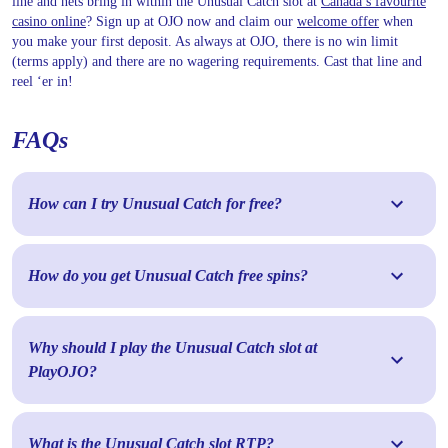
line and nets bring in within the Unusual Catch slot at
Canada’s favourite
casino online
? Sign up at OJO now and claim our
welcome offer
when
you make your first deposit. As always at OJO, there is no win limit
(terms apply) and there are no wagering requirements. Cast that line and
reel ‘er in!
FAQs
How can I try Unusual Catch for free?
How do you get Unusual Catch free spins?
Why should I play the Unusual Catch slot at
PlayOJO?
What is the Unusual Catch slot RTP?