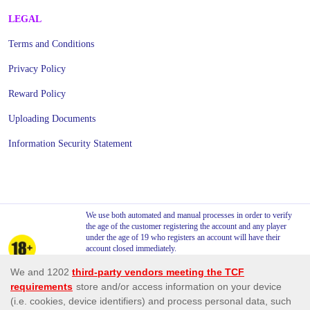
LEGAL
Terms and Conditions
Privacy Policy
Reward Policy
Uploading Documents
Information Security Statement
We use both automated and manual processes in order to verify
the age of the customer registering the account and any player
under the age of 19 who registers an account will have their
account closed immediately.
We say NO to Underage Gambling. We do not allow players
under the age of 19 to gamble. This is stated in our Terms and
Conditions.