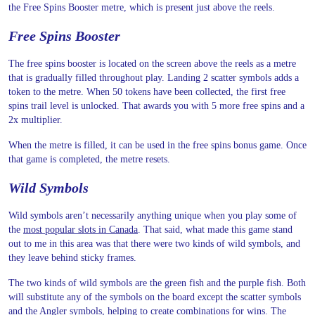
the Free Spins Booster metre, which is present just above the reels.
Free Spins Booster
The free spins booster is located on the screen above the reels as a metre
that is gradually filled throughout play. Landing 2 scatter symbols adds a
token to the metre. When 50 tokens have been collected, the first free
spins trail level is unlocked. That awards you with 5 more free spins and a
2x multiplier.
When the metre is filled, it can be used in the free spins bonus game. Once
that game is completed, the metre resets.
Wild Symbols
Wild symbols aren’t necessarily anything unique when you play some of
the
most popular slots in Canada
. That said, what made this game stand
out to me in this area was that there were two kinds of wild symbols, and
they leave behind sticky frames.
The two kinds of wild symbols are the green fish and the purple fish. Both
will substitute any of the symbols on the board except the scatter symbols
and the Angler symbols, helping to create combinations for wins. The