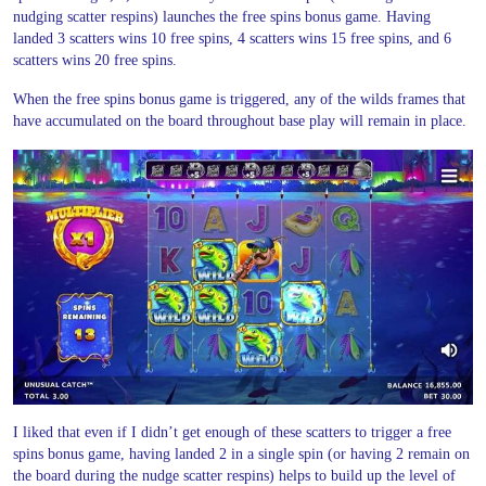
nudging scatter respins) launches the free spins bonus game. Having
landed 3 scatters wins 10 free spins, 4 scatters wins 15 free spins, and 6
scatters wins 20 free spins.
When the free spins bonus game is triggered, any of the wilds frames that
have accumulated on the board throughout base play will remain in place.
I liked that even if I didn’t get enough of these scatters to trigger a free
spins bonus game, having landed 2 in a single spin (or having 2 remain on
the board during the nudge scatter respins) helps to build up the level of