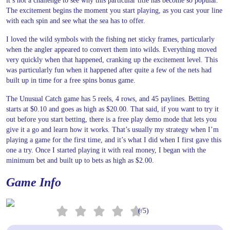
it’s not a challenge to see why this particular title has become so popular.
The excitement begins the moment you start playing, as you cast your line
with each spin and see what the sea has to offer.
I loved the wild symbols with the fishing net sticky frames, particularly
when the angler appeared to convert them into wilds. Everything moved
very quickly when that happened, cranking up the excitement level. This
was particularly fun when it happened after quite a few of the nets had
built up in time for a free spins bonus game.
The Unusual Catch game has 5 reels, 4 rows, and 45 paylines. Betting
starts at $0.10 and goes as high as $20.00. That said, if you want to try it
out before you start betting, there is a free play demo mode that lets you
give it a go and learn how it works. That’s usually my strategy when I’m
playing a game for the first time, and it’s what I did when I first gave this
one a try. Once I started playing it with real money, I began with the
minimum bet and built up to bets as high as $2.00.
Game Info
(/5)