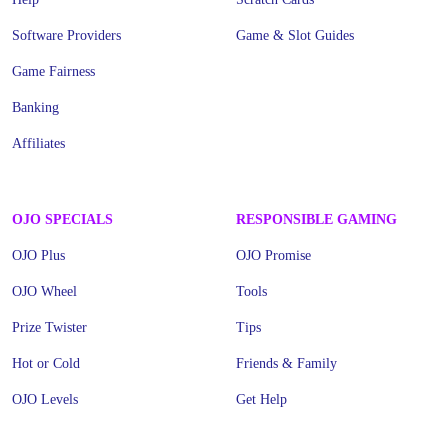
Software Providers
Game & Slot Guides
Game Fairness
Banking
Affiliates
OJO SPECIALS
RESPONSIBLE GAMING
OJO Plus
OJO Promise
OJO Wheel
Tools
Prize Twister
Tips
Hot or Cold
Friends & Family
OJO Levels
Get Help