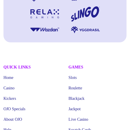
QUICK LINKS
GAMES
Home
Slots
Casino
Roulette
Kickers
Blackjack
OJO Specials
Jackpot
About OJO
Live Casino
Help
Scratch Cards