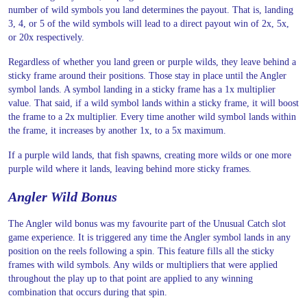
number of wild symbols you land determines the payout. That is, landing
3, 4, or 5 of the wild symbols will lead to a direct payout win of 2x, 5x,
or 20x respectively.
Regardless of whether you land green or purple wilds, they leave behind a
sticky frame around their positions. Those stay in place until the Angler
symbol lands. A symbol landing in a sticky frame has a 1x multiplier
value. That said, if a wild symbol lands within a sticky frame, it will boost
the frame to a 2x multiplier. Every time another wild symbol lands within
the frame, it increases by another 1x, to a 5x maximum.
If a purple wild lands, that fish spawns, creating more wilds or one more
purple wild where it lands, leaving behind more sticky frames.
Angler Wild Bonus
The Angler wild bonus was my favourite part of the Unusual Catch slot
game experience. It is triggered any time the Angler symbol lands in any
position on the reels following a spin. This feature fills all the sticky
frames with wild symbols. Any wilds or multipliers that were applied
throughout the play up to that point are applied to any winning
combination that occurs during that spin.