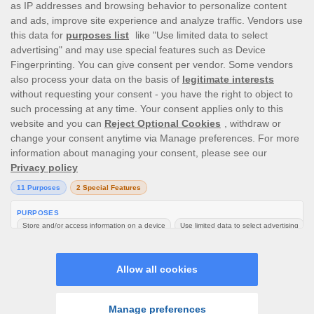
Trademark ™ 2026 PlayOJO. All rights reserved.
Apple and the Apple logo are trademarks of Apple Inc., registered in the U.S. and other
countries. App Store is a service mark of Apple Inc., registered in the U.S. and other
countries.