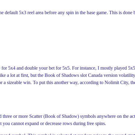
e default 5x3 reel area before any spin in the base game. This is done
 for 5x4 and double your bet for 5x5. For instance, I mostly played 5x5
e a lot at first, but the Book of Shadows slot Canada version volatility
or a sizeable win. To put this another way, according to Nolimit City, 
 three or more Scatter (Book of Shadow) symbols anywhere on the active
ut you cannot expand or decrease rows during free spins.