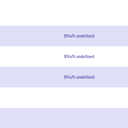
$NaN.undefined
$NaN.undefined
$NaN.undefined