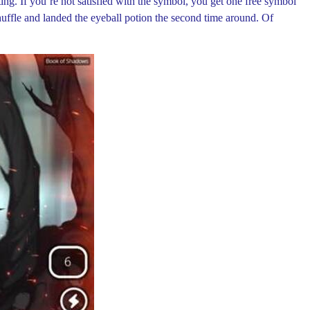
ing. If you’re not satisfied with the symbol, you get one free symbol
shuffle and landed the eyeball potion the second time around. Of