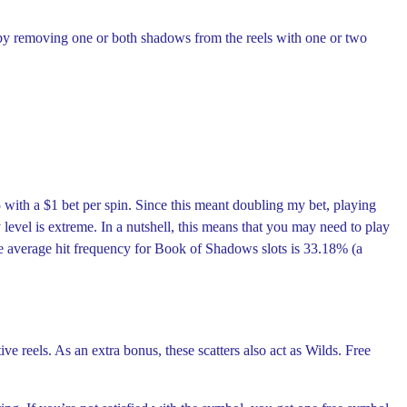
 by removing one or both shadows from the reels with one or two
 with a $1 bet per spin. Since this meant doubling my bet, playing
 level is extreme. In a nutshell, this means that you may need to play
the average hit frequency for Book of Shadows slots is 33.18% (a
 reels. As an extra bonus, these scatters also act as Wilds. Free