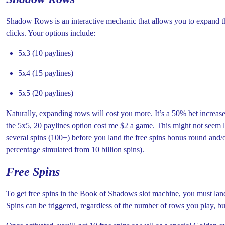
Shadow Rows is an interactive mechanic that allows you to expand th
clicks. Your options include:
5x3 (10 paylines)
5x4 (15 paylines)
5x5 (20 paylines)
Naturally, expanding rows will cost you more. It’s a 50% bet increase
the 5x5, 20 paylines option cost me $2 a game. This might not seem lik
several spins (100+) before you land the free spins bonus round and/
percentage simulated from 10 billion spins).
Free Spins
To get free spins in the Book of Shadows slot machine, you must land
Spins can be triggered, regardless of the number of rows you play, b