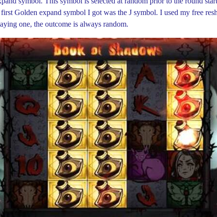
xpand symbol. This symbol is selected at random prior to the round start
he first Golden expand symbol I got was the J symbol. I used my free re
 paying one, the outcome is always random.