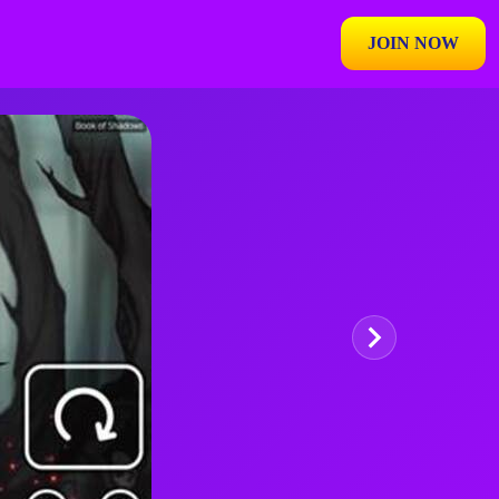
JOIN NOW