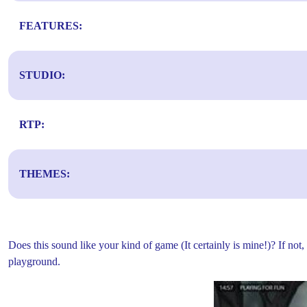
FEATURES:
STUDIO:
RTP:
THEMES:
Does this sound like your kind of game (It certainly is mine!)? If no
playground.