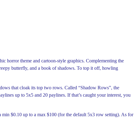
gothic horror theme and cartoon-style graphics. Complementing the
creepy butterfly, and a book of shadows. To top it off, howling
adows that cloak its top two rows. Called “Shadow Rows”, the
ylines up to 5x5 and 20 paylines. If that’s caught your interest, you
s a min $0.10 up to a max $100 (for the default 5x3 row setting). As for