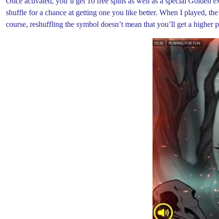
Once activated, you’ll get 10 free spins as well as a special Golden e
shuffle for a chance at getting one you like better. When I played, t
course, reshuffling the symbol doesn’t mean that you’ll get a higher