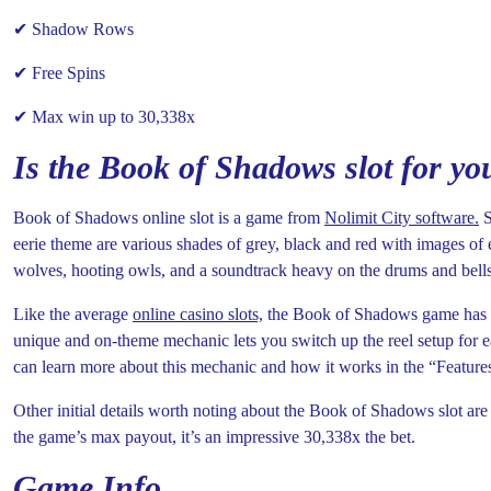
✔ Shadow Rows
✔ Free Spins
✔ Max win up to 30,338x
Is the Book of Shadows slot for yo
Book of Shadows online slot is a game from
Nolimit City software.
S
eerie theme are various shades of grey, black and red with images of e
wolves, hooting owls, and a soundtrack heavy on the drums and bell
Like the average
online casino slots,
the Book of Shadows game has a 
unique and on-theme mechanic lets you switch up the reel setup for ea
can learn more about this mechanic and how it works in the “Features
Other initial details worth noting about the Book of Shadows slot are t
the game’s max payout, it’s an impressive 30,338x the bet.
Game Info