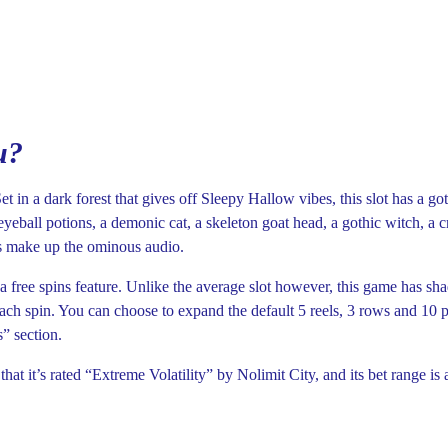
u?
et in a dark forest that gives off Sleepy Hallow vibes, this slot has a 
yeball potions, a demonic cat, a skeleton goat head, a gothic witch, a 
s make up the ominous audio.
free spins feature. Unlike the average slot however, this game has sh
ch spin. You can choose to expand the default 5 reels, 3 rows and 10 pa
” section.
hat it’s rated “Extreme Volatility” by Nolimit City, and its bet range i