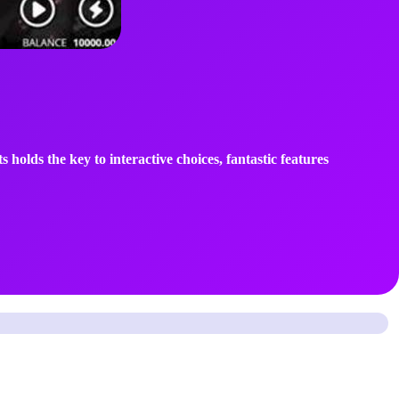
olds the key to interactive choices, fantastic features