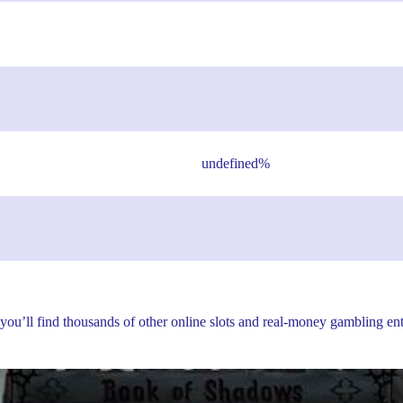
undefined%
t, you’ll find thousands of other online slots and real-money gambling 