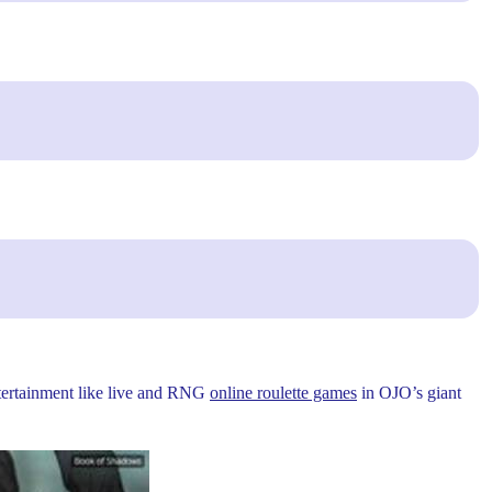
entertainment like live and RNG
online roulette games
in OJO’s giant