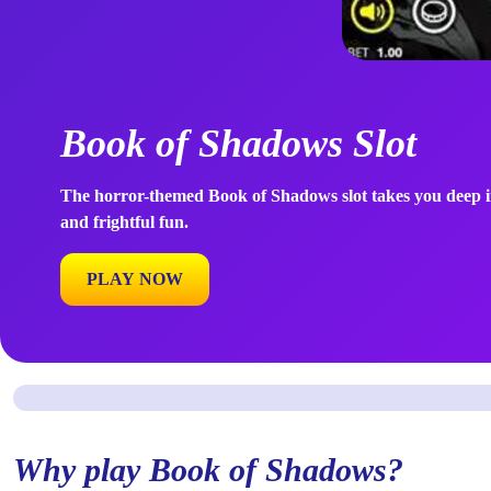
Book of Shadows Slot
The horror-themed Book of Shadows slot takes you deep int
and frightful fun.
PLAY NOW
Why play Book of Shadows?