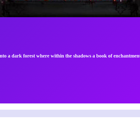
o a dark forest where within the shadows a book of enchantments h