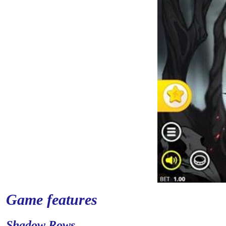
Game features
Shadow Rows