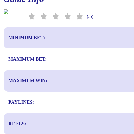
(/5)
MINIMUM BET:
MAXIMUM BET:
MAXIMUM WIN:
PAYLINES:
REELS: