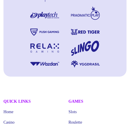
QUICK LINKS
GAMES
Home
Slots
Casino
Roulette