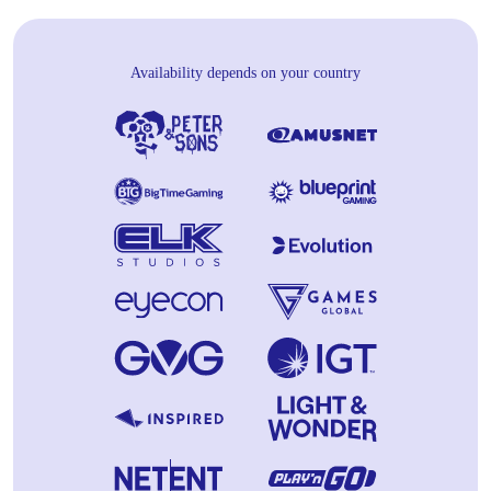
Availability depends on your country