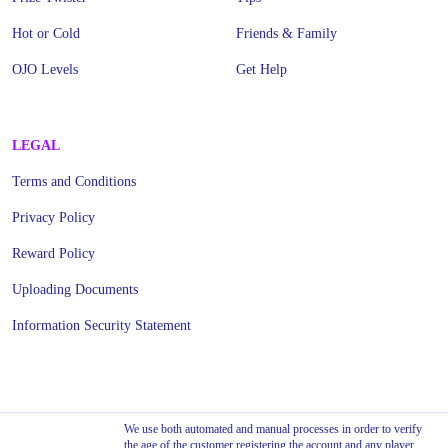
Hot or Cold
Friends & Family
OJO Levels
Get Help
LEGAL
Terms and Conditions
Privacy Policy
Reward Policy
Uploading Documents
Information Security Statement
We use both automated and manual processes in order to verify
the age of the customer registering the account and any player