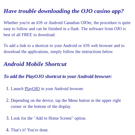
Have trouble downloading the OJO casino app?
Whether you're an iOS or Android Canadian OJOer, the procedure is quite
easy to follow and can be finished in a flash. The software from OJO is
best of all FREE to download.
To add a link to a shortcut to your Android or iOS web browser and to
download the applications, simply follow the instructions below.
Android Mobile Shortcut
To add the PlayOJO shortcut to your Android browser:
Launch
PlayOJO
in your Android browser.
Depending on the device, tap the Menu button in the upper right
corner or the bottom of the display.
Look for the "Add to Home Screen" option.
That's it! You're done.