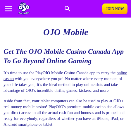
JOIN NOW
OJO Mobile
Get The OJO Mobile Casino Canada App
To Go Beyond Online Gaming
It’s time to use the PlayOJO Mobile Casino Canada app to carry the
online
casino
with you everywhere you go! No matter where every moment of
your life takes you, it’s the ideal method to play online slots and take
advantage of OJO’s incredible thrills, games, kickers, and more.
Aside from that, your tablet computers can also be used to play at OJO's
real money mobile casino! PlayOJO's premium mobile casino site allows
you direct access to all the actual cash fun and bonuses and is primed and
ready for everybody, regardless of whether you have an iPhone, iPad, or
Android smartphone or tablet.