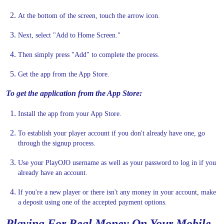
At the bottom of the screen, touch the arrow icon.
Next, select "Add to Home Screen."
Then simply press "Add" to complete the process.
Get the app from the App Store.
To get the application from the App Store:
Install the app from your App Store.
To establish your player account if you don't already have one, go
through the signup process.
Use your PlayOJO username as well as your password to log in if you
already have an account.
If you're a new player or there isn't any money in your account, make
a deposit using one of the accepted payment options.
Playing For Real Money On Your Mobile