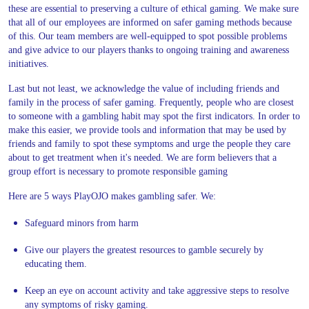
these are essential to preserving a culture of ethical gaming. We make sure
that all of our employees are informed on safer gaming methods because
of this. Our team members are well-equipped to spot possible problems
and give advice to our players thanks to ongoing training and awareness
initiatives.
Last but not least, we acknowledge the value of including friends and
family in the process of safer gaming. Frequently, people who are closest
to someone with a gambling habit may spot the first indicators. In order to
make this easier, we provide tools and information that may be used by
friends and family to spot these symptoms and urge the people they care
about to get treatment when it's needed. We are form believers that a
group effort is necessary to promote responsible gaming
Here are 5 ways PlayOJO makes gambling safer. We:
Safeguard minors from harm
Give our players the greatest resources to gamble securely by
educating them.
Keep an eye on account activity and take aggressive steps to resolve
any symptoms of risky gaming.