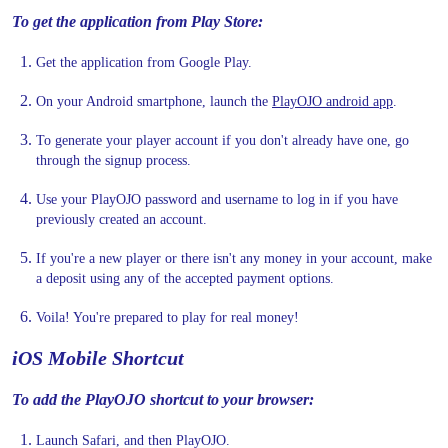
To get the application from Play Store:
Get the application from Google Play.
On your Android smartphone, launch the
PlayOJO android app
.
To generate your player account if you don't already have one, go
through the signup process.
Use your PlayOJO password and username to log in if you have
previously created an account.
If you're a new player or there isn't any money in your account, make
a deposit using any of the accepted payment options.
Voila! You're prepared to play for real money!
iOS Mobile Shortcut
To add the PlayOJO shortcut to your browser:
Launch Safari, and then PlayOJO.