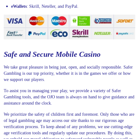
eWallets
: Skrill, Neteller, and PayPal.
Safe and Secure Mobile Casino
We take great pleasure in being just, open, and socially responsible. Safer
Gambling is our top priority, whether it is in the games we offer or how
we support our players.
To assist you in managing your play, we provide a variety of Safer
Gambling tools, and the OJO team is always on hand to give guidance and
assistance around the clock.
We prioritize the safety of children first and foremost. Only those who are
of legal gambling age may access our site thanks to our rigorous age
verification process. To keep ahead of any problems, we use cutting-edge
age verification tools and regularly update our procedures. By doing this,