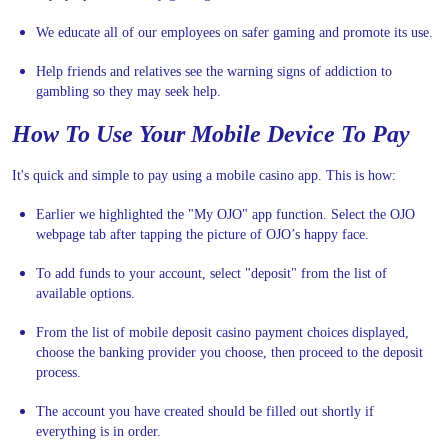
We educate all of our employees on safer gaming and promote its use.
Help friends and relatives see the warning signs of addiction to
gambling so they may seek help.
How To Use Your Mobile Device To Pay
It's quick and simple to pay using a mobile casino app. This is how:
Earlier we highlighted the "My OJO" app function. Select the OJO
webpage tab after tapping the picture of OJO’s happy face.
To add funds to your account, select "deposit" from the list of
available options.
From the list of mobile deposit casino payment choices displayed,
choose the banking provider you choose, then proceed to the deposit
process.
The account you have created should be filled out shortly if
everything is in order.