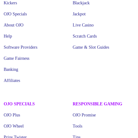
Kickers
Blackjack
OJO Specials
Jackpot
About OJO
Live Casino
Help
Scratch Cards
Software Providers
Game & Slot Guides
Game Fairness
Banking
Affiliates
OJO SPECIALS
RESPONSIBLE GAMING
OJO Plus
OJO Promise
OJO Wheel
Tools
Prize Twister
Tips