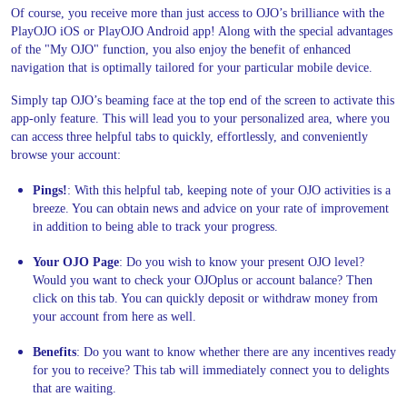
Of course, you receive more than just access to OJO’s brilliance with the
PlayOJO iOS or PlayOJO Android app! Along with the special advantages
of the "My OJO" function, you also enjoy the benefit of enhanced
navigation that is optimally tailored for your particular mobile device.
Simply tap OJO’s beaming face at the top end of the screen to activate this
app-only feature. This will lead you to your personalized area, where you
can access three helpful tabs to quickly, effortlessly, and conveniently
browse your account:
Pings!
: With this helpful tab, keeping note of your OJO activities is a
breeze. You can obtain news and advice on your rate of improvement
in addition to being able to track your progress.
Your OJO Page
: Do you wish to know your present OJO level?
Would you want to check your OJOplus or account balance? Then
click on this tab. You can quickly deposit or withdraw money from
your account from here as well.
Benefits
: Do you want to know whether there are any incentives ready
for you to receive? This tab will immediately connect you to delights
that are waiting.