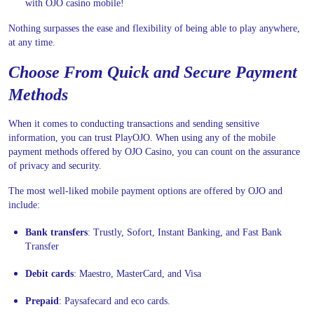
with OJO casino mobile!
Nothing surpasses the ease and flexibility of being able to play anywhere,
at any time.
Choose From Quick and Secure Payment
Methods
When it comes to conducting transactions and sending sensitive
information, you can trust PlayOJO. When using any of the mobile
payment methods offered by OJO Casino, you can count on the assurance
of privacy and security.
The most well-liked mobile payment options are offered by OJO and
include:
Bank transfers
: Trustly, Sofort, Instant Banking, and Fast Bank
Transfer
Debit cards
: Maestro, MasterCard, and Visa
Prepaid
: Paysafecard and eco cards.