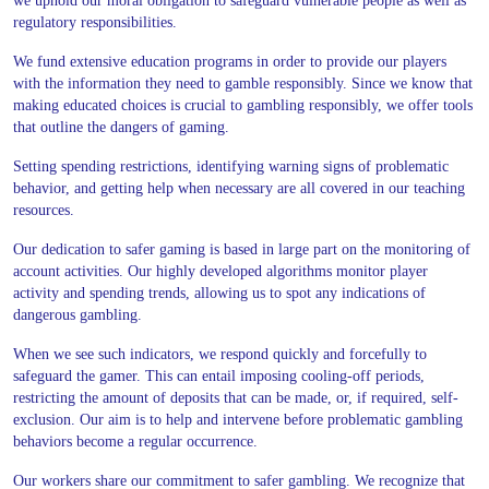
we uphold our moral obligation to safeguard vulnerable people as well as
regulatory responsibilities.
We fund extensive education programs in order to provide our players
with the information they need to gamble responsibly. Since we know that
making educated choices is crucial to gambling responsibly, we offer tools
that outline the dangers of gaming.
Setting spending restrictions, identifying warning signs of problematic
behavior, and getting help when necessary are all covered in our teaching
resources.
Our dedication to safer gaming is based in large part on the monitoring of
account activities. Our highly developed algorithms monitor player
activity and spending trends, allowing us to spot any indications of
dangerous gambling.
When we see such indicators, we respond quickly and forcefully to
safeguard the gamer. This can entail imposing cooling-off periods,
restricting the amount of deposits that can be made, or, if required, self-
exclusion. Our aim is to help and intervene before problematic gambling
behaviors become a regular occurrence.
Our workers share our commitment to safer gambling. We recognize that