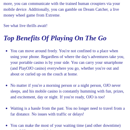
more, you can communicate with the trained human croupiers via your
mobile device. Additionally, you can gamble on Dream Catcher, a live
money wheel game from Extreme.
See what live thrills await!
Top Benefits Of Playing On The Go
You can move around freely. You're not confined to a place when
using your phone. Regardless of where the day's adventures take you,
your portable casino is by your side. You can carry your smartphone
(and PlayOJO casino) everywhere you go, whether you're out and
about or curled up on the couch at home.
No matter if you're a morning person or a night person, OJO never
sleeps, and his mobile casino is constantly humming with fun, prizes,
and excitement, day or night. If you're ready, OJO is too!
Waiting is a hassle from the past. You no longer need to travel from a
far distance. No issues with traffic or delays!
You can make the most of your waiting time (and other downtime)