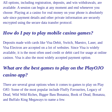
All options, including registration, deposits, and win withdrawals, are
available. A session can begin at any moment and end whenever you
choose. Playing at a casino for real money on your phone is absolutely
safe since payment details and other private information are securely
encrypted using the secure data transfer protocol.
How do I pay to play mobile casino games?
Deposits made with cards like Visa Debit, Switch, Maestro, Laser, and
Visa Electron are accepted on a lot of websites. Since Visa is widely
available, it is the most often used credit or debit card for usage at online
casinos. Visa is also the most widely accepted payment option.
What are the best games to play on the PlayOJO
casino app?
There are several great options when it comes to games to play on Play
OJO. Some of the most popular include Fluffy Favourites, Legacy of
Dead, Wild Wild Riches, Bigger Bass Bonanza, Book of Dead, Bonanza,
and Buffalo King Megaways to name a few.