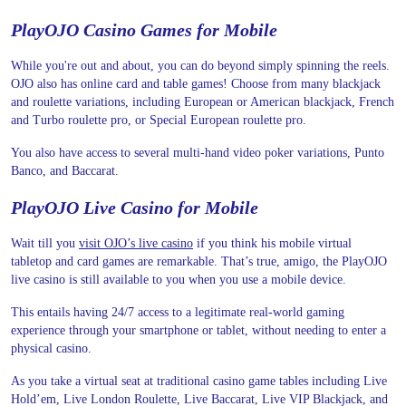
PlayOJO Casino Games for Mobile
While you're out and about, you can do beyond simply spinning the reels.
OJO also has online card and table games! Choose from many blackjack
and roulette variations, including European or American blackjack, French
and Turbo roulette pro, or Special European roulette pro.
You also have access to several multi-hand video poker variations, Punto
Banco, and Baccarat.
PlayOJO Live Casino for Mobile
Wait till you
visit OJO’s live casino
if you think his mobile virtual
tabletop and card games are remarkable. That’s true, amigo, the PlayOJO
live casino is still available to you when you use a mobile device.
This entails having 24/7 access to a legitimate real-world gaming
experience through your smartphone or tablet, without needing to enter a
physical casino.
As you take a virtual seat at traditional casino game tables including Live
Hold’em, Live London Roulette, Live Baccarat, Live VIP Blackjack, and