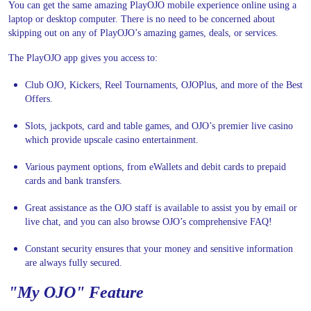
You can get the same amazing PlayOJO mobile experience online using a
laptop or desktop computer. There is no need to be concerned about
skipping out on any of PlayOJO’s amazing games, deals, or services.
The PlayOJO app gives you access to:
Club OJO, Kickers, Reel Tournaments, OJOPlus, and more of the Best
Offers.
Slots, jackpots, card and table games, and OJO’s premier live casino
which provide upscale casino entertainment.
Various payment options, from eWallets and debit cards to prepaid
cards and bank transfers.
Great assistance as the OJO staff is available to assist you by email or
live chat, and you can also browse OJO’s comprehensive FAQ!
Constant security ensures that your money and sensitive information
are always fully secured.
"My OJO" Feature