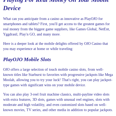
Device
What can you anticipate from a casino as innovative as PlayOJO for
smartphones and tablets? First, you'll get access to the greatest games for
real money from the biggest game suppliers, like Games Global, NetEnt,
Yggdrasil, Play'n GO, and many more.
Here is a deeper look at the mobile delights offered by OJO Casino that
you may experience at home or while traveling:
PlayOJO Mobile Slots
OJO offers a large selection of touch mobile casino slots, from well-
known titles like Starburst to favorites with progressive jackpots like Mega
Moolah, allowing you to try your luck! That's right, you can play jackpot-
type games with significant wins on your mobile device.
You can also play 3-reel fruit machine classics, multi-payline video slots
with extra features, 3D slots, games with unusual reel engines, slots with
moderate and high volatility, and even customized slots based on well-
known movies, TV series, and other media in addition to popular jackpots.