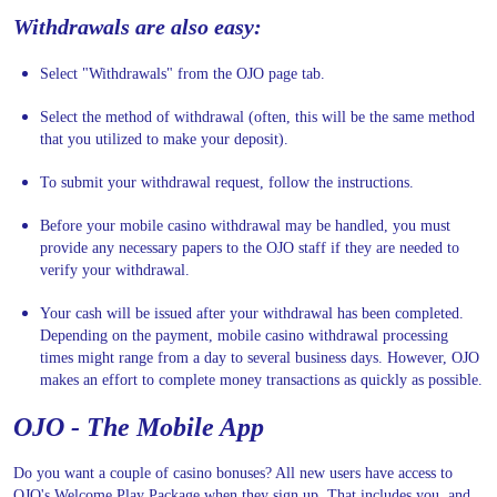
Withdrawals are also easy:
Select "Withdrawals" from the OJO page tab.
Select the method of withdrawal (often, this will be the same method
that you utilized to make your deposit).
To submit your withdrawal request, follow the instructions.
Before your mobile casino withdrawal may be handled, you must
provide any necessary papers to the OJO staff if they are needed to
verify your withdrawal.
Your cash will be issued after your withdrawal has been completed.
Depending on the payment, mobile casino withdrawal processing
times might range from a day to several business days. However, OJO
makes an effort to complete money transactions as quickly as possible.
OJO - The Mobile App
Do you want a couple of casino bonuses? All new users have access to
OJO's Welcome Play Package when they sign up. That includes you, and