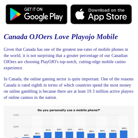
Canada OJOers Love Playojo Mobile
Given that Canada has one of the greatest use-rates of mobile phones in
the world, it is not surprising that a greater percentage of our Canadian
OJOers are choosing PlayOJO's top-notch, cutting-edge mobile casino
experience.
In Canada, the online gaming sector is quite important. One of the reasons
Canada is rated eighth in terms of which countries spend the most money
on online gambling is because there are at least 19.3 million active players
of online casinos in the nation.