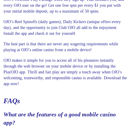
every OJO user on the go! Get one free spin per every $1 you put with
your initial mobile deposit, up to a maximum of 50 spins.
OJO’s Reel Spinoffs (daily games), Daily Kickers (unique offers every
day), and the opportunity to join Club OJO all add to the enjoyment.
Install the app and check it out for yourself.
The best part is that there are never any wagering requirements while
playing at OJO’s online casino from a mobile device!
OJO makes it simple for you to access all of his pleasures instantly
through the web browser on your mobile device or by installing the
PlayOJO app. Thrill and fair play are simply a touch away when OJO’s
welcoming, trustworthy, and responsible casino is available. Download the
app now!
FAQs
What are the features of a good mobile casino
app?