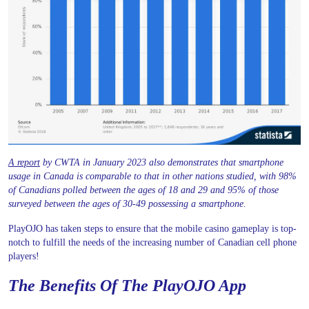
A report
by CWTA in January 2023 also demonstrates that smartphone
usage in Canada is comparable to that in other nations studied, with 98%
of Canadians polled between the ages of 18 and 29 and 95% of those
surveyed between the ages of 30-49 possessing a smartphone.
PlayOJO has taken steps to ensure that the mobile casino gameplay is top-
notch to fulfill the needs of the increasing number of Canadian cell phone
players!
The Benefits Of The PlayOJO App