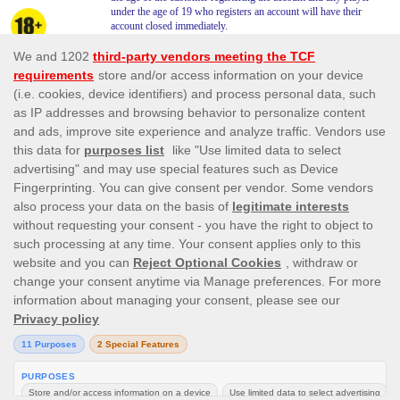
under the age of 19 who registers an account will have their
account closed immediately.
We say NO to Underage Gambling. We do not allow players
under the age of 19 to gamble. This is stated in our Terms and
Conditions.
Trademark ™ 2026 PlayOJO. All rights reserved.