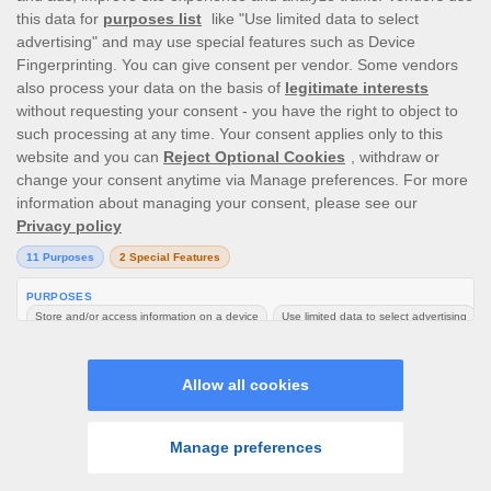
Trademark ™ 2026 PlayOJO. All rights reserved.
Apple and the Apple logo are trademarks of Apple Inc., registered in the U.S. and other
countries. App Store is a service mark of Apple Inc., registered in the U.S. and other
countries.