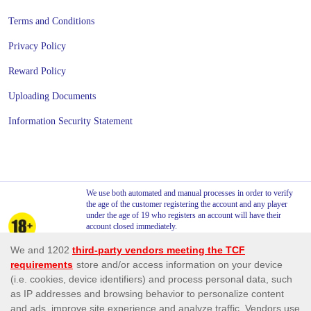
Terms and Conditions
Privacy Policy
Reward Policy
Uploading Documents
Information Security Statement
We use both automated and manual processes in order to verify
the age of the customer registering the account and any player
under the age of 19 who registers an account will have their
account closed immediately.
We say NO to Underage Gambling. We do not allow players
under the age of 19 to gamble. This is stated in our Terms and
Conditions.