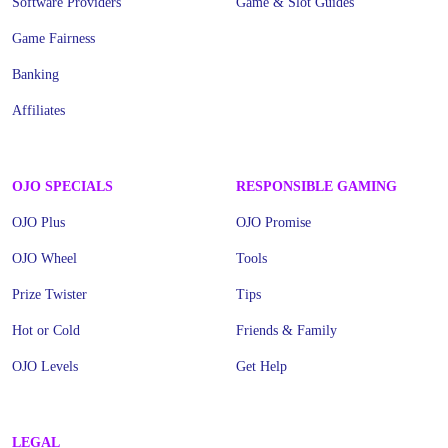
Software Providers
Game & Slot Guides
Game Fairness
Banking
Affiliates
OJO SPECIALS
RESPONSIBLE GAMING
OJO Plus
OJO Promise
OJO Wheel
Tools
Prize Twister
Tips
Hot or Cold
Friends & Family
OJO Levels
Get Help
LEGAL