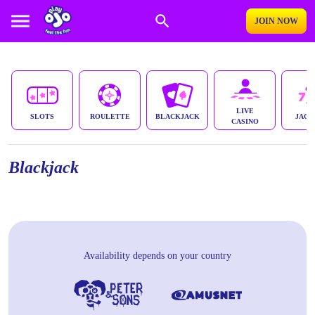
JOIN NOW
LIVE
SLOTS
ROULETTE
BLACKJACK
JACK
CASINO
Blackjack
Availability depends on your country