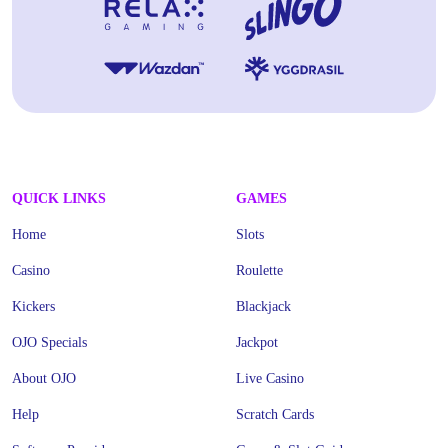
QUICK LINKS
GAMES
Home
Slots
Casino
Roulette
Kickers
Blackjack
OJO Specials
Jackpot
About OJO
Live Casino
Help
Scratch Cards