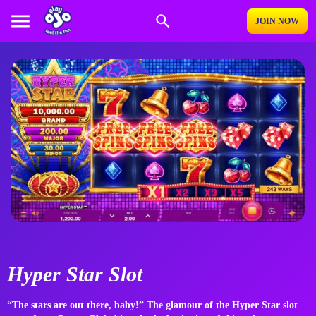
JOIN NOW
Hyper Star Slot
“The stars are out there, baby!” The glamour of the Hyper Star slot