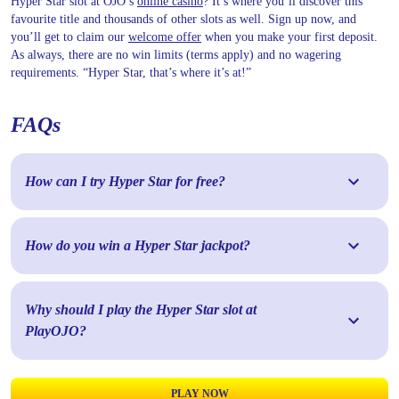
Hyper Star slot at OJO’s
online casino
? It’s where you’ll discover this
favourite title and thousands of other slots as well. Sign up now, and
you’ll get to claim our
welcome offer
when you make your first deposit.
As always, there are no win limits (terms apply) and no wagering
requirements. “Hyper Star, that’s where it’s at!”
FAQs
How can I try Hyper Star for free?
How do you win a Hyper Star jackpot?
Why should I play the Hyper Star slot at
PlayOJO?
PLAY NOW