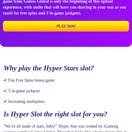
game from Games Global is only the beginning of this upbeat
experience, with audio that will have you dancing in your seat as you
reach for free spins and 3 in-game jackpots.
PLAY NOW
Why play the Hyper Stars slot?
✔ Fun Free Spins bonus game
✔ 3 in-game jackpots
✔ Increasing multipliers
Is Hyper Slot the right slot for you?
“We’re all made of stars, baby!” Hyper Star was created by iGaming