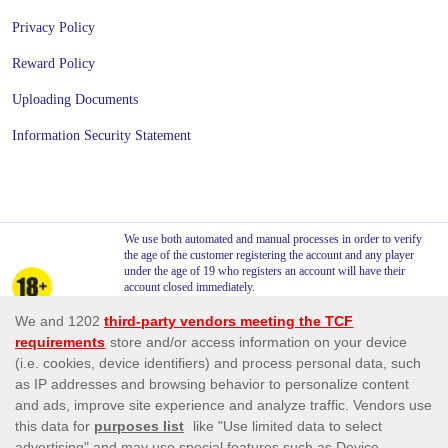
Privacy Policy
Reward Policy
Uploading Documents
Information Security Statement
We use both automated and manual processes in order to verify
the age of the customer registering the account and any player
under the age of 19 who registers an account will have their
account closed immediately.
We say NO to Underage Gambling. We do not allow players
under the age of 19 to gamble. This is stated in our Terms and
Conditions.