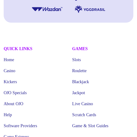
QUICK LINKS
GAMES
Home
Slots
Casino
Roulette
Kickers
Blackjack
OJO Specials
Jackpot
About OJO
Live Casino
Help
Scratch Cards
Software Providers
Game & Slot Guides
Game Fairness