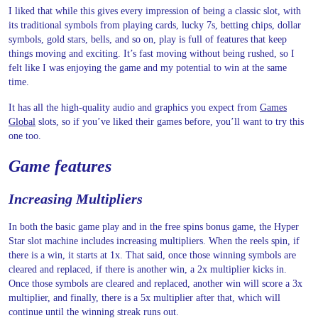
I liked that while this gives every impression of being a classic slot, with
its traditional symbols from playing cards, lucky 7s, betting chips, dollar
symbols, gold stars, bells, and so on, play is full of features that keep
things moving and exciting. It’s fast moving without being rushed, so I
felt like I was enjoying the game and my potential to win at the same
time.
It has all the high-quality audio and graphics you expect from
Games
Global
slots, so if you’ve liked their games before, you’ll want to try this
one too.
Game features
Increasing Multipliers
In both the basic game play and in the free spins bonus game, the Hyper
Star slot machine includes increasing multipliers. When the reels spin, if
there is a win, it starts at 1x. That said, once those winning symbols are
cleared and replaced, if there is another win, a 2x multiplier kicks in.
Once those symbols are cleared and replaced, another win will score a 3x
multiplier, and finally, there is a 5x multiplier after that, which will
continue until the winning streak runs out.