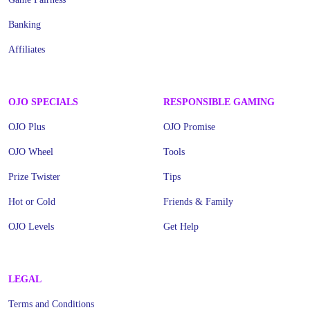
Banking
Affiliates
OJO SPECIALS
RESPONSIBLE GAMING
OJO Plus
OJO Promise
OJO Wheel
Tools
Prize Twister
Tips
Hot or Cold
Friends & Family
OJO Levels
Get Help
LEGAL
Terms and Conditions