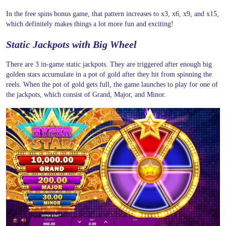
In the free spins bonus game, that pattern increases to x3, x6, x9, and x15,
which definitely makes things a lot more fun and exciting!
Static Jackpots with Big Wheel
There are 3 in-game static jackpots. They are triggered after enough big
golden stars accumulate in a pot of gold after they hit from spinning the
reels. When the pot of gold gets full, the game launches to play for one of
the jackpots, which consist of Grand, Major, and Minor.