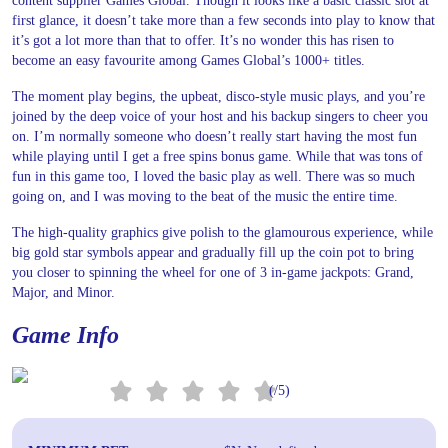
content supplier Games Global. Though it looks like a basic classic slot at
first glance, it doesn’t take more than a few seconds into play to know that
it’s got a lot more than that to offer. It’s no wonder this has risen to
become an easy favourite among Games Global’s 1000+ titles.
The moment play begins, the upbeat, disco-style music plays, and you’re
joined by the deep voice of your host and his backup singers to cheer you
on. I’m normally someone who doesn’t really start having the most fun
while playing until I get a free spins bonus game. While that was tons of
fun in this game too, I loved the basic play as well. There was so much
going on, and I was moving to the beat of the music the entire time.
The high-quality graphics give polish to the glamourous experience, while
big gold star symbols appear and gradually fill up the coin pot to bring
you closer to spinning the wheel for one of 3 in-game jackpots: Grand,
Major, and Minor.
Game Info
(/5)