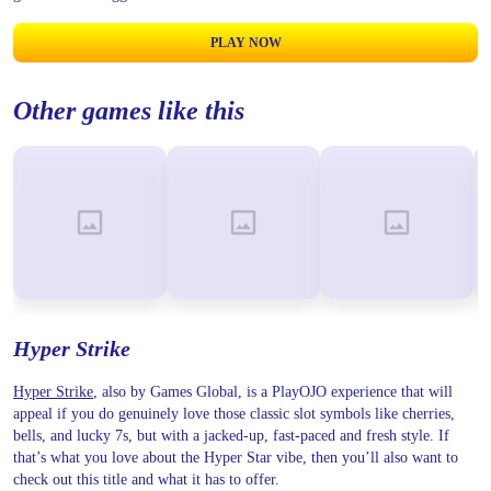
PLAY NOW
Other games like this
Hyper Strike
Hyper Strike
, also by Games Global, is a PlayOJO experience that will
appeal if you do genuinely love those classic slot symbols like cherries,
bells, and lucky 7s, but with a jacked-up, fast-paced and fresh style. If
that’s what you love about the Hyper Star vibe, then you’ll also want to
check out this title and what it has to offer.