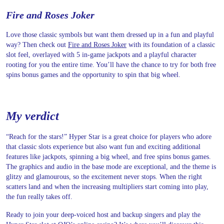
Fire and Roses Joker
Love those classic symbols but want them dressed up in a fun and playful
way? Then check out
Fire and Roses Joker
with its foundation of a classic
slot feel, overlayed with 5 in-game jackpots and a playful character
rooting for you the entire time. You’ll have the chance to try for both free
spins bonus games and the opportunity to spin that big wheel.
My verdict
“Reach for the stars!” Hyper Star is a great choice for players who adore
that classic slots experience but also want fun and exciting additional
features like jackpots, spinning a big wheel, and free spins bonus games.
The graphics and audio in the base mode are exceptional, and the theme is
glitzy and glamourous, so the excitement never stops. When the right
scatters land and when the increasing multipliers start coming into play,
the fun really takes off.
Ready to join your deep-voiced host and backup singers and play the