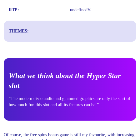
RTP:
undefined%
THEMES:
What we think about the Hyper Star
slot
“The modern disco audio and glammed graphics are only the start of
how much fun this slot and all its features can be!”
Of course, the free spins bonus game is still my favourite, with increasing