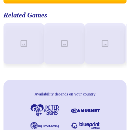
Related Games
Availability depends on your country