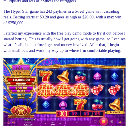
multipliers and lots of chances for retriggers.
The Hyper Star game has 243 paylines in a 5-reel game with cascading
reels. Betting starts at $0.20 and goes as high as $20.00, with a max win
of $250,000.
I started my experience with the free play demo mode to try it out before I
started betting. This is usually how I get going with any game, so I can see
what it’s all about before I get real money involved. After that, I begin
with small bets and work my way up to where I’m comfortable playing.