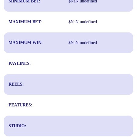
MINIMUM BET:
$NaN.undefined
MAXIMUM BET:
$NaN.undefined
MAXIMUM WIN:
$NaN.undefined
PAYLINES:
REELS:
FEATURES:
STUDIO: