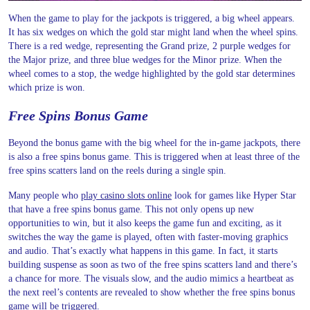
When the game to play for the jackpots is triggered, a big wheel appears.
It has six wedges on which the gold star might land when the wheel spins.
There is a red wedge, representing the Grand prize, 2 purple wedges for
the Major prize, and three blue wedges for the Minor prize. When the
wheel comes to a stop, the wedge highlighted by the gold star determines
which prize is won.
Free Spins Bonus Game
Beyond the bonus game with the big wheel for the in-game jackpots, there
is also a free spins bonus game. This is triggered when at least three of the
free spins scatters land on the reels during a single spin.
Many people who
play casino slots online
look for games like Hyper Star
that have a free spins bonus game. This not only opens up new
opportunities to win, but it also keeps the game fun and exciting, as it
switches the way the game is played, often with faster-moving graphics
and audio. That’s exactly what happens in this game. In fact, it starts
building suspense as soon as two of the free spins scatters land and there’s
a chance for more. The visuals slow, and the audio mimics a heartbeat as
the next reel’s contents are revealed to show whether the free spins bonus
game will be triggered.