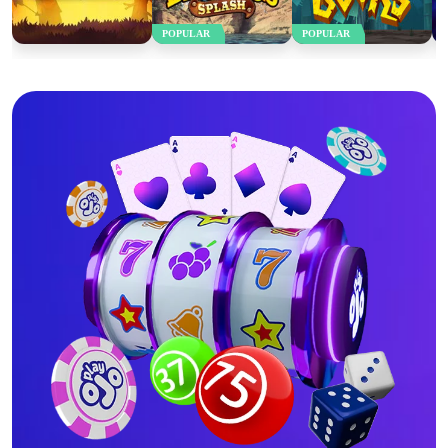
POPULAR
POPULAR