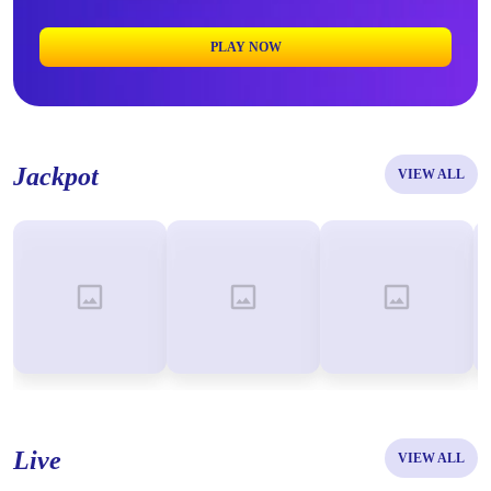
PLAY NOW
Jackpot
VIEW ALL
Live
VIEW ALL