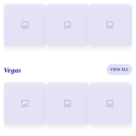
Vegas
VIEW ALL