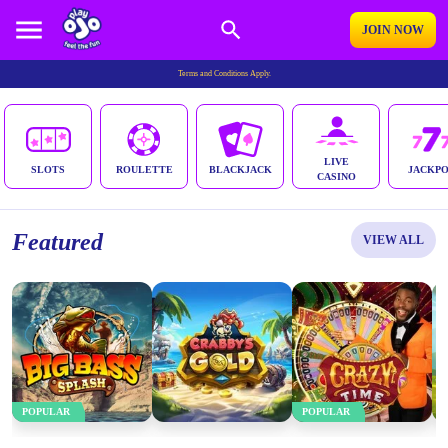
JOIN NOW
Terms and Conditions Apply.
LIVE
SLOTS
ROULETTE
BLACKJACK
JACKP
CASINO
Big Bass Splash
Crabby's Gold
Crazy Time
Featured
VIEW ALL
PLAY NOW
PLAY NOW
PLAY NOW
POPULAR
POPULAR