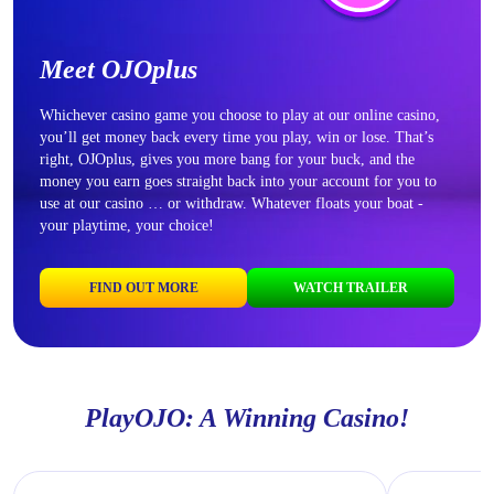
Meet OJOplus
Whichever casino game you choose to play at our online casino,
you’ll get money back every time you play, win or lose. That’s
right, OJOplus, gives you more bang for your buck, and the
money you earn goes straight back into your account for you to
use at our casino … or withdraw. Whatever floats your boat -
your playtime, your choice!
FIND OUT MORE
WATCH TRAILER
PlayOJO: A Winning Casino!