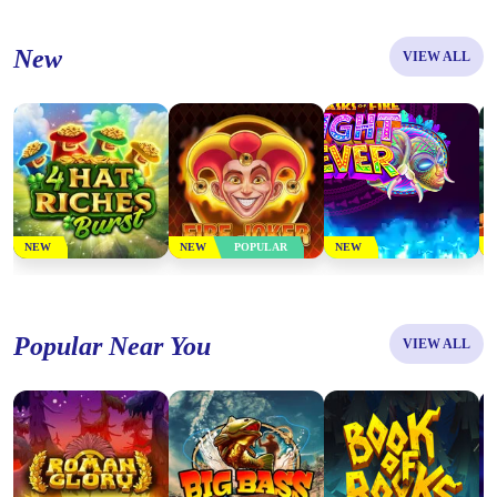
12 Masks of Fire: Night
4 Hat Riches Burst
Fire Joker
Fever Mobile
New
VIEW ALL
PLAY NOW
PLAY NOW
PLAY NOW
NEW
NEW
POPULAR
NEW
Roman Glory
Big Bass Splash
Book of Books
Popular Near You
VIEW ALL
PLAY NOW
PLAY NOW
PLAY NOW