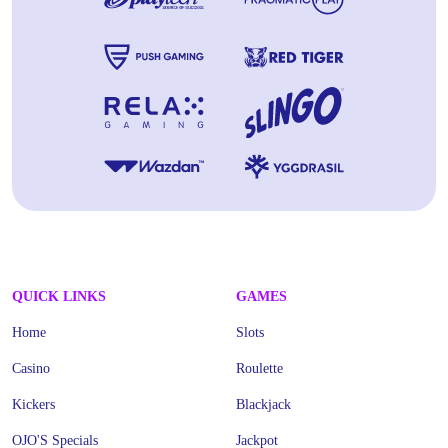
QUICK LINKS
GAMES
Home
Slots
Casino
Roulette
Kickers
Blackjack
OJO'S Specials
Jackpot