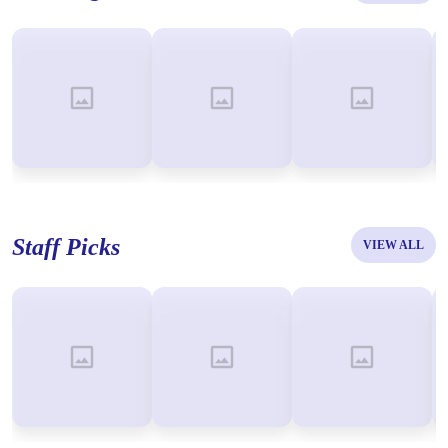
Staff Picks
VIEW ALL