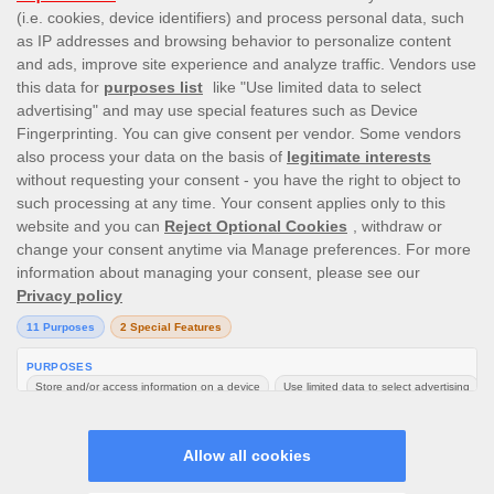
Trademark ™ 2026 PlayOJO. All rights reserved.
Apple and the Apple logo are trademarks of Apple Inc., registered in the U.S. and other