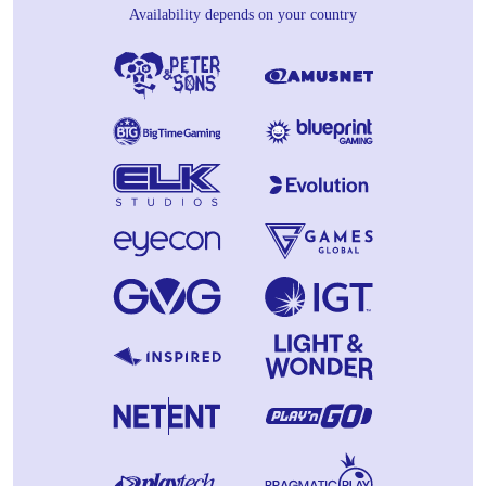
Availability depends on your country