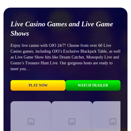
Live Casino Games and Live Game
Shows
Enjoy live casino with OJO 24/7! Choose from over 60 Live
Casino games, including OJO’s Exclusive Blackjack Table, as well
as Live Game Show hits like Dream Catcher, Monopoly Live and
Gonzo’s Treasure Hunt Live. Our gorgeous hosts are ready to
meet you…
PLAY NOW
WATCH TRAILER