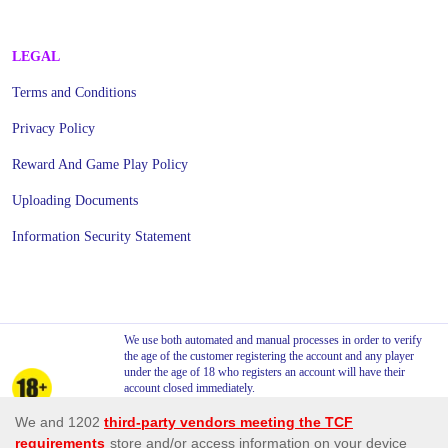
LEGAL
Terms and Conditions
Privacy Policy
Reward And Game Play Policy
Uploading Documents
Information Security Statement
We use both automated and manual processes in order to verify
the age of the customer registering the account and any player
under the age of 18 who registers an account will have their
account closed immediately.
We say NO to Underage Gambling . We do not allow players
under the age of 18 to gamble. This is stated in our Terms and
Conditions.