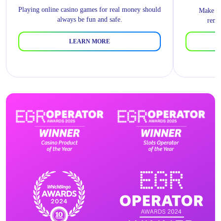
Playing online casino games for real money should
Make us
always be fun and safe.
remi
LEARN MORE