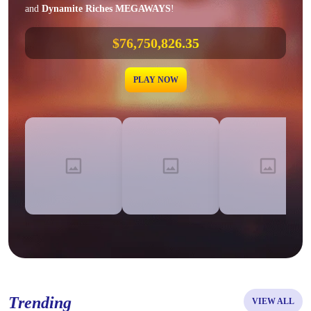
and
Dynamite Riches MEGAWAYS
!
PLAY NOW
Trending
VIEW ALL