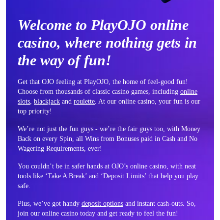
Welcome to PlayOJO online
casino, where nothing gets in
the way of fun!
Get that OJO feeling at PlayOJO, the home of feel-good fun!
Choose from thousands of classic casino games, including
online
slots
,
blackjack
and
roulette
. At our online casino, your fun is our
top priority!
We’re not just the fun guys - we’re the fair guys too, with Money
Back on every Spin, all Wins from Bonuses paid in Cash and No
Wagering Requirements, ever!
You couldn’t be in safer hands at OJO’s online casino, with neat
tools like ‘Take A Break’ and ‘Deposit Limits’ that help you play
safe.
Plus, we’ve got handy
deposit options
and instant cash-outs. So,
join our online casino today and get ready to feel the fun!