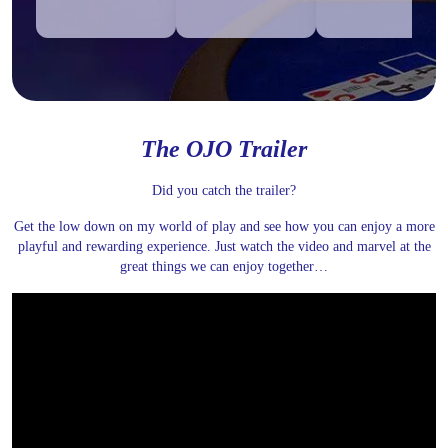
The OJO Trailer
Did you catch the trailer?
Get the low down on my world of play and see how you can enjoy a more
playful and rewarding experience. Just watch the video and marvel at the
great things we can enjoy together…