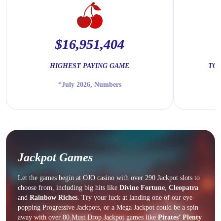
$16,951,404
HIGHEST PAYING GAME
TOT
*July 2026, Numbers
Jackpot Games
Let the games begin at OJO casino with over 290 Jackpot slots to
choose from, including big hits like
Divine
Fortune
,
Cleopatra
and
Rainbow
Riches
. Try your luck at landing one of our eye-
popping Progressive Jackpots, or a Mega Jackpot could be a spin
away with over 80 Must Drop Jackpot games like
Pirates’ Plenty