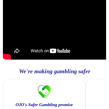
We're making gambling safer
OJO's Safer Gambling promise