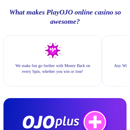
What makes PlayOJO online casino so
awesome?
We make fun go further with Money Back on
Any Wins 
every Spin, whether you win or lose!
C