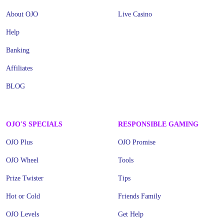
About OJO
Live Casino
Help
Banking
Affiliates
BLOG
OJO'S SPECIALS
RESPONSIBLE GAMING
OJO Plus
OJO Promise
OJO Wheel
Tools
Prize Twister
Tips
Hot or Cold
Friends Family
OJO Levels
Get Help