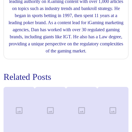
leading authority on iGaming content with over 1,000 articles
on topics such as industry trends and bankroll strategy. He
began in sports betting in 1997, then spent 11 years at a
leading poker brand. As a content lead for iGaming marketing
agencies, Dan has worked with over 30 regulated gaming
brands, including giants like IGT. He also has a Law degree,
providing a unique perspective on the regulatory complexities
of the gaming market.
Related Posts