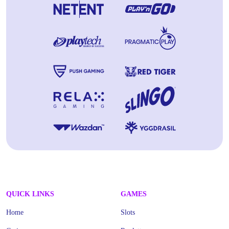
QUICK LINKS
GAMES
Home
Slots