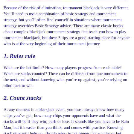
Because of the risk of elimination, tournament blackjack is very different.
You’ll need to use a combination of basic strategy and tournament
strategy, but you’ll often find yourself in situations where tournament
strategy overrides Basic Strategy advice. There are many classic books
about complex blackjack tournament strategy that teach you how to play
tournament blackjack, but these 5 tips are a good starting place for anyone
who is at the very beginning of their tournament journey.
1. Rules rule
What are the bet limits? How many players progress from each table?
When are stacks counted? These can be different from one tournament to
the next, and without knowing what you’re up against, you’re relying on
blind luck to win.
2. Count stacks
At any moment in a blackjack event, you must always know how many
chips you’ve got, how many chips your opponents have and what the
stacks will be if they win, push or lose. It sounds like you have to be Rain
Man, but it’s easier than you think, and comes with practice. Knowing
stack sizes will help you decide when to bet bigger, bet smaller or bet