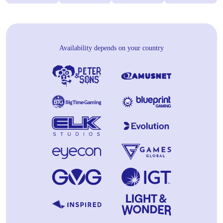
Availability depends on your country