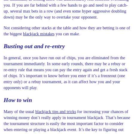
you. If you are far behind with a few hands to go and need to play catch-
up, several max bets in a row (and even some hyper aggressive doubling
down) may be the only way to overtake your opponent.
Not considering other stacks at the table and how they are betting is one of
the biggest
blackjack mistakes
you can make.
Busting out and re-entry
In general, once you have run out of chips, you are eliminated from the
tournament immediately. In some early rounds, there may be a rebuy or
re-entry rule that means you can pay the entry again and get a fresh stack
of chips. It’s important to know before you enter if it’s a freezeout (one
entry only) or a rebuy tournament, as it can affect how you and your
opponents will play.
How to win
Many of the usual
blackjack tips and tricks
for increasing your chances of
winning money don’t really apply in tournament blackjack. That’s because
the tournament structure is easily the most important factor to consider
when entering or playing a blackjack event. It’s the key to figuring out