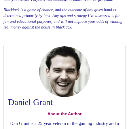
Blackjack is a game of chance, and the outcome of any given hand is
determined primarily by luck. Any tips and strategy I’ve discussed is for
fun and educational purposes, and will not improve your odds of winning
real money against the house in blackjack.
Daniel Grant
About the Author
Dan Grant is a 25-year veteran of the gaming industry and a