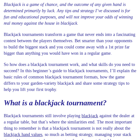
Blackjack is a game of chance, and the outcome of any given hand is
determined primarily by luck. Any tips and strategy I’ve discussed is for
fun and educational purposes, and will not improve your odds of winning
real money against the house in blackjack.
Blackjack tournaments transform a game that never ends into a fascinating
contest between the players themselves. Bet smarter than your opponents
to build the biggest stack and you could come away with a 1st prize far
bigger than anything you would have won in a regular game.
So how does a blackjack tournament work, and what skills do you need to
succeed? In this beginner’s guide to blackjack tournaments, I’ll explain the
basic rules of common blackjack tournament formats, how the game
differs to your garden-variety blackjack and share some strategy tips to
help you lift your first trophy.
What is a blackjack tournament?
Blackjack tournaments still involve playing
blackjack
against the dealer at
a regular table, but that’s where the similarities end. The most important
thing to remember is that a blackjack tournament is not really about the
blackjack hand values
, so much as betting strategy, managing your stack