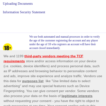
Uploading Documents
Information Security Statement
We use both automated and manual processes in order to verify
the age of the customer registering the account and any player
under the age of 18 who registers an account will have their
account closed immediately.
We say NO to Underage Gambling . We do not allow players
under the age of 18 to gamble. This is stated in our Terms and
Conditions.