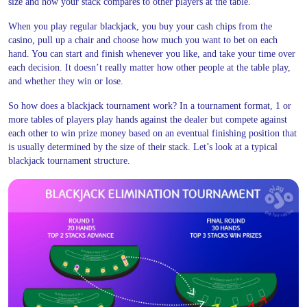
size and how your stack compares to other players at the table.
When you play regular blackjack, you buy your cash chips from the
casino, pull up a chair and choose how much you want to bet on each
hand. You can start and finish whenever you like, and take your time over
each decision. It doesn’t really matter how other people at the table play,
and whether they win or lose.
So how does a blackjack tournament work? In a tournament format, 1 or
more tables of players play hands against the dealer but compete against
each other to win prize money based on an eventual finishing position that
is usually determined by the size of their stack. Let’s look at a typical
blackjack tournament structure.