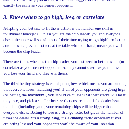
exactly the same as your nearest opponent.
3. Know when to go high, low, or correlate
Adapting your bet size to fit the situation is the number one skill in
tournament blackjack. Unless you are the chip leader, you and everyone
else at the table will spend most of their time trying to ‘go high’, or bet an
amount which, even if others at the table win their hand, means you will
become the chip leader.
There are times when, as the chip leader, you just need to bet the same (or
correlate) as your nearest opponent, so they cannot overtake you unless
you lose your hand and they win theirs.
The third betting strategy is called going low, which means you are hoping
that everyone loses, including you! If all of your opponents are going high
(or betting the maximum), you should calculate what their stacks will be if
they lose, and pick a smaller bet size that ensures that if the dealer beats
the table (including you), your remaining chips will be bigger than
everyone else’s. Betting to lose is a strange tactic but given the number of
times the dealer hits a strong hang, it’s a cunning tactic especially if you
are acting last and your opponents won’t be aware of your intention.