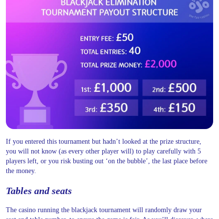
If you entered this tournament but hadn’t looked at the prize structure,
you will not know (as every other player will) to play carefully with 5
players left, or you risk busting out ‘on the bubble’, the last place before
the money.
Tables and seats
The casino running the blackjack tournament will randomly draw your