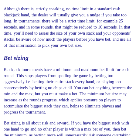
Although there is, strictly speaking, no time limit in a standard cash
blackjack hand, the dealer will usually give you a nudge if you take too
long. In tournaments, there will be a strict time limit, for example 25
seconds, and in some rounds, that might be reduced to 10 seconds. In that
time, you’ll need to assess the size of your own stack and your opponents’
stacks, be aware of how much the players before you have bet, and use all
of that information to pick your own bet size.
Bet sizing
Blackjack tournaments have a minimum and maximum bet limit for each
round. This stops players from spoiling the game by betting too
aggressively i.e. betting their entire stack every hand, or playing too
conservatively by betting no chips at all. You can bet anything between the
min and the max, but you must make a bet. The minimum bet size may
increase as the rounds progress, which applies pressure on players to
accumulate the biggest stack they can, helps to eliminate players and
progress the tournament.
Bet sizing is all about risk and reward. If you have the biggest stack with
one hand to go and no other player is within a max bet of you, then bet
the minimum, as betting more will unnecessarily risk someone overtaking