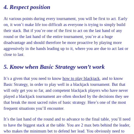
4. Respect position
At various points during every tournament, you will be first to act. Early
on, it won’t make life too difficult as everyone is trying to simply build
their stack. But if you’re one of the first to act on the last hand of any
round or the last hand of the entire tournament, you’re at a huge
disadvantage and should therefore be more proactive by playing more
aggressively in the hands leading up to it, where you are due to act last or
close to last.
5. Know when Basic Strategy won’t work
It’s a given that you need to know
how to play blackjack
, and to know
Basic Strategy, in order to play well in a blackjack tournament. But that
will only get you so far, and competent blackjack players who have never
played a blackjack tournament are often shocked by the decisions they see
that break the most sacred rules of basic strategy. Here’s one of the most
frequent situations you’ll encounter.
It’s the last hand of the round and to advance to the final table, you’ll need
to have the biggest stack at the table. You are 2 max bets behind the leader,
who makes the minimum bet to defend her lead. You obviously need to