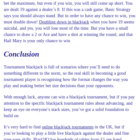
bet the maximum, but even if you win, you will still come up short. You
are dealt 19 against a dealer’s 8. If this was a cash game, Basic Strategy
says you should always stand. But in order to have any chance to win, you
must double down!
Doubling down in blackjack
when you have 19 seems
suicidal, and yes, you will lose most of the time. But you have a small
chance to draw a 2 or Ace and have a shot at winning the round, and that
Hail Mary is your only chance to win.
Conclusion
Tournament blackjack is full of scenarios where you’ll need to do
something different to the norm, so the real skill in becoming a good
tournament player is recognising how the format changes the way you
play and making better bet size decisions than your opponents.
With enough luck, anyone can win a blackjack tournament, but if you pay
attention to the specific blackjack tournament rules about advancing, and
keep an eye on everyone’s stack sizes, you’ve got a solid foundation to
build on.
It’s very hard to find
online blackjack tournaments
in the UK, but if
you’re looking to play a little live blackjack against the dealer and fine
tune your skills, PlayOJO has hundreds of tables from £1 per hand.