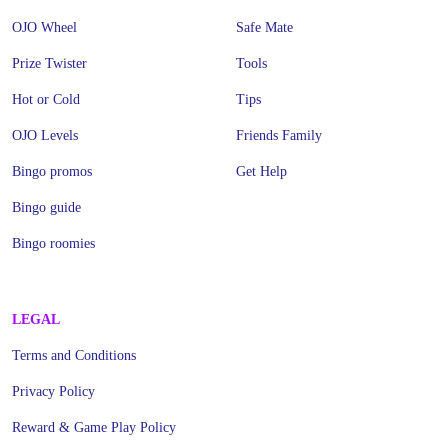
OJO Wheel
Safe Mate
Prize Twister
Tools
Hot or Cold
Tips
OJO Levels
Friends Family
Bingo promos
Get Help
Bingo guide
Bingo roomies
LEGAL
Terms and Conditions
Privacy Policy
Reward & Game Play Policy