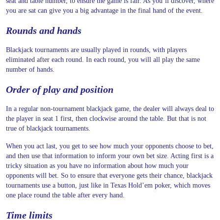
seat and table number, to ensure the game is fair. As you’ll discover, where
you are sat can give you a big advantage in the final hand of the event.
Rounds and hands
Blackjack tournaments are usually played in rounds, with players
eliminated after each round. In each round, you will all play the same
number of hands.
Order of play and position
In a regular non-tournament blackjack game, the dealer will always deal to
the player in seat 1 first, then clockwise around the table. But that is not
true of blackjack tournaments.
When you act last, you get to see how much your opponents choose to bet,
and then use that information to inform your own bet size. Acting first is a
tricky situation as you have no information about how much your
opponents will bet. So to ensure that everyone gets their chance, blackjack
tournaments use a button, just like in Texas Hold’em poker, which moves
one place round the table after every hand.
Time limits