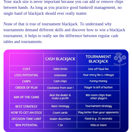
Your stack size is never important because you can add or remove chips
between hands. As long as you practice good bankroll management, no
single hand of blackjack should ever really matter.
None of that is true of tournament blackjack. To understand why
tournaments demand different skills and discover how to win a blackjack
tournament, it helps to really see the difference between regular cash
tables and tournaments.