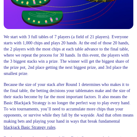
We start with 3 full tables of 7 players (a field of 21 players). Everyone
starts with 1,000 chips and plays 20 hands. At the end of those 20 hands,
the 2 players with the most chips at each table advance to the final table,
where we repeat the process for 30 hands. In this event, the players with
the 3 biggest stacks win a prize. The winner will get the biggest share of
the prize pot, 2nd place getting the next biggest prize, and 3rd place the
smallest prize.
Because the size of your stack after Round 1 determines who makes it to
the final table, the betting decisions your tablemates make and the size of
their stacks become by far the most important factors. It also means the
Basic Blackjack Strategy is no longer the perfect way to play every hand.
To win tournaments, you’ll need to accumulate more chips than your
opponents, or survive while they fall by the wayside. And that often means
making bets and playing your hand in ways that break fundamental
blackjack Basic Strategy rules
.