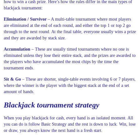
how to win a cash prize. Here’s how the rules differ in the main types of
blackjack tournament:
Elimination / Survivor
– A multi-table tournament where most players
are eliminated at the end of each round, and either the top 1 or top 2 go
through to the next round. At the final table, everyone usually wins a prize
and they are awarded by stack size.
Accumulation
– These are usually timed tournaments where no one is
eliminated unless they lose their entire stack, and the prizes are awarded to
the players who have accumulated the most chips by the time the
tournament ends.
Sit & Go
– These are shorter, single-table events involving 6 or 7 players,
where the winner is the player with the biggest stack at the end of a set
amount of hands.
Blackjack tournament strategy
When you play blackjack for cash, every hand is an isolated moment. All
you can do is follow Basic Strategy and the rest is down to luck. Win, lose
or draw, you always know the next hand is a fresh start.