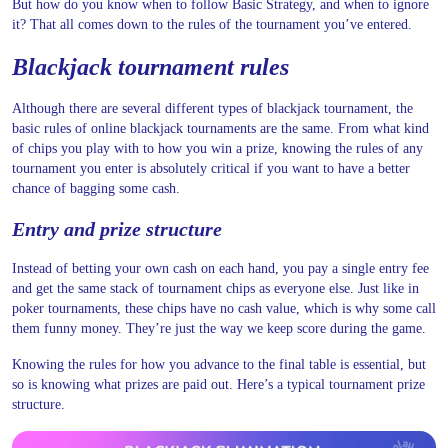
But how do you know when to follow Basic Strategy, and when to ignore
it? That all comes down to the rules of the tournament you’ve entered.
Blackjack tournament rules
Although there are several different types of blackjack tournament, the
basic rules of online blackjack tournaments are the same. From what kind
of chips you play with to how you win a prize, knowing the rules of any
tournament you enter is absolutely critical if you want to have a better
chance of bagging some cash.
Entry and prize structure
Instead of betting your own cash on each hand, you pay a single entry fee
and get the same stack of tournament chips as everyone else. Just like in
poker tournaments, these chips have no cash value, which is why some call
them funny money. They’re just the way we keep score during the game.
Knowing the rules for how you advance to the final table is essential, but
so is knowing what prizes are paid out. Here’s a typical tournament prize
structure.