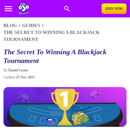
JOIN NOW
BLOG
GUIDES
THE SECRET TO WINNING A BLACKJACK
TOURNAMENT
The Secret To Winning A Blackjack
Tournament
By
Daniel Grant
Updated
25 Nov, 2025