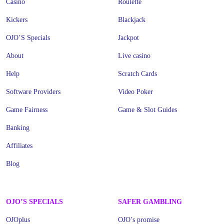
Casino
Roulette
Kickers
Blackjack
OJO’S Specials
Jackpot
About
Live casino
Help
Scratch Cards
Software Providers
Video Poker
Game Fairness
Game & Slot Guides
Banking
Affiliates
Blog
OJO’S SPECIALS
SAFER GAMBLING
OJOplus
OJO’s promise