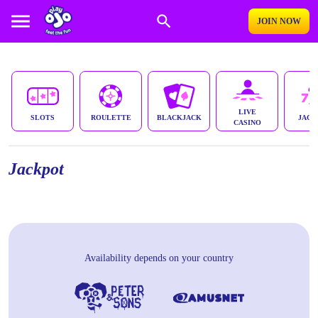
JOIN NOW
LIVE
SLOTS
ROULETTE
BLACKJACK
JACK
CASINO
Jackpot
Availability depends on your country