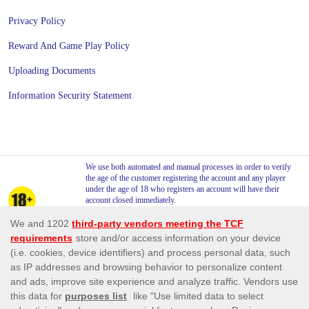
Privacy Policy
Reward And Game Play Policy
Uploading Documents
Information Security Statement
We use both automated and manual processes in order to verify
the age of the customer registering the account and any player
under the age of 18 who registers an account will have their
account closed immediately.
We say NO to Underage Gambling . We do not allow players
under the age of 18 to gamble. This is stated in our Terms and
Conditions.