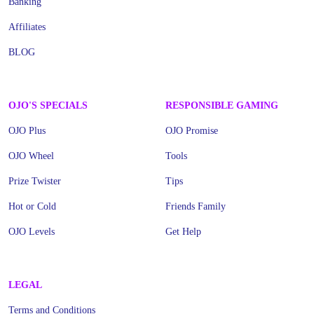
Banking
Affiliates
BLOG
OJO'S SPECIALS
RESPONSIBLE GAMING
OJO Plus
OJO Promise
OJO Wheel
Tools
Prize Twister
Tips
Hot or Cold
Friends Family
OJO Levels
Get Help
LEGAL
Terms and Conditions