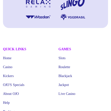
QUICK LINKS
GAMES
Home
Slots
Casino
Roulette
Kickers
Blackjack
OJO'S Specials
Jackpot
About OJO
Live Casino
Help