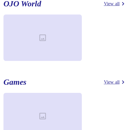
OJO World
View all
Games
View all