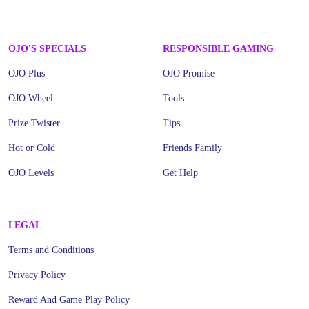
OJO'S SPECIALS
RESPONSIBLE GAMING
OJO Plus
OJO Promise
OJO Wheel
Tools
Prize Twister
Tips
Hot or Cold
Friends Family
OJO Levels
Get Help
LEGAL
Terms and Conditions
Privacy Policy
Reward And Game Play Policy