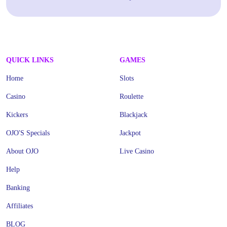
QUICK LINKS
GAMES
Home
Slots
Casino
Roulette
Kickers
Blackjack
OJO'S Specials
Jackpot
About OJO
Live Casino
Help
Banking
Affiliates
BLOG