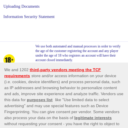
Uploading Documents
Information Security Statement
We use both automated and manual processes in order to verify
the age of the customer registering the account and any player
under the age of 18 who registers an account will have their
account closed immediately.
We say NO to Underage Gambling . We do not allow players
under the age of 18 to gamble. This is stated in our Terms and
Conditions.