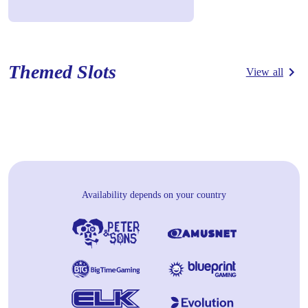
Themed Slots
View all
Availability depends on your country