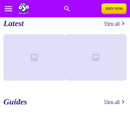
JOIN NOW
Latest
View all
Guides
View all