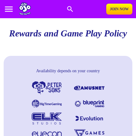
JOIN NOW
Rewards and Game Play Policy
Availability depends on your country