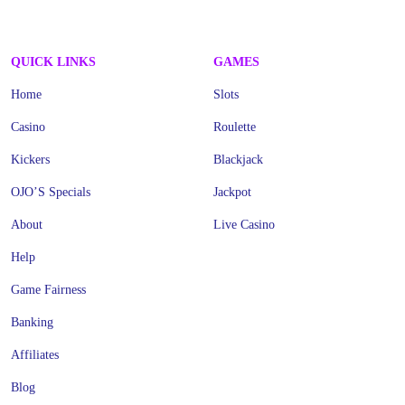
QUICK LINKS
GAMES
Home
Slots
Casino
Roulette
Kickers
Blackjack
OJO’S Specials
Jackpot
About
Live Casino
Help
Game Fairness
Banking
Affiliates
Blog