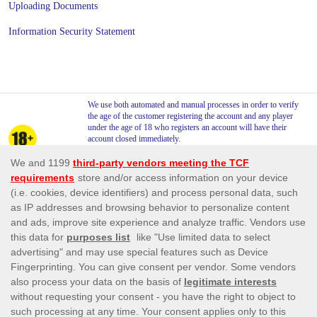
Uploading Documents
Information Security Statement
We use both automated and manual processes in order to verify
the age of the customer registering the account and any player
under the age of 18 who registers an account will have their
account closed immediately.
We say NO to Underage Gambling . We do not allow players
under the age of 18 to gamble. This is stated in our Terms and
Conditions.