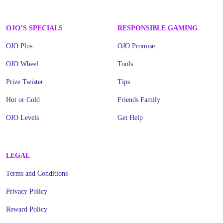
OJO’S SPECIALS
RESPONSIBLE GAMING
OJO Plus
OJO Promise
OJO Wheel
Tools
Prize Twister
Tips
Hot or Cold
Friends Family
OJO Levels
Get Help
LEGAL
Terms and Conditions
Privacy Policy
Reward Policy