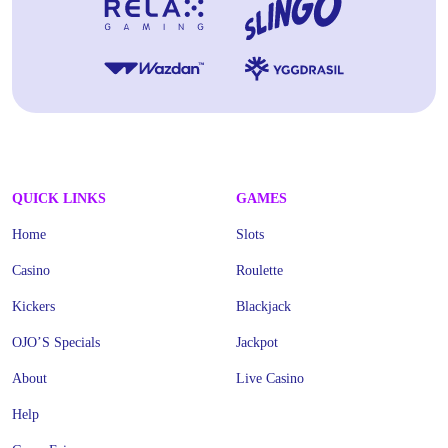
QUICK LINKS
GAMES
Home
Slots
Casino
Roulette
Kickers
Blackjack
OJO’S Specials
Jackpot
About
Live Casino
Help