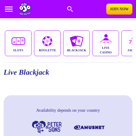
JOIN NOW
LIVE
SLOTS
ROULETTE
BLACKJACK
JACK
CASINO
Live Blackjack
Availability depends on your country