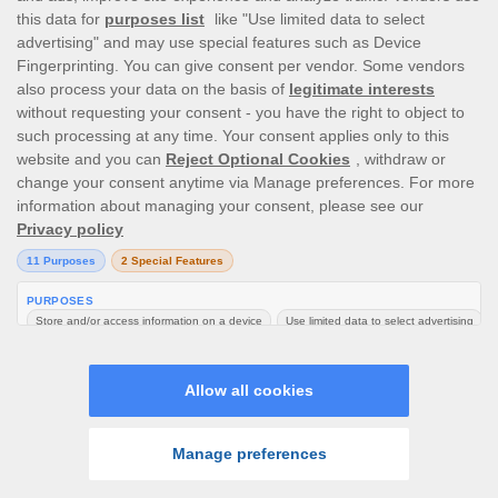
Trademark ™ 2026 PlayOJO. All rights reserved.
Apple and the Apple logo are trademarks of Apple Inc., registered in the U.S. and other
countries. App Store is a service mark of Apple Inc., registered in the U.S. and other
countries.