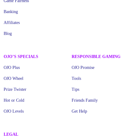
Game Fairness
Banking
Affiliates
Blog
OJO’S SPECIALS
RESPONSIBLE GAMING
OJO Plus
OJO Promise
OJO Wheel
Tools
Prize Twister
Tips
Hot or Cold
Friends Family
OJO Levels
Get Help
LEGAL