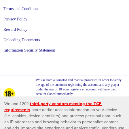
Terms and Conditions
Privacy Policy
Reward Policy
Uploading Documents
Information Security Statement
We use both automated and manual processes in order to verify
the age of the customer registering the account and any player
under the age of 18 who registers an account will have their
account closed immediately.
We say NO to Underage Gambling . We do not allow players
under the age of 18 to gamble. This is stated in our Terms and
Conditions.