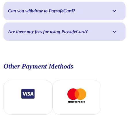
Can you withdraw to PaysafeCard?
Are there any fees for using PaysafeCard?
Other Payment Methods