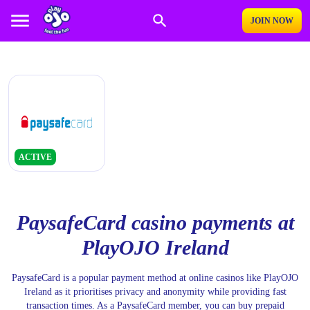
JOIN NOW
ACTIVE
PaysafeCard casino payments at
PlayOJO Ireland
PaysafeCard is a popular payment method at online casinos like PlayOJO
Ireland as it prioritises privacy and anonymity while providing fast
transaction times. As a PaysafeCard member, you can buy prepaid