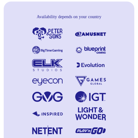
Availability depends on your country