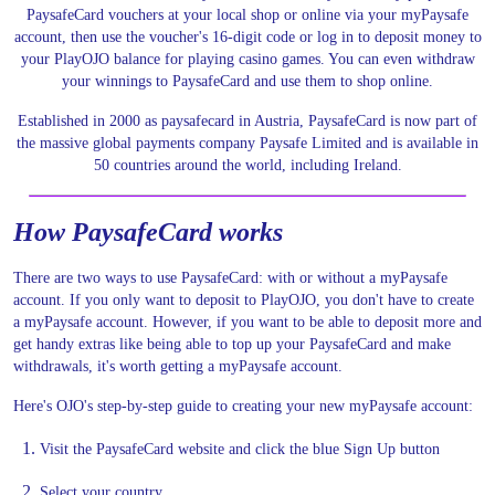
PaysafeCard vouchers at your local shop or online via your myPaysafe
account, then use the voucher's 16-digit code or log in to deposit money to
your PlayOJO balance for playing casino games. You can even withdraw
your winnings to PaysafeCard and use them to shop online.
Established in 2000 as paysafecard in Austria, PaysafeCard is now part of
the massive global payments company Paysafe Limited and is available in
50 countries around the world, including Ireland.
How PaysafeCard works
There are two ways to use PaysafeCard: with or without a myPaysafe
account. If you only want to deposit to PlayOJO, you don't have to create
a myPaysafe account. However, if you want to be able to deposit more and
get handy extras like being able to top up your PaysafeCard and make
withdrawals, it's worth getting a myPaysafe account.
Here's OJO's step-by-step guide to creating your new myPaysafe account:
Visit the PaysafeCard website and click the blue Sign Up button
Select your country