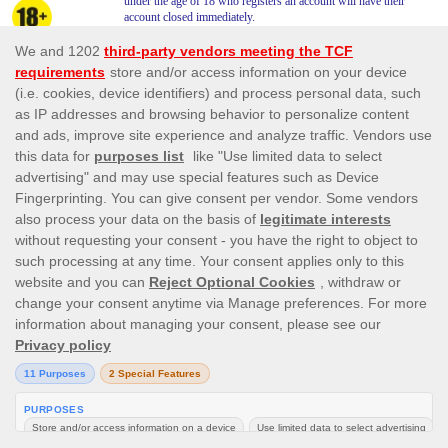
under the age of 18 who registers an account will have their
account closed immediately.
We say NO to Underage Gambling . We do not allow players
under the age of 18 to gamble. This is stated in our Terms and
Conditions.
Trademark ™ 2026 PlayOJO. All rights reserved.