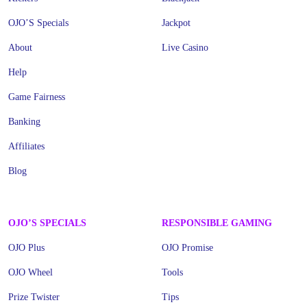
OJO’S Specials
Jackpot
About
Live Casino
Help
Game Fairness
Banking
Affiliates
Blog
OJO’S SPECIALS
RESPONSIBLE GAMING
OJO Plus
OJO Promise
OJO Wheel
Tools
Prize Twister
Tips