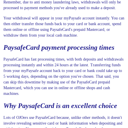
Remember, due to anti money laundering laws, withdrawals will only be
processed to payment methods you've already used to make a deposit.
Your withdrawal will appear in your myPaysafe account instantly. You can
then either transfer those funds back to your card or bank account, spend
them online or offline using PaysafeCard's prepaid Mastercard, or
withdraw them from your local cash machine.
PaysafeCard payment processing times
PaysafeCard has fast processing times, with both deposits and withdrawals
processing instantly and within 24 hours at the latest. Transferring funds
from your myPaysafe account back to your card or bank could take up to
5 working days, depending on the option you've chosen. That said, you
can skip this downtime by making use of the PaysafeCard prepaid
Mastercard, which you can use in online or offline shops and cash
machines.
Why PaysafeCard is an excellent choice
Lots of OJOers use PaysafeCard because, unlike other methods, it doesn't
involve revealing sensitive card or bank information when depositing and