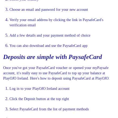
Choose an email and password for your new account
Verify your email address by clicking the link in PaysafeCard's
verification email
Add a few details and your payment method of choice
You can also download and use the PaysafeCard app
Deposits are simple with PaysafeCard
Once you've got your PaysafeCard voucher or opened your myPaysafe
account, it's really easy to use PaysafeCard to top up your balance at
PlayOJO Ireland. Here's how to deposit using PaysafeCard at PlayOJO:
Log in to your PlayOJO Ireland account
Click the Deposit button at the top right
Select PaysafeCard from the list of payment methods