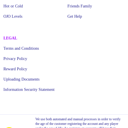
Hot or Cold
Friends Family
OJO Levels
Get Help
LEGAL
Terms and Conditions
Privacy Policy
Reward Policy
Uploading Documents
Information Security Statement
We use both automated and manual processes in order to verify
the age of the customer registering the account and any player