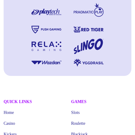
QUICK LINKS
GAMES
Home
Slots
Casino
Roulette
Kickers
Blackjack