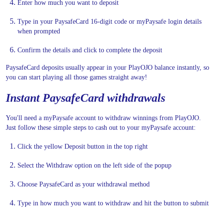
Enter how much you want to deposit
Type in your PaysafeCard 16-digit code or myPaysafe login details
when prompted
Confirm the details and click to complete the deposit
PaysafeCard deposits usually appear in your PlayOJO balance instantly, so
you can start playing all those games straight away!
Instant PaysafeCard withdrawals
You'll need a myPaysafe account to withdraw winnings from PlayOJO.
Just follow these simple steps to cash out to your myPaysafe account:
Click the yellow Deposit button in the top right
Select the Withdraw option on the left side of the popup
Choose PaysafeCard as your withdrawal method
Type in how much you want to withdraw and hit the button to submit