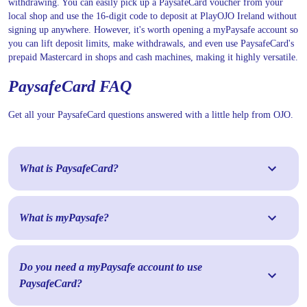
withdrawing. You can easily pick up a PaysafeCard voucher from your
local shop and use the 16-digit code to deposit at PlayOJO Ireland without
signing up anywhere. However, it's worth opening a myPaysafe account so
you can lift deposit limits, make withdrawals, and even use PaysafeCard's
prepaid Mastercard in shops and cash machines, making it highly versatile.
PaysafeCard FAQ
Get all your PaysafeCard questions answered with a little help from OJO.
What is PaysafeCard?
What is myPaysafe?
Do you need a myPaysafe account to use
PaysafeCard?